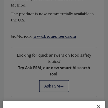
Method.
The product is now commercially available in
the U.S.
bioMérieux:
www.biomerieux.com
Looking for quick answers on food safety
topics?
Try Ask FSM, our new smart AI search
tool.
Ask FSM
→