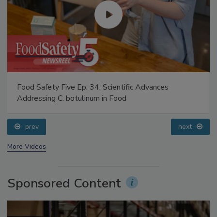
Food Safety Five Ep. 34: Scientific Advances
Addressing C. botulinum in Food
prev
next
More Videos
Sponsored Content