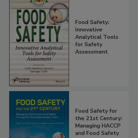
Food Safety:
Innovative
Analytical Tools
for Safety
Assessment
Food Safety for
the 21st Century:
Managing HACCP