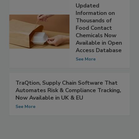
Updated
Information on
Thousands of
Food Contact
Chemicals Now
Available in Open
Access Database
See More
TraQtion, Supply Chain Software That
Automates Risk & Compliance Tracking,
Now Available in UK & EU
See More