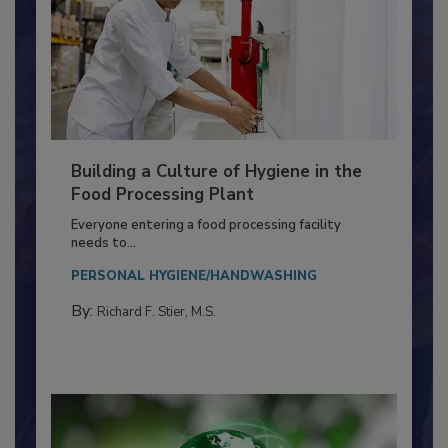
Building a Culture of Hygiene in the
Food Processing Plant
Everyone entering a food processing facility
needs to...
PERSONAL HYGIENE/HANDWASHING
By:
Richard F. Stier, M.S.