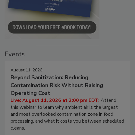
Events
August 11, 2026
Beyond Sanitization: Reducing
Contamination Risk Without Raising
Operating Cost
Live: August 11, 2026 at 2:00 pm EDT:
Attend
this webinar to learn why ambient air is the largest
and most overlooked contamination zone in food
processing, and what it costs you between scheduled
cleans.