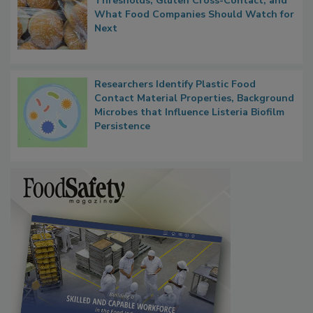
FDA's Allergen Agenda Is Expanding:
Thresholds, Gluten Cross-Contact, and
What Food Companies Should Watch for
Next
Researchers Identify Plastic Food
Contact Material Properties, Background
Microbes that Influence Listeria Biofilm
Persistence