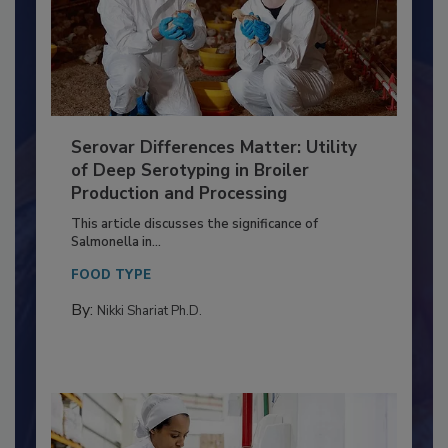
Serovar Differences Matter: Utility
of Deep Serotyping in Broiler
Production and Processing
This article discusses the significance of
Salmonella in...
FOOD TYPE
By:
Nikki Shariat Ph.D.