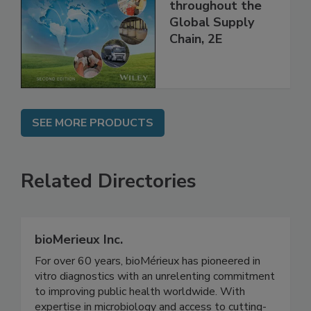
and Food Safety
throughout the
Global Supply
Chain, 2E
SEE MORE PRODUCTS
Related Directories
bioMerieux Inc.
For over 60 years, bioMérieux has pioneered in
vitro diagnostics with an unrelenting commitment
to improving public health worldwide. With