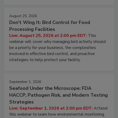
August 25, 2026
Don’t Wing It: Bird Control for Food
Processing Facilities
Live: August 25, 2026 at 2:00 pm EDT:
This
webinar will cover why managing bird activity should
be a priority for your business, the complexities
involved in effective bird control, and proactive
strategies to help protect your facility.
September 1, 2026
Seafood Under the Microscope: FDA
HACCP, Pathogen Risk, and Modern Testing
Strategies
Live: September 1, 2026 at 2:00 pm EDT:
Attend