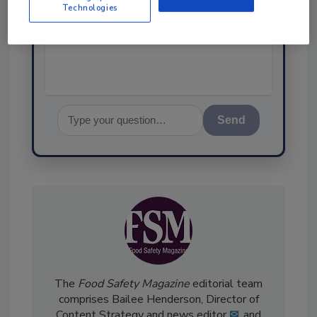
Technologies
science-based solutions for
food safety and quality assur
Send
The
Food Safety Magazine
editorial team
comprises Bailee Henderson, Director of