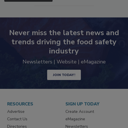
SEE MORE PRODUCTS
Never miss the latest news and
trends driving the food safety
industry
Newsletters | Website | eMagazine
JOIN TODAY!
RESOURCES
SIGN UP TODAY
Advertise
Create Account
Contact Us
eMagazine