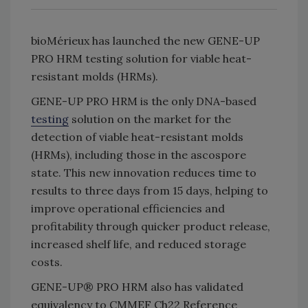
bioMérieux has launched the new GENE-UP
PRO HRM testing solution for viable heat-
resistant molds (HRMs).
GENE-UP PRO HRM is the only DNA-based
testing
solution on the market for the
detection of viable heat-resistant molds
(HRMs), including those in the ascospore
state. This new innovation reduces time to
results to three days from 15 days, helping to
improve operational efficiencies and
profitability through quicker product release,
increased shelf life, and reduced storage
costs.
GENE-UP® PRO HRM also has validated
equivalency to CMMEF Ch22 Reference