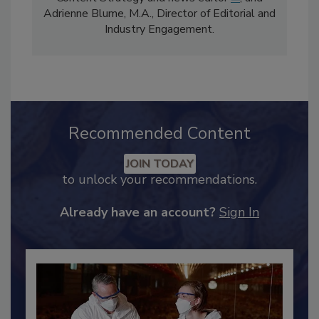
Content Strategy and news editor
✉
, and
Adrienne Blume, M.A.,
Director of Editorial and
Industry Engagement
.
Recommended Content
JOIN TODAY
to unlock your recommendations.
Already have an account?
Sign In