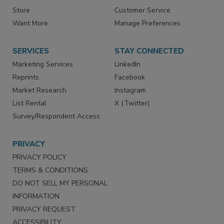
Directories
Newsletters
Store
Customer Service
Want More
Manage Preferences
SERVICES
STAY CONNECTED
Marketing Services
LinkedIn
Reprints
Facebook
Market Research
Instagram
List Rental
X (Twitter)
Survey/Respondent Access
PRIVACY
PRIVACY POLICY
TERMS & CONDITIONS
DO NOT SELL MY PERSONAL
INFORMATION
PRIVACY REQUEST