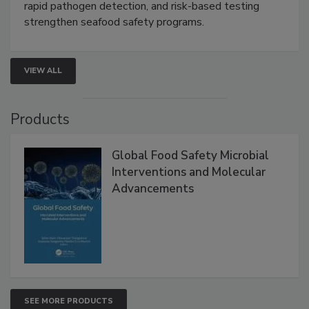
this webinar to learn how environmental monitoring,
rapid pathogen detection, and risk-based testing
strengthen seafood safety programs.
VIEW ALL
Products
Global Food Safety Microbial
Interventions and Molecular
Advancements