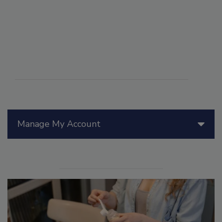
Manage My Account