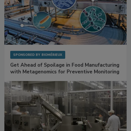
SPONSORED BY
BIOMÉRIEUX
Get Ahead of Spoilage in Food Manufacturing
with Metagenomics for Preventive Monitoring