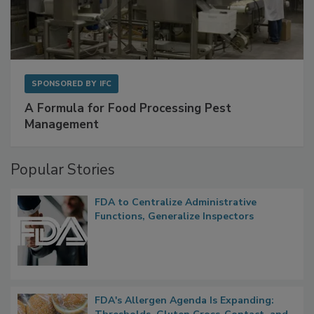
SPONSORED BY
IFC
A Formula for Food Processing Pest
Management
Popular Stories
FDA to Centralize Administrative
Functions, Generalize Inspectors