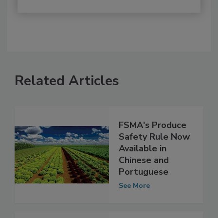
Related Articles
FSMA's Produce
Safety Rule Now
Available in
Chinese and
Portuguese
See More