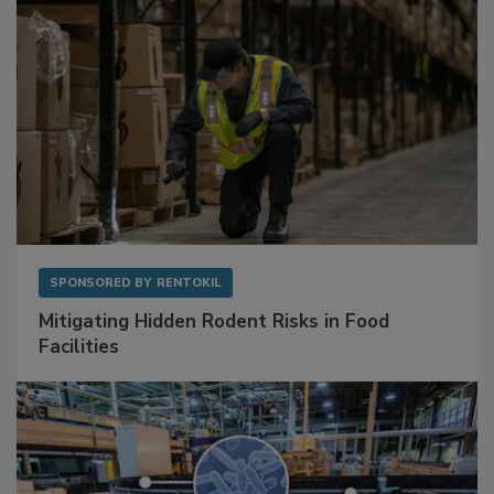
SPONSORED BY
RENTOKIL
Mitigating Hidden Rodent Risks in Food
Facilities