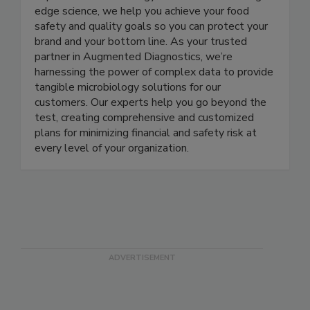
expertise in microbiology and access to cutting-
edge science, we help you achieve your food
safety and quality goals so you can protect your
brand and your bottom line. As your trusted
partner in Augmented Diagnostics, we’re
harnessing the power of complex data to provide
tangible microbiology solutions for our
customers. Our experts help you go beyond the
test, creating comprehensive and customized
plans for minimizing financial and safety risk at
every level of your organization.