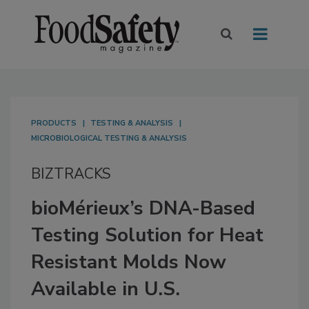
PRODUCTS
TESTING & ANALYSIS
MICROBIOLOGICAL TESTING & ANALYSIS
BIZTRACKS
bioMérieux’s DNA-Based
Testing Solution for Heat
Resistant Molds Now
Available in U.S.