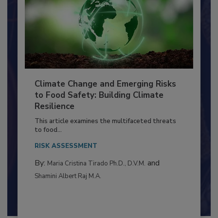
Climate Change and Emerging Risks
to Food Safety: Building Climate
Resilience
This article examines the multifaceted threats
to food...
RISK ASSESSMENT
By:
and
Maria Cristina Tirado Ph.D., D.V.M.
Shamini Albert Raj M.A.