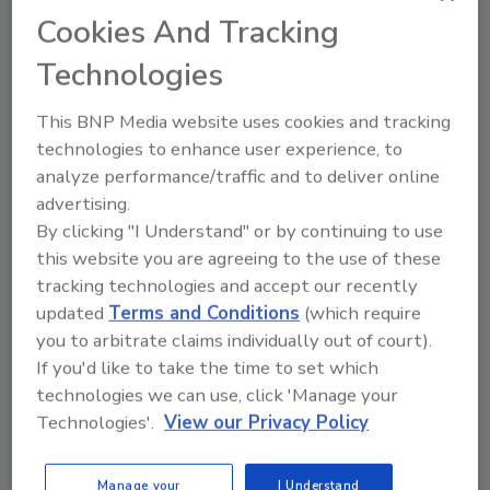
Cookies And Tracking
KEYWORDS:
bioMerieux, Inc.
mold
Technologies
Share This Story
This BNP Media website uses cookies and tracking
technologies to enhance user experience, to
analyze performance/traffic and to deliver online
advertising.
By clicking "I Understand" or by continuing to use
this website you are agreeing to the use of these
tracking technologies and accept our recently
updated
Terms and Conditions
(which require
you to arbitrate claims individually out of court).
Ask
If you'd like to take the time to set which
SPONSORED BY
technologies we can use, click 'Manage your
Technologies'.
View our Privacy Policy
Hi there. I'm Ask FSM. You can
ask me anything about
Manage your
I Understand