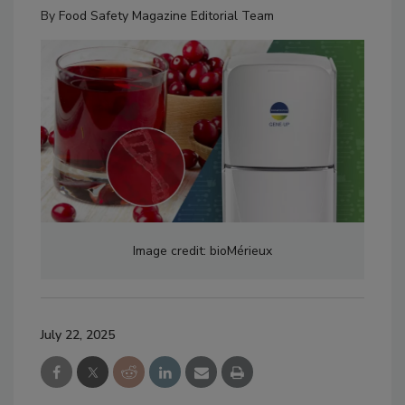
By
Food Safety Magazine Editorial Team
Image credit: bioMérieux
July 22, 2025