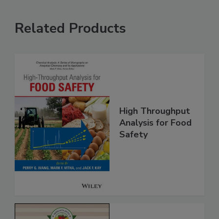
Related Products
High Throughput
Analysis for Food
Safety