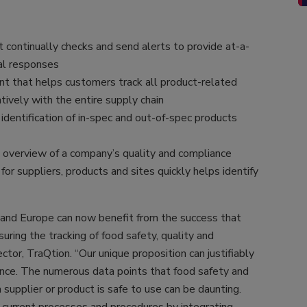
 continually checks and send alerts to provide at-a-
ical responses
t that helps customers track all product-related
tively with the entire supply chain
identification of in-spec and out-of-spec products
 overview of a company’s quality and compliance
or suppliers, products and sites quickly helps identify
K and Europe can now benefit from the success that
uring the tracking of food safety, quality and
tor, TraQtion. “Our unique proposition can justifiably
nce. The numerous data points that food safety and
a supplier or product is safe to use can be daunting.
’ current processes and procedures by integrating