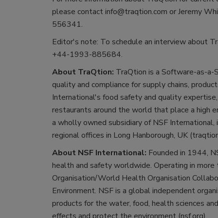
please contact info@traqtion.com or Jeremy Wh
556341.
Editor's note: To schedule an interview about Tr
+44-1993-885684.
About TraQtion:
TraQtion is a Software-as-a-S
quality and compliance for supply chains, produ
International's food safety and quality expertise
restaurants around the world that place a high e
a wholly owned subsidiary of NSF International,
regional offices in Long Hanborough, UK (traqtio
About NSF International:
Founded in 1944, NS
health and safety worldwide. Operating in more 
Organisation/World Health Organisation Collabo
Environment. NSF is a global independent organis
products for the water, food, health sciences a
effects and protect the environment (nsf.org).