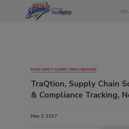
CAL
FOOD SAFETY SUMMIT PRESS RELEASES
TraQtion, Supply Chain S
& Compliance Tracking, N
May 3, 2017