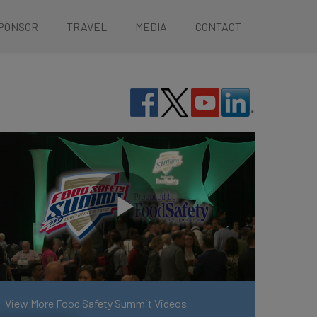
PONSOR
TRAVEL
MEDIA
CONTACT
View More Food Safety Summit Videos