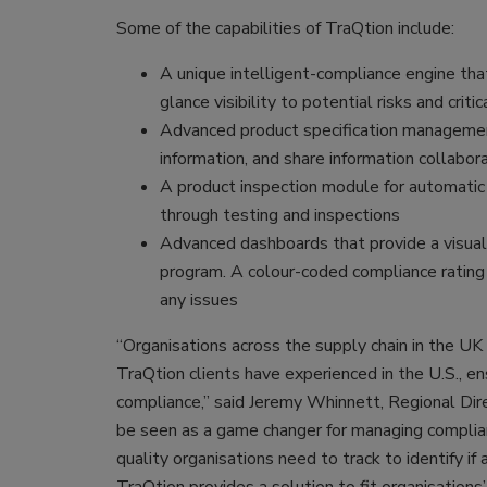
Some of the capabilities of TraQtion include:
A unique intelligent-compliance engine that
glance visibility to potential risks and crit
Advanced product specification managemen
information, and share information collabora
A product inspection module for automatic 
through testing and inspections
Advanced dashboards that provide a visual
program. A colour-coded compliance rating f
any issues
“Organisations across the supply chain in the U
TraQtion clients have experienced in the U.S., ens
compliance,” said Jeremy Whinnett, Regional Direc
be seen as a game changer for managing complia
quality organisations need to track to identify if 
TraQtion provides a solution to fit organisations