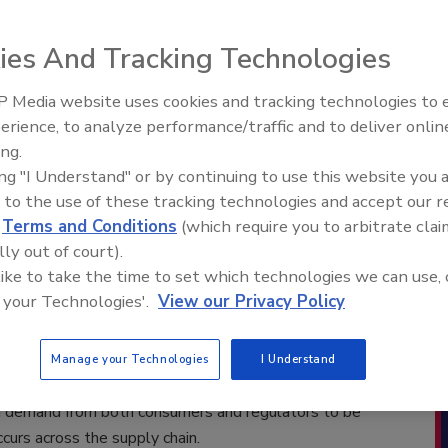
17) –
TraQtion, an independent subsidiary of NSF
ies And Tracking Technologies
 of expertise protecting human health and safety,
ding quality management software aimed at helping track
 Media website uses cookies and tracking technologies to
d sites for food and beverage retailers, restaurants and
erience, to analyze performance/traffic and to deliver onlin
s an automated, unique and trusted way to manage
ing.
n can be used as a stand-alone compliance tool or
ing "I Understand" or by continuing to use this website you 
anaged services to go beyond compliance and use data
 to the use of these tracking technologies and accept our 
d
Terms and Conditions
(which require you to arbitrate clai
lly out of court).
d by North American clients for its
 like to take the time to set which technologies we can use, 
oes far beyond simply storing data, but
 your Technologies'.
View our Privacy Policy
 ensure it meets requirements. TraQtion uses clients’
k levels for suppliers, products and sites. Using these
 higher-risk profile suppliers, products and sites for
Manage your Technologies
I Understand
umers and the client’s brand. This is essential given
nd demand from both consumers and regulators to be
ccurs across the supply chain.