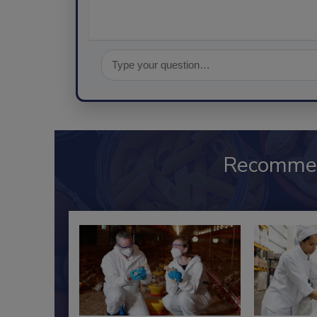
Recomme