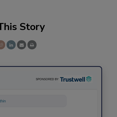
This Story
SPONSORED BY
thing about science-based so