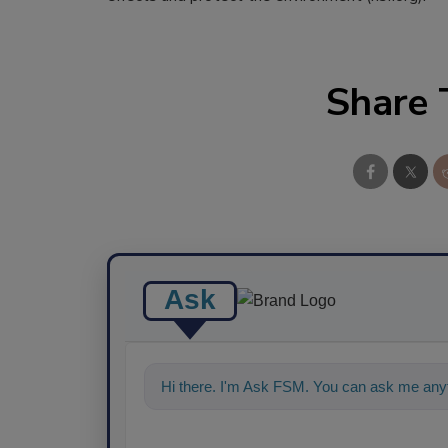
Share 
Ask
Hi there. I'm Ask FSM. You can ask me any