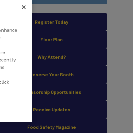
Register Today
 enhance
e
Floor Plan
are
Why Attend?
recently
ms
Reserve Your Booth
click
Sponsorship Opportunities
Receive Updates
Food Safety Magazine