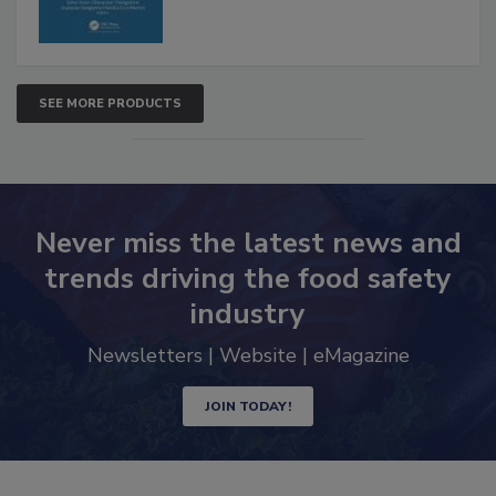
SEE MORE PRODUCTS
Never miss the latest news and
trends driving the food safety
industry
Newsletters | Website | eMagazine
JOIN TODAY!