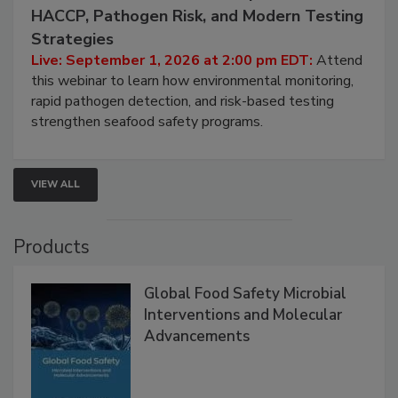
September 1, 2026
Seafood Under the Microscope: FDA
HACCP, Pathogen Risk, and Modern Testing
Strategies
Live: September 1, 2026 at 2:00 pm EDT:
Attend
this webinar to learn how environmental monitoring,
rapid pathogen detection, and risk-based testing
strengthen seafood safety programs.
VIEW ALL
Products
Global Food Safety Microbial
Interventions and Molecular
Advancements