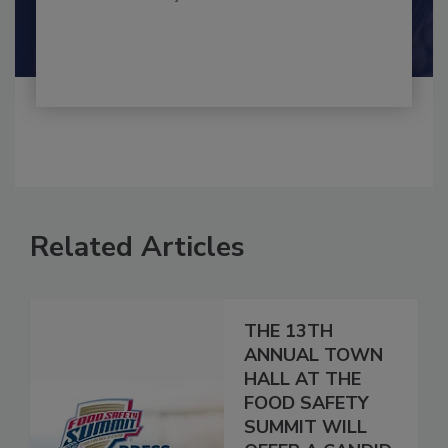
By:
and
Maria Cristina Tirado Ph.D., D.V.M.
Shamini Albert Raj M.A.
Related Articles
THE 13TH
ANNUAL TOWN
HALL AT THE
FOOD SAFETY