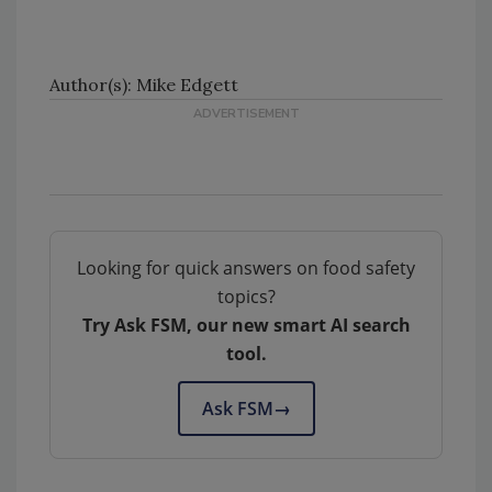
Author(s): Mike Edgett
Looking for quick answers on food safety
topics?
Try Ask FSM, our new smart AI search
tool.
Ask FSM
→