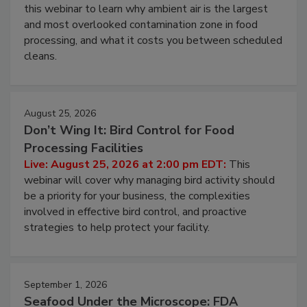
Operating Cost
Live: August 11, 2026 at 2:00 pm EDT:
Attend
this webinar to learn why ambient air is the largest
and most overlooked contamination zone in food
processing, and what it costs you between scheduled
cleans.
August 25, 2026
Don’t Wing It: Bird Control for Food
Processing Facilities
Live: August 25, 2026 at 2:00 pm EDT:
This
webinar will cover why managing bird activity should
be a priority for your business, the complexities
involved in effective bird control, and proactive
strategies to help protect your facility.