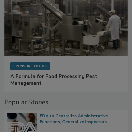
SPONSORED BY
IFC
A Formula for Food Processing Pest
Management
Popular Stories
FDA to Centralize Administrative