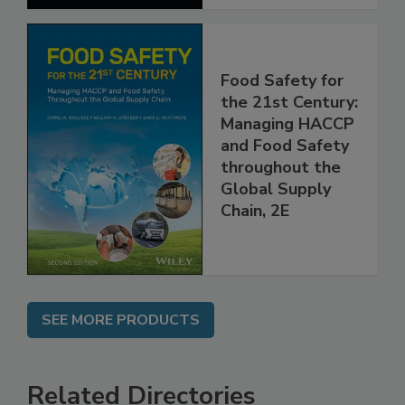
Food Safety for
the 21st Century:
Managing HACCP
and Food Safety
throughout the
Global Supply
Chain, 2E
SEE MORE PRODUCTS