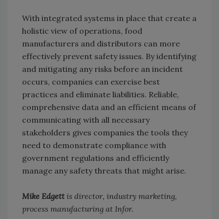
With integrated systems in place that create a
holistic view of operations, food
manufacturers and distributors can more
effectively prevent safety issues. By identifying
and mitigating any risks before an incident
occurs, companies can exercise best
practices and eliminate liabilities. Reliable,
comprehensive data and an efficient means of
communicating with all necessary
stakeholders gives companies the tools they
need to demonstrate compliance with
government regulations and efficiently
manage any safety threats that might arise.
Mike Edgett
is director, industry marketing,
process manufacturing at Infor.