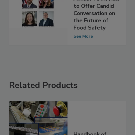
Summit's 13th
Annual Town Hall
to Offer Candid
Conversation on
the Future of
Food Safety
See More
Related Products