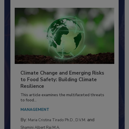
Climate Change and Emerging Risks
to Food Safety: Building Climate
Resilience
This article examines the multifaceted threats
to food...
MANAGEMENT