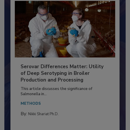
Serovar Differences Matter: Utility
of Deep Serotyping in Broiler
Production and Processing
This article discusses the significance of
Salmonella in...
METHODS
By:
Nikki Shariat Ph.D.