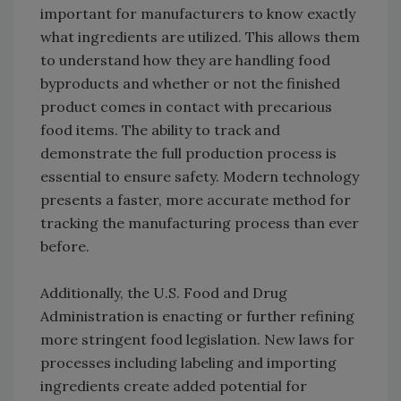
important for manufacturers to know exactly
what ingredients are utilized. This allows them
to understand how they are handling food
byproducts and whether or not the finished
product comes in contact with precarious
food items. The ability to track and
demonstrate the full production process is
essential to ensure safety. Modern technology
presents a faster, more accurate method for
tracking the manufacturing process than ever
before.
Additionally, the U.S. Food and Drug
Administration is enacting or further refining
more stringent food legislation. New laws for
processes including labeling and importing
ingredients create added potential for