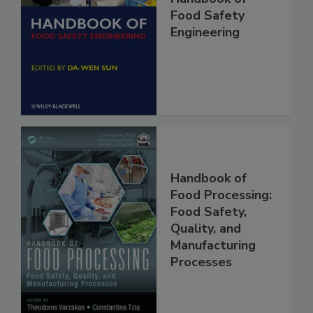
Handbook of
Food Safety
Engineering
Handbook of
Food Processing:
Food Safety,
Quality, and
Manufacturing
Processes