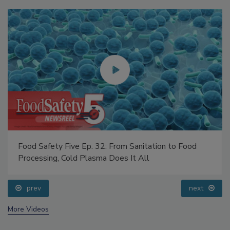
Food Safety Five Ep. 32: From Sanitation to Food
Processing, Cold Plasma Does It All
prev
next