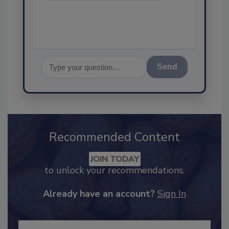
assurance, and I
Send
Recommended Content
JOIN TODAY
to unlock your recommendations.
Already have an account?
Sign In