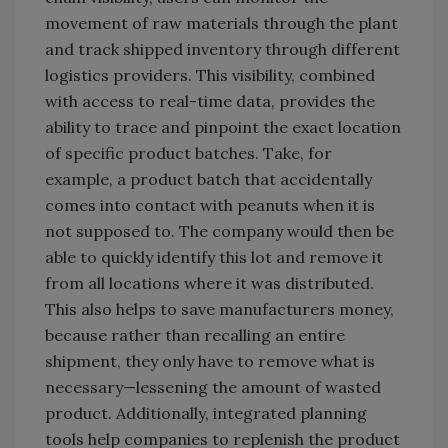
movement of raw materials through the plant
and track shipped inventory through different
logistics providers. This visibility, combined
with access to real-time data, provides the
ability to trace and pinpoint the exact location
of specific product batches. Take, for
example, a product batch that accidentally
comes into contact with peanuts when it is
not supposed to. The company would then be
able to quickly identify this lot and remove it
from all locations where it was distributed.
This also helps to save manufacturers money,
because rather than recalling an entire
shipment, they only have to remove what is
necessary—lessening the amount of wasted
product. Additionally, integrated planning
tools help companies to replenish the product