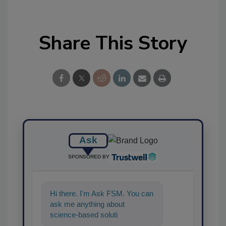
Share This Story
Ask
SPONSORED BY
Hi there. I'm Ask FSM. You can
ask me anything about
science-based solutions for
food safety and quality