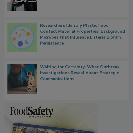
Functions, Generalize Inspectors
Researchers Identify Plastic Food
Contact Material Properties, Background
Microbes that Influence Listeria Biofilm
Persistence
Waiting for Certainty: What Outbreak
Investigations Reveal About Strategic
Communications