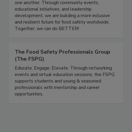
a platform for professionals at all stages of their
careers to grow, share knowledge, and support
one another. Through community events,
educational initiatives, and leadership
development, we are building a more inclusive
and resilient future for food safety worldwide.
Together, we can do BETTER!
The Food Safety Professionals Group
(The FSPG)
Educate, Engage, Elevate. Through networking
events and virtual education sessions, the FSPG
supports students and young & seasoned
professionals with mentorship and career
opportunities.