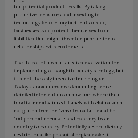
for potential product recalls. By taking
proactive measures and investing in
technology before any incidents occur,
businesses can protect themselves from
liabilities that might threaten production or
relationships with customers.
The threat of a recall creates motivation for
implementing a thoughtful safety strategy, but
it is not the only incentive for doing so.
Today’s consumers are demanding more
detailed information on how and where their
food is manufactured. Labels with claims such
as “gluten free” or “zero trans fat” must be
100 percent accurate and can vary from
country to country. Potentially severe dietary
restrictions like peanut allergies make it