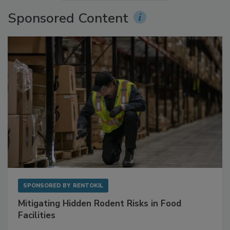
More Videos
Sponsored Content
SPONSORED BY
RENTOKIL
Mitigating Hidden Rodent Risks in Food