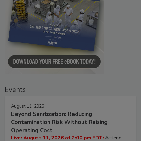
Events
August 11, 2026
Beyond Sanitization: Reducing
Contamination Risk Without Raising