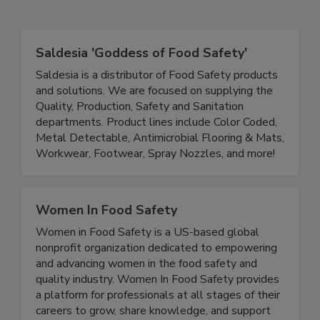
Related Directories
Saldesia 'Goddess of Food Safety'
Saldesia is a distributor of Food Safety products
and solutions. We are focused on supplying the
Quality, Production, Safety and Sanitation
departments. Product lines include Color Coded,
Metal Detectable, Antimicrobial Flooring & Mats,
Workwear, Footwear, Spray Nozzles, and more!
Women In Food Safety
Women in Food Safety is a US-based global
nonprofit organization dedicated to empowering
and advancing women in the food safety and
quality industry. Women In Food Safety provides