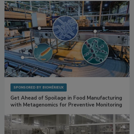
Facilities
SPONSORED BY
BIOMÉRIEUX
Get Ahead of Spoilage in Food Manufacturing
with Metagenomics for Preventive Monitoring