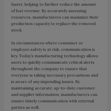
faster, helping to further reduce the amount
of lost revenue. By accurately assessing
resources, manufacturers can maximize their
production capacity to replace the removed
stock.
In circumstances where consumer or
employee safety is at risk, communication is
key. Today’s manufacturing technology allows
users to quickly communicate critical alerts
throughout the company to ensure that
everyone is taking necessary precautions and
is aware of any impending issues. By
maintaining accurate, up-to-date customer
and supplier information, manufacturers can
ensure timely communication with external
parties as well.