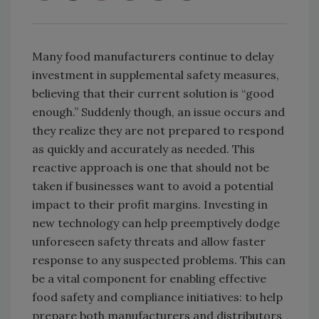
Many food manufacturers continue to delay
investment in supplemental safety measures,
believing that their current solution is “good
enough.” Suddenly though, an issue occurs and
they realize they are not prepared to respond
as quickly and accurately as needed. This
reactive approach is one that should not be
taken if businesses want to avoid a potential
impact to their profit margins. Investing in
new technology can help preemptively dodge
unforeseen safety threats and allow faster
response to any suspected problems. This can
be a vital component for enabling effective
food safety and compliance initiatives: to help
prepare both manufacturers and distributors