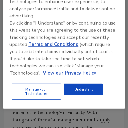
that might arise from a safety issue. Food
technologies to enhance user experience, to
contaminants can come from many sources,
analyze performance/traffic and to deliver online
advertising.
including improper temperature levels,
By clicking "I Understand" or by continuing to use
labeling errors or equipment safety issues.
this website you are agreeing to the use of these
Technology allows manufacturers to take
tracking technologies and accept our recently
preventative measures by integrating
updated
Terms and Conditions
(which require
programs, such as quality assurance or
you to arbitrate claims individually out of court).
scheduled routine maintenance for
If you'd like to take the time to set which
machinery. Through automated data capture
technologies we can use, click 'Manage your
and easy access to critical information,
Technologies'.
View our Privacy Policy
companies can prevent safety issues before
they arise by providing the necessary tools for
making safe decisions on a daily basis.
Manage your
I Understand
Technologies
Perhaps the most important aspect of
enterprise technology is visibility. With
integrated formula management and supply
chain visibility, users can monitor the