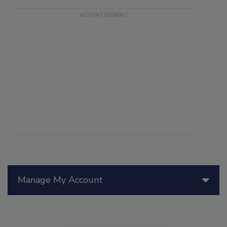
Manage My Account