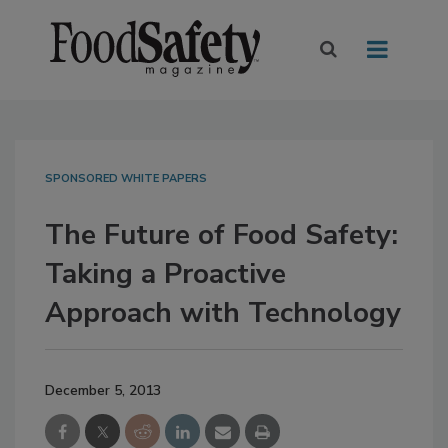
SPONSORED WHITE PAPERS
The Future of Food Safety:
Taking a Proactive
Approach with Technology
December 5, 2013