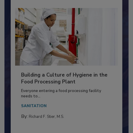
Building a Culture of Hygiene in the
Food Processing Plant
Everyone entering a food processing facility
needs to...
SANITATION
By:
Richard F. Stier, M.S.