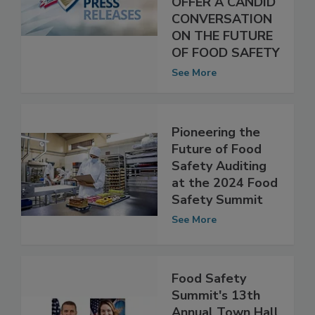
SUMMIT WILL
OFFER A CANDID
CONVERSATION
ON THE FUTURE
OF FOOD SAFETY
See More
Pioneering the
Future of Food
Safety Auditing
at the 2024 Food
Safety Summit
See More
Food Safety