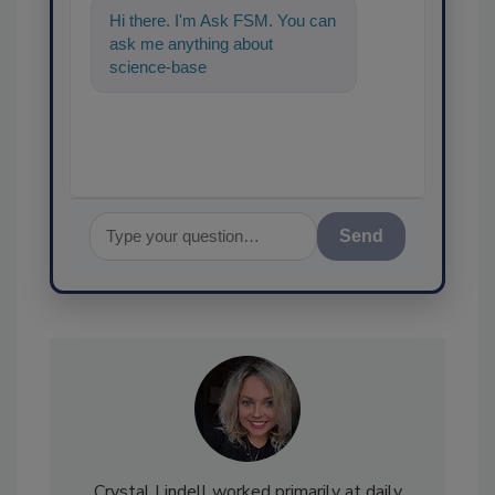
Hi there. I'm Ask FSM. You can
ask me anything about
science-based solutions for
food safety and quality as
Send