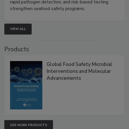
this webinar to learn how environmental monitoring,
rapid pathogen detection, and risk-based testing
strengthen seafood safety programs.
VIEW ALL
Products
Global Food Safety Microbial
Interventions and Molecular
Advancements