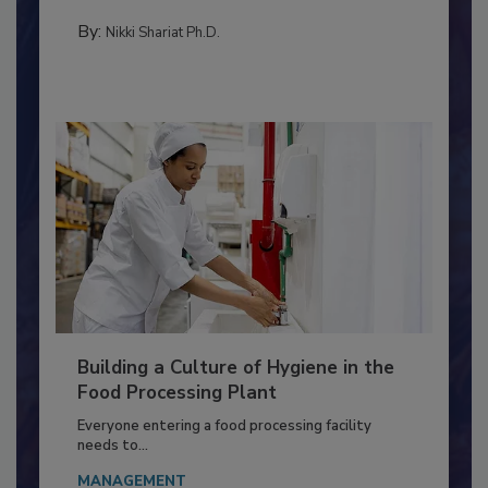
TESTING & ANALYSIS
By:
Nikki Shariat Ph.D.
Building a Culture of Hygiene in the
Food Processing Plant
Everyone entering a food processing facility
needs to...