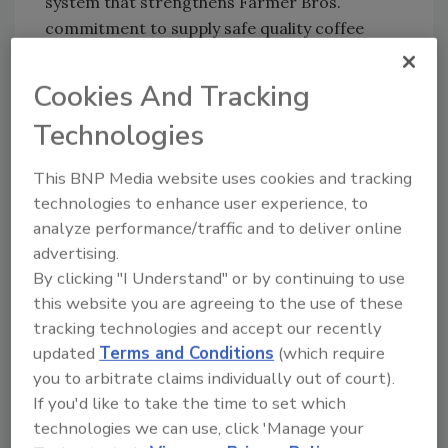
system that strengthens Farmer Bros.’
commitment to supply safe quality coffee
products and comply with food safety
legislation.
Cookies And Tracking
Obtaining certification serves as a guarantee
Technologies
to the Company’s customers that the
products sold meet the highest food safety
This BNP Media website uses cookies and tracking
standards.
technologies to enhance user experience, to
analyze performance/traffic and to deliver online
advertising.
Looking for quick answers on food safety
By clicking "I Understand" or by continuing to use
topics?
this website you are agreeing to the use of these
Try Ask FSM, our new smart AI search
tracking technologies and accept our recently
tool.
updated
Terms and Conditions
(which require
you to arbitrate claims individually out of court).
Ask FSM
→
If you'd like to take the time to set which
technologies we can use, click 'Manage your