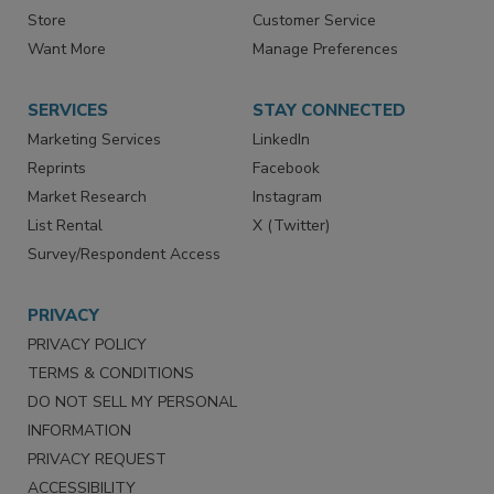
Directories
Newsletters
Store
Customer Service
Want More
Manage Preferences
SERVICES
STAY CONNECTED
Marketing Services
LinkedIn
Reprints
Facebook
Market Research
Instagram
List Rental
X (Twitter)
Survey/Respondent Access
PRIVACY
PRIVACY POLICY
TERMS & CONDITIONS
DO NOT SELL MY PERSONAL
INFORMATION
PRIVACY REQUEST