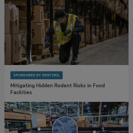
SPONSORED BY
RENTOKIL
Mitigating Hidden Rodent Risks in Food
Facilities