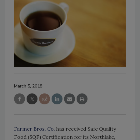
March 5, 2018
Farmer Bros. Co.
has received Safe Quality
Food (SQF) Certification for its Northlake,