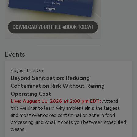
Events
August 11, 2026
Beyond Sanitization: Reducing
Contamination Risk Without Raising
Operating Cost
Live: August 11, 2026 at 2:00 pm EDT:
Attend
this webinar to learn why ambient air is the largest
and most overlooked contamination zone in food
processing, and what it costs you between scheduled
cleans.