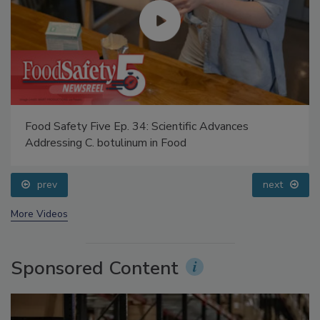
Food Safety Five Ep. 34: Scientific Advances
Addressing C. botulinum in Food
prev
next
More Videos
Sponsored Content