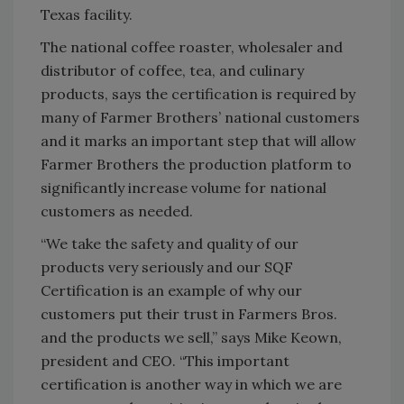
Texas facility.
The national coffee roaster, wholesaler and
distributor of coffee, tea, and culinary
products, says the certification is required by
many of Farmer Brothers’ national customers
and it marks an important step that will allow
Farmer Brothers the production platform to
significantly increase volume for national
customers as needed.
“We take the safety and quality of our
products very seriously and our SQF
Certification is an example of why our
customers put their trust in Farmers Bros.
and the products we sell,” says Mike Keown,
president and CEO. “This important
certification is another way in which we are