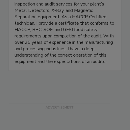
Onsite Magnet Certifications Inc. offers annual
inspection and audit services for your plant’s
Metal Detectors, X-Ray, and Magnetic
Separation equipment. As a HACCP Certified
technician, I provide a certificate that conforms to
HACCP, BRC, SQF, and GFSI food safety
requirements upon completion of the audit. With
over 25 years of experience in the manufacturing
and processing industries, I have a deep
understanding of the correct operation of this
equipment and the expectations of an auditor.