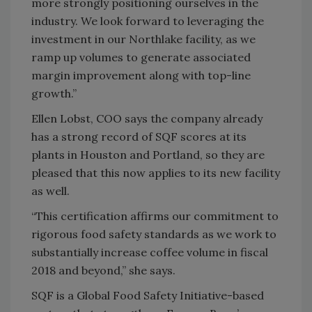
more strongly positioning ourselves in the
industry. We look forward to leveraging the
investment in our Northlake facility, as we
ramp up volumes to generate associated
margin improvement along with top-line
growth.”
Ellen Lobst, COO says the company already
has a strong record of SQF scores at its
plants in Houston and Portland, so they are
pleased that this now applies to its new facility
as well.
“This certification affirms our commitment to
rigorous food safety standards as we work to
substantially increase coffee volume in fiscal
2018 and beyond,” she says.
SQF is a Global Food Safety Initiative-based