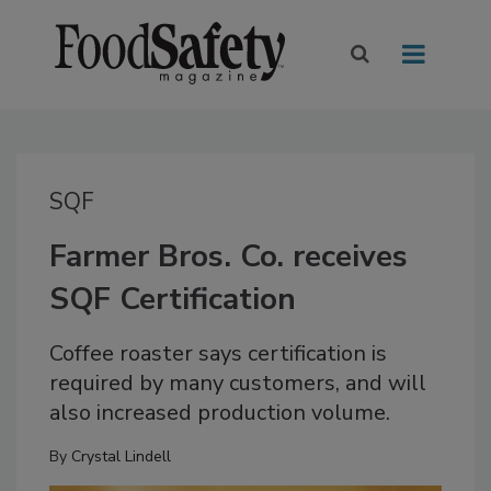
SQF
Farmer Bros. Co. receives
SQF Certification
Coffee roaster says certification is
required by many customers, and will
also increased production volume.
By
Crystal Lindell