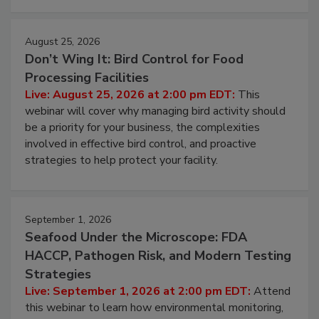
August 25, 2026
Don’t Wing It: Bird Control for Food
Processing Facilities
Live: August 25, 2026 at 2:00 pm EDT:
This
webinar will cover why managing bird activity should
be a priority for your business, the complexities
involved in effective bird control, and proactive
strategies to help protect your facility.
September 1, 2026
Seafood Under the Microscope: FDA
HACCP, Pathogen Risk, and Modern Testing
Strategies
Live: September 1, 2026 at 2:00 pm EDT:
Attend