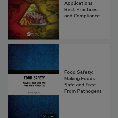
Programs:
Applications,
Best Practices,
and Compliance
Food Safety:
Making Foods
Safe and Free
From Pathogens