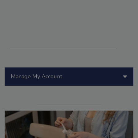
Manage My Account