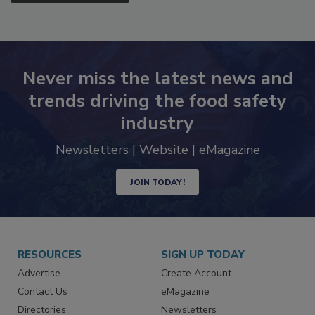
SEE MORE PRODUCTS
Never miss the latest news and
trends driving the food safety
industry
Newsletters | Website | eMagazine
JOIN TODAY!
RESOURCES
SIGN UP TODAY
Advertise
Create Account
Contact Us
eMagazine