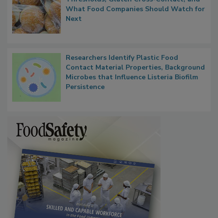
Thresholds, Gluten Cross-Contact, and
What Food Companies Should Watch for
Next
Researchers Identify Plastic Food
Contact Material Properties, Background
Microbes that Influence Listeria Biofilm
Persistence