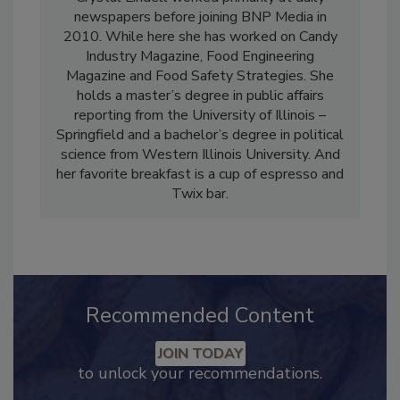
Crystal Lindell worked primarily at daily
newspapers before joining BNP Media in
2010. While here she has worked on Candy
Industry Magazine, Food Engineering
Magazine and Food Safety Strategies. She
holds a master’s degree in public affairs
reporting from the University of Illinois –
Springfield and a bachelor’s degree in political
science from Western Illinois University. And
her favorite breakfast is a cup of espresso and
Twix bar.
Recommended Content
JOIN TODAY
to unlock your recommendations.