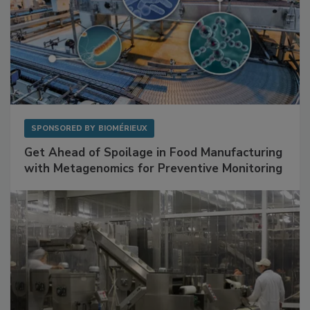
SPONSORED BY
BIOMÉRIEUX
Get Ahead of Spoilage in Food Manufacturing
with Metagenomics for Preventive Monitoring