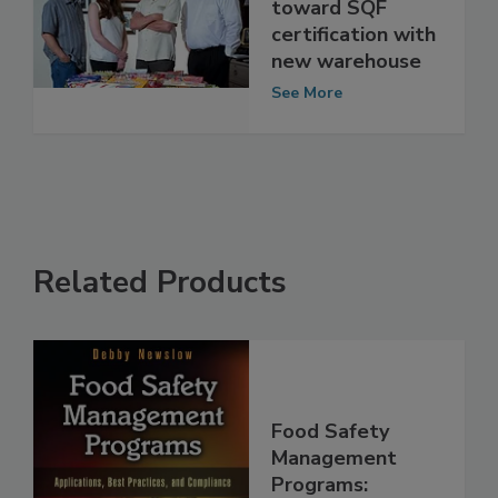
Co. moves
toward SQF
certification with
new warehouse
See More
Related Products
Food Safety
Management