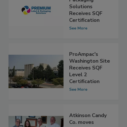
Packaging
Solutions
Receives SQF
Certification
See More
ProAmpac's
Washington Site
Receives SQF
Level 2
Certification
See More
Atkinson Candy