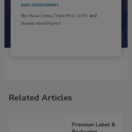
to food...
RISK ASSESSMENT
By:
and
Maria Cristina Tirado Ph.D., D.V.M.
Shamini Albert Raj M.A.
Related Articles
Premium Label &