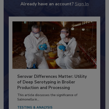
Already have an account?
Sign In
Serovar Differences Matter: Utility
of Deep Serotyping in Broiler
Production and Processing
This article discusses the significance of
Salmonella in...