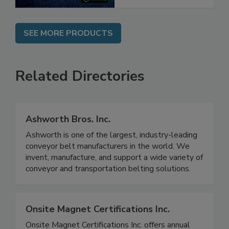
SEE MORE PRODUCTS
Related Directories
Ashworth Bros. Inc.
Ashworth is one of the largest, industry-leading
conveyor belt manufacturers in the world. We
invent, manufacture, and support a wide variety of
conveyor and transportation belting solutions.
Onsite Magnet Certifications Inc.