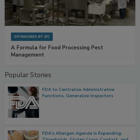
SPONSORED BY
IFC
A Formula for Food Processing Pest
Management
Popular Stories
FDA to Centralize Administrative
Functions, Generalize Inspectors
FDA's Allergen Agenda Is Expanding: