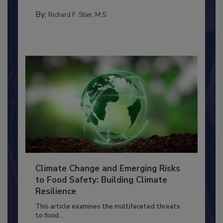
MANAGEMENT
By:
Richard F. Stier, M.S.
Climate Change and Emerging Risks
to Food Safety: Building Climate
Resilience
This article examines the multifaceted threats