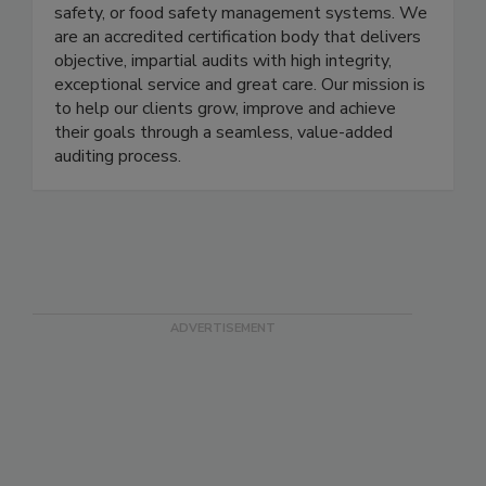
the globe by providing second and third-party
audits of their quality, environmental, health and
safety, or food safety management systems. We
are an accredited certification body that delivers
objective, impartial audits with high integrity,
exceptional service and great care. Our mission is
to help our clients grow, improve and achieve
their goals through a seamless, value-added
auditing process.