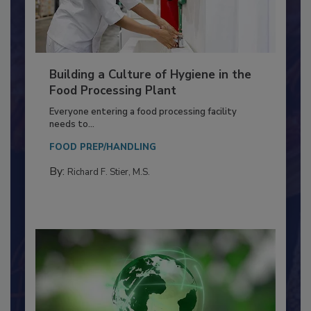
Building a Culture of Hygiene in the
Food Processing Plant
Everyone entering a food processing facility
needs to...
FOOD PREP/HANDLING
By:
Richard F. Stier, M.S.