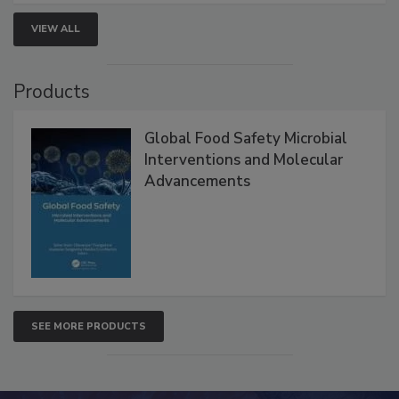
strategies to help protect your facility.
VIEW ALL
Products
Global Food Safety Microbial
Interventions and Molecular
Advancements
SEE MORE PRODUCTS