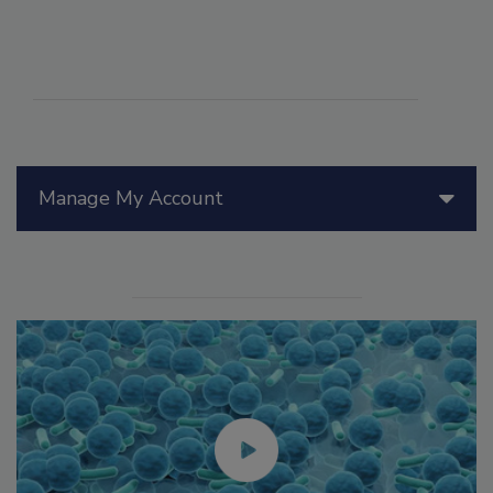
Manage My Account