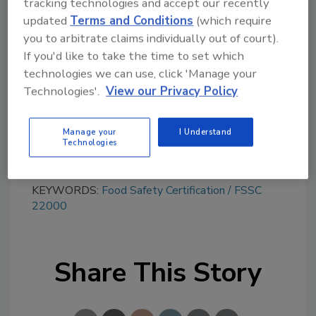
tracking technologies and accept our recently
Looking for quick answers on food safety
updated
Terms and Conditions
(which require
topics?
you to arbitrate claims individually out of court).
Try Ask FSM, our new smart AI search
If you'd like to take the time to set which
tool.
technologies we can use, click 'Manage your
Technologies'.
View our Privacy Policy
Ask FSM
→
Manage your
I Understand
Technologies
KEYWORDS:
Food Safety Certification
FSSC
22000
Share This Story