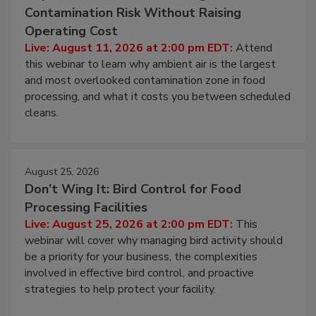
August 11, 2026
Beyond Sanitization: Reducing
Contamination Risk Without Raising
Operating Cost
Live: August 11, 2026 at 2:00 pm EDT:
Attend
this webinar to learn why ambient air is the largest
and most overlooked contamination zone in food
processing, and what it costs you between scheduled
cleans.
August 25, 2026
Don’t Wing It: Bird Control for Food
Processing Facilities
Live: August 25, 2026 at 2:00 pm EDT:
This
webinar will cover why managing bird activity should
be a priority for your business, the complexities
involved in effective bird control, and proactive