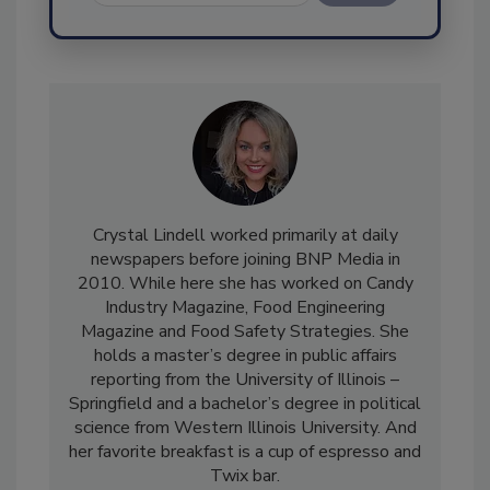
Send
Crystal Lindell worked primarily at daily
newspapers before joining BNP Media in
2010. While here she has worked on Candy
Industry Magazine, Food Engineering
Magazine and Food Safety Strategies. She
holds a master’s degree in public affairs
reporting from the University of Illinois –
Springfield and a bachelor’s degree in political
science from Western Illinois University. And