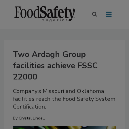
Two Ardagh Group
facilities achieve FSSC
22000
Company’s Missouri and Oklahoma
facilities reach the Food Safety System
Certification.
By
Crystal Lindell