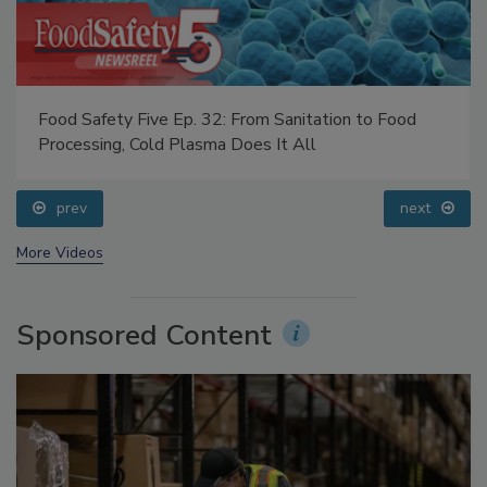
Food Safety Five Ep. 32: From Sanitation to Food
Processing, Cold Plasma Does It All
prev
next
More Videos
Sponsored Content