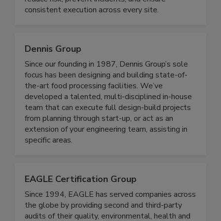
standardized processes, and verifiable records to
reduce risk, prevent incidents, and ensure
consistent execution across every site.
Dennis Group
Since our founding in 1987, Dennis Group’s sole
focus has been designing and building state-of-
the-art food processing facilities. We’ve
developed a talented, multi-disciplined in-house
team that can execute full design-build projects
from planning through start-up, or act as an
extension of your engineering team, assisting in
specific areas.
EAGLE Certification Group
Since 1994, EAGLE has served companies across