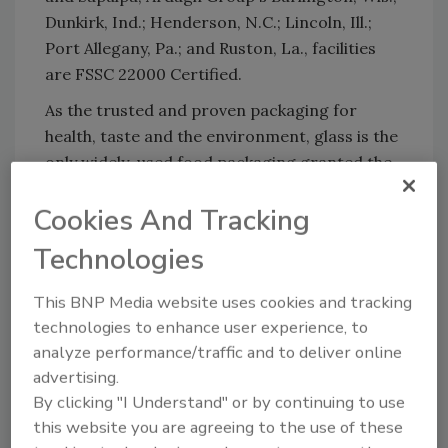
Dunkirk, Ind.; Henderson, N.C.; Lincoln, Ill.;
Port Allegany, Pa.; and Ruston, La., facilities
are FSSC 22000 Certified.
As the trusted and proven packaging for
health, taste and the environment, glass is the
only widely-used food packaging granted the
U.S. Food and Drug Administration (FDA)
Cookies And Tracking
status of "GRAS" or generally recognized as
safe – the highest standard.
Technologies
For more than 125 years, Ardagh Group has
This BNP Media website uses cookies and tracking
been producing innovative glass bottles in the
technologies to enhance user experience, to
U.S. To view Ardagh Group's complete glass
analyze performance/traffic and to deliver online
bottle collection, visit the online
catalog
.
advertising.
By clicking "I Understand" or by continuing to use
this website you are agreeing to the use of these