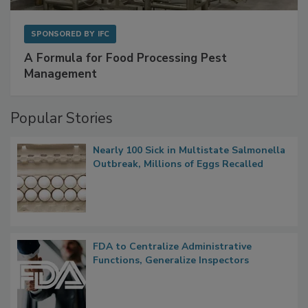
SPONSORED BY
IFC
A Formula for Food Processing Pest
Management
Popular Stories
Nearly 100 Sick in Multistate Salmonella
Outbreak, Millions of Eggs Recalled
FDA to Centralize Administrative
Functions, Generalize Inspectors