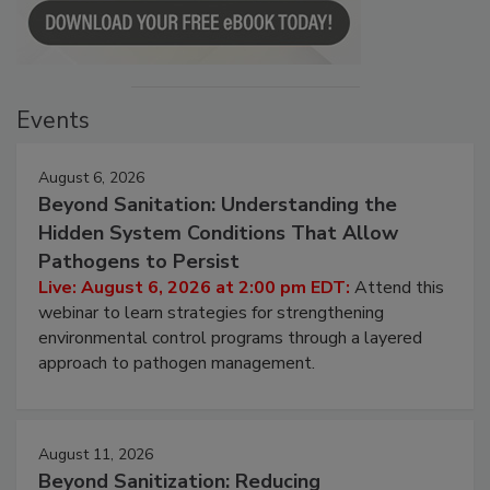
Events
August 6, 2026
Beyond Sanitation: Understanding the
Hidden System Conditions That Allow
Pathogens to Persist
Live: August 6, 2026 at 2:00 pm EDT:
Attend this
webinar to learn strategies for strengthening
environmental control programs through a layered
approach to pathogen management.