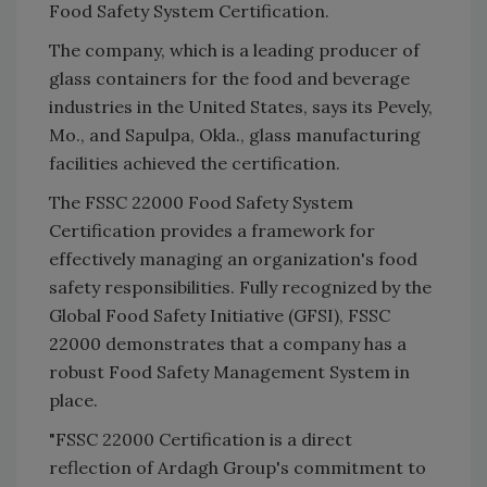
Food Safety System Certification.
The company, which is a leading producer of
glass containers for the food and beverage
industries in the United States, says its Pevely,
Mo., and Sapulpa, Okla., glass manufacturing
facilities achieved the certification.
The FSSC 22000 Food Safety System
Certification provides a framework for
effectively managing an organization's food
safety responsibilities. Fully recognized by the
Global Food Safety Initiative (GFSI), FSSC
22000 demonstrates that a company has a
robust Food Safety Management System in
place.
"FSSC 22000 Certification is a direct
reflection of Ardagh Group's commitment to