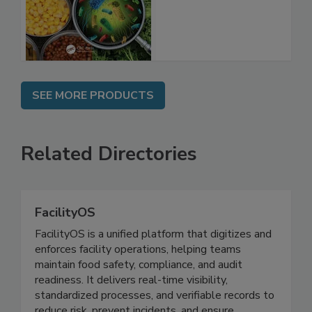
Food Safety
SEE MORE PRODUCTS
Related Directories
FacilityOS
FacilityOS is a unified platform that digitizes and
enforces facility operations, helping teams
maintain food safety, compliance, and audit
readiness. It delivers real-time visibility,