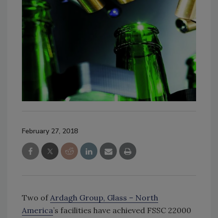
February 27, 2018
Two of
Ardagh Group, Glass – North
America
’s facilities have achieved FSSC 22000