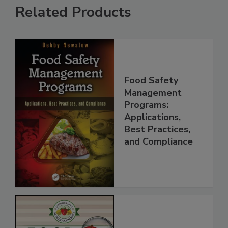
Related Products
Food Safety
Management
Programs:
Applications,
Best Practices,
and Compliance