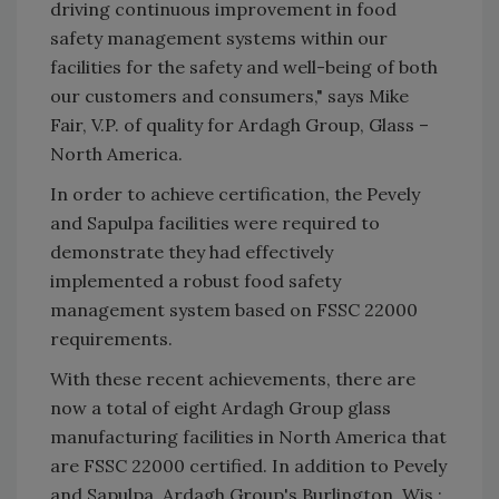
driving continuous improvement in food
safety management systems within our
facilities for the safety and well-being of both
our customers and consumers," says Mike
Fair, V.P. of quality for Ardagh Group, Glass –
North America.
In order to achieve certification, the Pevely
and Sapulpa facilities were required to
demonstrate they had effectively
implemented a robust food safety
management system based on FSSC 22000
requirements.
With these recent achievements, there are
now a total of eight Ardagh Group glass
manufacturing facilities in North America that
are FSSC 22000 certified. In addition to Pevely
and Sapulpa, Ardagh Group's Burlington, Wis.;