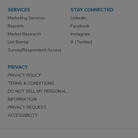
Want More
Manage Preferences
SERVICES
STAY CONNECTED
Marketing Services
LinkedIn
Reprints
Facebook
Market Research
Instagram
List Rental
X (Twitter)
Survey/Respondent Access
PRIVACY
PRIVACY POLICY
TERMS & CONDITIONS
DO NOT SELL MY PERSONAL
INFORMATION
PRIVACY REQUEST
ACCESSIBILITY