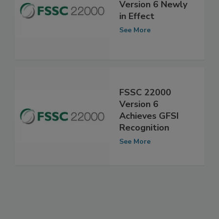
FSSC 22000
Version 6 Newly
in Effect
See More
FSSC 22000
Version 6
Achieves GFSI
Recognition
See More