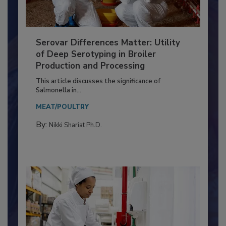
Serovar Differences Matter: Utility
of Deep Serotyping in Broiler
Production and Processing
This article discusses the significance of
Salmonella in...
MEAT/POULTRY
By:
Nikki Shariat Ph.D.