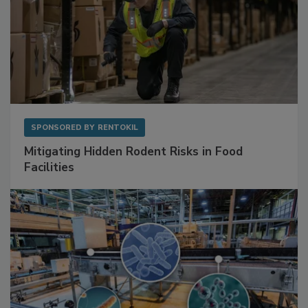
SPONSORED BY
RENTOKIL
Mitigating Hidden Rodent Risks in Food
Facilities