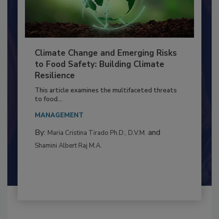
Climate Change and Emerging Risks
to Food Safety: Building Climate
Resilience
This article examines the multifaceted threats
to food...
MANAGEMENT
By:
and
Maria Cristina Tirado Ph.D., D.V.M.
Shamini Albert Raj M.A.