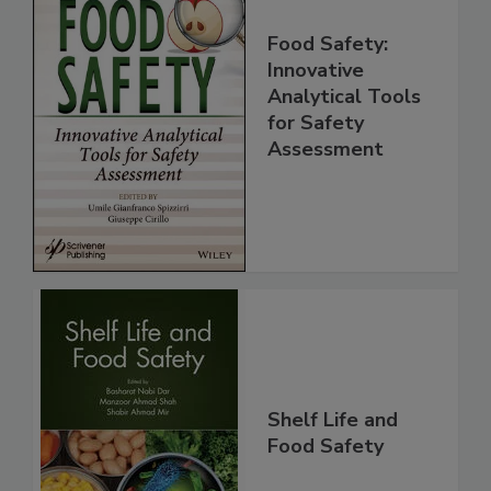
Food Safety:
Innovative
Analytical Tools
for Safety
Assessment
Shelf Life and