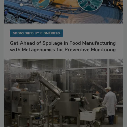
SPONSORED BY
BIOMÉRIEUX
Get Ahead of Spoilage in Food Manufacturing
with Metagenomics for Preventive Monitoring