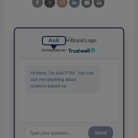
Ask
SPONSORED BY
Hi there. I'm Ask FSM. You can
ask me anything about
science-based solutions for
food safety and quality
assuranc