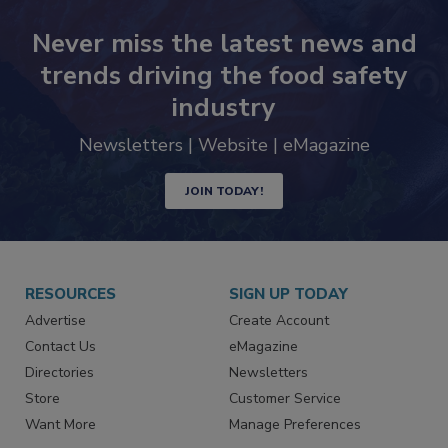
Never miss the latest news and
trends driving the food safety
industry
Newsletters | Website | eMagazine
JOIN TODAY!
RESOURCES
SIGN UP TODAY
Advertise
Create Account
Contact Us
eMagazine
Directories
Newsletters
Store
Customer Service