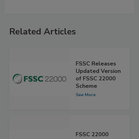
Related Articles
FSSC Releases
Updated Version
of FSSC 22000
Scheme
See More