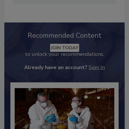
her favorite breakfast is a cup of espresso and
Twix bar.
Recommended Content
JOIN TODAY
to unlock your recommendations.
Already have an account?
Sign In