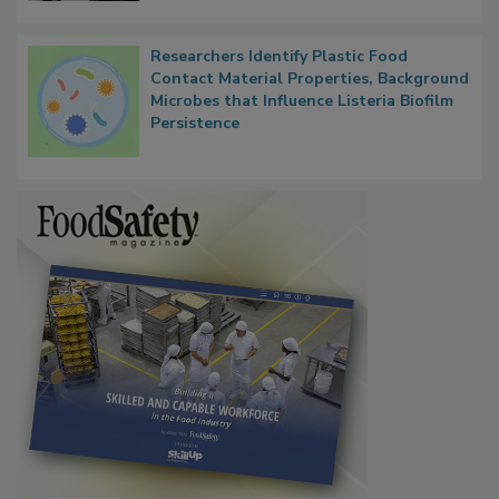
Researchers Identify Plastic Food
Contact Material Properties, Background
Microbes that Influence Listeria Biofilm
Persistence