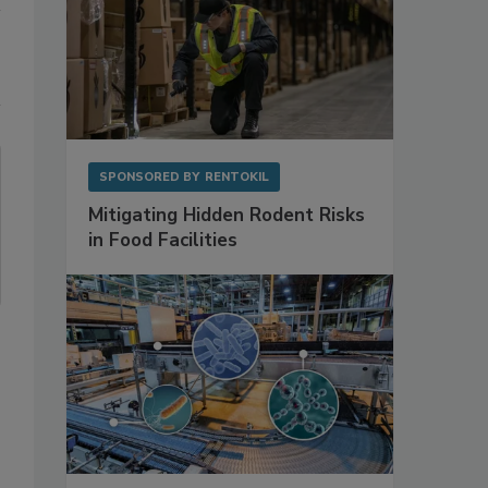
SPONSORED BY
RENTOKIL
Mitigating Hidden Rodent Risks
in Food Facilities