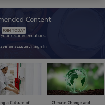
mended Content
JOIN TODAY
k your recommendations.
have an account?
Sign In
ing a Culture of
Climate Change and