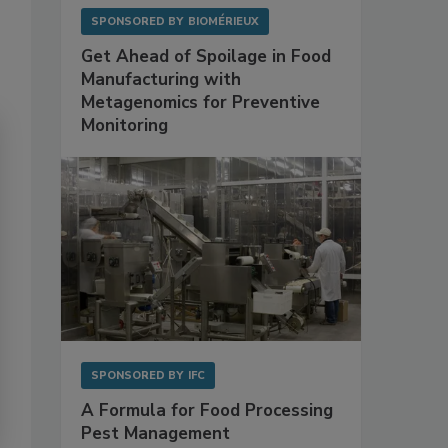
SPONSORED BY
BIOMÉRIEUX
Get Ahead of Spoilage in Food
Manufacturing with
Metagenomics for Preventive
Monitoring
SPONSORED BY
IFC
A Formula for Food Processing
Pest Management