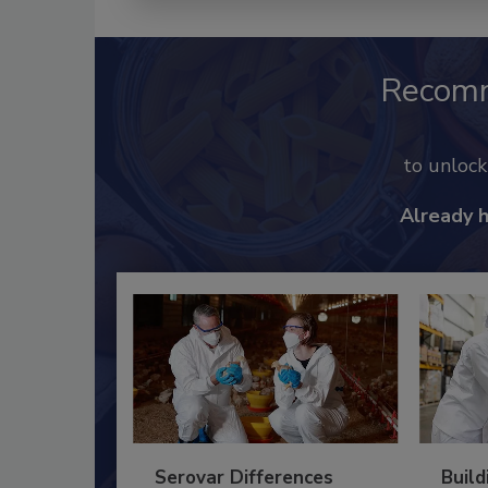
Recom
to unloc
Already 
Serovar Differences
Build