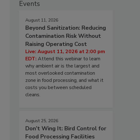
Events
August 11, 2026
Beyond Sanitization: Reducing
Contamination Risk Without
Raising Operating Cost
Live: August 11, 2026 at 2:00 pm
EDT:
Attend this webinar to learn
why ambient air is the largest and
most overlooked contamination
zone in food processing, and what it
costs you between scheduled
cleans.
August 25, 2026
Don’t Wing It: Bird Control for
Food Processing Facilities