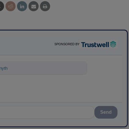
SPONSORED BY
nything about science-based solutions
Send