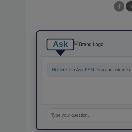
Ask
Hi there. I'm Ask FSM. You can ask me a