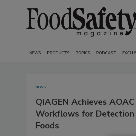
NEWS
PRODUCTS
TOPICS
PODCAST
EXCLU
NEWS
QIAGEN Achieves AOAC C
Workflows for Detection
Foods