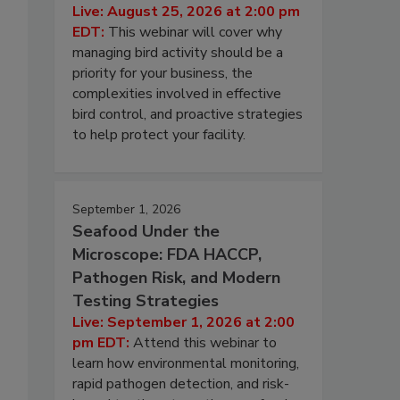
Live: August 25, 2026 at 2:00 pm
EDT:
This webinar will cover why
managing bird activity should be a
priority for your business, the
complexities involved in effective
bird control, and proactive strategies
to help protect your facility.
September 1, 2026
Seafood Under the
Microscope: FDA HACCP,
Pathogen Risk, and Modern
Testing Strategies
Live: September 1, 2026 at 2:00
pm EDT:
Attend this webinar to
learn how environmental monitoring,
rapid pathogen detection, and risk-