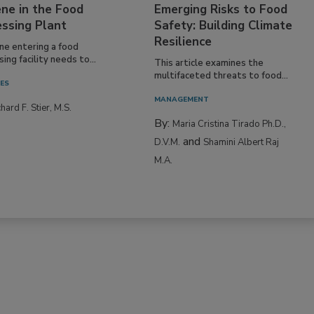
ne in the Food
Emerging Risks to Food
essing Plant
Safety: Building Climate
Resilience
ne entering a food
ing facility needs to...
This article examines the
multifaceted threats to food...
IES
MANAGEMENT
hard F. Stier, M.S.
By:
Maria Cristina Tirado Ph.D.,
and
D.V.M.
Shamini Albert Raj
M.A.