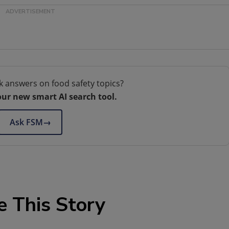
k answers on food safety topics?
our new smart AI search tool.
Ask FSM
→
e This Story