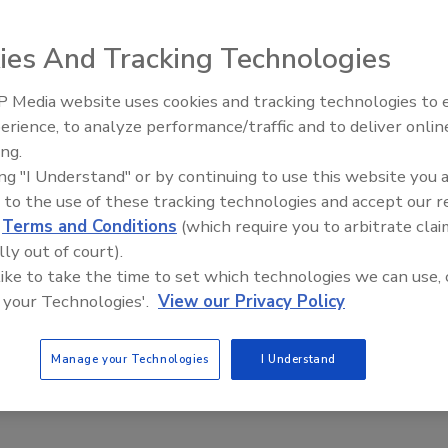
ies And Tracking Technologies
 Media website uses cookies and tracking technologies to
® Pathogen Detection Assays for
Listeria
species and
erience, to analyze performance/traffic and to deliver onlin
Food Safety Five Ep. 35: Prod
ormance Tested MethodSM (PTM) certification from the
ing.
Safety Science and Small Grow
ed the two assays with single enrichment in selected
ing "I Understand" or by continuing to use this website you 
Perspectives
 and dairy sectors, and in environmental tests on common
 to the use of these tracking technologies and accept our 
d
Terms and Conditions
(which require you to arbitrate clai
tion assures food companies and laboratories that
lly out of court).
ny RGQ automation platform have been demonstrated to
 like to take the time to set which technologies we can use, 
 and
L. monocytogenes
(PTM #061401) in various food
 your Technologies'.
View our Privacy Policy
Manage your Technologies
I Understand