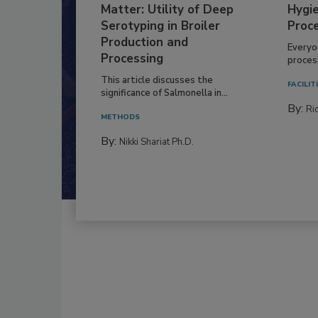
Matter: Utility of Deep
Hygie
Serotyping in Broiler
Proc
Production and
Everyo
Processing
process
This article discusses the
FACILIT
significance of Salmonella in...
By:
Ric
METHODS
By:
Nikki Shariat Ph.D.