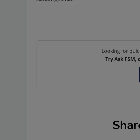
Looking for quic
Try Ask FSM, 
Shar