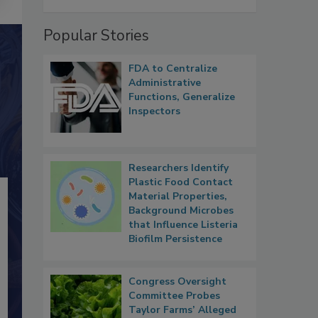
Popular Stories
FDA to Centralize
Administrative
Functions, Generalize
Inspectors
Researchers Identify
Plastic Food Contact
Material Properties,
Background Microbes
that Influence Listeria
Biofilm Persistence
Congress Oversight
Committee Probes
Taylor Farms’ Alleged