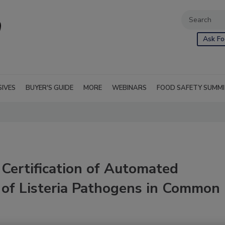
Ask Fo
SIVES
BUYER'S GUIDE
MORE
WEBINARS
FOOD SAFETY SUMM
ertification of Automated
 of Listeria Pathogens in Common