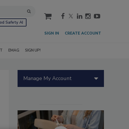
cart
od Safety AI
SIGN IN
CREATE ACCOUNT
IT
EMAG
SIGN UP!
Manage My Account