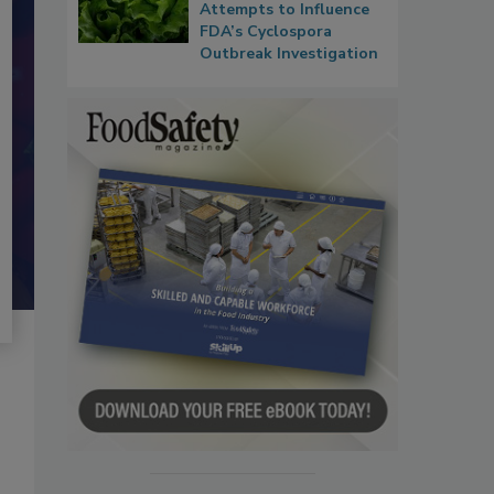
Attempts to Influence
FDA’s Cyclospora
Outbreak Investigation