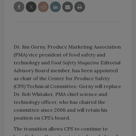
Dr. Jim Gorny, Produce Marketing Association
(PMA) vice president of food safety and
technology and
Food Safety Magazine
Editorial
Advisory Board member, has been appointed
as chair of the Center for Produce Safety
(CPS) Technical Committee. Gorny will replace
Dr. Bob Whitaker, PMA chief science and
technology officer, who has chaired the
committee since 2008 and will retain his
position on CPS’s board.
The transition allows CPS to continue to