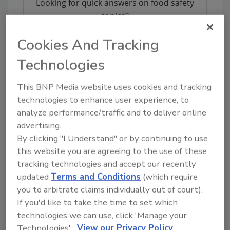
Looking for quick answers on food safety
topics?
Try Ask FSM, our new smart AI search
Cookies And Tracking
tool.
Technologies
Ask FSM
→
This BNP Media website uses cookies and tracking
technologies to enhance user experience, to
analyze performance/traffic and to deliver online
advertising.
By clicking "I Understand" or by continuing to use
Share This Story
this website you are agreeing to the use of these
tracking technologies and accept our recently
updated
Terms and Conditions
(which require
you to arbitrate claims individually out of court).
If you'd like to take the time to set which
technologies we can use, click 'Manage your
Technologies'.
View our Privacy Policy