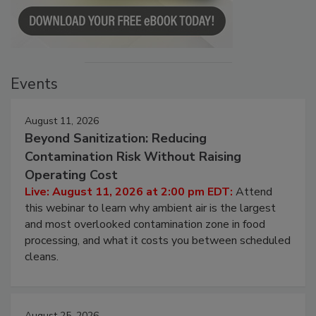
Events
August 11, 2026
Beyond Sanitization: Reducing
Contamination Risk Without Raising
Operating Cost
Live: August 11, 2026 at 2:00 pm EDT:
Attend
this webinar to learn why ambient air is the largest
and most overlooked contamination zone in food
processing, and what it costs you between scheduled
cleans.