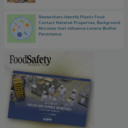
What Food Companies Should Watch for
Next
Researchers Identify Plastic Food
Contact Material Properties, Background
Microbes that Influence Listeria Biofilm
Persistence