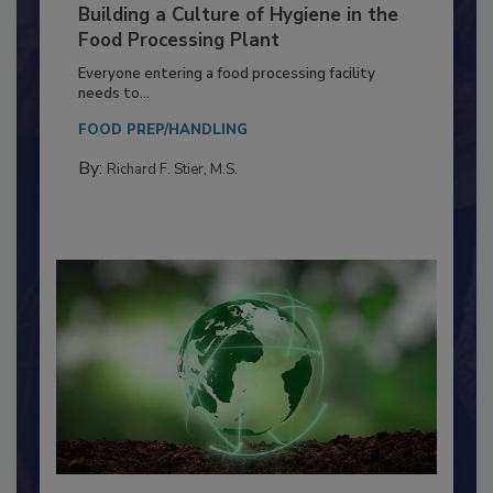
Building a Culture of Hygiene in the
Food Processing Plant
Everyone entering a food processing facility
needs to...
FOOD PREP/HANDLING
By:
Richard F. Stier, M.S.