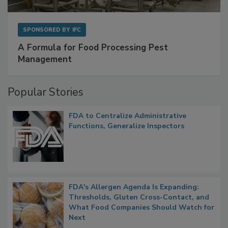
SPONSORED BY
IFC
A Formula for Food Processing Pest
Management
Popular Stories
FDA to Centralize Administrative
Functions, Generalize Inspectors
FDA's Allergen Agenda Is Expanding:
Thresholds, Gluten Cross-Contact, and