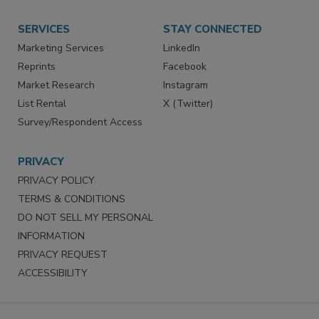
Store
Customer Service
Want More
Manage Preferences
SERVICES
STAY CONNECTED
Marketing Services
LinkedIn
Reprints
Facebook
Market Research
Instagram
List Rental
X (Twitter)
Survey/Respondent Access
PRIVACY
PRIVACY POLICY
TERMS & CONDITIONS
DO NOT SELL MY PERSONAL
INFORMATION
PRIVACY REQUEST
ACCESSIBILITY