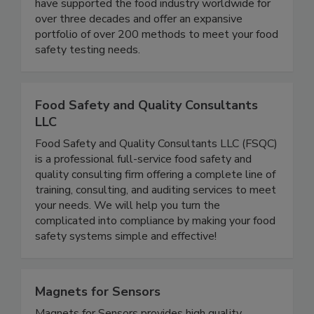
Dublin provides the analytical testing businesses
need to ensure product safety for consumers. We
have supported the food industry worldwide for
over three decades and offer an expansive
portfolio of over 200 methods to meet your food
safety testing needs.
Food Safety and Quality Consultants
LLC
Food Safety and Quality Consultants LLC (FSQC)
is a professional full-service food safety and
quality consulting firm offering a complete line of
training, consulting, and auditing services to meet
your needs. We will help you turn the
complicated into compliance by making your food
safety systems simple and effective!