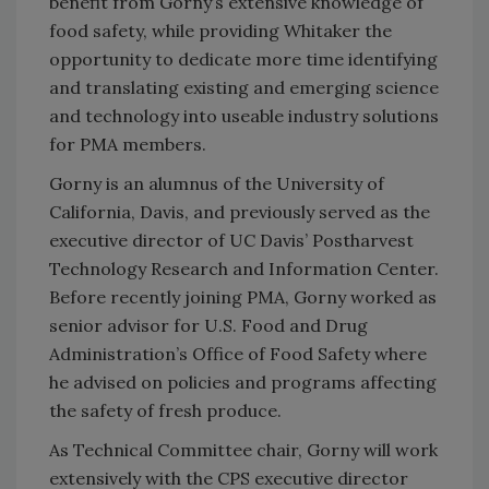
benefit from Gorny’s extensive knowledge of
food safety, while providing Whitaker the
opportunity to dedicate more time identifying
and translating existing and emerging science
and technology into useable industry solutions
for PMA members.
Gorny is an alumnus of the University of
California, Davis, and previously served as the
executive director of UC Davis’ Postharvest
Technology Research and Information Center.
Before recently joining PMA, Gorny worked as
senior advisor for U.S. Food and Drug
Administration’s Office of Food Safety where
he advised on policies and programs affecting
the safety of fresh produce.
As Technical Committee chair, Gorny will work
extensively with the CPS executive director