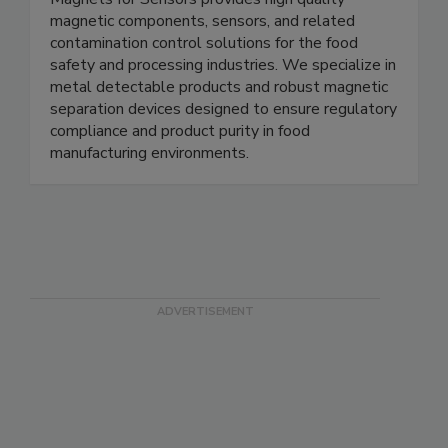
Magnets for Sensors
Magnets for Sensors provides high quality
magnetic components, sensors, and related
contamination control solutions for the food
safety and processing industries. We specialize in
metal detectable products and robust magnetic
separation devices designed to ensure regulatory
compliance and product purity in food
manufacturing environments.