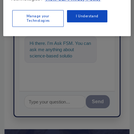
Ask
Manage your
I Understand
Technologies
SPONSORED BY
Hi there. I'm Ask FSM. You can
ask me anything about
science-based solutions for
food safety and quality
assurance,
Send