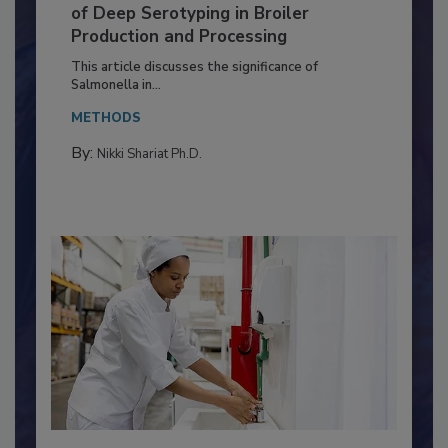
Serovar Differences Matter: Utility
of Deep Serotyping in Broiler
Production and Processing
This article discusses the significance of
Salmonella in...
METHODS
By:
Nikki Shariat Ph.D.