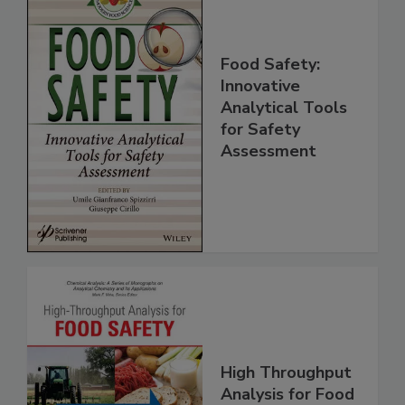
Food Safety:
Innovative
Analytical Tools
for Safety
Assessment