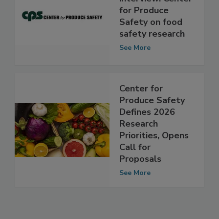
Exclusive
interview: Center
for Produce
Safety on food
safety research
See More
Center for
Produce Safety
Defines 2026
Research
Priorities, Opens
Call for
Proposals
See More