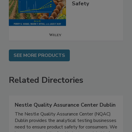
High Throughput
Analysis for Food
Safety
SEE MORE PRODUCTS
Related Directories
Nestle Quality Assurance Center Dublin
The Nestle Quality Assurance Center (NQAC)