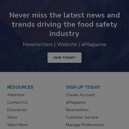
Never miss the latest news and
trends driving the food safety
industry
Newsletters | Website | eMagazine
JOIN TODAY!
RESOURCES
SIGN UP TODAY
Advertise
Create Account
Contact Us
eMagazine
Directories
Newsletters