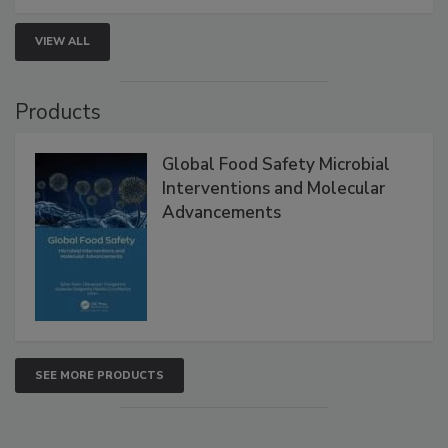
strengthen seafood safety programs.
VIEW ALL
Products
Global Food Safety Microbial
Interventions and Molecular
Advancements
SEE MORE PRODUCTS