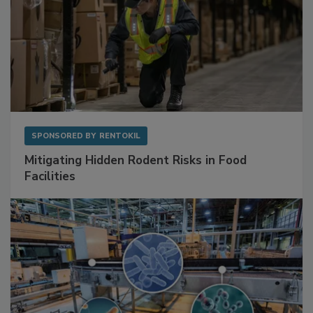
SPONSORED BY
RENTOKIL
Mitigating Hidden Rodent Risks in Food
Facilities