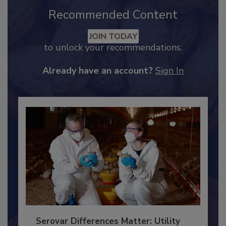
Recommended Content
JOIN TODAY
to unlock your recommendations.
Already have an account?
Sign In