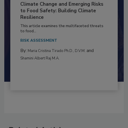
Climate Change and Emerging Risks
to Food Safety: Building Climate
Resilience
This article examines the multifaceted threats
to food...
RISK ASSESSMENT
By:
and
Maria Cristina Tirado Ph.D., D.V.M.
Shamini Albert Raj M.A.