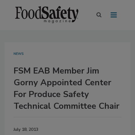
NEWS
FSM EAB Member Jim
Gorny Appointed Center
For Produce Safety
Technical Committee Chair
July 18, 2013