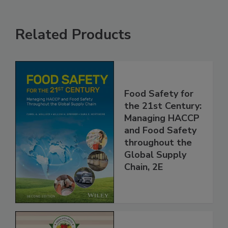
Related Products
Food Safety for
the 21st Century:
Managing HACCP
and Food Safety
throughout the
Global Supply
Chain, 2E