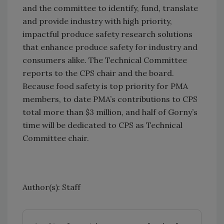
and the committee to identify, fund, translate
and provide industry with high priority,
impactful produce safety research solutions
that enhance produce safety for industry and
consumers alike. The Technical Committee
reports to the CPS chair and the board.
Because food safety is top priority for PMA
members, to date PMA’s contributions to CPS
total more than $3 million, and half of Gorny’s
time will be dedicated to CPS as Technical
Committee chair.
Author(s): Staff