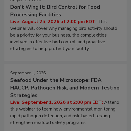
August 25, 2026
Don’t Wing It: Bird Control for Food
Processing Facilities
Live: August 25, 2026 at 2:00 pm EDT:
This
webinar will cover why managing bird activity should
be a priority for your business, the complexities
involved in effective bird control, and proactive
strategies to help protect your facility.
September 1, 2026
Seafood Under the Microscope: FDA
HACCP, Pathogen Risk, and Modern Testing
Strategies
Live: September 1, 2026 at 2:00 pm EDT:
Attend
this webinar to learn how environmental monitoring,
rapid pathogen detection, and risk-based testing