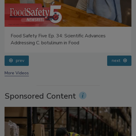
Food Safety Five Ep. 34: Scientific Advances
Addressing C. botulinum in Food
prev
next
More Videos
Sponsored Content