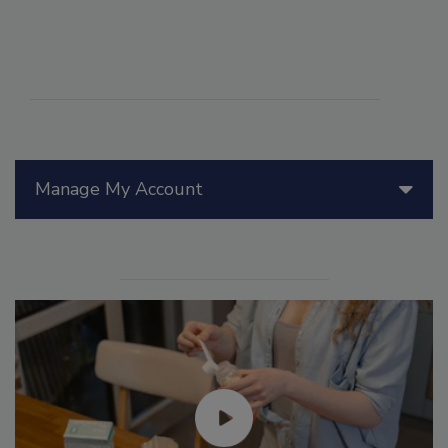
Manage My Account