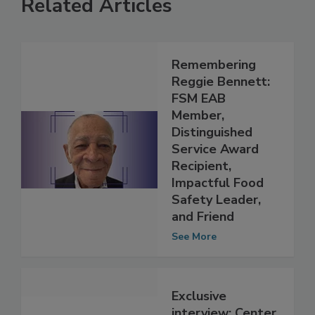
Related Articles
Remembering
Reggie Bennett:
FSM EAB
Member,
Distinguished
Service Award
Recipient,
Impactful Food
Safety Leader,
and Friend
See More