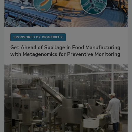
SPONSORED BY
BIOMÉRIEUX
Get Ahead of Spoilage in Food Manufacturing
with Metagenomics for Preventive Monitoring