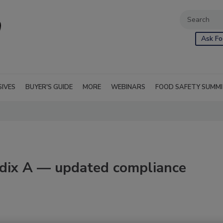
Ask Fo
SIVES
BUYER'S GUIDE
MORE
WEBINARS
FOOD SAFETY SUMM
dix A — updated compliance