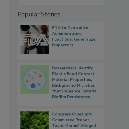
Popular Stories
FDA to Centralize
Administrative
Functions, Generalize
Inspectors
Researchers Identify
Plastic Food Contact
Material Properties,
Background Microbes
that Influence Listeria
Biofilm Persistence
Congress Oversight
Committee Probes
Taylor Farms’ Alleged