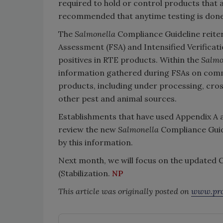
required to hold or control products that a
recommended that anytime testing is done,
The
Salmonella
Compliance Guideline reiter
Assessment (FSA) and Intensified Verificati
positives in RTE products. Within the
Salmo
information gathered during FSAs on com
products, including under processing, cro
other pest and animal sources.
Establishments that have used Appendix A 
review the new
Salmonella
Compliance Guide
by this information.
Next month, we will focus on the updated 
(Stabilization.
NP
This article was originally posted on
www.pro