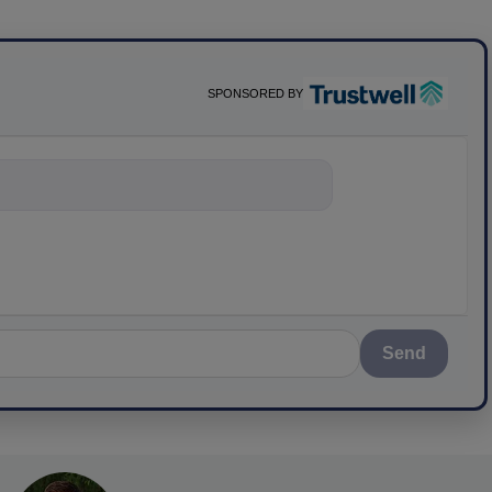
SPONSORED BY
nything about scienc
Send