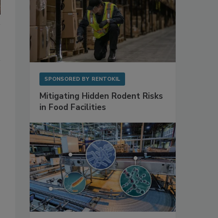
SPONSORED BY
RENTOKIL
Mitigating Hidden Rodent Risks
in Food Facilities