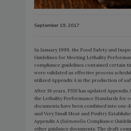
September 19, 2017
In January 1999, the Food Safety and Inspe
Guidelines for Meeting Lethality Performa
compliance guidelines contained certain ti
were validated as effective process schedule
utilized Appendix A in the production of 
After 18 years, FSIS has updated Appendix
the Lethality Performance Standards for 
documents have been combined into one 
and Very Small Meat and Poultry Establish
Appendix A (
Salmonella
Compliance Guidelin
other guidance documents. The draft compl