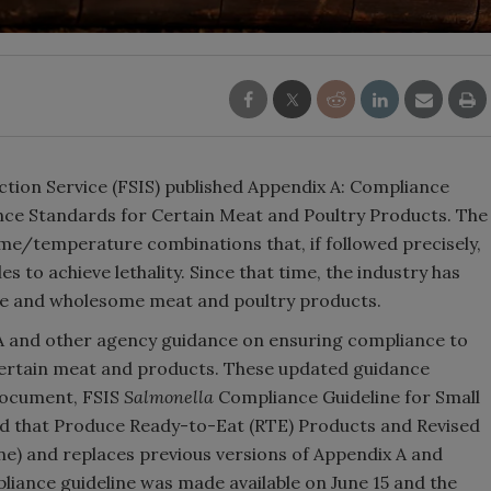
ction Service (FSIS) published Appendix A: Compliance
nce Standards for Certain Meat and Poultry Products. The
me/temperature combinations that, if followed precisely,
s to achieve lethality. Since that time, the industry has
safe and wholesome meat and poultry products.
 A and other agency guidance on ensuring compliance to
certain meat and products. These updated guidance
document, FSIS
Salmonella
Compliance Guideline for Small
ed that Produce Ready-to-Eat (RTE) Products and Revised
e) and replaces previous versions of Appendix A and
iance guideline was made available on June 15 and the