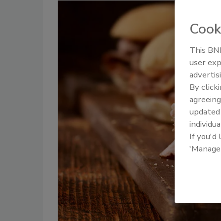
Cook
This BNP
user exp
advertis
By click
agreeing
update
individua
If you'd
'Manage