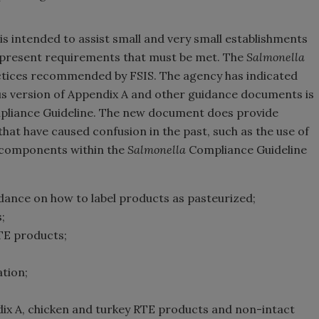
s intended to assist small and very small establishments
represent requirements that must be met. The
Salmonella
ctices recommended by FSIS. The agency has indicated
us version of Appendix A and other guidance documents is
liance Guideline. The new document does provide
hat have caused confusion in the past, such as the use of
n components within the
Salmonella
Compliance Guideline
idance on how to label products as pasteurized;
;
RTE products;
tion;
ix A, chicken and turkey RTE products and non-intact