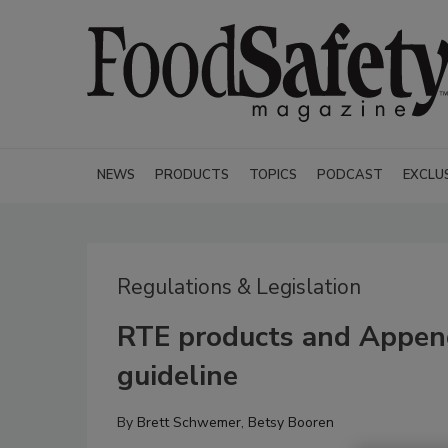
NEWS
PRODUCTS
TOPICS
PODCAST
EXCLU
Regulations & Legislation
RTE products and Appen
guideline
By
Brett Schwemer
,
Betsy Booren