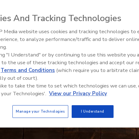
ies And Tracking Technologies
 Media website uses cookies and tracking technologies to
erience, to analyze performance/traffic and to deliver onlin
Food Safety Five Ep. 33: Studi
ing.
Raise Safety Questions About
ing "I Understand" or by continuing to use this website you 
Sweeteners, Food Dyes, and 
 to the use of these tracking technologies and accept our 
d
Terms and Conditions
(which require you to arbitrate clai
lly out of court).
 like to take the time to set which technologies we can use, 
 your Technologies'.
View our Privacy Policy
Manage your Technologies
I Understand