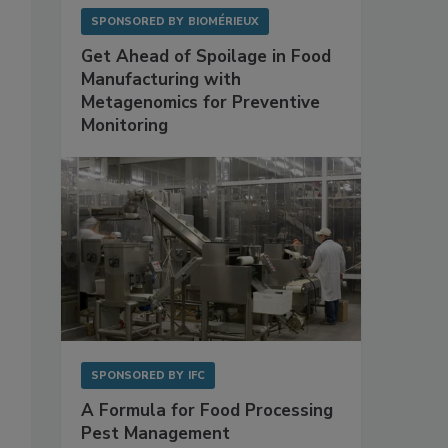
SPONSORED BY
BIOMÉRIEUX
Get Ahead of Spoilage in Food
Manufacturing with
Metagenomics for Preventive
Monitoring
SPONSORED BY
IFC
A Formula for Food Processing
Pest Management