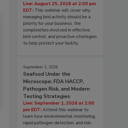
Live: August 25, 2026 at 2:00 pm
EDT:
This webinar will cover why
managing bird activity should be a
priority for your business, the
complexities involved in effective
bird control, and proactive strategies
to help protect your facility.
September 1, 2026
Seafood Under the
Microscope: FDA HACCP,
Pathogen Risk, and Modern
Testing Strategies
Live: September 1, 2026 at 2:00
pm EDT:
Attend this webinar to
learn how environmental monitoring,
rapid pathogen detection, and risk-