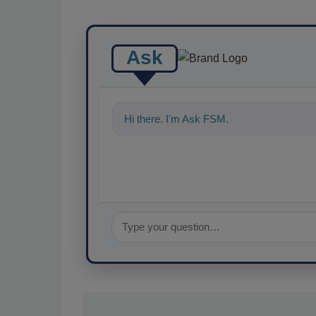
Ask
Hi there. I'm Ask FSM. You can ask me a