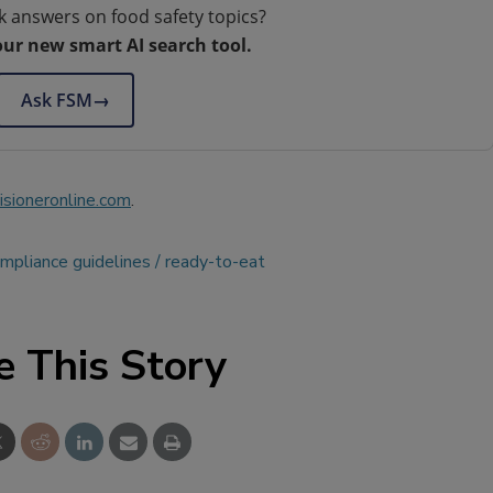
k answers on food safety topics?
our new smart AI search tool.
Ask FSM
→
sioneronline.com
.
mpliance guidelines
ready-to-eat
e This Story