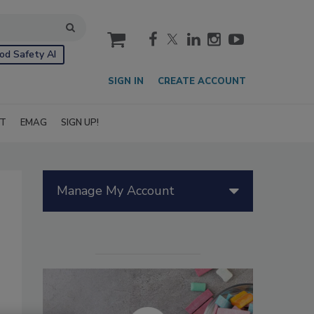
cart
od Safety AI
SIGN IN
CREATE ACCOUNT
IT
EMAG
SIGN UP!
Manage My Account