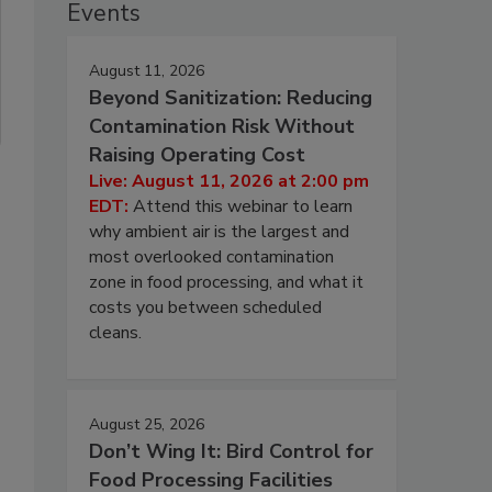
Events
August 11, 2026
Beyond Sanitization: Reducing
Contamination Risk Without
Raising Operating Cost
Live: August 11, 2026 at 2:00 pm
EDT:
Attend this webinar to learn
why ambient air is the largest and
most overlooked contamination
zone in food processing, and what it
costs you between scheduled
cleans.
August 25, 2026
Don’t Wing It: Bird Control for
Food Processing Facilities