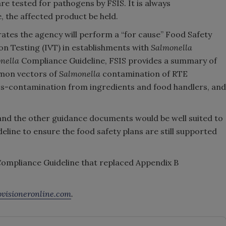
re tested for pathogens by FSIS. It is always
 the affected product be held.
ates the agency will perform a “for cause” Food Safety
on Testing (IVT) in establishments with
Salmonella
nella
Compliance Guideline, FSIS provides a summary of
mon vectors of
Salmonella
contamination of RTE
ss-contamination from ingredients and food handlers, and
and the other guidance documents would be well suited to
line to ensure the food safety plans are still supported
Compliance Guideline that replaced Appendix B
visioneronline.com
.