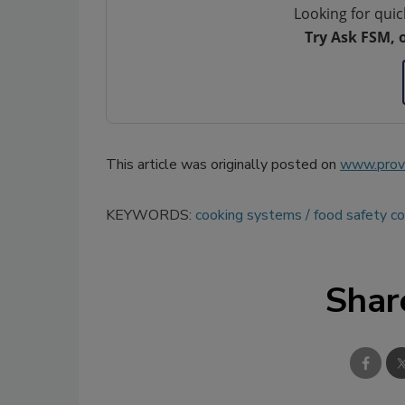
Looking for quic
Try Ask FSM, 
This article was originally posted on
www.provi
KEYWORDS:
cooking systems
food safety co
Shar