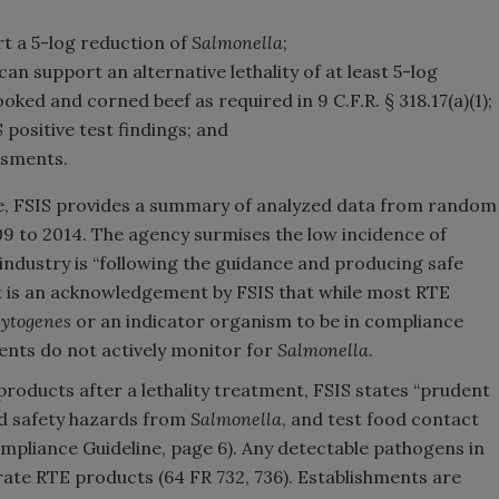
 a 5-log reduction of
Salmonella
;
an support an alternative lethality of at least 5-log
oked and corned beef as required in 9 C.F.R. § 318.17(a)(1);
 positive test findings; and
ssments.
, FSIS provides a summary of analyzed data from random
9 to 2014. The agency surmises the low incidence of
ndustry is “following the guidance and producing safe
t is an acknowledgement by FSIS that while most RTE
ytogenes
or an indicator organism to be in compliance
nts do not actively monitor for
Salmonella
.
oducts after a lethality treatment, FSIS states “prudent
od safety hazards from
Salmonella
, and test food contact
pliance Guideline, page 6). Any detectable pathogens in
erate RTE products (64 FR 732, 736). Establishments are