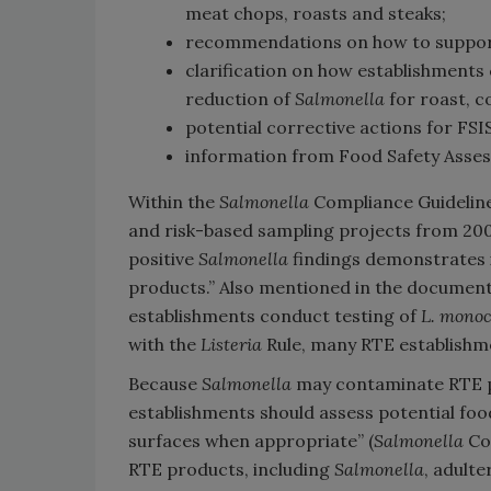
meat chops, roasts and steaks;
recommendations on how to support
clarification on how establishments c
reduction of
Salmonella
for roast, co
potential corrective actions for FSIS
information from Food Safety Asse
Within the
Salmonella
Compliance Guideline
and risk-based sampling projects from 200
positive
Salmonella
findings demonstrates i
products.” Also mentioned in the documen
establishments conduct testing of
L. monoc
with the
Listeria
Rule, many RTE establishme
Because
Salmonella
may contaminate RTE pr
establishments should assess potential fo
surfaces when appropriate” (
Salmonella
Com
RTE products, including
Salmonella
, adult