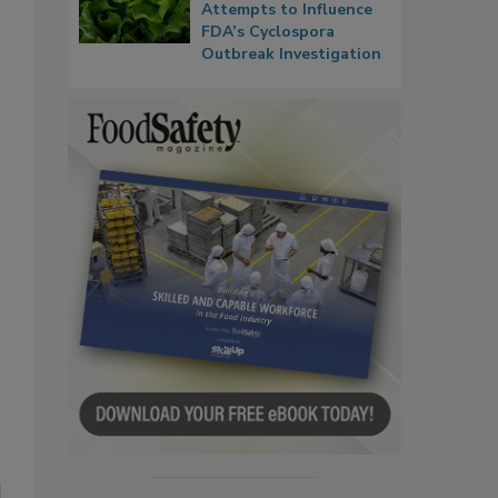
Attempts to Influence
FDA’s Cyclospora
Outbreak Investigation