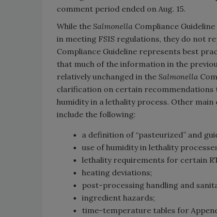
comment period ended on Aug. 15.
While the
Salmonella
Compliance Guideline i
in meeting FSIS regulations, they do not 
Compliance Guideline represents best pra
that much of the information in the previo
relatively unchanged in the
Salmonella
Comp
clarification on certain recommendations t
humidity in a lethality process. Other mai
include the following:
a definition of “pasteurized” and gu
use of humidity in lethality processes
lethality requirements for certain 
heating deviations;
post-processing handling and sanita
ingredient hazards;
time-temperature tables for Append