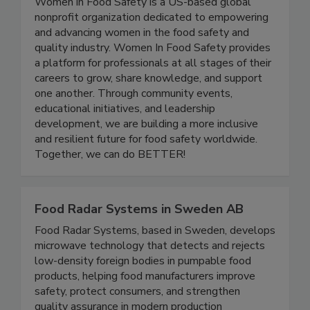
Women In Food Safety
Women in Food Safety is a US-based global
nonprofit organization dedicated to empowering
and advancing women in the food safety and
quality industry. Women In Food Safety provides
a platform for professionals at all stages of their
careers to grow, share knowledge, and support
one another. Through community events,
educational initiatives, and leadership
development, we are building a more inclusive
and resilient future for food safety worldwide.
Together, we can do BETTER!
Food Radar Systems in Sweden AB
Food Radar Systems, based in Sweden, develops
microwave technology that detects and rejects
low-density foreign bodies in pumpable food
products, helping food manufacturers improve