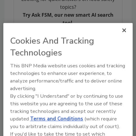
topics?
Try Ask FSM, our new smart AI search
tool.
Ask FSM
→
Cookies And Tracking
Technologies
This BNP Media website uses cookies and tracking
technologies to enhance user experience, to
KEYWORDS:
soy
Whole Foods
analyze performance/traffic and to deliver online
advertising.
By clicking "I Understand" or by continuing to use
Share This Story
this website you are agreeing to the use of these
tracking technologies and accept our recently
updated
Terms and Conditions
(which require
you to arbitrate claims individually out of court).
If you'd like to take the time to set which