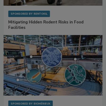
SPONSORED BY
RENTOKIL
Mitigating Hidden Rodent Risks in Food
Facilities