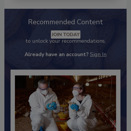
Recommended Content
JOIN TODAY
to unlock your recommendations.
Already have an account?
Sign In