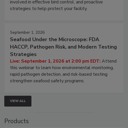
webinar will cover why managing bird activity should
be a priority for your business, the complexities
involved in effective bird control, and proactive
strategies to help protect your facility.
September 1, 2026
Seafood Under the Microscope: FDA
HACCP, Pathogen Risk, and Modern Testing
Strategies
Live: September 1, 2026 at 2:00 pm EDT:
Attend
this webinar to learn how environmental monitoring,
rapid pathogen detection, and risk-based testing
strengthen seafood safety programs.
VIEW ALL