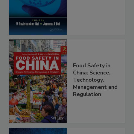
Safety and
Protection
Food Safety in
China: Science,
Technology,
Management and
Regulation