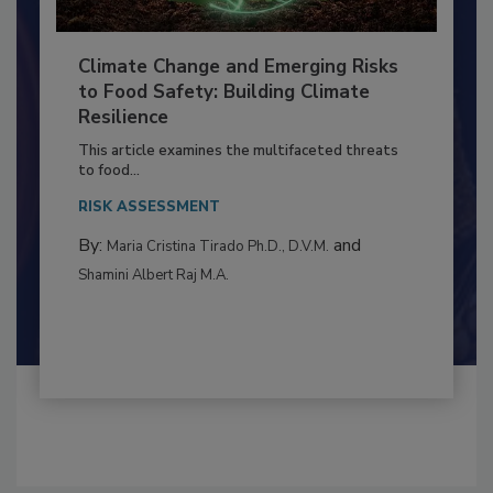
Climate Change and Emerging Risks
to Food Safety: Building Climate
Resilience
This article examines the multifaceted threats
to food...
RISK ASSESSMENT
By:
and
Maria Cristina Tirado Ph.D., D.V.M.
Shamini Albert Raj M.A.