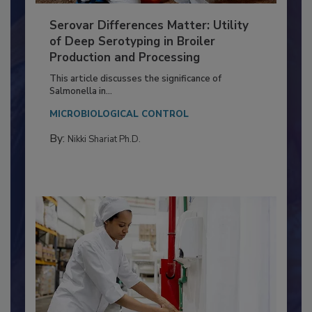
Serovar Differences Matter: Utility
of Deep Serotyping in Broiler
Production and Processing
This article discusses the significance of
Salmonella in...
MICROBIOLOGICAL CONTROL
By:
Nikki Shariat Ph.D.