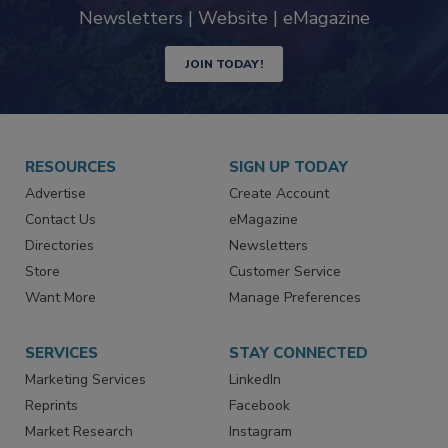
industry
Newsletters | Website | eMagazine
JOIN TODAY!
RESOURCES
SIGN UP TODAY
Advertise
Create Account
Contact Us
eMagazine
Directories
Newsletters
Store
Customer Service
Want More
Manage Preferences
SERVICES
STAY CONNECTED
Marketing Services
LinkedIn
Reprints
Facebook