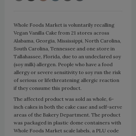
Whole Foods Market is voluntarily recalling
Vegan Vanilla Cake from 21 stores across
Alabama, Georgia, Mississippi, North Carolina,
South Carolina, Tennessee and one store in
Tallahassee, Florida, due to an undeclared soy
(soy milk) allergen. People who have a food
allergy or severe sensitivity to soy run the risk
of serious or lifethreatening allergic reaction
if they consume this product.
The affected product was sold as whole, 6-
inch cakes in both the cake case and self-serve
areas of the Bakery Department. The product
was packaged in plastic dome containers with
Whole Foods Market scale labels, a PLU code