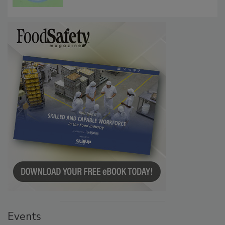
Microbes that Influence Listeria Biofilm
Persistence