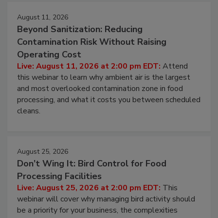
Events
August 11, 2026
Beyond Sanitization: Reducing
Contamination Risk Without Raising
Operating Cost
Live: August 11, 2026 at 2:00 pm EDT:
Attend
this webinar to learn why ambient air is the largest
and most overlooked contamination zone in food
processing, and what it costs you between scheduled
cleans.
August 25, 2026
Don’t Wing It: Bird Control for Food
Processing Facilities
Live: August 25, 2026 at 2:00 pm EDT:
This