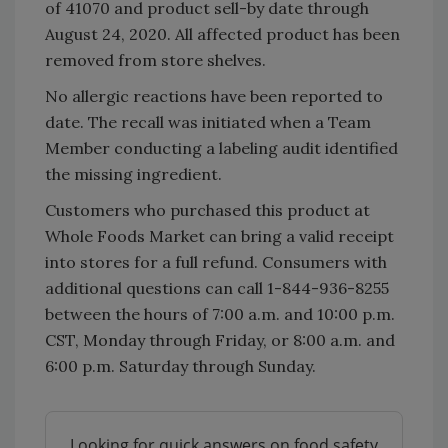
of 41070 and product sell-by date through
August 24, 2020. All affected product has been
removed from store shelves.
No allergic reactions have been reported to
date. The recall was initiated when a Team
Member conducting a labeling audit identified
the missing ingredient.
Customers who purchased this product at
Whole Foods Market can bring a valid receipt
into stores for a full refund. Consumers with
additional questions can call 1-844-936-8255
between the hours of 7:00 a.m. and 10:00 p.m.
CST, Monday through Friday, or 8:00 a.m. and
6:00 p.m. Saturday through Sunday.
Looking for quick answers on food safety