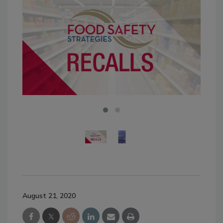
August 21, 2020