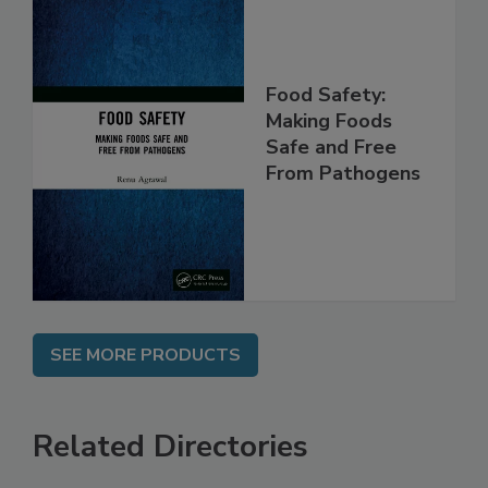
Food Safety:
Making Foods
Safe and Free
From Pathogens
SEE MORE PRODUCTS