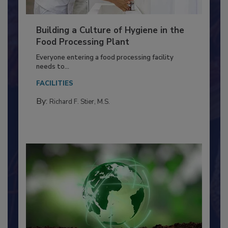
Building a Culture of Hygiene in the
Food Processing Plant
Everyone entering a food processing facility
needs to...
FACILITIES
By:
Richard F. Stier, M.S.