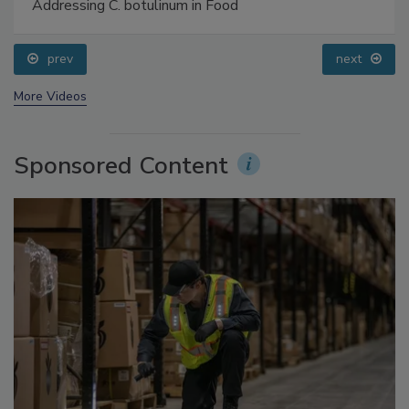
Food Safety Five Ep. 34: Scientific Advances
Addressing C. botulinum in Food
prev
next
More Videos
Sponsored Content