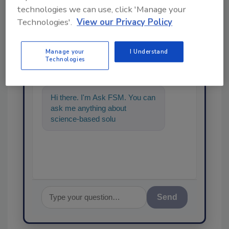
technologies we can use, click 'Manage your
Technologies'.
View our Privacy Policy
Ask
Manage your
I Understand
Technologies
SPONSORED BY
Hi there. I'm Ask FSM. You can
ask me anything about
science-based solutions for
food safety and quality
assurance,
Send