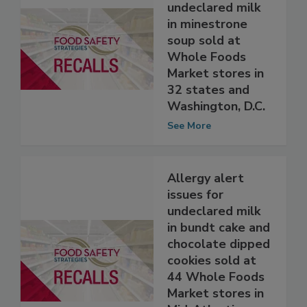
Allergy alert
issued for
undeclared milk
in minestrone
soup sold at
Whole Foods
Market stores in
32 states and
Washington, D.C.
See More
Allergy alert
issues for
undeclared milk
in bundt cake and
chocolate dipped
cookies sold at
44 Whole Foods