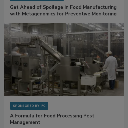
SPONSORED BY
BIOMÉRIEUX
Get Ahead of Spoilage in Food Manufacturing
with Metagenomics for Preventive Monitoring
SPONSORED BY
IFC
A Formula for Food Processing Pest