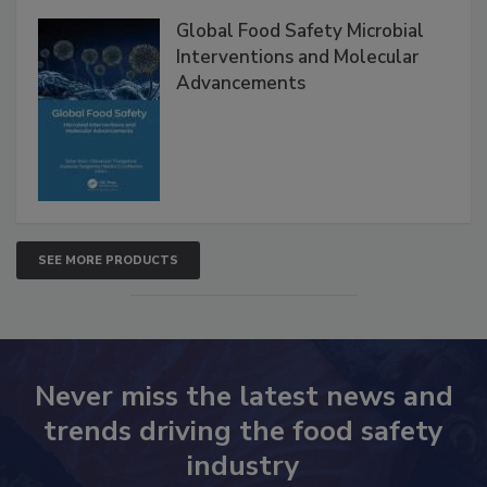
Products
Global Food Safety Microbial
Interventions and Molecular
Advancements
SEE MORE PRODUCTS
Never miss the latest news and
trends driving the food safety