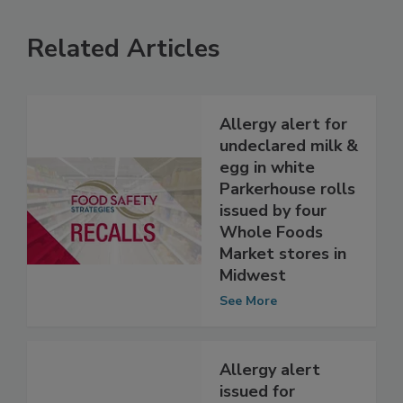
Related Articles
Allergy alert for
undeclared milk &
egg in white
Parkerhouse rolls
issued by four
Whole Foods
Market stores in
Midwest
See More