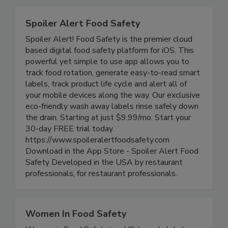
Related Directories
Spoiler Alert Food Safety
Spoiler Alert! Food Safety is the premier cloud
based digital food safety platform for iOS. This
powerful yet simple to use app allows you to
track food rotation, generate easy-to-read smart
labels, track product life cycle and alert all of
your mobile devices along the way. Our exclusive
eco-friendly wash away labels rinse safely down
the drain. Starting at just $9.99/mo. Start your
30-day FREE trial today.
https://www.spoileralertfoodsafety.com
Download in the App Store - Spoiler Alert Food
Safety Developed in the USA by restaurant
professionals, for restaurant professionals.