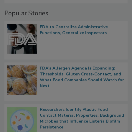
Management
Popular Stories
FDA to Centralize Administrative
Functions, Generalize Inspectors
FDA's Allergen Agenda Is Expanding:
Thresholds, Gluten Cross-Contact, and
What Food Companies Should Watch for
Next
Researchers Identify Plastic Food
Contact Material Properties, Background