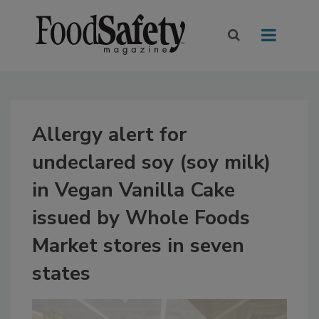
Allergy alert for
undeclared soy (soy milk)
in Vegan Vanilla Cake
issued by Whole Foods
Market stores in seven
states