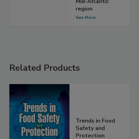
Market stores in
Mid-Atlantic
region
See More
Related Products
Trends in Food