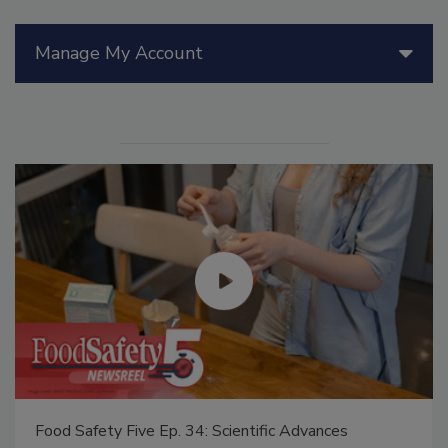
Manage My Account