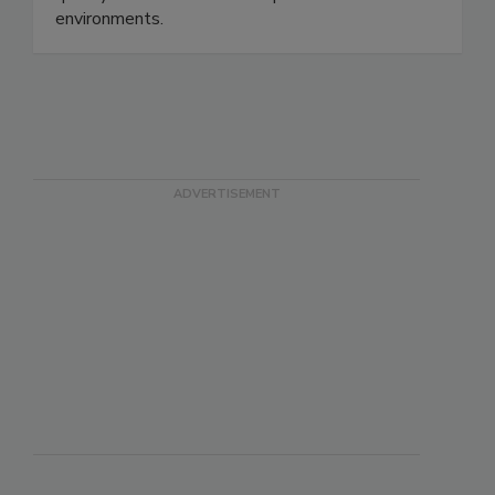
safety, protect consumers, and strengthen
quality assurance in modern production
environments.