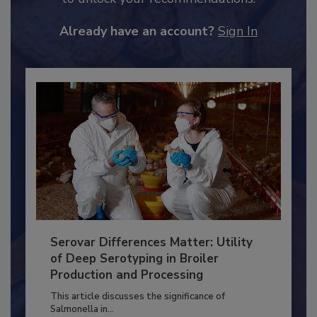
JOIN TODAY
to unlock your recommendations.
Already have an account?
Sign In
Serovar Differences Matter: Utility
of Deep Serotyping in Broiler
Production and Processing