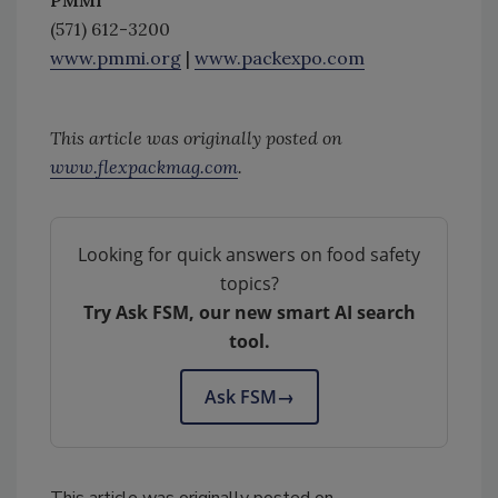
PMMI
(571) 612-3200
www.pmmi.org
|
www.packexpo.com
This article was originally posted on
www.flexpackmag.com
.
Looking for quick answers on food safety
topics?
Try Ask FSM, our new smart AI search
tool.
Ask FSM
→