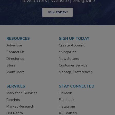
industry
Newsletters | Website | eMagazine
JOIN TODAY!
RESOURCES
SIGN UP TODAY
Advertise
Create Account
Contact Us
eMagazine
Directories
Newsletters
Store
Customer Service
Want More
Manage Preferences
SERVICES
STAY CONNECTED
Marketing Services
LinkedIn
Reprints
Facebook