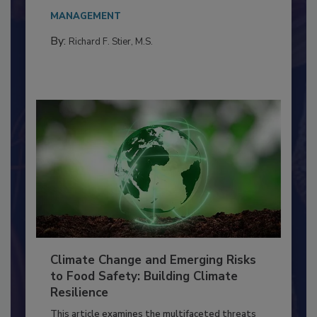
Everyone entering a food processing facility
needs to...
MANAGEMENT
By:
Richard F. Stier, M.S.
Climate Change and Emerging Risks
to Food Safety: Building Climate