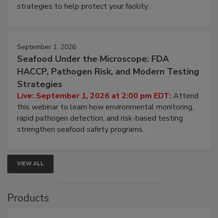
be a priority for your business, the complexities
involved in effective bird control, and proactive
strategies to help protect your facility.
September 1, 2026
Seafood Under the Microscope: FDA
HACCP, Pathogen Risk, and Modern Testing
Strategies
Live: September 1, 2026 at 2:00 pm EDT:
Attend
this webinar to learn how environmental monitoring,
rapid pathogen detection, and risk-based testing
strengthen seafood safety programs.
VIEW ALL