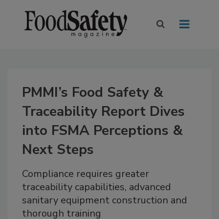
PMMI’s Food Safety &
Traceability Report Dives
into FSMA Perceptions &
Next Steps
Compliance requires greater
traceability capabilities, advanced
sanitary equipment construction and
thorough training