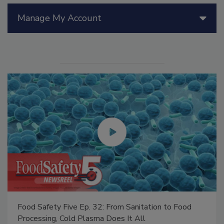
Manage My Account