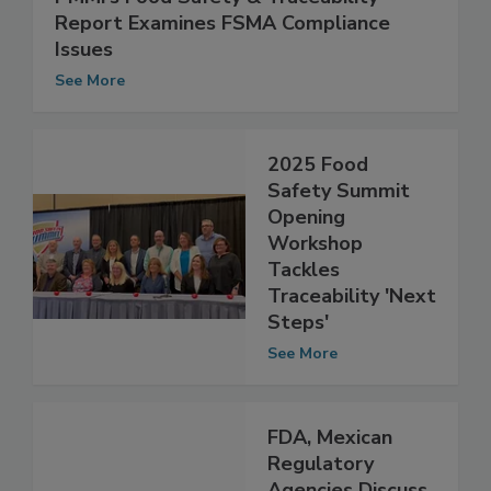
PMMI’s Food Safety & Traceability
Report Examines FSMA Compliance
Issues
See More
2025 Food
Safety Summit
Opening
Workshop
Tackles
Traceability 'Next
Steps'
See More
FDA, Mexican