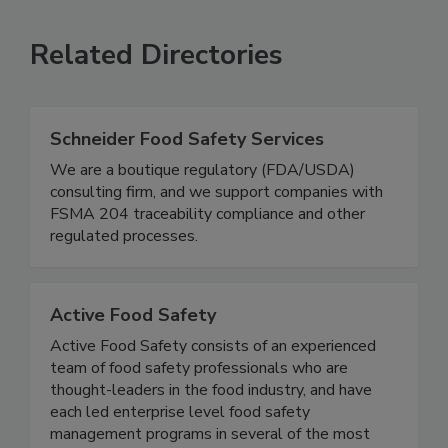
SEE MORE PRODUCTS
Related Directories
Schneider Food Safety Services
We are a boutique regulatory (FDA/USDA)
consulting firm, and we support companies with
FSMA 204 traceability compliance and other
regulated processes.
Active Food Safety
Active Food Safety consists of an experienced
team of food safety professionals who are
thought-leaders in the food industry, and have