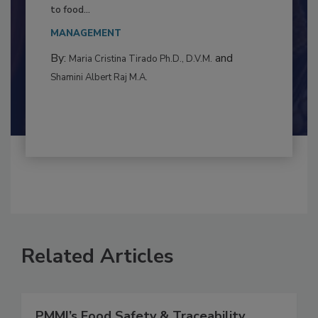
Resilience
This article examines the multifaceted threats
to food...
MANAGEMENT
By:
and
Maria Cristina Tirado Ph.D., D.V.M.
Shamini Albert Raj M.A.
Related Articles