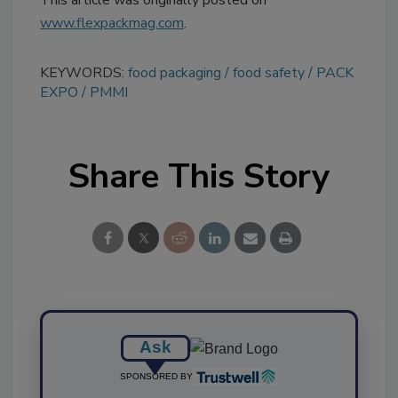
This article was originally posted on
www.flexpackmag.com
.
KEYWORDS:
food packaging
food safety
PACK
EXPO
PMMI
Share This Story
Ask
SPONSORED BY