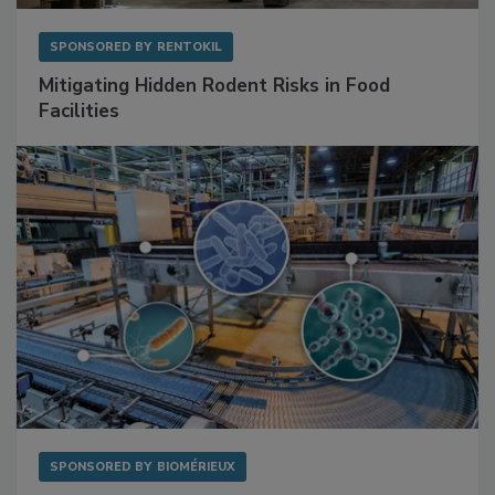
SPONSORED BY
RENTOKIL
Mitigating Hidden Rodent Risks in Food
Facilities