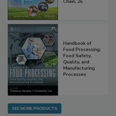
Global Supply
Chain, 2E
Handbook of
Food Processing:
Food Safety,
Quality, and
Manufacturing
Processes