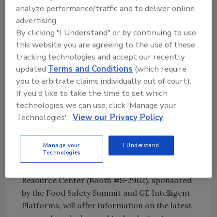
greater traceability capabilities, evaluating
analyze performance/traffic and to deliver online
equipment design for improved sanitary
advertising.
construction and easy cleaning, and training
By clicking "I Understand" or by continuing to use
operators thoroughly and often.
this website you are agreeing to the use of these
tracking technologies and accept our recently
Companies seeking solutions and insights to
updated
Terms and Conditions
(which require
advance their food safety measures and learn
you to arbitrate claims individually out of court).
If you'd like to take the time to set which
more about what FSMA might mean to their
technologies we can use, click 'Manage your
factories can look to
Pack Expo International
Technologies'.
View our Privacy Policy
2014 (Nov. 2-5; McCormick Place, Chicago) as a
resource. The show will be North America’s
leading resource for packaging and
Manage your
I Understand
Technologies
processing technologies this year. Located in
the South Hall, The Food Safety Summit
Resource Center (Booth #S-2962), sponsored
by the Food Safety Summit and GE Intelligent
Platforms, will offer information on the latest