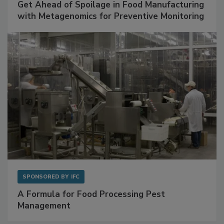
SPONSORED BY
BIOMÉRIEUX
Get Ahead of Spoilage in Food Manufacturing
with Metagenomics for Preventive Monitoring
SPONSORED BY
IFC
A Formula for Food Processing Pest