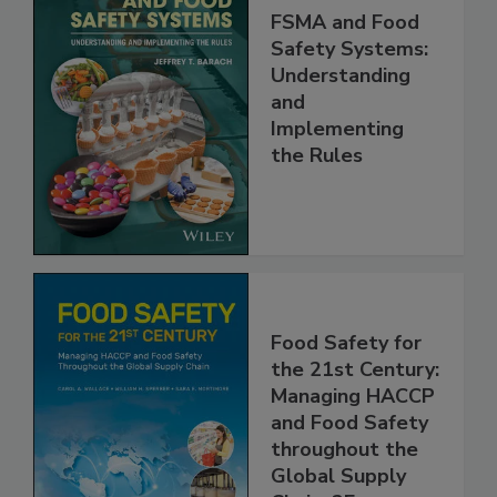
FSMA and Food
Safety Systems:
Understanding
and
Implementing
the Rules
Food Safety for
the 21st Century:
Managing HACCP
and Food Safety
throughout the