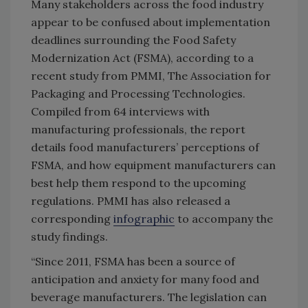
Many stakeholders across the food industry
appear to be confused about implementation
deadlines surrounding the Food Safety
Modernization Act (FSMA), according to a
recent study from PMMI, The Association for
Packaging and Processing Technologies.
Compiled from 64 interviews with
manufacturing professionals, the report
details food manufacturers’ perceptions of
FSMA, and how equipment manufacturers can
best help them respond to the upcoming
regulations. PMMI has also released a
corresponding
infographic
to accompany the
study findings.
“Since 2011, FSMA has been a source of
anticipation and anxiety for many food and
beverage manufacturers. The legislation can