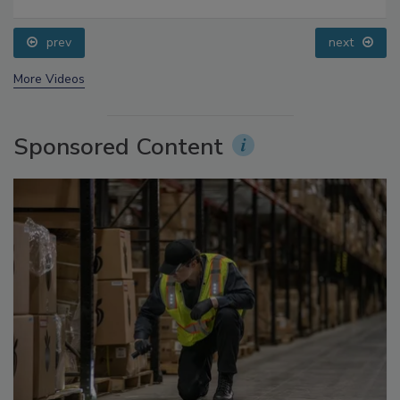
Food Safety Five Ep. 32: From Sanitation to Food
Processing, Cold Plasma Does It All
prev
next
More Videos
Sponsored Content