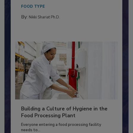
This article discusses the significance of
Salmonella in...
FOOD TYPE
By:
Nikki Shariat Ph.D.
Building a Culture of Hygiene in the
Food Processing Plant