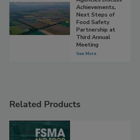
Regulatory
Agencies Discuss
Achievements,
Next Steps of
Food Safety
Partnership at
Third Annual
Meeting
See More
Related Products