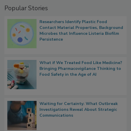
Management
Popular Stories
Researchers Identify Plastic Food
Contact Material Properties, Background
Microbes that Influence Listeria Biofilm
Persistence
What if We Treated Food Like Medicine?
Bringing Pharmacovigilance Thinking to
Food Safety in the Age of AI
Waiting for Certainty: What Outbreak
Investigations Reveal About Strategic
Communications