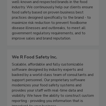
each led enterprise level food safety
management programs in several of the most
well-known and respected brands in the food
industry. We continuously help our clients ensure
food safety based on proven business best
practices designed specifically to the brand - to
maximize risk reduction to prevent foodborne
disease illnesses and outbreaks, to meet all
government regulatory requirements, and to
improve sales and brand reputation.
We R Food Safety Inc.
Scalable, affordable and fully customizable
software designed by industry experts and
backed by a world-class team of consultants and
support personnel. Our proprietary software
modernizes your food safety systems and
provides your staff with real-time data and
visibility. We have the ability to construct custom