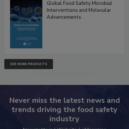
Products
Global Food Safety Microbial
Interventions and Molecular
Advancements
SEE MORE PRODUCTS
Never miss the latest news and
trends driving the food safety