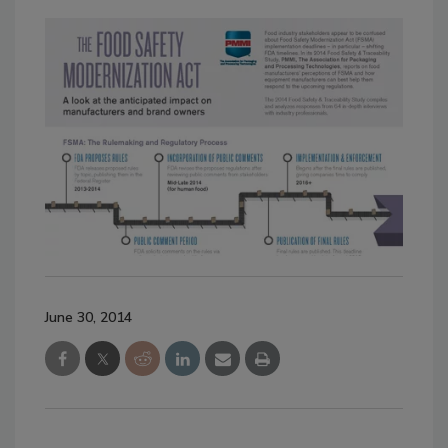
June 30, 2014