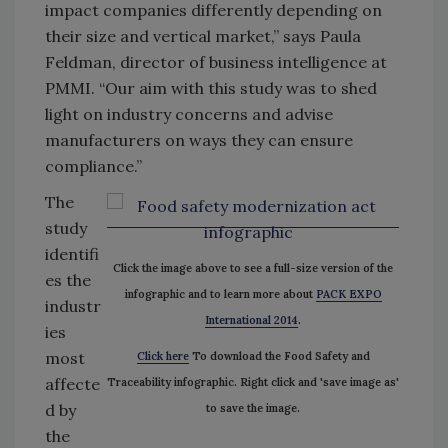
impact companies differently depending on
their size and vertical market,” says Paula
Feldman, director of business intelligence at
PMMI. “Our aim with this study was to shed
light on industry concerns and advise
manufacturers on ways they can ensure
compliance.”
The
study
identifi
Click the image above to see a full-size version of the
es the
infographic and to learn more about
PACK EXPO
industr
International 2014
.
ies
most
Click here
To download the Food Safety and
affecte
Traceability infographic. Right click and 'save image as'
d by
to save the image.
the