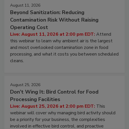
Events
August 11, 2026
Beyond Sanitization: Reducing
Contamination Risk Without Raising
Operating Cost
Live: August 11, 2026 at 2:00 pm EDT:
Attend
this webinar to learn why ambient air is the largest
and most overlooked contamination zone in food
processing, and what it costs you between scheduled
cleans.
August 25, 2026
Don’t Wing It: Bird Control for Food
Processing Facilities
Live: August 25, 2026 at 2:00 pm EDT:
This
webinar will cover why managing bird activity should