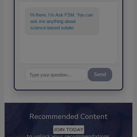
Hi there. I'm Ask FSM. You can
ask me anything about
science-based solutions for
food safety and quality
assurance, and
Send
Recommended Content