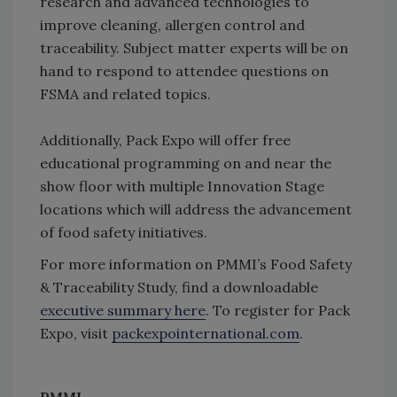
research and advanced technologies to
improve cleaning, allergen control and
traceability. Subject matter experts will be on
hand to respond to attendee questions on
FSMA and related topics.
Additionally, Pack Expo will offer free
educational programming on and near the
show floor with multiple Innovation Stage
locations which will address the advancement
of food safety initiatives.
For more information on PMMI’s Food Safety
& Traceability Study, find a downloadable
executive summary here
. To register for Pack
Expo, visit
packexpointernational.com
.