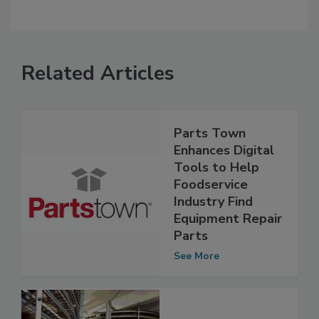
Related Articles
Parts Town
Enhances Digital
Tools to Help
Foodservice
Industry Find
Equipment Repair
Parts
See More