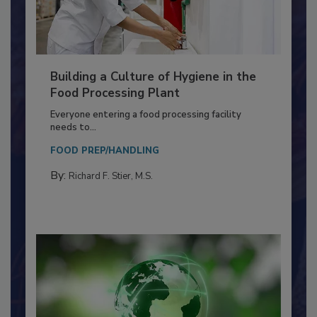
Building a Culture of Hygiene in the
Food Processing Plant
Everyone entering a food processing facility
needs to...
FOOD PREP/HANDLING
By:
Richard F. Stier, M.S.