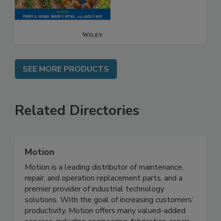
Safety
SEE MORE PRODUCTS
Related Directories
Motion
Motion is a leading distributor of maintenance,
repair, and operation replacement parts, and a
premier provider of industrial technology
solutions. With the goal of increasing customers’