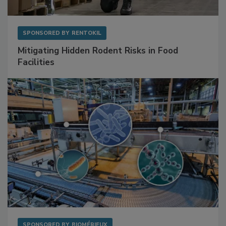
SPONSORED BY
RENTOKIL
Mitigating Hidden Rodent Risks in Food
Facilities