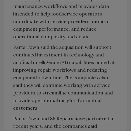
maintenance workflows and provides data
intended to help foodservice operators
coordinate with service providers, monitor
equipment performance, and reduce
operational complexity and costs.
Parts Town said the acquisition will support
continued investment in technology and
artificial intelligence (AI) capabilities aimed at
improving repair workflows and reducing
equipment downtime. The companies also
said they will continue working with service
providers to streamline communication and
provide operational insights for mutual
customers.
Parts Town and 86 Repairs have partnered in
recent years, and the companies said