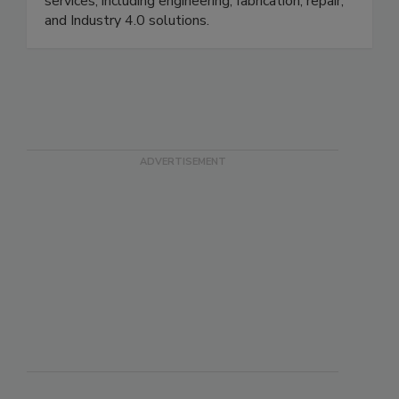
productivity, Motion offers many valued-added
services, including engineering, fabrication, repair,
and Industry 4.0 solutions.