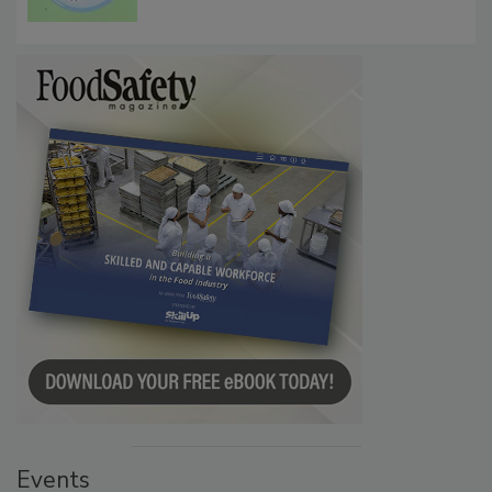
Microbes that Influence Listeria Biofilm
Persistence