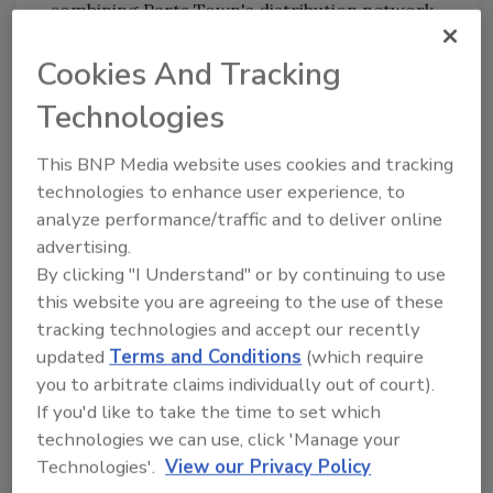
combining Parts Town's distribution network
and industry data with 86 Repairs' technology
Cookies And Tracking
platform will accelerate product development
and enhance service capabilities.
Technologies
This BNP Media website uses cookies and tracking
Looking for quick answers on food safety
technologies to enhance user experience, to
topics?
analyze performance/traffic and to deliver online
Try Ask FSM, our new smart AI search
advertising.
tool.
By clicking "I Understand" or by continuing to use
this website you are agreeing to the use of these
Ask FSM
→
tracking technologies and accept our recently
updated
Terms and Conditions
(which require
you to arbitrate claims individually out of court).
If you'd like to take the time to set which
technologies we can use, click 'Manage your
KEYWORDS:
acquisition
equipment
Technologies'.
View our Privacy Policy