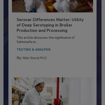
Serovar Differences Matter: Utility
of Deep Serotyping in Broiler
Production and Processing
This article discusses the significance of
Salmonella in...
TESTING & ANALYSIS
By:
Nikki Shariat Ph.D.