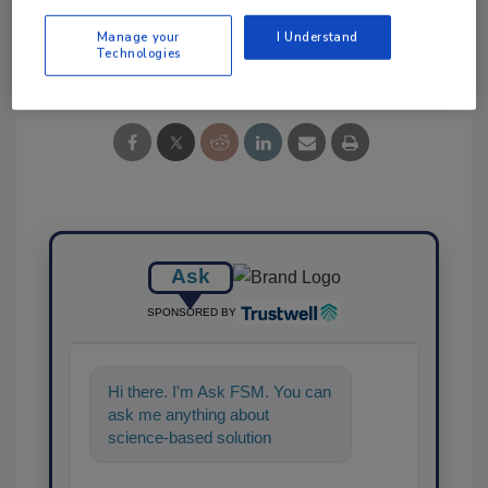
Manage your
I Understand
Share This Story
Technologies
Ask
SPONSORED BY
Hi there. I'm Ask FSM. You can
ask me anything about
science-based solutions for
food safety and quality
assurance,