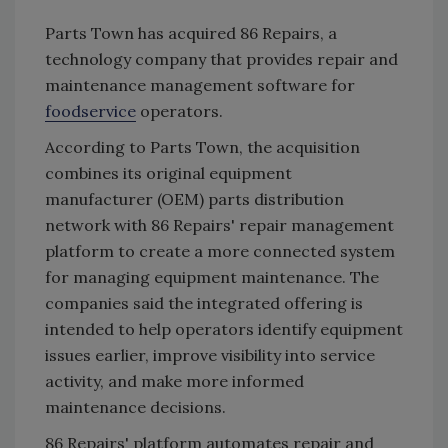
Parts Town has acquired 86 Repairs, a
technology company that provides repair and
maintenance management software for
foodservice
operators.
According to Parts Town, the acquisition
combines its original equipment
manufacturer (OEM) parts distribution
network with 86 Repairs' repair management
platform to create a more connected system
for managing equipment maintenance. The
companies said the integrated offering is
intended to help operators identify equipment
issues earlier, improve visibility into service
activity, and make more informed
maintenance decisions.
86 Repairs' platform automates repair and