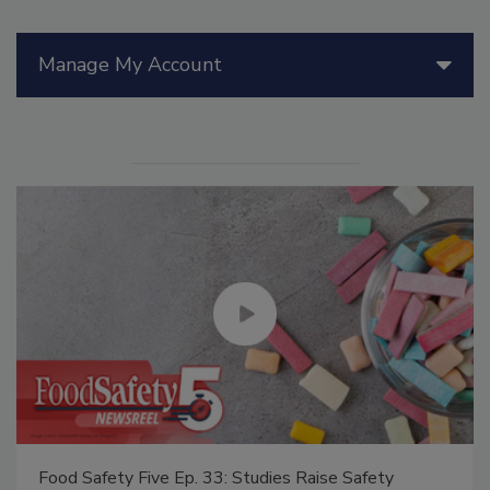
Manage My Account