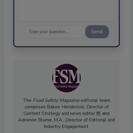
Send
The
Food Safety Magazine
editorial team
comprises Bailee Henderson, Director of
Content Strategy and news editor
✉
, and
Adrienne Blume, M.A.,
Director of Editorial and