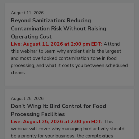
Events
August 11, 2026
Beyond Sanitization: Reducing
Contamination Risk Without Raising
Operating Cost
Live: August 11, 2026 at 2:00 pm EDT:
Attend
this webinar to learn why ambient air is the largest
and most overlooked contamination zone in food
processing, and what it costs you between scheduled
cleans.
August 25, 2026
Don’t Wing It: Bird Control for Food
Processing Facilities
Live: August 25, 2026 at 2:00 pm EDT:
This