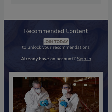
Industry Engagement
.
Recommended Content
JOIN TODAY
to unlock your recommendations.
Already have an account?
Sign In