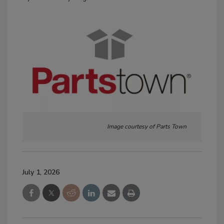
Image courtesy of Parts Town
July 1, 2026