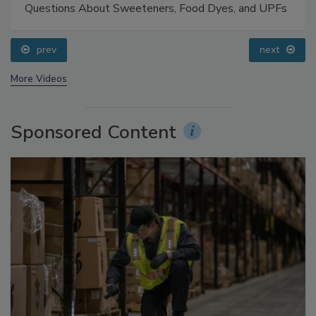
Food Safety Five Ep. 33: Studies Raise Safety
Questions About Sweeteners, Food Dyes, and UPFs
prev
next
More Videos
Sponsored Content