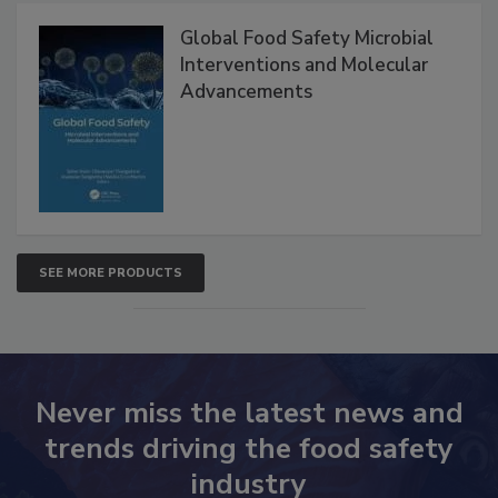
Products
Global Food Safety Microbial
Interventions and Molecular
Advancements
SEE MORE PRODUCTS
Never miss the latest news and
trends driving the food safety