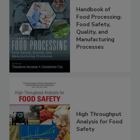
Handbook of
Food Processing:
Food Safety,
Quality, and
Manufacturing
Processes
High Throughput
Analysis for Food