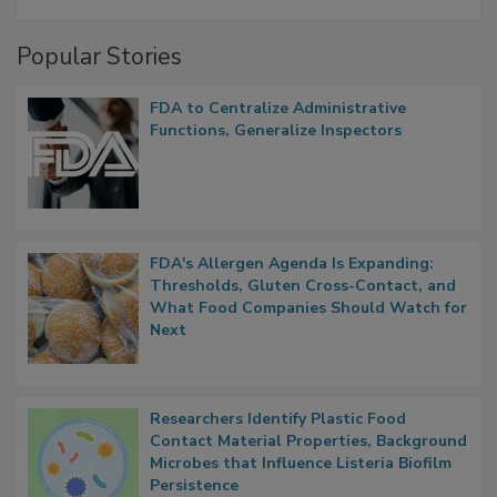
A Formula for Food Processing Pest
Management
Popular Stories
FDA to Centralize Administrative
Functions, Generalize Inspectors
FDA's Allergen Agenda Is Expanding:
Thresholds, Gluten Cross-Contact, and
What Food Companies Should Watch for
Next
Researchers Identify Plastic Food
Contact Material Properties, Background