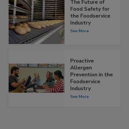
The Future of
Food Safety for
the Foodservice
Industry
See More
Proactive
Allergen
Prevention in the
Foodservice
Industry
See More