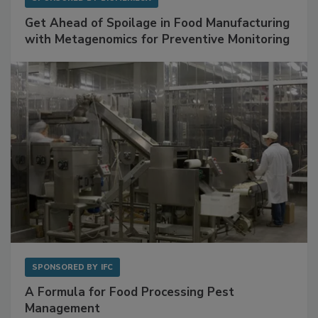
SPONSORED BY
BIOMÉRIEUX
Get Ahead of Spoilage in Food Manufacturing
with Metagenomics for Preventive Monitoring
SPONSORED BY
IFC