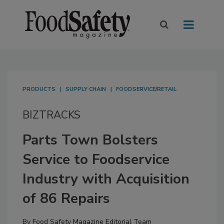
PRODUCTS
SUPPLY CHAIN
FOODSERVICE/RETAIL
BIZTRACKS
Parts Town Bolsters
Service to Foodservice
Industry with Acquisition
of 86 Repairs
By
Food Safety Magazine Editorial Team