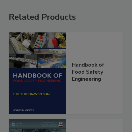
Related Products
Handbook of
Food Safety
Engineering