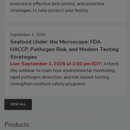
webinar will cover why managing bird activity should
be a priority for your business, the complexities
involved in effective bird control, and proactive
strategies to help protect your facility.
September 1, 2026
Seafood Under the Microscope: FDA
HACCP, Pathogen Risk, and Modern Testing
Strategies
Live: September 1, 2026 at 2:00 pm EDT:
Attend
this webinar to learn how environmental monitoring,
rapid pathogen detection, and risk-based testing
strengthen seafood safety programs.
VIEW ALL