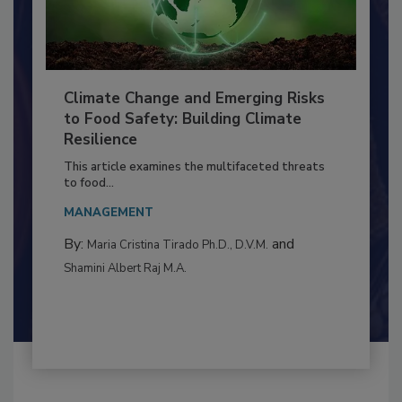
Climate Change and Emerging Risks
to Food Safety: Building Climate
Resilience
This article examines the multifaceted threats
to food...
MANAGEMENT
By:
and
Maria Cristina Tirado Ph.D., D.V.M.
Shamini Albert Raj M.A.