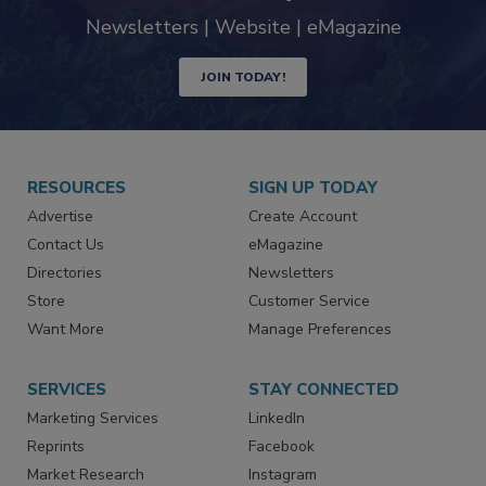
industry
Newsletters | Website | eMagazine
JOIN TODAY!
RESOURCES
SIGN UP TODAY
Advertise
Create Account
Contact Us
eMagazine
Directories
Newsletters
Store
Customer Service
Want More
Manage Preferences
SERVICES
STAY CONNECTED
Marketing Services
LinkedIn