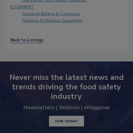
Lubricants, Food Grade Chemicals
EQUIPMENT
Conveyor Belting & Conveyors
Filtration & Filtration Equipment
Back to Listings
Never miss the latest news and
trends driving the food safety
industry
Newsletters | Website | eMagazine
JOIN TODAY!