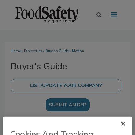
Home
»
Directories
»
Buyer's Guide
» Motion
Buyer's Guide
SUBMIT AN RFP
Cookies And Tracking