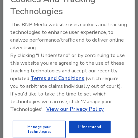
Technologies
The Food Safety Magazine Buyer’s Guide
showcases leading vendors, suppliers,
This BNP Media website uses cookies and tracking
manufacturers and service providers of food
safety solutions on how to monitor, defend and
technologies to enhance user experience, to
solve safety issues around food and beverage
analyze performance/traffic and to deliver online
products and processes.
advertising.
By clicking "I Understand" or by continuing to use
this website you are agreeing to the use of these
tracking technologies and accept our recently
updated
Terms and Conditions
(which require
you to arbitrate claims individually out of court).
If you'd like to take the time to set which
A
B
C
D
E
F
G
H
I
J
technologies we can use, click 'Manage your
K
L
M
N
O
P
Q
R
S
T
Technologies'.
View our Privacy Policy
U
V
W
X
Y
Z
Manage your
I Understand
Technologies
Motion