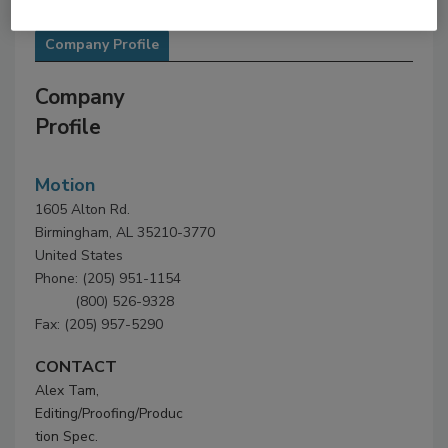
Company Profile
Company
Profile
Motion
1605 Alton Rd.
Birmingham, AL 35210-3770
United States
Phone: (205) 951-1154
(800) 526-9328
Fax: (205) 957-5290
CONTACT
Alex Tam,
Editing/Proofing/Produc
tion Spec.