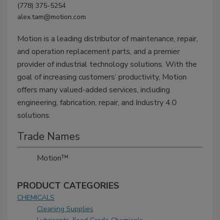
(778) 375-5254
alex.tam@motion.com
Motion is a leading distributor of maintenance, repair,
and operation replacement parts, and a premier
provider of industrial technology solutions. With the
goal of increasing customers’ productivity, Motion
offers many valued-added services, including
engineering, fabrication, repair, and Industry 4.0
solutions.
Trade Names
Motion™
PRODUCT CATEGORIES
CHEMICALS
Cleaning Supplies