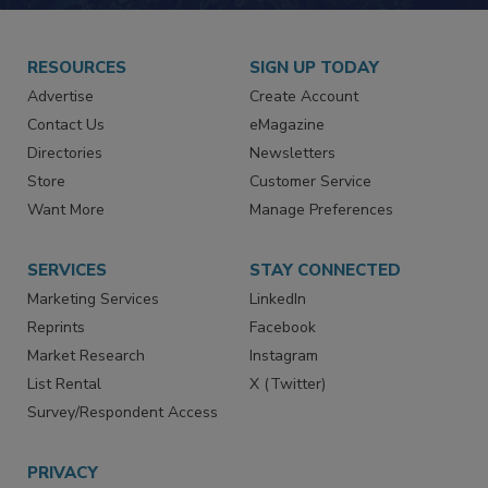
RESOURCES
SIGN UP TODAY
Advertise
Create Account
Contact Us
eMagazine
Directories
Newsletters
Store
Customer Service
Want More
Manage Preferences
SERVICES
STAY CONNECTED
Marketing Services
LinkedIn
Reprints
Facebook
Market Research
Instagram
List Rental
X (Twitter)
Survey/Respondent Access
PRIVACY