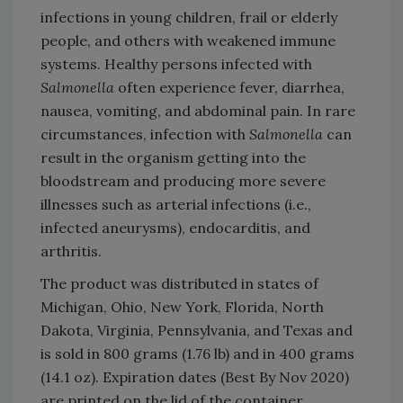
infections in young children, frail or elderly
people, and others with weakened immune
systems. Healthy persons infected with
Salmonella
often experience fever, diarrhea,
nausea, vomiting, and abdominal pain. In rare
circumstances, infection with
Salmonella
can
result in the organism getting into the
bloodstream and producing more severe
illnesses such as arterial infections (i.e.,
infected aneurysms), endocarditis, and
arthritis.
The product was distributed in states of
Michigan, Ohio, New York, Florida, North
Dakota, Virginia, Pennsylvania, and Texas and
is sold in 800 grams (1.76 lb) and in 400 grams
(14.1 oz). Expiration dates (Best By Nov 2020)
are printed on the lid of the container.