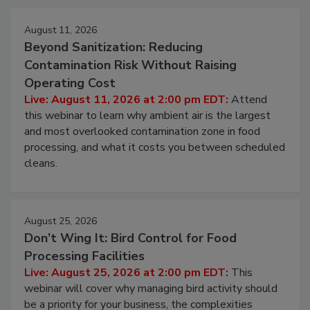
Events
August 11, 2026
Beyond Sanitization: Reducing
Contamination Risk Without Raising
Operating Cost
Live: August 11, 2026 at 2:00 pm EDT:
Attend
this webinar to learn why ambient air is the largest
and most overlooked contamination zone in food
processing, and what it costs you between scheduled
cleans.
August 25, 2026
Don’t Wing It: Bird Control for Food
Processing Facilities
Live: August 25, 2026 at 2:00 pm EDT:
This