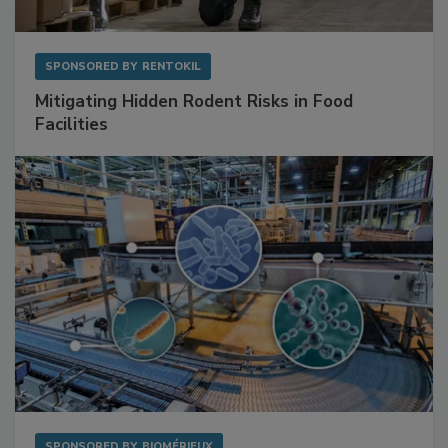
SPONSORED BY
RENTOKIL
Mitigating Hidden Rodent Risks in Food
Facilities