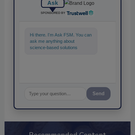
Ask
SPONSORED BY
Hi there. I'm Ask FSM. You can
ask me anything about
science-based solutions for
food safety and quality
assurance, and
Send