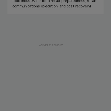
product holds, withdrawals, and recalls for the
food industry. We are the gold standard in the
food industry for food recall preparedness, recall
communications execution, and cost recovery!