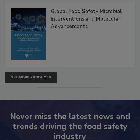
Products
Global Food Safety Microbial
Interventions and Molecular
Advancements
SEE MORE PRODUCTS
Never miss the latest news and
trends driving the food safety