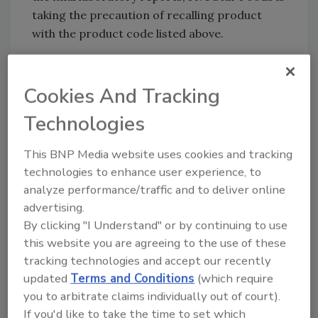
taking the precaution of recalling product
with the product code listed above.
Consumers who have purchased Sham
Gardens Tahini with these codes should
Cookies And Tracking
discontinue use and return it to the store of
purchase for a full refund. Retailers that may
Technologies
have further distributed the recalled codes
should share this notice with their customers.
This BNP Media website uses cookies and tracking
Retailers or consumers with questions may
technologies to enhance user experience, to
contact recall cordinator Mr. Omar at 810-
analyze performance/traffic and to deliver online
advertising.
919-3519, Monday to Friday from 9AM – 5PM.
By clicking "I Understand" or by continuing to use
this website you are agreeing to the use of these
tracking technologies and accept our recently
Looking for quick answers on food safety
updated
Terms and Conditions
(which require
topics?
you to arbitrate claims individually out of court).
Try Ask FSM, our new smart AI search
If you'd like to take the time to set which
tool.