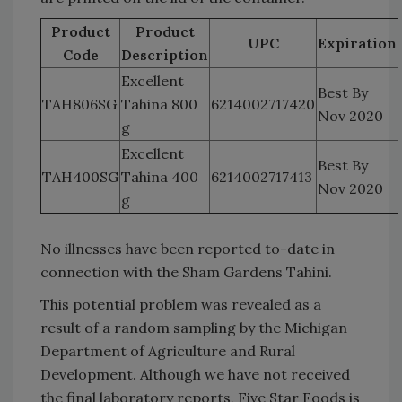
Product
Product
UPC
Expiration
Code
Description
Excellent
Best By
TAH806SG
Tahina 800
6214002717420
Nov 2020
g
Excellent
Best By
TAH400SG
Tahina 400
6214002717413
Nov 2020
g
No illnesses have been reported to-date in
connection with the Sham Gardens Tahini.
This potential problem was revealed as a
result of a random sampling by the Michigan
Department of Agriculture and Rural
Development. Although we have not received
the final laboratory reports, Five Star Foods is