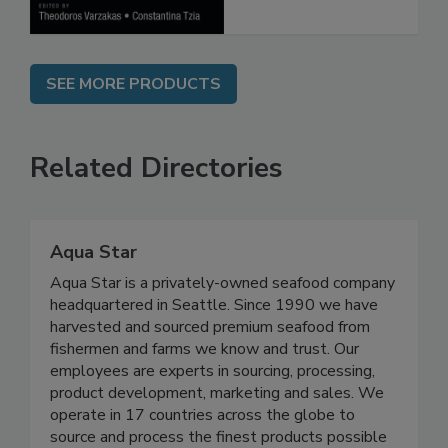
SEE MORE PRODUCTS
Related Directories
Aqua Star
Aqua Star is a privately-owned seafood company
headquartered in Seattle. Since 1990 we have
harvested and sourced premium seafood from
fishermen and farms we know and trust. Our
employees are experts in sourcing, processing,
product development, marketing and sales. We