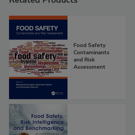
Related Products
Food Safety
Contaminants
and Risk
Assessment