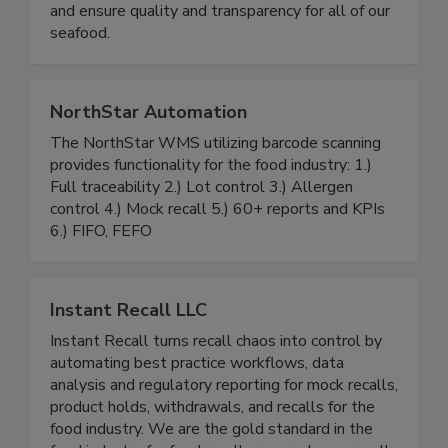
operate in 17 countries across the globe to
source and process the finest products possible
and ensure quality and transparency for all of our
seafood.
NorthStar Automation
The NorthStar WMS utilizing barcode scanning
provides functionality for the food industry: 1.)
Full traceability 2.) Lot control 3.) Allergen
control 4.) Mock recall 5.) 60+ reports and KPIs
6.) FIFO, FEFO
Instant Recall LLC
Instant Recall turns recall chaos into control by
automating best practice workflows, data
analysis and regulatory reporting for mock recalls,