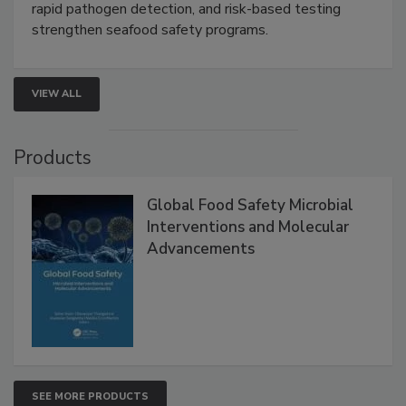
Live: September 1, 2026 at 2:00 pm EDT:
Attend
this webinar to learn how environmental monitoring,
rapid pathogen detection, and risk-based testing
strengthen seafood safety programs.
VIEW ALL
Products
Global Food Safety Microbial
Interventions and Molecular
Advancements