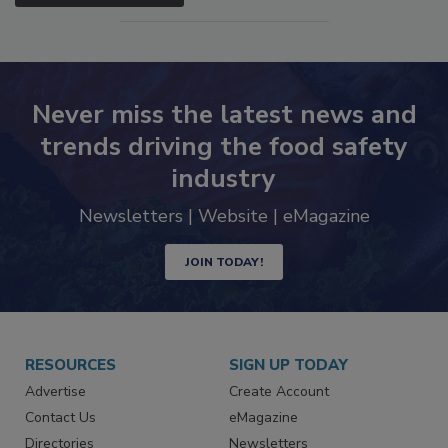
SEE MORE PRODUCTS
Never miss the latest news and
trends driving the food safety
industry
Newsletters | Website | eMagazine
JOIN TODAY!
RESOURCES
SIGN UP TODAY
Advertise
Create Account