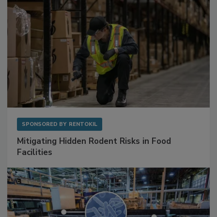
SPONSORED BY
RENTOKIL
Mitigating Hidden Rodent Risks in Food
Facilities