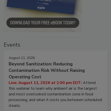
Events
August 11, 2026
Beyond Sanitization: Reducing
Contamination Risk Without Raising
Operating Cost
Live: August 11, 2026 at 2:00 pm EDT:
Attend
this webinar to learn why ambient air is the largest
and most overlooked contamination zone in food
processing, and what it costs you between scheduled