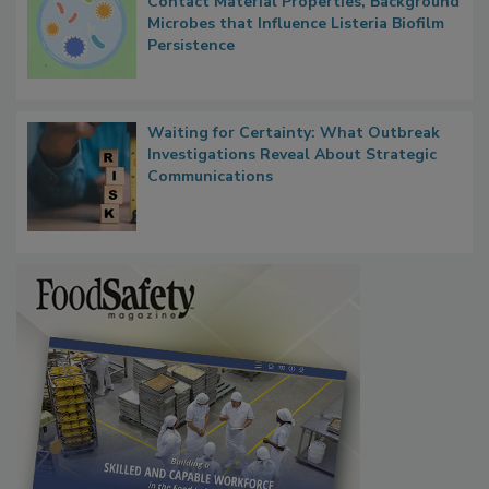
Researchers Identify Plastic Food
Contact Material Properties, Background
Microbes that Influence Listeria Biofilm
Persistence
Waiting for Certainty: What Outbreak
Investigations Reveal About Strategic
Communications