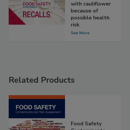
recalls veggie
and ranch cups
with cauliflower
because of
possible health
risk
See More
Related Products