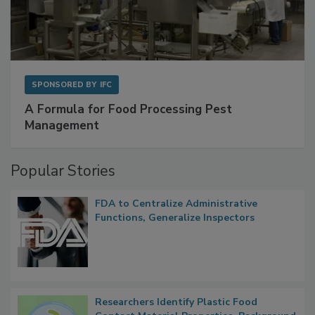
SPONSORED BY
IFC
A Formula for Food Processing Pest
Management
Popular Stories
FDA to Centralize Administrative
Functions, Generalize Inspectors