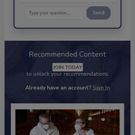
Send
Recommended Content
JOIN TODAY
to unlock your recommendations.
Already have an account?
Sign In