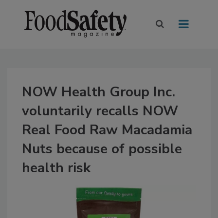
NOW Health Group Inc.
voluntarily recalls NOW
Real Food Raw Macadamia
Nuts because of possible
health risk