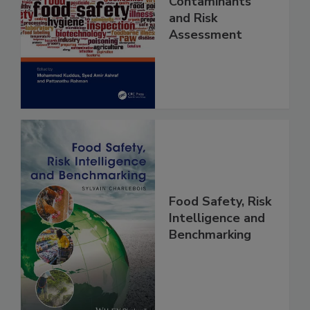
Food Safety
Contaminants
and Risk
Assessment
Food Safety, Risk
Intelligence and
Benchmarking