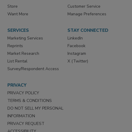
Contact Us
eMagazine
Directories
Newsletters
Store
Customer Service
Want More
Manage Preferences
SERVICES
STAY CONNECTED
Marketing Services
LinkedIn
Reprints
Facebook
Market Research
Instagram
List Rental
X (Twitter)
Survey/Respondent Access
PRIVACY
PRIVACY POLICY
TERMS & CONDITIONS
DO NOT SELL MY PERSONAL
INFORMATION