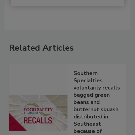
Related Articles
Southern
Specialties
voluntarily recalls
bagged green
beans and
butternut squash
distributed in