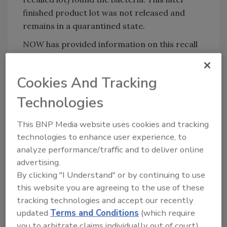
finished product lot was not released and
remains in a quarantined state.
NOW has provided information on this recall
to all its retailers who purchased this product
and has encouraged retailers to make every
Cookies And Tracking
effort to contact their customers to facilitate
the return of affected products.
Technologies
Consumers who have purchased the recalled
This BNP Media website uses cookies and tracking
Raw Macadamia Nuts should stop using the
technologies to enhance user experience, to
product immediately and return it to place of
analyze performance/traffic and to deliver online
purchase for a full refund. Receipt is not
advertising.
required for refund.
By clicking "I Understand" or by continuing to use
Consumers with questions regarding this
this website you are agreeing to the use of these
recall can contact NOW’s Customer Service
tracking technologies and accept our recently
Department by phone at 888-NOW-FOOD
updated
Terms and Conditions
(which require
you to arbitrate claims individually out of court).
(888-669-3663) Monday through Friday, 8:00