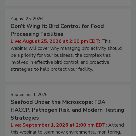
cleans.
August 25, 2026
Don’t Wing It: Bird Control for Food
Processing Facilities
Live: August 25, 2026 at 2:00 pm EDT:
This
webinar will cover why managing bird activity should
be a priority for your business, the complexities
involved in effective bird control, and proactive
strategies to help protect your facility.
September 1, 2026
Seafood Under the Microscope: FDA
HACCP, Pathogen Risk, and Modern Testing
Strategies