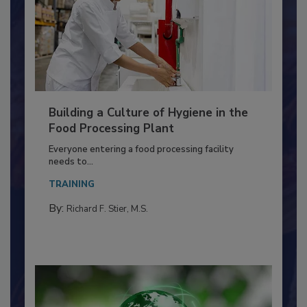
Building a Culture of Hygiene in the
Food Processing Plant
Everyone entering a food processing facility
needs to...
TRAINING
By:
Richard F. Stier, M.S.