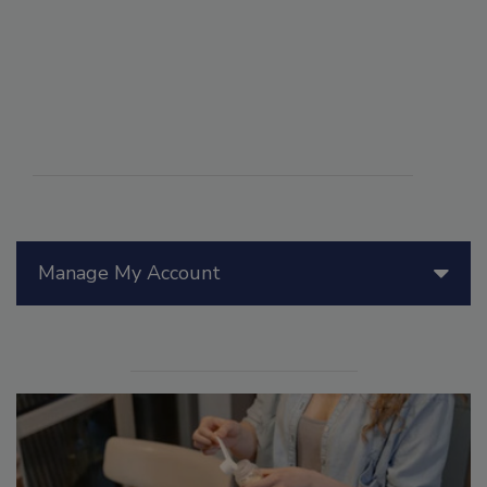
Manage My Account