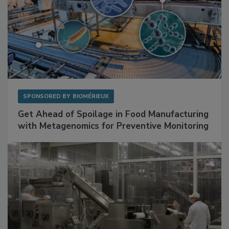
SPONSORED BY
BIOMÉRIEUX
Get Ahead of Spoilage in Food Manufacturing
with Metagenomics for Preventive Monitoring