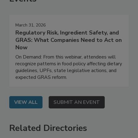
Events
March 31, 2026
Regulatory Risk, Ingredient Safety, and
GRAS: What Companies Need to Act on
Now
On Demand: From this webinar, attendees will
recognize patterns in food policy affecting dietary
guidelines, UPFs, state legislative actions, and
expected GRAS reform.
VIEW ALL
SUBMIT AN EVENT