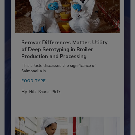
Serovar Differences Matter: Utility
of Deep Serotyping in Broiler
Production and Processing
This article discusses the significance of
Salmonella in...
FOOD TYPE
By:
Nikki Shariat Ph.D.