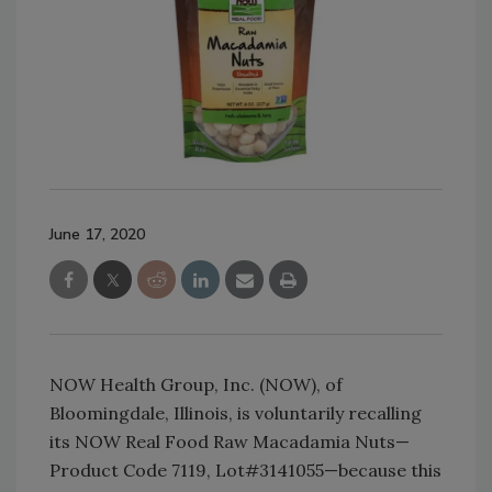
June 17, 2020
NOW Health Group, Inc. (NOW), of
Bloomingdale, Illinois, is voluntarily recalling
its NOW Real Food Raw Macadamia Nuts—
Product Code 7119, Lot#3141055—because this