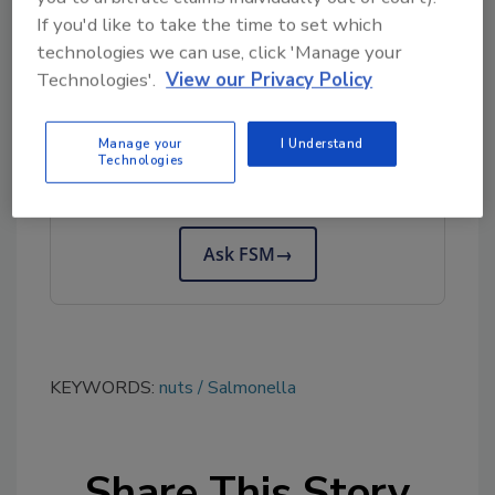
If you'd like to take the time to set which
a.m. to 5:00 p.m. Central time.
technologies we can use, click 'Manage your
Technologies'.
View our Privacy Policy
Looking for quick answers on food safety
topics?
Manage your
I Understand
Technologies
Try Ask FSM, our new smart AI search
tool.
Ask FSM
→
KEYWORDS:
nuts
Salmonella
Share This Story