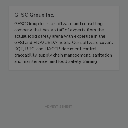
Related Directories
GFSC Group Inc.
GFSC Group Inc is a software and consulting
company that has a staff of experts from the
actual food safety arena with expertise in the
GFSI and FDA/USDA fields. Our software covers
SQF, BRC, and HACCP document control,
traceability, supply chain management, sanitation
and maintenance, and food safety training.