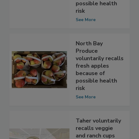
Southeast
because of
possible health
risk
See More
North Bay
Produce
voluntarily recalls
fresh apples
because of
possible health
risk
See More
Taher voluntarily