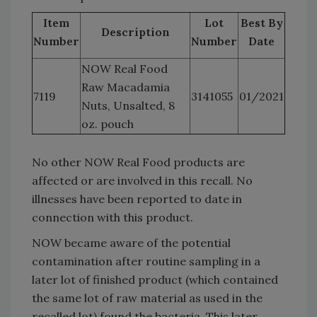
Item
Lot
Best By
Description
Number
Number
Date
NOW Real Food
Raw Macadamia
7119
3141055
01/2021
Nuts, Unsalted, 8
oz. pouch
No other NOW Real Food products are
affected or are involved in this recall. No
illnesses have been reported to date in
connection with this product.
NOW became aware of the potential
contamination after routine sampling in a
later lot of finished product (which contained
the same lot of raw material as used in the
recalled lot) found the bacteria. This later