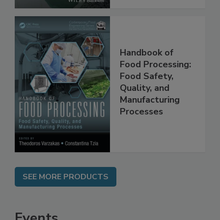
Handbook of
Food Processing:
Food Safety,
Quality, and
Manufacturing
Processes
SEE MORE PRODUCTS