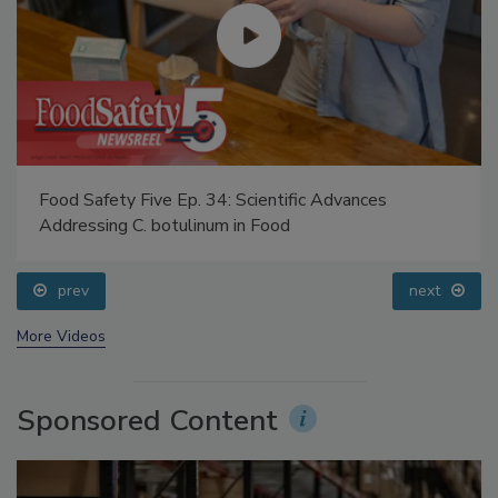
Food Safety Five Ep. 34: Scientific Advances
Addressing C. botulinum in Food
prev
next
More Videos
Sponsored Content