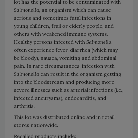
lot has the potential to be contaminated with
Salmonella
, an organism which can cause
serious and sometimes fatal infections in
young children, frail or elderly people, and
others with weakened immune systems.
Healthy persons infected with
Salmonella
often experience fever, diarrhea (which may
be bloody), nausea, vomiting and abdominal
pain. In rare circumstances, infection with
Salmonella
can result in the organism getting
into the bloodstream and producing more
severe illnesses such as arterial infections (i.e.,
infected aneurysms), endocarditis, and
arthritis.
This lot was distributed online and in retail
stores nationwide.
Recalled products include: