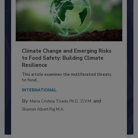
Climate Change and Emerging Risks
to Food Safety: Building Climate
Resilience
This article examines the multifaceted threats
to food...
INTERNATIONAL
By:
and
Maria Cristina Tirado Ph.D., D.V.M.
Shamini Albert Raj M.A.