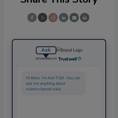
Ask
SPONSORED BY
Hi there. I'm Ask FSM. You can
ask me anything about
science-based solutions for
food safety and quality
assurance, a