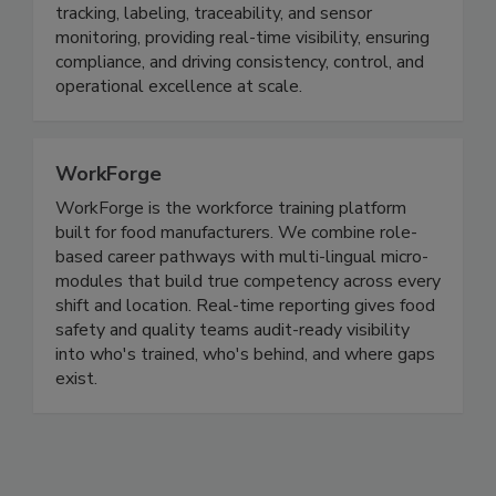
multiple locations. It integrates HACCP
management, audits, task execution, incident
tracking, labeling, traceability, and sensor
monitoring, providing real-time visibility, ensuring
compliance, and driving consistency, control, and
operational excellence at scale.
WorkForge
WorkForge is the workforce training platform
built for food manufacturers. We combine role-
based career pathways with multi-lingual micro-
modules that build true competency across every
shift and location. Real-time reporting gives food
safety and quality teams audit-ready visibility
into who's trained, who's behind, and where gaps
exist.