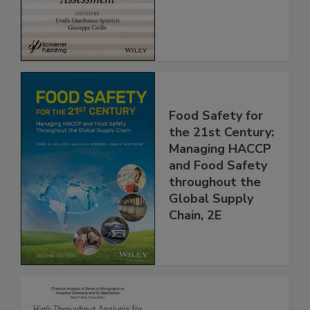
Assessment
Food Safety for
the 21st Century:
Managing HACCP
and Food Safety
throughout the
Global Supply
Chain, 2E