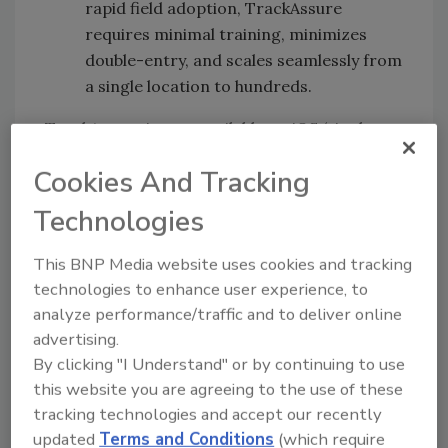
rapid field adoption, TrackAssure
requires minimal training, minimizes
double-entry, and scales seamlessly from
a single location to hundreds.
TrackAssure is now available on iOS (via the
App Store) and Android (via Google Play) for
Cookies And Tracking
new and existing Ladle platform customers.
To request a personalized demo, visit
Technologies
ladle.com/demo
.
This BNP Media website uses cookies and tracking
technologies to enhance user experience, to
Ladle:
www.ladle.com
analyze performance/traffic and to deliver online
advertising.
By clicking "I Understand" or by continuing to use
Looking for quick answers on food safety
this website you are agreeing to the use of these
topics?
tracking technologies and accept our recently
Try Ask FSM, our new smart AI search
updated
Terms and Conditions
(which require