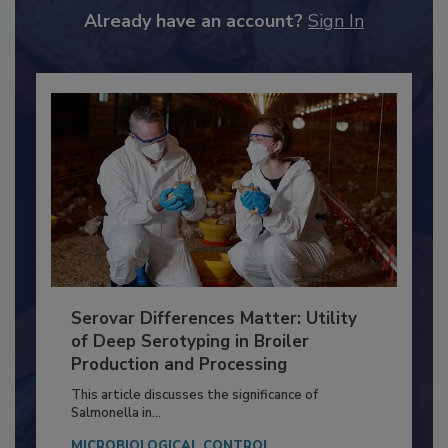
to unlock your recommendations.
Already have an account?
Sign In
Serovar Differences Matter: Utility
of Deep Serotyping in Broiler
Production and Processing
This article discusses the significance of