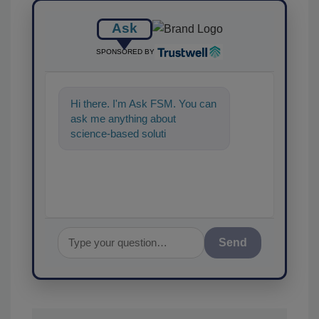
Ask
SPONSORED BY
Hi there. I'm Ask FSM. You can
ask me anything about
science-based solutions for
food safety and quality
assurance,
Send