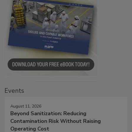
Events
August 11, 2026
Beyond Sanitization: Reducing