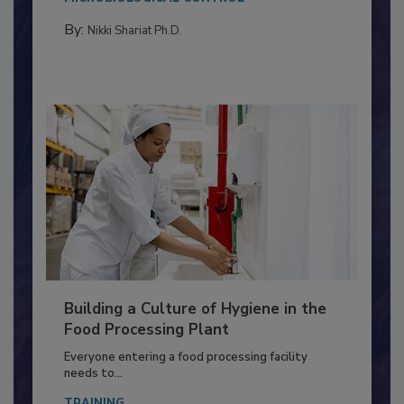
Salmonella in...
MICROBIOLOGICAL CONTROL
By:
Nikki Shariat Ph.D.
Building a Culture of Hygiene in the
Food Processing Plant
Everyone entering a food processing facility