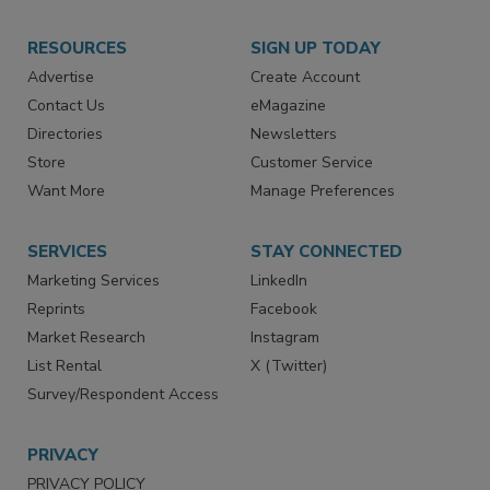
RESOURCES
SIGN UP TODAY
Advertise
Create Account
Contact Us
eMagazine
Directories
Newsletters
Store
Customer Service
Want More
Manage Preferences
SERVICES
STAY CONNECTED
Marketing Services
LinkedIn
Reprints
Facebook
Market Research
Instagram
List Rental
X (Twitter)
Survey/Respondent Access