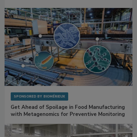
Mitigating Hidden Rodent Risks in Food
Facilities
SPONSORED BY
BIOMÉRIEUX
Get Ahead of Spoilage in Food Manufacturing
with Metagenomics for Preventive Monitoring