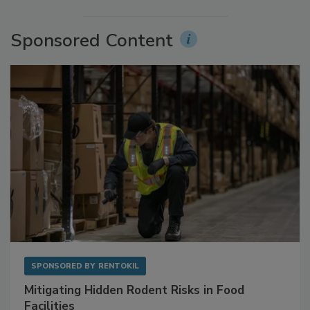
More Videos
Sponsored Content
SPONSORED BY
RENTOKIL