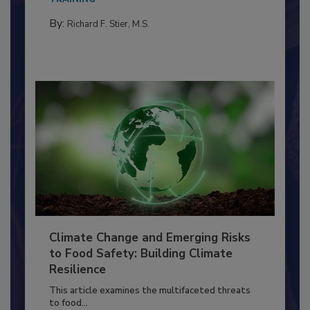
needs to...
TRAINING
By:
Richard F. Stier, M.S.
Climate Change and Emerging Risks
to Food Safety: Building Climate
Resilience