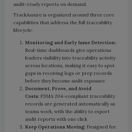
audit-ready reports on demand.
TrackAssure is organized around three core
capabilities that address the full traceability
lifecycle:
Monitoring and Early Issue Detection:
Real-time dashboards give operations
leaders visibility into traceability activity
across locations, making it easy to spot
gaps in receiving logs or prep records
before they become audit exposure
Document, Prove, and Avoid
Costs:
FSMA 204-compliant traceability
records are generated automatically as
teams work, with the ability to export
audit reports with one click
Keep Operations Moving:
Designed for