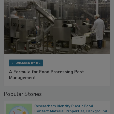
SPONSORED BY
IFC
A Formula for Food Processing Pest
Management
Popular Stories