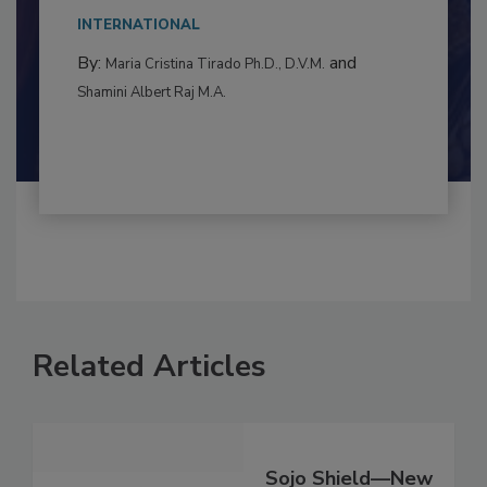
This article examines the multifaceted threats
to food...
INTERNATIONAL
By:
and
Maria Cristina Tirado Ph.D., D.V.M.
Shamini Albert Raj M.A.
Related Articles