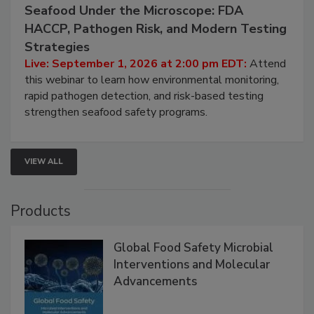
September 1, 2026
Seafood Under the Microscope: FDA
HACCP, Pathogen Risk, and Modern Testing
Strategies
Live: September 1, 2026 at 2:00 pm EDT:
Attend
this webinar to learn how environmental monitoring,
rapid pathogen detection, and risk-based testing
strengthen seafood safety programs.
VIEW ALL
Products
Global Food Safety Microbial
Interventions and Molecular
Advancements