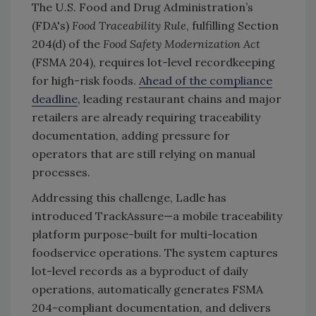
The U.S. Food and Drug Administration’s
(FDA's)
Food Traceability Rule
, fulfilling Section
204(d) of the
Food Safety Modernization Act
(FSMA 204), requires lot-level recordkeeping
for high-risk foods.
Ahead of the compliance
deadline
, leading restaurant chains and major
retailers are already requiring traceability
documentation, adding pressure for
operators that are still relying on manual
processes.
Addressing this challenge, Ladle has
introduced TrackAssure—a mobile traceability
platform purpose-built for multi-location
foodservice operations. The system captures
lot-level records as a byproduct of daily
operations, automatically generates FSMA
204-compliant documentation, and delivers