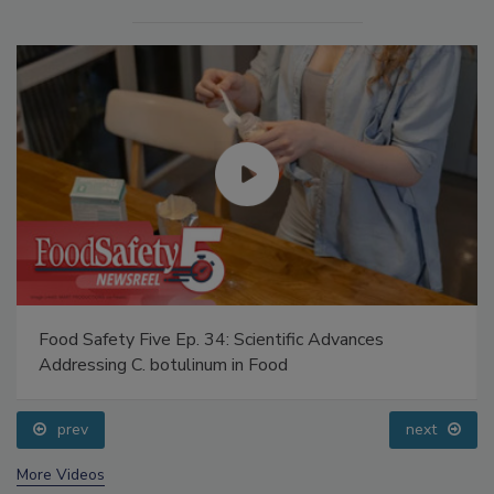
Food Safety Five Ep. 34: Scientific Advances
Addressing C. botulinum in Food
prev
next