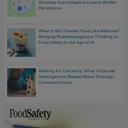
Researchers Identify Plastic Food
Contact Material Properties, Background
Microbes that Influence Listeria Biofilm
Persistence
What if We Treated Food Like Medicine?
Bringing Pharmacovigilance Thinking to
Food Safety in the Age of AI
Waiting for Certainty: What Outbreak
Investigations Reveal About Strategic
Communications