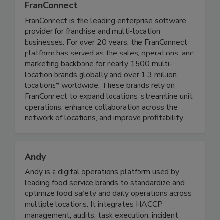
FranConnect
FranConnect is the leading enterprise software
provider for franchise and multi-location
businesses. For over 20 years, the FranConnect
platform has served as the sales, operations, and
marketing backbone for nearly 1500 multi-
location brands globally and over 1.3 million
locations* worldwide. These brands rely on
FranConnect to expand locations, streamline unit
operations, enhance collaboration across the
network of locations, and improve profitability.
Andy
Andy is a digital operations platform used by
leading food service brands to standardize and
optimize food safety and daily operations across