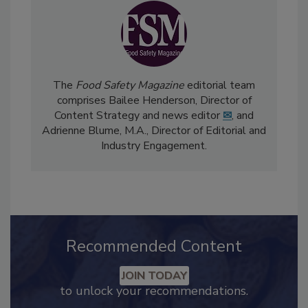
The
Food Safety Magazine
editorial team
comprises Bailee Henderson, Director of
Content Strategy and news editor
✉
, and
Adrienne Blume, M.A.,
Director of Editorial and
Industry Engagement
.
Recommended Content
JOIN TODAY