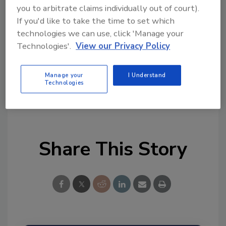
tool.
you to arbitrate claims individually out of court).
If you'd like to take the time to set which
Ask FSM
→
technologies we can use, click 'Manage your
Technologies'.
View our Privacy Policy
Manage your
I Understand
Technologies
KEYWORDS:
Food Traceability Final Rule
software solutions
Share This Story