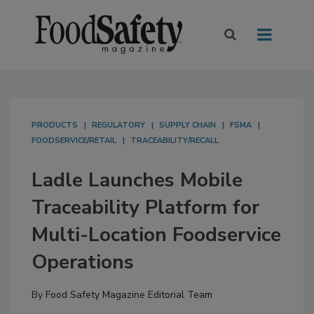
PRODUCTS
REGULATORY
SUPPLY CHAIN
FSMA
FOODSERVICE/RETAIL
TRACEABILITY/RECALL
Ladle Launches Mobile
Traceability Platform for
Multi-Location Foodservice
Operations
By
Food Safety Magazine Editorial Team