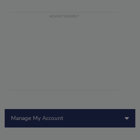
Manage My Account