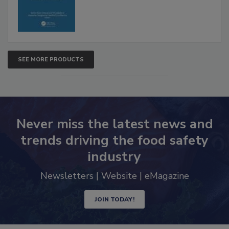
SEE MORE PRODUCTS
Never miss the latest news and
trends driving the food safety
industry
Newsletters | Website | eMagazine
JOIN TODAY!