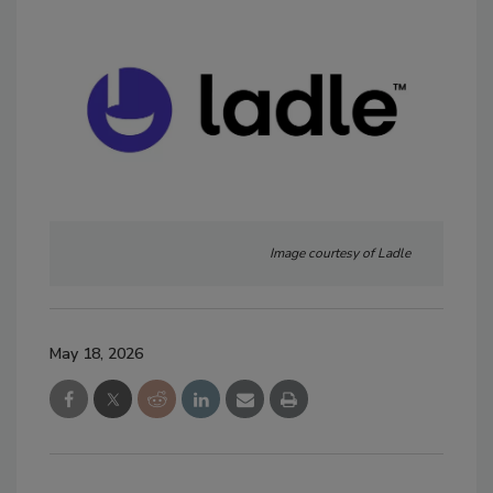
Image courtesy of Ladle
May 18, 2026