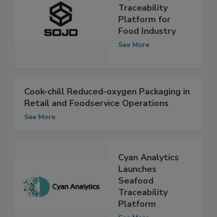
Sojo Shield—New
Traceability
Platform for
Food Industry
See More
Cook-chill Reduced-oxygen Packaging in
Retail and Foodservice Operations
See More
Cyan Analytics
Launches
Seafood
Traceability