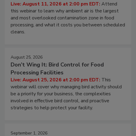
Contamination Risk Without Raising
Operating Cost
Live: August 11, 2026 at 2:00 pm EDT:
Attend
this webinar to learn why ambient air is the largest
and most overlooked contamination zone in food
processing, and what it costs you between scheduled
cleans.
August 25, 2026
Don’t Wing It: Bird Control for Food
Processing Facilities
Live: August 25, 2026 at 2:00 pm EDT:
This
webinar will cover why managing bird activity should
be a priority for your business, the complexities
involved in effective bird control, and proactive
strategies to help protect your facility.