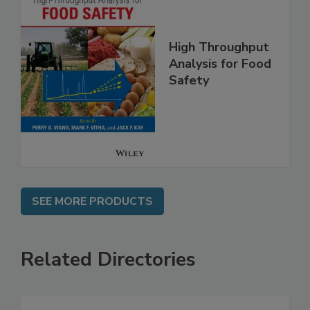
High Throughput
Analysis for Food
Safety
SEE MORE PRODUCTS
Related Directories