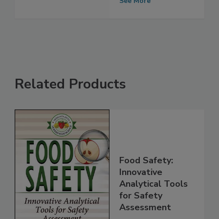
Platform
See More
Related Products
Food Safety:
Innovative
Analytical Tools
for Safety