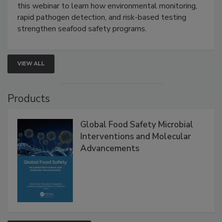
Strategies
Live: September 1, 2026 at 2:00 pm EDT:
Attend
this webinar to learn how environmental monitoring,
rapid pathogen detection, and risk-based testing
strengthen seafood safety programs.
VIEW ALL
Products
Global Food Safety Microbial
Interventions and Molecular
Advancements