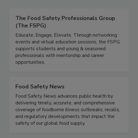
Related Directories
The Food Safety Professionals Group
(The FSPG)
Educate, Engage, Elevate. Through networking
events and virtual education sessions, the FSPG
supports students and young & seasoned
professionals with mentorship and career
opportunities.
Food Safety News
Food Safety News advances public health by
delivering timely, accurate, and comprehensive
coverage of foodborne illness outbreaks, recalls,
and regulatory developments that impact the
safety of our global food supply.