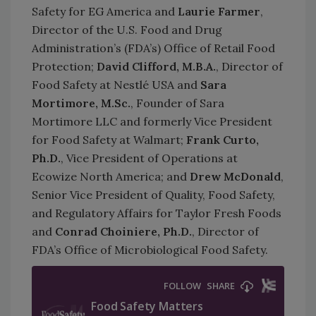
Safety for EG America and
Laurie Farmer
,
Director of the U.S. Food and Drug
Administration’s (FDA’s) Office of Retail Food
Protection;
David Clifford, M.B.A.
, Director of
Food Safety at Nestlé USA and
Sara
Mortimore, M.Sc.
, Founder of Sara
Mortimore LLC and formerly Vice President
for Food Safety at Walmart;
Frank Curto,
Ph.D.
, Vice President of Operations at
Ecowize North America; and
Drew McDonald
,
Senior Vice President of Quality, Food Safety,
and Regulatory Affairs for Taylor Fresh Foods
and
Conrad Choiniere, Ph.D.
, Director of
FDA’s Office of Microbiological Food Safety.