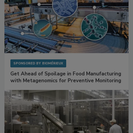
SPONSORED BY
BIOMÉRIEUX
Get Ahead of Spoilage in Food Manufacturing
with Metagenomics for Preventive Monitoring