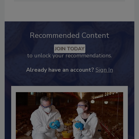
Industry Engagement
.
Recommended Content
JOIN TODAY
to unlock your recommendations.
Already have an account?
Sign In