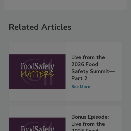
Related Articles
Live from the
2026 Food
Safety Summit—
Part 2
See More
Bonus Episode: