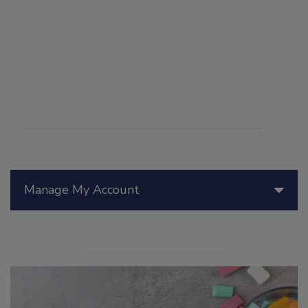
Manage My Account