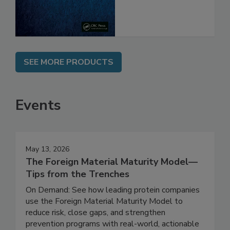
SEE MORE PRODUCTS
Events
May 13, 2026
The Foreign Material Maturity Model—
Tips from the Trenches
On Demand: See how leading protein companies
use the Foreign Material Maturity Model to