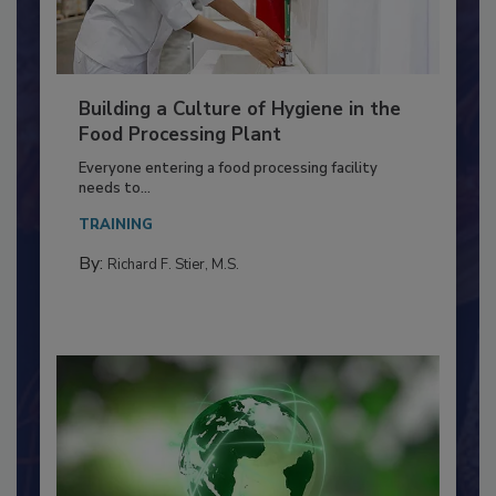
Building a Culture of Hygiene in the
Food Processing Plant
Everyone entering a food processing facility
needs to...
TRAINING
By:
Richard F. Stier, M.S.