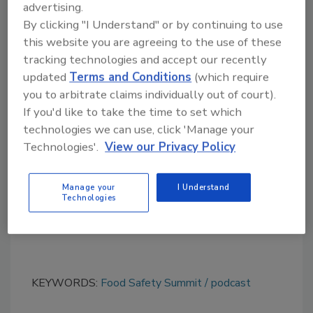
advertising.
We Want to Hear from You!
By clicking "I Understand" or by continuing to use
Please send us your questions and
this website you are agreeing to the use of these
suggestions to
podcast@food-safety.com
tracking technologies and accept our recently
updated
Terms and Conditions
(which require
you to arbitrate claims individually out of court).
Looking for quick answers on food safety
If you'd like to take the time to set which
topics?
technologies we can use, click 'Manage your
Try Ask FSM, our new smart AI search
Technologies'.
View our Privacy Policy
tool.
Manage your
I Understand
Ask FSM
→
Technologies
KEYWORDS:
Food Safety Summit
podcast