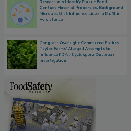
Researchers Identify Plastic Food
Contact Material Properties, Background
Microbes that Influence Listeria Biofilm
Persistence
Congress Oversight Committee Probes
Taylor Farms’ Alleged Attempts to
Influence FDA’s Cyclospora Outbreak
Investigation