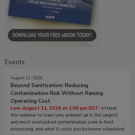
Events
August 11, 2026
Beyond Sanitization: Reducing
Contamination Risk Without Raising
Operating Cost
Live: August 11, 2026 at 2:00 pm EDT:
Attend
this webinar to learn why ambient air is the largest
and most overlooked contamination zone in food