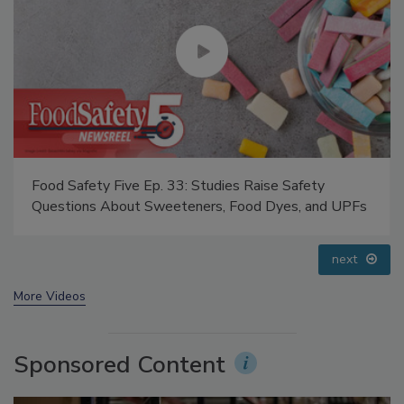
Food Safety Five Ep. 33: Studies Raise Safety
Questions About Sweeteners, Food Dyes, and UPFs
prev
next
More Videos
Sponsored Content