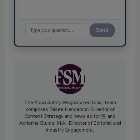
Send
The
Food Safety Magazine
editorial team
comprises Bailee Henderson, Director of
Content Strategy and news editor
✉
, and
Adrienne Blume, M.A.,
Director of Editorial and