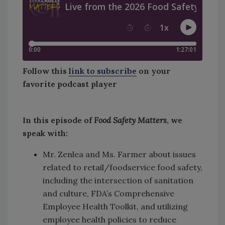
Follow this
link to subscribe
on your
favorite podcast player
In this episode of
Food Safety Matters
, we
speak with:
Mr. Zenlea and Ms. Farmer about issues
related to retail/foodservice food safety,
including the intersection of sanitation
and culture, FDA’s Comprehensive
Employee Health Toolkit, and utilizing
employee health policies to reduce