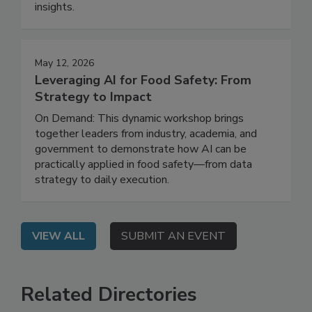
reduce risk, close gaps, and strengthen
prevention programs with real-world, actionable
insights.
May 12, 2026
Leveraging AI for Food Safety: From
Strategy to Impact
On Demand: This dynamic workshop brings
together leaders from industry, academia, and
government to demonstrate how AI can be
practically applied in food safety—from data
strategy to daily execution.
VIEW ALL
SUBMIT AN EVENT