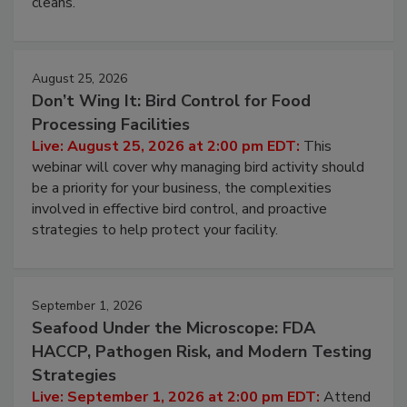
processing, and what it costs you between scheduled
cleans.
August 25, 2026
Don’t Wing It: Bird Control for Food
Processing Facilities
Live: August 25, 2026 at 2:00 pm EDT:
This
webinar will cover why managing bird activity should
be a priority for your business, the complexities
involved in effective bird control, and proactive
strategies to help protect your facility.
September 1, 2026
Seafood Under the Microscope: FDA
HACCP, Pathogen Risk, and Modern Testing