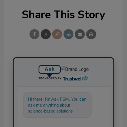
Share This Story
Ask
SPONSORED BY
Hi there. I'm Ask FSM. You can
ask me anything about
science-based solutions for
food safety and quality
assurance, and