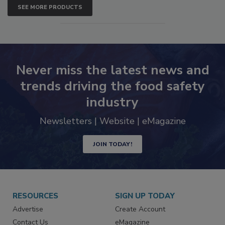
SEE MORE PRODUCTS
Never miss the latest news and
trends driving the food safety
industry
Newsletters | Website | eMagazine
JOIN TODAY!
RESOURCES
SIGN UP TODAY