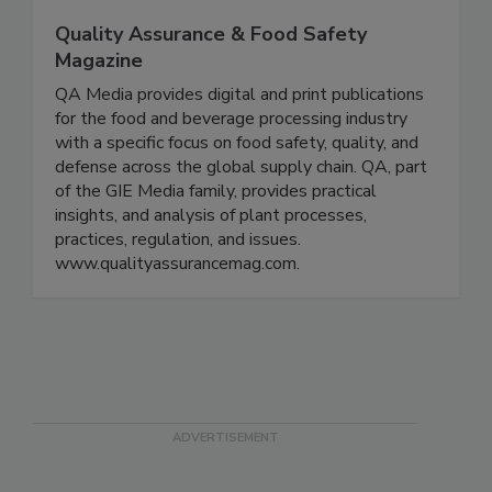
Quality Assurance & Food Safety
Magazine
QA Media provides digital and print publications
for the food and beverage processing industry
with a specific focus on food safety, quality, and
defense across the global supply chain. QA, part
of the GIE Media family, provides practical
insights, and analysis of plant processes,
practices, regulation, and issues.
www.qualityassurancemag.com.