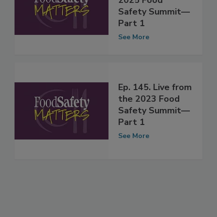
Live from the
2025 Food
Safety Summit—
Part 1
See More
Ep. 145. Live from
the 2023 Food
Safety Summit—
Part 1
See More