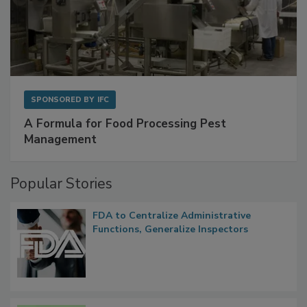
SPONSORED BY
IFC
A Formula for Food Processing Pest
Management
Popular Stories
FDA to Centralize Administrative
Functions, Generalize Inspectors