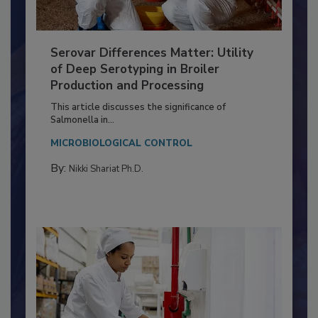
Serovar Differences Matter: Utility
of Deep Serotyping in Broiler
Production and Processing
This article discusses the significance of
Salmonella in...
MICROBIOLOGICAL CONTROL
By:
Nikki Shariat Ph.D.