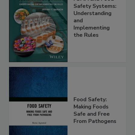
FSMA and Food
Safety Systems:
Understanding
and
Implementing
the Rules
Food Safety:
Making Foods
Safe and Free
From Pathogens