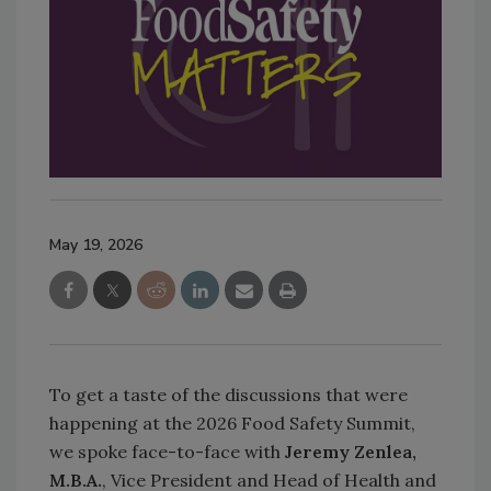
May 19, 2026
To get a taste of the discussions that were
happening at the 2026 Food Safety Summit,
we spoke face-to-face with
Jeremy Zenlea,
M.B.A.
, Vice President and Head of Health and