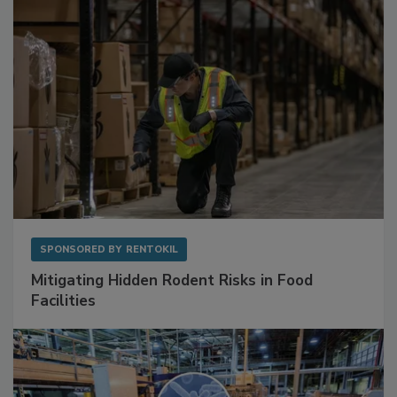
SPONSORED BY
RENTOKIL
Mitigating Hidden Rodent Risks in Food
Facilities