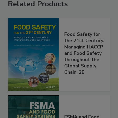
Related Products
Food Safety for
the 21st Century:
Managing HACCP
and Food Safety
throughout the
Global Supply
Chain, 2E