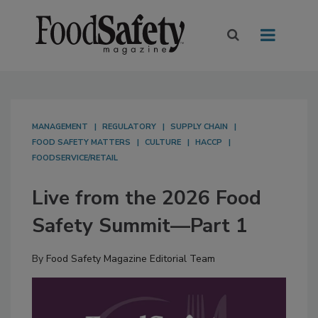
MANAGEMENT
REGULATORY
SUPPLY CHAIN
FOOD SAFETY MATTERS
CULTURE
HACCP
FOODSERVICE/RETAIL
Live from the 2026 Food
Safety Summit—Part 1
By
Food Safety Magazine Editorial Team