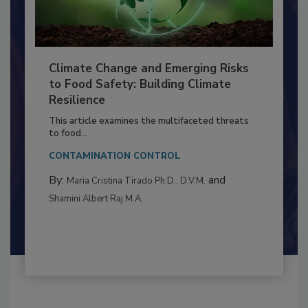
Climate Change and Emerging Risks
to Food Safety: Building Climate
Resilience
This article examines the multifaceted threats
to food...
CONTAMINATION CONTROL
By:
and
Maria Cristina Tirado Ph.D., D.V.M.
Shamini Albert Raj M.A.