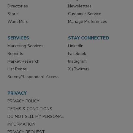
Advertise
Create Account
Contact Us
eMagazine
Directories
Newsletters
Store
Customer Service
Want More
Manage Preferences
SERVICES
STAY CONNECTED
Marketing Services
LinkedIn
Reprints
Facebook
Market Research
Instagram
List Rental
X (Twitter)
Survey/Respondent Access
PRIVACY
PRIVACY POLICY
TERMS & CONDITIONS
DO NOT SELL MY PERSONAL