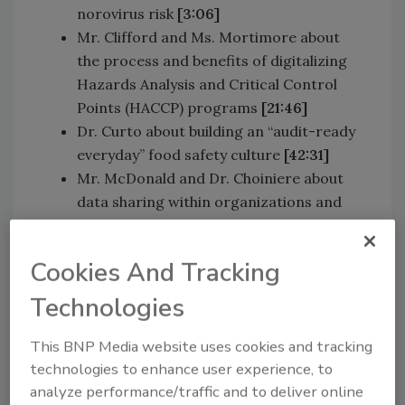
norovirus risk
[3:06]
Mr. Clifford and Ms. Mortimore about
the process and benefits of digitalizing
Hazards Analysis and Critical Control
Points (HACCP) programs
[21:46]
Dr. Curto about building an “audit-ready
everyday” food safety culture
[42:31]
Mr. McDonald and Dr. Choiniere about
data sharing within organizations and
across sectors.
[1:00:04]
Cookies And Tracking
Sponsored by:
Technologies
This BNP Media website uses cookies and tracking
technologies to enhance user experience, to
analyze performance/traffic and to deliver online