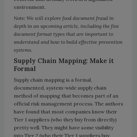
environment.
Note: We will explore food document fraud in
depth in an upcoming article, including the five
document format types that are important to
understand and how to build effective prevention
systems.
Supply Chain Mapping: Make it
Formal
Supply chain mapping is a formal,
documented, system-wide supply chain
method of mapping that becomes part of an
official risk management process. The authors
have found that most companies know their
Tier 1 suppliers (who they buy from directly)
pretty well. They might have some visibility
into Tier 2 (who their Tier 1 suppliers buy