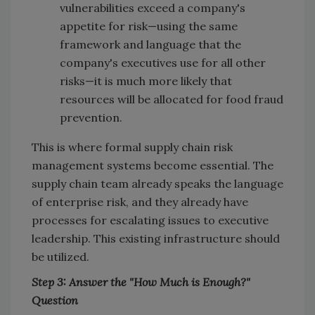
vulnerabilities exceed a company's
appetite for risk—using the same
framework and language that the
company's executives use for all other
risks—it is much more likely that
resources will be allocated for food fraud
prevention.
This is where formal supply chain risk
management systems become essential. The
supply chain team already speaks the language
of enterprise risk, and they already have
processes for escalating issues to executive
leadership. This existing infrastructure should
be utilized.
Step 3: Answer the "How Much is Enough?"
Question