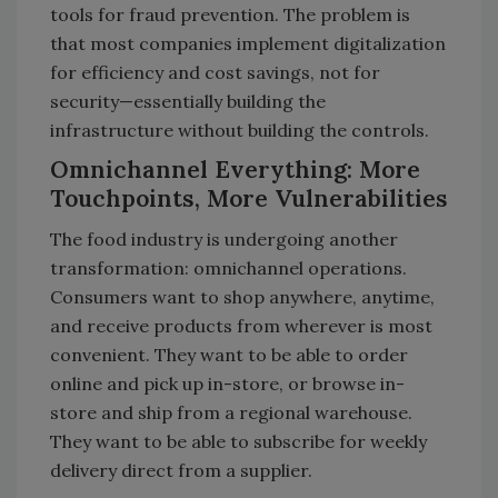
tools for fraud prevention. The problem is
that most companies implement digitalization
for efficiency and cost savings, not for
security—essentially building the
infrastructure without building the controls.
Omnichannel Everything: More
Touchpoints, More Vulnerabilities
The food industry is undergoing another
transformation: omnichannel operations.
Consumers want to shop anywhere, anytime,
and receive products from wherever is most
convenient. They want to be able to order
online and pick up in-store, or browse in-
store and ship from a regional warehouse.
They want to be able to subscribe for weekly
delivery direct from a supplier.