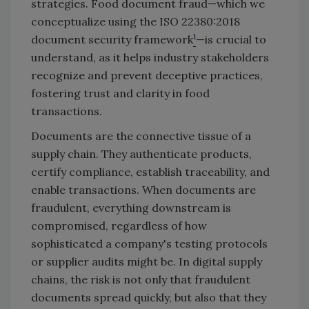
strategies. Food document fraud—which we
conceptualize using the ISO 22380:2018
1
document security framework
—is crucial to
understand, as it helps industry stakeholders
recognize and prevent deceptive practices,
fostering trust and clarity in food
transactions.
Documents are the connective tissue of a
supply chain. They authenticate products,
certify compliance, establish traceability, and
enable transactions. When documents are
fraudulent, everything downstream is
compromised, regardless of how
sophisticated a company's testing protocols
or supplier audits might be. In digital supply
chains, the risk is not only that fraudulent
documents spread quickly, but also that they