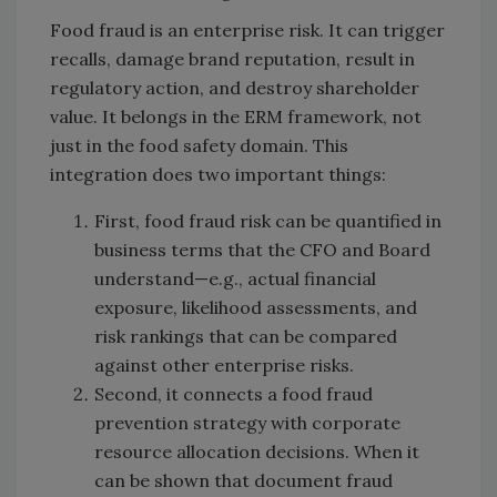
Food fraud is an enterprise risk. It can trigger
recalls, damage brand reputation, result in
regulatory action, and destroy shareholder
value. It belongs in the ERM framework, not
just in the food safety domain. This
integration does two important things:
First, food fraud risk can be quantified in
business terms that the CFO and Board
understand—e.g., actual financial
exposure, likelihood assessments, and
risk rankings that can be compared
against other enterprise risks.
Second, it connects a food fraud
prevention strategy with corporate
resource allocation decisions. When it
can be shown that document fraud