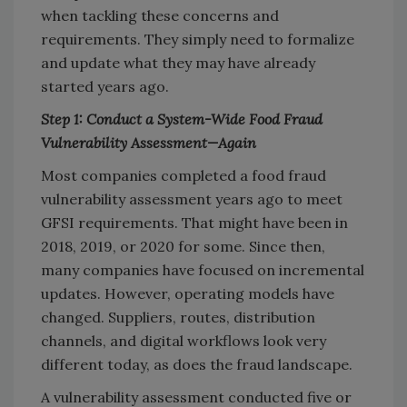
when tackling these concerns and
requirements. They simply need to formalize
and update what they may have already
started years ago.
Step 1: Conduct a System-Wide Food Fraud
Vulnerability Assessment—Again
Most companies completed a food fraud
vulnerability assessment years ago to meet
GFSI requirements. That might have been in
2018, 2019, or 2020 for some. Since then,
many companies have focused on incremental
updates. However, operating models have
changed. Suppliers, routes, distribution
channels, and digital workflows look very
different today, as does the fraud landscape.
A vulnerability assessment conducted five or