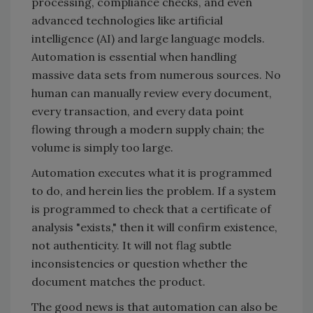
processing, compliance checks, and even
advanced technologies like artificial
intelligence (AI) and large language models.
Automation is essential when handling
massive data sets from numerous sources. No
human can manually review every document,
every transaction, and every data point
flowing through a modern supply chain; the
volume is simply too large.
Automation executes what it is programmed
to do, and herein lies the problem. If a system
is programmed to check that a certificate of
analysis "exists," then it will confirm existence,
not authenticity. It will not flag subtle
inconsistencies or question whether the
document matches the product.
The good news is that automation can also be