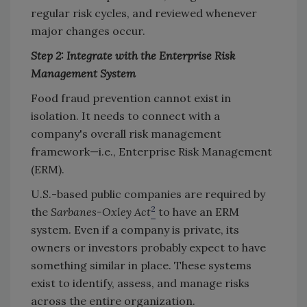
regular risk cycles, and reviewed whenever
major changes occur.
Step 2: Integrate with the Enterprise Risk
Management System
Food fraud prevention cannot exist in
isolation. It needs to connect with a
company's overall risk management
framework—i.e., Enterprise Risk Management
(ERM).
U.S.-based public companies are required by
2
the
Sarbanes-Oxley Act
to have an ERM
system. Even if a company is private, its
owners or investors probably expect to have
something similar in place. These systems
exist to identify, assess, and manage risks
across the entire organization.