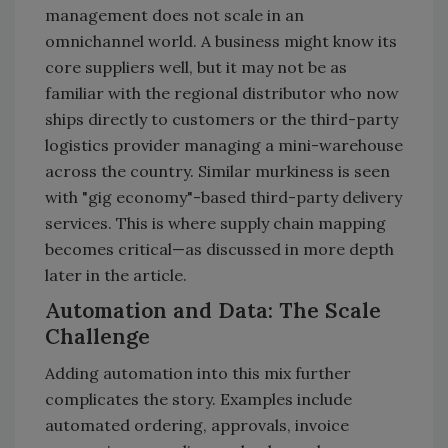
management does not scale in an
omnichannel world. A business might know its
core suppliers well, but it may not be as
familiar with the regional distributor who now
ships directly to customers or the third-party
logistics provider managing a mini-warehouse
across the country. Similar murkiness is seen
with "gig economy"-based third-party delivery
services. This is where supply chain mapping
becomes critical—as discussed in more depth
later in the article.
Automation and Data: The Scale
Challenge
Adding automation into this mix further
complicates the story. Examples include
automated ordering, approvals, invoice