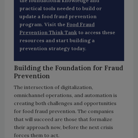
the foundational knowledge and
practical tools needed to build or
update a food fraud prevention
program. Visit the
Food Fraud
Prevention Think Tank
to access these
resources and start building a
prevention strategy today.
Building the Foundation for Fraud
Prevention
The intersection of digitalization,
omnichannel operations, and automation is
creating both challenges and opportunities
for food fraud prevention. The companies
that will succeed are those that formalize
their approach now, before the next crisis
forces them to act.