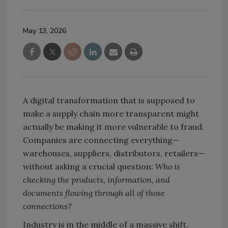
May 13, 2026
A digital transformation that is supposed to
make a supply chain more transparent might
actually be making it more vulnerable to fraud.
Companies are connecting everything—
warehouses, suppliers, distributors, retailers—
without asking a crucial question:
Who is
checking the products, information, and
documents flowing through all of those
connections?
Industry is in the middle of a massive shift.