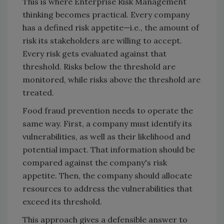
This is where Enterprise Risk Management
thinking becomes practical. Every company
has a defined risk appetite—i.e., the amount of
risk its stakeholders are willing to accept.
Every risk gets evaluated against that
threshold. Risks below the threshold are
monitored, while risks above the threshold are
treated.
Food fraud prevention needs to operate the
same way. First, a company must identify its
vulnerabilities, as well as their likelihood and
potential impact. That information should be
compared against the company's risk
appetite. Then, the company should allocate
resources to address the vulnerabilities that
exceed its threshold.
This approach gives a defensible answer to