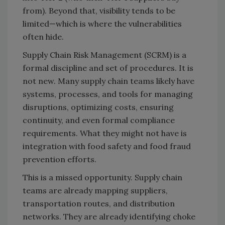
from). Beyond that, visibility tends to be
limited—which is where the vulnerabilities
often hide.
Supply Chain Risk Management (SCRM) is a
formal discipline and set of procedures. It is
not new. Many supply chain teams likely have
systems, processes, and tools for managing
disruptions, optimizing costs, ensuring
continuity, and even formal compliance
requirements. What they might not have is
integration with food safety and food fraud
prevention efforts.
This is a missed opportunity. Supply chain
teams are already mapping suppliers,
transportation routes, and distribution
networks. They are already identifying choke