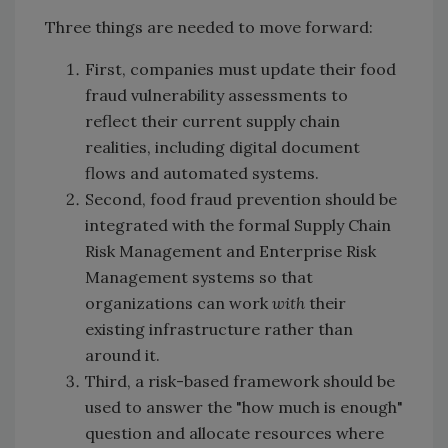
Three things are needed to move forward:
First, companies must update their food
fraud vulnerability assessments to
reflect their current supply chain
realities, including digital document
flows and automated systems.
Second, food fraud prevention should be
integrated with the formal Supply Chain
Risk Management and Enterprise Risk
Management systems so that
organizations can work
with
their
existing infrastructure rather than
around it.
Third, a risk-based framework should be
used to answer the "how much is enough"
question and allocate resources where