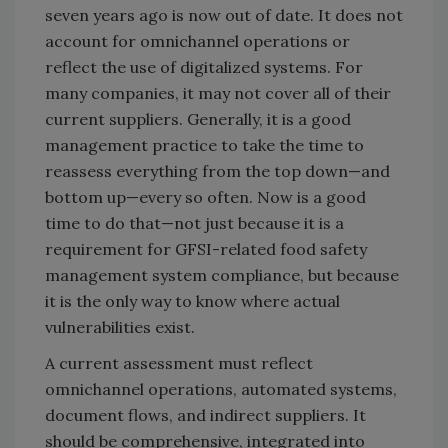
seven years ago is now out of date. It does not
account for omnichannel operations or
reflect the use of digitalized systems. For
many companies, it may not cover all of their
current suppliers. Generally, it is a good
management practice to take the time to
reassess everything from the top down—and
bottom up—every so often. Now is a good
time to do that—not just because it is a
requirement for GFSI-related food safety
management system compliance, but because
it is the only way to know where actual
vulnerabilities exist.
A current assessment must reflect
omnichannel operations, automated systems,
document flows, and indirect suppliers. It
should be comprehensive, integrated into