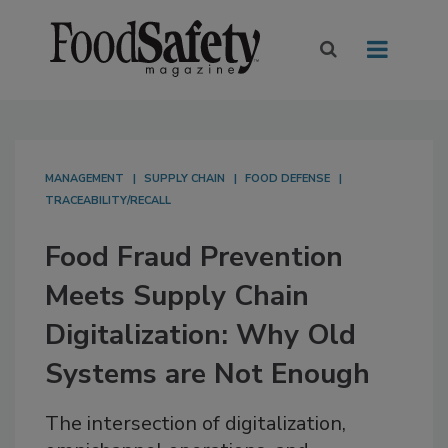
MANAGEMENT
SUPPLY CHAIN
FOOD DEFENSE
TRACEABILITY/RECALL
Food Fraud Prevention
Meets Supply Chain
Digitalization: Why Old
Systems are Not Enough
The intersection of digitalization,