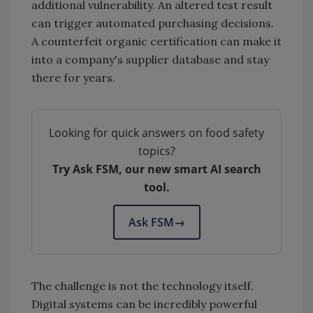
additional vulnerability. An altered test result
can trigger automated purchasing decisions.
A counterfeit organic certification can make it
into a company's supplier database and stay
there for years.
Looking for quick answers on food safety
topics?
Try Ask FSM, our new smart AI search
tool.
Ask FSM
→
The challenge is not the technology itself.
Digital systems can be incredibly powerful