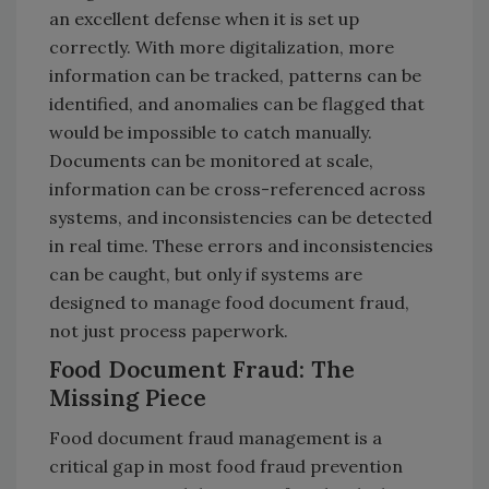
an excellent defense when it is set up
correctly. With more digitalization, more
information can be tracked, patterns can be
identified, and anomalies can be flagged that
would be impossible to catch manually.
Documents can be monitored at scale,
information can be cross-referenced across
systems, and inconsistencies can be detected
in real time. These errors and inconsistencies
can be caught, but only if systems are
designed to manage food document fraud,
not just process paperwork.
Food Document Fraud: The
Missing Piece
Food document fraud management is a
critical gap in most food fraud prevention