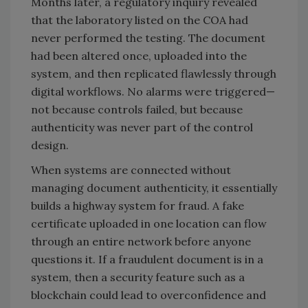
Months later, a regulatory inquiry revealed
that the laboratory listed on the COA had
never performed the testing. The document
had been altered once, uploaded into the
system, and then replicated flawlessly through
digital workflows. No alarms were triggered—
not because controls failed, but because
authenticity was never part of the control
design.
When systems are connected without
managing document authenticity, it essentially
builds a highway system for fraud. A fake
certificate uploaded in one location can flow
through an entire network before anyone
questions it. If a fraudulent document is in a
system, then a security feature such as a
blockchain could lead to overconfidence and