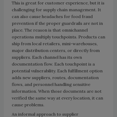
This is great for customer experience, but it is
challenging for supply chain management. It
can also cause headaches for food fraud
prevention if the proper guardrails are not in
place. The reason is that omnichannel
operations multiply touchpoints. Products can
ship from local retailers, mini-warehouses,
major distribution centers, or directly from
suppliers. Each channel has its own
documentation flow. Each touchpoint is a
potential vulnerability. Each fulfillment option
adds new suppliers, routes, documentation
flows, and personnel handling sensitive
information. When those documents are not
verified the same way at every location, it can
cause problems.
An informal approach to supplier