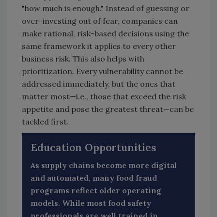
"how much is enough." Instead of guessing or
over-investing out of fear, companies can
make rational, risk-based decisions using the
same framework it applies to every other
business risk. This also helps with
prioritization. Every vulnerability cannot be
addressed immediately, but the ones that
matter most—i.e., those that exceed the risk
appetite and pose the greatest threat—can be
tackled first.
Education Opportunities
As supply chains become more digital
and automated, many food fraud
programs reflect older operating
models. While most food safety
professionals are well trained in