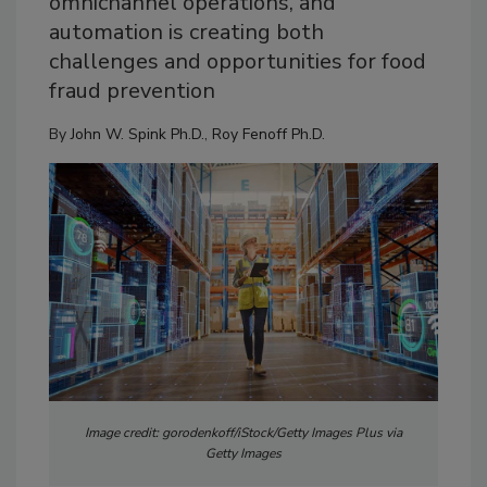
omnichannel operations, and
automation is creating both
challenges and opportunities for food
fraud prevention
By
John W. Spink Ph.D.
,
Roy Fenoff Ph.D.
Image credit: gorodenkoff/iStock/Getty Images Plus via
Getty Images