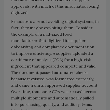
approvals, with much of this information being
digitized.
Fraudsters are not avoiding digital systems; in
fact, they may be exploiting them. Consider
the example of a mid-sized food
manufacturer that digitized its supplier
onboarding and compliance documentation
to improve efficiency. A supplier uploaded a
certificate of analysis (COA) for a high-risk
ingredient that appeared complete and valid.
The document passed automated checks
because it existed, was formatted correctly,
and came from an approved supplier account.
Over time, that same COA was reused across
multiple shipments and automatically pulled
into purchasing, quality, and audit systems.