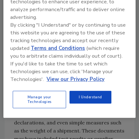
technologies to enhance user experience, to
oceans, and connected systems where
analyze performance/traffic and to deliver online
information flows seamlessly from farm to
advertising.
fork. Everything is supposed to talk to
By clicking "I Understand" or by continuing to use
everything else.
this website you are agreeing to the use of these
tracking technologies and accept our recently
The promise is complete visibility, real-time
updated
Terms and Conditions
(which require
tracking, instant alerts, and near-perfect
you to arbitrate claims individually out of court).
traceability. It sounds like a food fraud
If you'd like to take the time to set which
prevention dream, but here is the hidden part:
technologies we can use, click 'Manage your
virtually every known food fraud incident has
Technologies'.
View our Privacy Policy
included fake or manipulated documentation
somewhere in the supply chain. Those
Manage your
I Understand
documents contained information in digital
Technologies
format, such as certificates of analysis,
organic certifications, country of origin
declarations, and even simple measures such
as the weight of a shipment. These documents
may have included test results or supplier