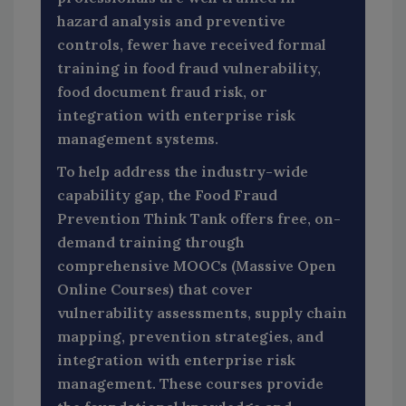
hazard analysis and preventive
controls, fewer have received formal
training in food fraud vulnerability,
food document fraud risk, or
integration with enterprise risk
management systems.
To help address the industry-wide
capability gap, the Food Fraud
Prevention Think Tank offers free, on-
demand training through
comprehensive MOOCs (Massive Open
Online Courses) that cover
vulnerability assessments, supply chain
mapping, prevention strategies, and
integration with enterprise risk
management. These courses provide