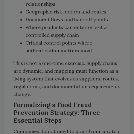
relationships
Geographic risk factors and routes
Document flows and handoff points
Where products can enter or exit a
controlled supply chain
Critical control points where
authentication matters most.
This is not a one-time exercise. Supply chains
are dynamic, and mapping must function as a
living system that evolves as suppliers, routes,
regulations, and documentation requirements
change.
Formalizing a Food Fraud
Prevention Strategy: Three
Essential Steps
Companies do not need to start from scratch