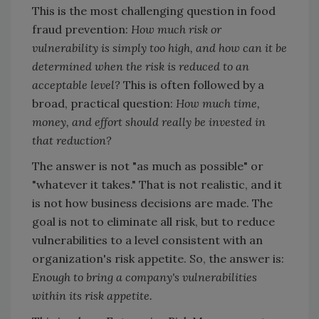
This is the most challenging question in food
fraud prevention:
How much risk or
vulnerability is simply too high, and how can it be
determined when the risk is reduced to an
acceptable level?
This is often followed by a
broad, practical question:
How much time,
money, and effort should really be invested in
that reduction?
The answer is not "as much as possible" or
"whatever it takes." That is not realistic, and it
is not how business decisions are made. The
goal is not to eliminate all risk, but to reduce
vulnerabilities to a level consistent with an
organization's risk appetite. So, the answer is:
Enough to bring a company's vulnerabilities
within its risk appetite.