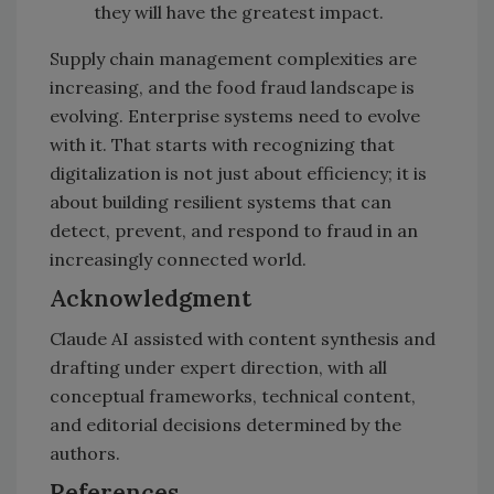
they will have the greatest impact.
Supply chain management complexities are
increasing, and the food fraud landscape is
evolving. Enterprise systems need to evolve
with it. That starts with recognizing that
digitalization is not just about efficiency; it is
about building resilient systems that can
detect, prevent, and respond to fraud in an
increasingly connected world.
Acknowledgment
Claude AI assisted with content synthesis and
drafting under expert direction, with all
conceptual frameworks, technical content,
and editorial decisions determined by the
authors.
References