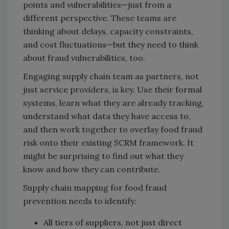
points and vulnerabilities—just from a
different perspective. These teams are
thinking about delays, capacity constraints,
and cost fluctuations—but they need to think
about fraud vulnerabilities, too.
Engaging supply chain team as partners, not
just service providers, is key. Use their formal
systems, learn what they are already tracking,
understand what data they have access to,
and then work together to overlay food fraud
risk onto their existing SCRM framework. It
might be surprising to find out what they
know and how they can contribute.
Supply chain mapping for food fraud
prevention needs to identify:
All tiers of suppliers, not just direct