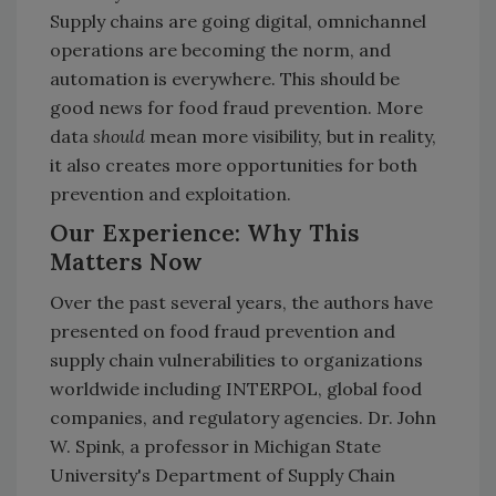
Supply chains are going digital, omnichannel
operations are becoming the norm, and
automation is everywhere. This should be
good news for food fraud prevention. More
data
should
mean more visibility, but in reality,
it also creates more opportunities for both
prevention and exploitation.
Our Experience: Why This
Matters Now
Over the past several years, the authors have
presented on food fraud prevention and
supply chain vulnerabilities to organizations
worldwide including INTERPOL, global food
companies, and regulatory agencies. Dr. John
W. Spink, a professor in Michigan State
University's Department of Supply Chain