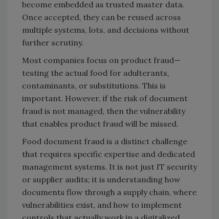
become embedded as trusted master data.
Once accepted, they can be reused across
multiple systems, lots, and decisions without
further scrutiny.
Most companies focus on product fraud—
testing the actual food for adulterants,
contaminants, or substitutions. This is
important. However, if the risk of document
fraud is not managed, then the vulnerability
that enables product fraud will be missed.
Food document fraud is a distinct challenge
that requires specific expertise and dedicated
management systems. It is not just IT security
or supplier audits; it is understanding how
documents flow through a supply chain, where
vulnerabilities exist, and how to implement
controls that actually work in a digitalized