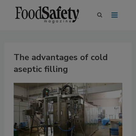
The advantages of cold
aseptic filling