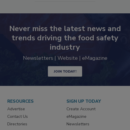
Never miss the latest news and
trends driving the food safety
industry
Newsletters | Website | eMagazine
JOIN TODAY!
RESOURCES
SIGN UP TODAY
Advertise
Create Account
Contact Us
eMagazine