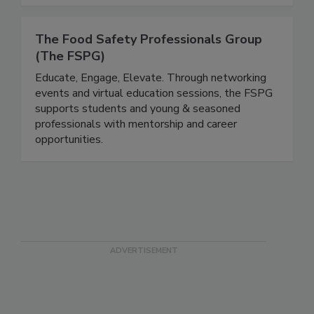
The Food Safety Professionals Group
(The FSPG)
Educate, Engage, Elevate. Through networking
events and virtual education sessions, the FSPG
supports students and young & seasoned
professionals with mentorship and career
opportunities.