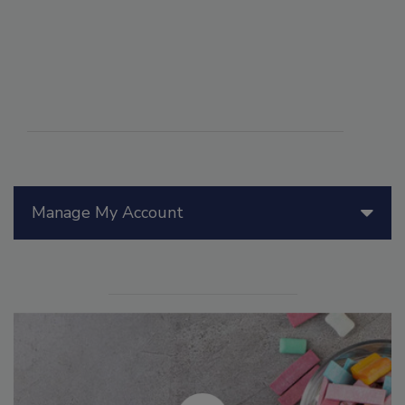
Manage My Account