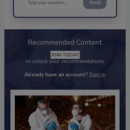
Send
Recommended Content
JOIN TODAY
to unlock your recommendations.
Already have an account?
Sign In