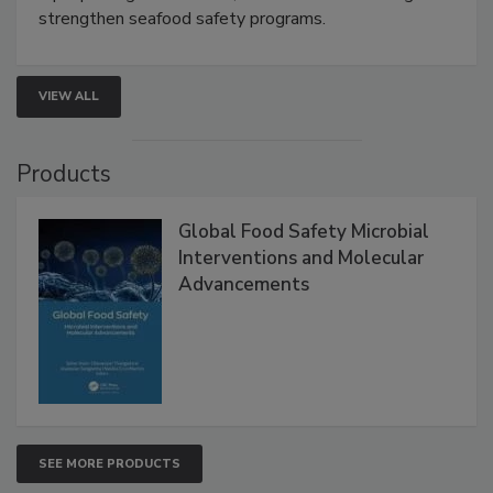
rapid pathogen detection, and risk-based testing
strengthen seafood safety programs.
VIEW ALL
Products
Global Food Safety Microbial
Interventions and Molecular
Advancements
SEE MORE PRODUCTS