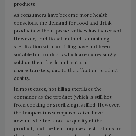
products.
As consumers have become more health
conscious, the demand for food and drink
products without preservatives has increased.
However, traditional methods combining
sterilization with hot filling have not been
suitable for products which are increasingly
sold on their ‘fresh’ and ‘natural’
characteristics, due to the effect on product
quality.
In most cases, hot filling sterilizes the
container as the product (which is still hot
from cooking or sterilizing) is filled. However,
the temperatures required often have
unwanted effects on the quality of the
product, and the heat imposes restrictions on