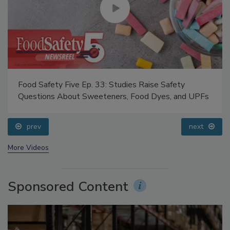
Food Safety Five Ep. 33: Studies Raise Safety
Questions About Sweeteners, Food Dyes, and UPFs
prev
next
More Videos
Sponsored Content