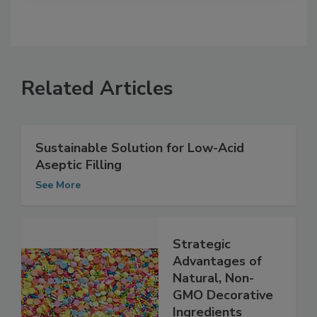
Related Articles
Sustainable Solution for Low-Acid
Aseptic Filling
See More
Strategic
Advantages of
Natural, Non-
GMO Decorative