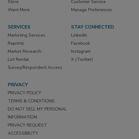
Directories
Newsletters
Store
Customer Service
Want More
Manage Preferences
SERVICES
STAY CONNECTED
Marketing Services
LinkedIn
Reprints
Facebook
Market Research
Instagram
List Rental
X (Twitter)
Survey/Respondent Access
PRIVACY
PRIVACY POLICY
TERMS & CONDITIONS
DO NOT SELL MY PERSONAL
INFORMATION
PRIVACY REQUEST