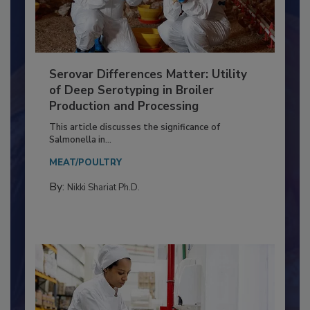
Serovar Differences Matter: Utility
of Deep Serotyping in Broiler
Production and Processing
This article discusses the significance of
Salmonella in...
MEAT/POULTRY
By:
Nikki Shariat Ph.D.