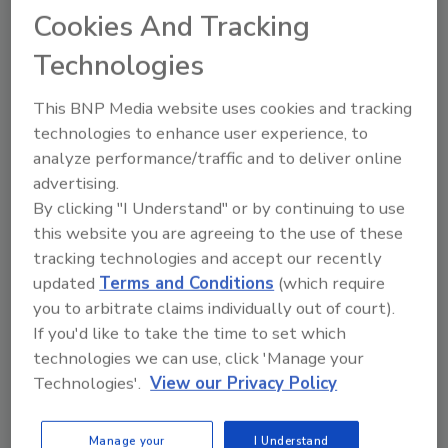
Cookies And Tracking
Technologies
Looking for quick answers on food safety
topics?
This BNP Media website uses cookies and tracking
Try Ask FSM, our new smart AI search
technologies to enhance user experience, to
tool.
analyze performance/traffic and to deliver online
advertising.
Ask FSM
→
By clicking "I Understand" or by continuing to use
this website you are agreeing to the use of these
tracking technologies and accept our recently
updated
Terms and Conditions
(which require
you to arbitrate claims individually out of court).
KEYWORDS:
HRS Heat Exchangers
If you'd like to take the time to set which
technologies we can use, click 'Manage your
Technologies'.
View our Privacy Policy
Share This Story
Manage your
I Understand