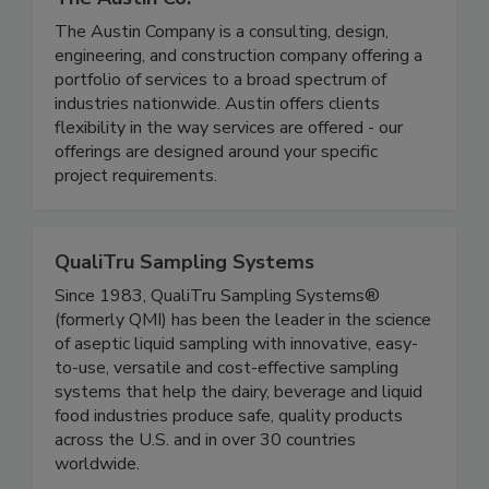
The Austin Co.
The Austin Company is a consulting, design,
engineering, and construction company offering a
portfolio of services to a broad spectrum of
industries nationwide. Austin offers clients
flexibility in the way services are offered - our
offerings are designed around your specific
project requirements.
QualiTru Sampling Systems
Since 1983, QualiTru Sampling Systems®
(formerly QMI) has been the leader in the science
of aseptic liquid sampling with innovative, easy-
to-use, versatile and cost-effective sampling
systems that help the dairy, beverage and liquid
food industries produce safe, quality products
across the U.S. and in over 30 countries
worldwide.