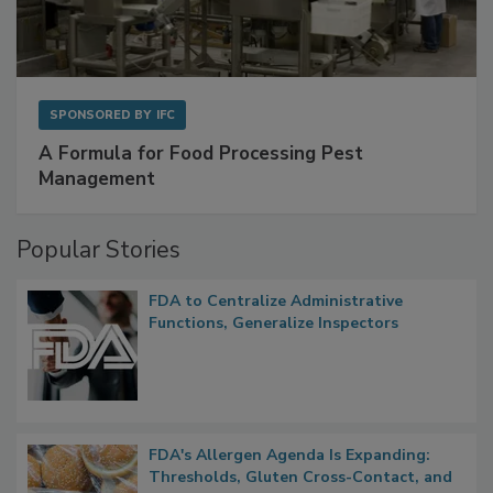
SPONSORED BY
IFC
A Formula for Food Processing Pest
Management
Popular Stories
FDA to Centralize Administrative
Functions, Generalize Inspectors
FDA's Allergen Agenda Is Expanding: