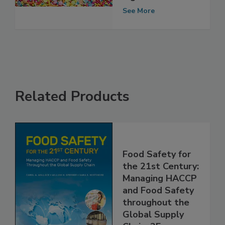
Ingredients
See More
Related Products
Food Safety for
the 21st Century:
Managing HACCP
and Food Safety
throughout the