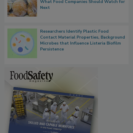
Thresholds, Gluten Cross-Contact, and
What Food Companies Should Watch for
Next
Researchers Identify Plastic Food
Contact Material Properties, Background
Microbes that Influence Listeria Biofilm
Persistence