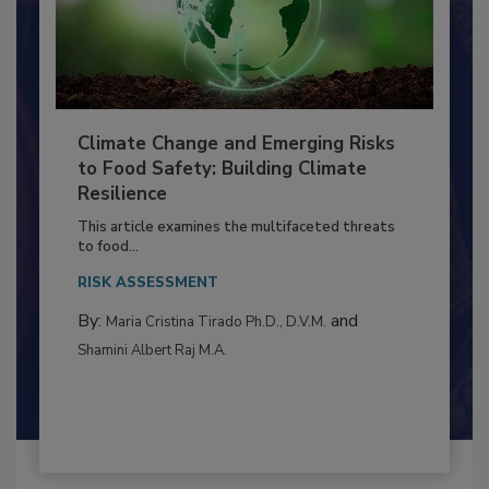
Climate Change and Emerging Risks
to Food Safety: Building Climate
Resilience
This article examines the multifaceted threats
to food...
RISK ASSESSMENT
By:
and
Maria Cristina Tirado Ph.D., D.V.M.
Shamini Albert Raj M.A.