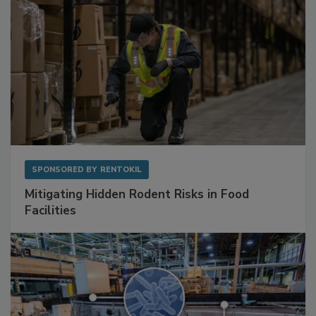
SPONSORED BY
RENTOKIL
Mitigating Hidden Rodent Risks in Food
Facilities