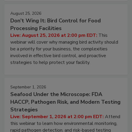
August 25, 2026
Don’t Wing It: Bird Control for Food
Processing Facilities
Live: August 25, 2026 at 2:00 pm EDT:
This
webinar will cover why managing bird activity should
be a priority for your business, the complexities
involved in effective bird control, and proactive
strategies to help protect your facility.
September 1, 2026
Seafood Under the Microscope: FDA
HACCP, Pathogen Risk, and Modern Testing
Strategies
Live: September 1, 2026 at 2:00 pm EDT:
Attend
this webinar to learn how environmental monitoring,