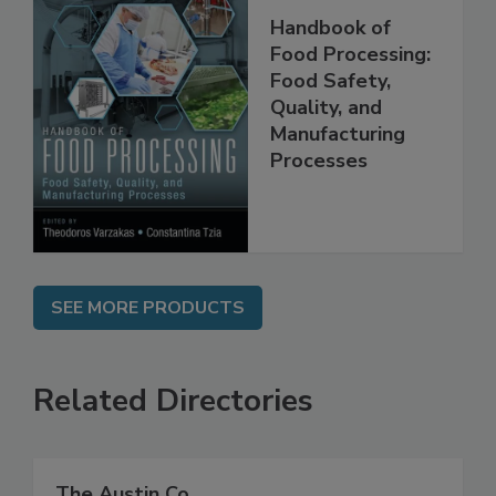
Handbook of
Food Processing:
Food Safety,
Quality, and
Manufacturing
Processes
SEE MORE PRODUCTS
Related Directories