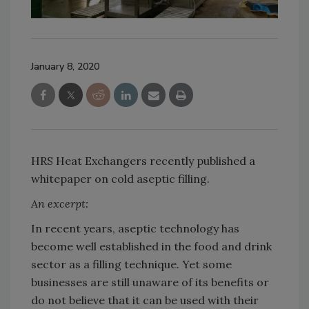
January 8, 2020
HRS Heat Exchangers recently published a
whitepaper on cold aseptic filling.
An excerpt:
In recent years, aseptic technology has
become well established in the food and drink
sector as a filling technique. Yet some
businesses are still unaware of its benefits or
do not believe that it can be used with their