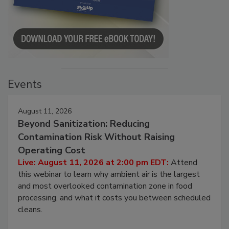
Events
August 11, 2026
Beyond Sanitization: Reducing
Contamination Risk Without Raising
Operating Cost
Live: August 11, 2026 at 2:00 pm EDT:
Attend
this webinar to learn why ambient air is the largest
and most overlooked contamination zone in food
processing, and what it costs you between scheduled
cleans.