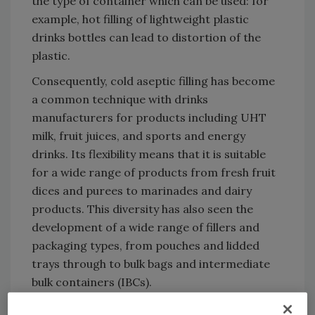
the type of container which can be used: for
example, hot filling of lightweight plastic
drinks bottles can lead to distortion of the
plastic.
Consequently, cold aseptic filling has become
a common technique with drinks
manufacturers for products including UHT
milk, fruit juices, and sports and energy
drinks. Its flexibility means that it is suitable
for a wide range of products from fresh fruit
dices and purees to marinades and dairy
products. This diversity has also seen the
development of a wide range of fillers and
packaging types, from pouches and lidded
trays through to bulk bags and intermediate
bulk containers (IBCs).
Click
here
to download the full whitepaper.