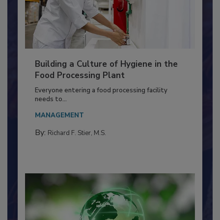
Building a Culture of Hygiene in the
Food Processing Plant
Everyone entering a food processing facility
needs to...
MANAGEMENT
By:
Richard F. Stier, M.S.