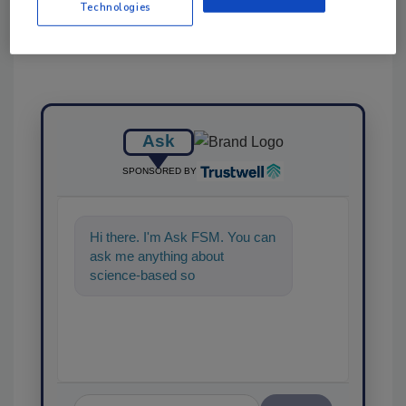
Technologies
Ask
SPONSORED BY
Hi there. I'm Ask FSM. You can
ask me anything about
science-based solutions for
food safety and quality assura