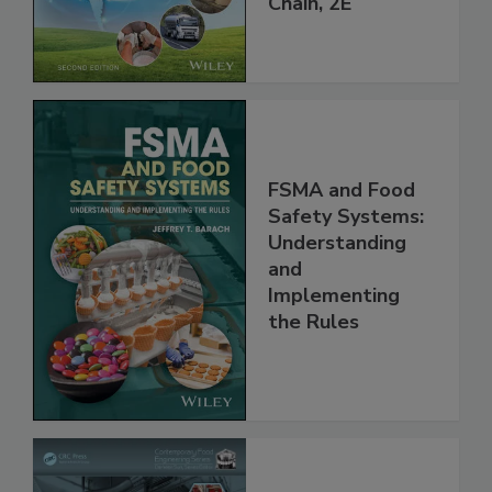
Global Supply
Chain, 2E
FSMA and Food
Safety Systems:
Understanding
and
Implementing
the Rules