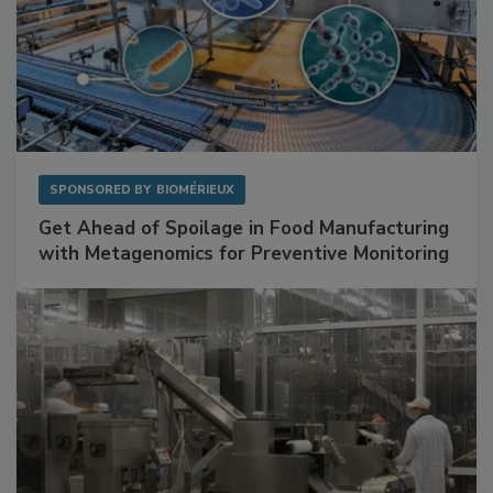
SPONSORED BY
BIOMÉRIEUX
Get Ahead of Spoilage in Food Manufacturing
with Metagenomics for Preventive Monitoring