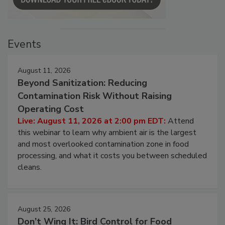
Events
August 11, 2026
Beyond Sanitization: Reducing
Contamination Risk Without Raising
Operating Cost
Live: August 11, 2026 at 2:00 pm EDT:
Attend
this webinar to learn why ambient air is the largest
and most overlooked contamination zone in food
processing, and what it costs you between scheduled
cleans.
August 25, 2026