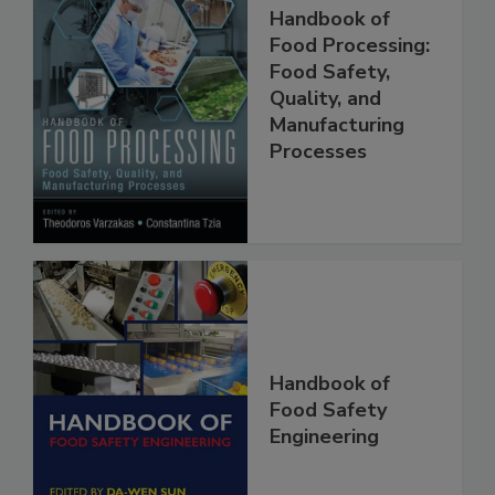
Handbook of
Food Processing:
Food Safety,
Quality, and
Manufacturing
Processes
Handbook of
Food Safety
Engineering