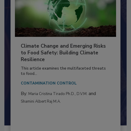
Climate Change and Emerging Risks
to Food Safety: Building Climate
Resilience
This article examines the multifaceted threats
to food...
CONTAMINATION CONTROL
By:
and
Maria Cristina Tirado Ph.D., D.V.M.
Shamini Albert Raj M.A.