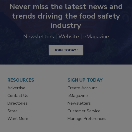
Never miss the latest news and
trends driving the food safety
industry
Newsletters | Website | eMagazine
JOIN TODAY!
RESOURCES
SIGN UP TODAY
Advertise
Create Account
Contact Us
eMagazine
Directories
Newsletters
Store
Customer Service
Want More
Manage Preferences