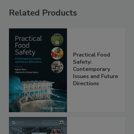
Related Products
Practical Food
Safety:
Contemporary
Issues and Future
Directions