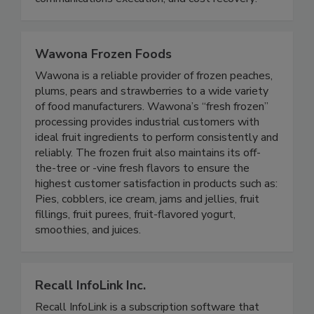
communications execution, and cost recovery!
Wawona Frozen Foods
Wawona is a reliable provider of frozen peaches,
plums, pears and strawberries to a wide variety
of food manufacturers. Wawona’s “fresh frozen”
processing provides industrial customers with
ideal fruit ingredients to perform consistently and
reliably. The frozen fruit also maintains its off-
the-tree or -vine fresh flavors to ensure the
highest customer satisfaction in products such as:
Pies, cobblers, ice cream, jams and jellies, fruit
fillings, fruit purees, fruit-flavored yogurt,
smoothies, and juices.
Recall InfoLink Inc.