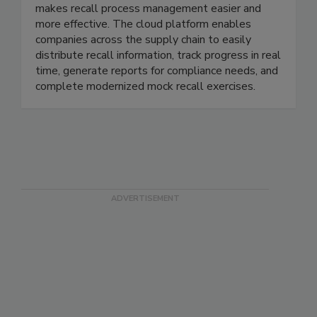
Recall InfoLink is a subscription software that
makes recall process management easier and
more effective. The cloud platform enables
companies across the supply chain to easily
distribute recall information, track progress in real
time, generate reports for compliance needs, and
complete modernized mock recall exercises.