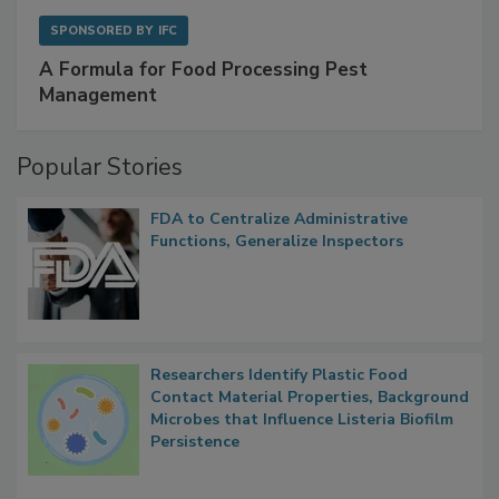
SPONSORED BY
IFC
A Formula for Food Processing Pest
Management
Popular Stories
FDA to Centralize Administrative
Functions, Generalize Inspectors
Researchers Identify Plastic Food
Contact Material Properties, Background
Microbes that Influence Listeria Biofilm
Persistence