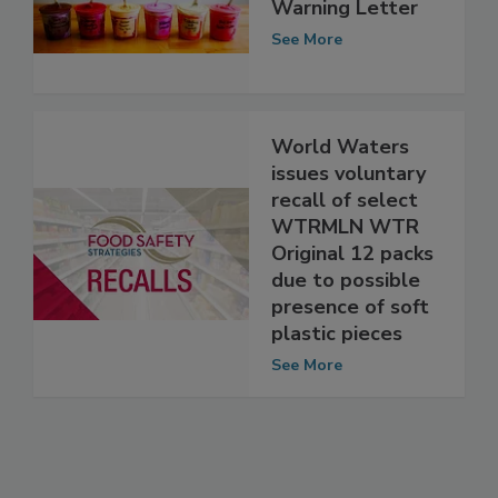
Responds to FDA
Warning Letter
See More
World Waters
issues voluntary
recall of select
WTRMLN WTR
Original 12 packs
due to possible
presence of soft
plastic pieces
See More