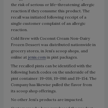
the risk of serious or life-threatening allergic
reaction if they consume this product. The
recall was initiated following receipt of a
single customer complaint of an allergic
reaction.
Cold Brew with Coconut Cream Non-Dairy
Frozen Dessert was distributed nationwide in
grocery stores, in Jeni’s scoop shops, and
online at
jenis.com
in pint packages.
The recalled pints can be identified with the
following batch codes on the underside of the
pint container: 19-016, 19-086 and 19-154. The
Company has likewise pulled the flavor from
its scoop shop offerings.
No other Jeni’s products are impacted.