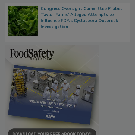
Congress Oversight Committee Probes
Taylor Farms’ Alleged Attempts to
Influence FDA’s Cyclospora Outbreak
Investigation