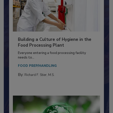
Building a Culture of Hygiene in the
Food Processing Plant
Everyone entering a food processing facility
needs to...
FOOD PREP/HANDLING
By:
Richard F. Stier, M.S.