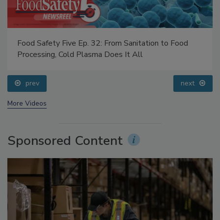
Food Safety Five Ep. 32: From Sanitation to Food
Processing, Cold Plasma Does It All
prev
next
More Videos
Sponsored Content