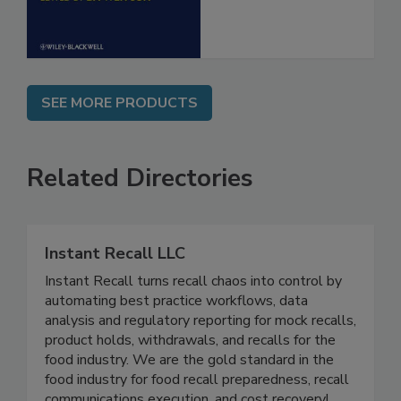
SEE MORE PRODUCTS
Related Directories
Instant Recall LLC
Instant Recall turns recall chaos into control by
automating best practice workflows, data
analysis and regulatory reporting for mock recalls,
product holds, withdrawals, and recalls for the
food industry. We are the gold standard in the
food industry for food recall preparedness, recall