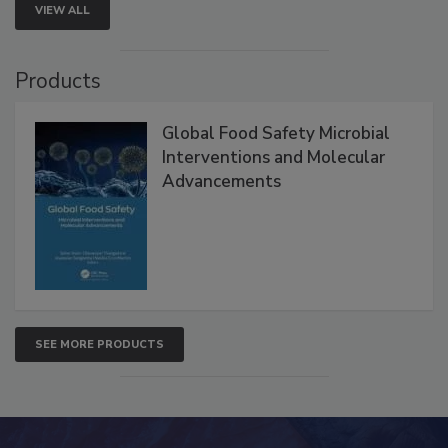
VIEW ALL
Products
Global Food Safety Microbial
Interventions and Molecular
Advancements
SEE MORE PRODUCTS