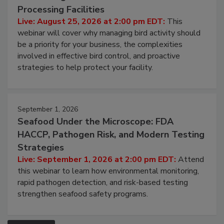
Don’t Wing It: Bird Control for Food
Processing Facilities
Live: August 25, 2026 at 2:00 pm EDT:
This
webinar will cover why managing bird activity should
be a priority for your business, the complexities
involved in effective bird control, and proactive
strategies to help protect your facility.
September 1, 2026
Seafood Under the Microscope: FDA
HACCP, Pathogen Risk, and Modern Testing
Strategies
Live: September 1, 2026 at 2:00 pm EDT:
Attend
this webinar to learn how environmental monitoring,
rapid pathogen detection, and risk-based testing
strengthen seafood safety programs.