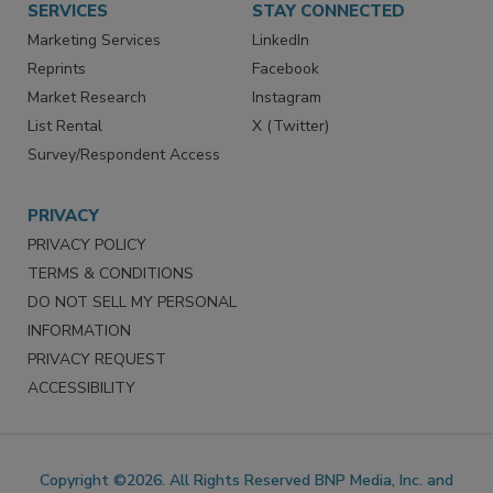
SERVICES
STAY CONNECTED
Marketing Services
LinkedIn
Reprints
Facebook
Market Research
Instagram
List Rental
X (Twitter)
Survey/Respondent Access
PRIVACY
PRIVACY POLICY
TERMS & CONDITIONS
DO NOT SELL MY PERSONAL
INFORMATION
PRIVACY REQUEST
ACCESSIBILITY