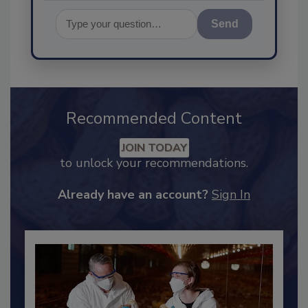
Send
Recommended Content
JOIN TODAY
to unlock your recommendations.
Already have an account?
Sign In