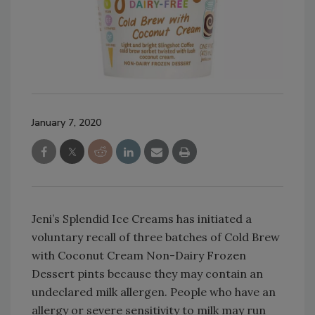
January 7, 2020
Jeni’s Splendid Ice Creams has initiated a
voluntary recall of three batches of Cold Brew
with Coconut Cream Non-Dairy Frozen
Dessert pints because they may contain an
undeclared milk allergen. People who have an
allergy or severe sensitivity to milk may run