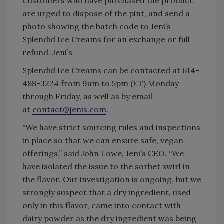
Customers who have purchased the product
are urged to dispose of the pint, and send a
photo showing the batch code to Jeni’s
Splendid Ice Creams for an exchange or full
refund. Jeni’s
Splendid Ice Creams can be contacted at 614-
488-3224 from 9am to 5pm (ET) Monday
through Friday, as well as by email
at
contact@jenis.com
.
"We have strict sourcing rules and inspections
in place so that we can ensure safe, vegan
offerings,” said John Lowe, Jeni’s CEO. “We
have isolated the issue to the sorbet swirl in
the flavor. Our investigation is ongoing, but we
strongly suspect that a dry ingredient, used
only in this flavor, came into contact with
dairy powder as the dry ingredient was being