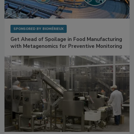
SPONSORED BY
BIOMÉRIEUX
Get Ahead of Spoilage in Food Manufacturing
with Metagenomics for Preventive Monitoring