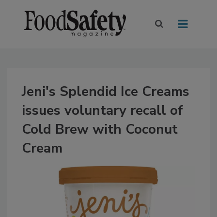
Jeni's Splendid Ice Creams
issues voluntary recall of
Cold Brew with Coconut
Cream