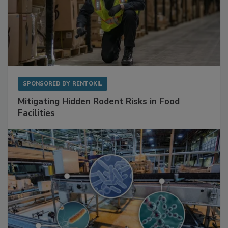
SPONSORED BY
RENTOKIL
Mitigating Hidden Rodent Risks in Food
Facilities