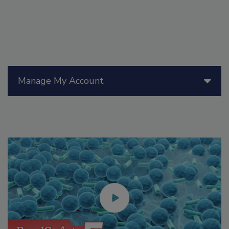
Manage My Account