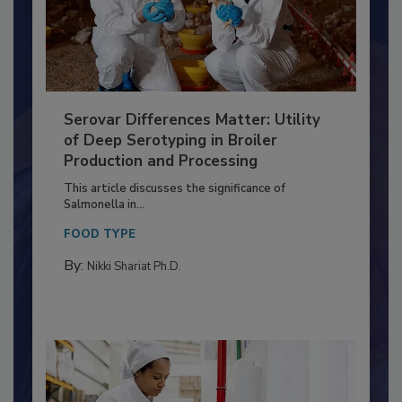
Serovar Differences Matter: Utility
of Deep Serotyping in Broiler
Production and Processing
This article discusses the significance of
Salmonella in...
FOOD TYPE
By:
Nikki Shariat Ph.D.