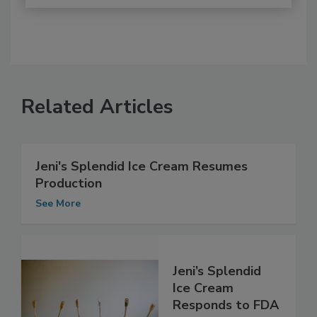
Related Articles
Jeni's Splendid Ice Cream Resumes
Production
See More
Jeni’s Splendid
Ice Cream