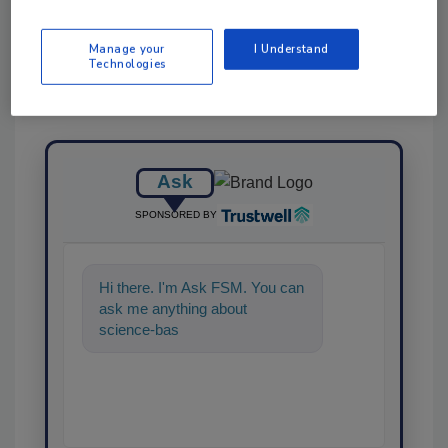
Manage your
I Understand
Technologies
Ask
SPONSORED BY
Hi there. I'm Ask FSM. You can
ask me anything about
science-based solutions for
food safety and quality a