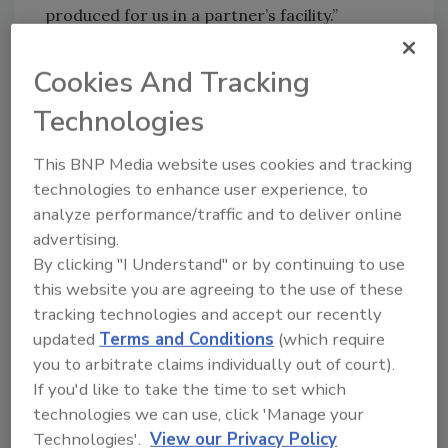
produced for us in a partner’s facility.”
Cookies And Tracking
Looking for quick answers on food safety
Technologies
topics?
Try Ask FSM, our new smart AI search
This BNP Media website uses cookies and tracking
tool.
technologies to enhance user experience, to
analyze performance/traffic and to deliver online
Ask FSM
→
advertising.
By clicking "I Understand" or by continuing to use
this website you are agreeing to the use of these
tracking technologies and accept our recently
updated
Terms and Conditions
(which require
KEYWORDS:
ice cream
you to arbitrate claims individually out of court).
If you'd like to take the time to set which
technologies we can use, click 'Manage your
Share This Story
Technologies'.
View our Privacy Policy