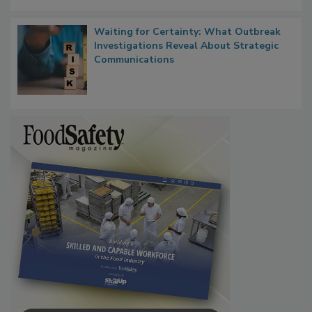
Waiting for Certainty: What Outbreak
Investigations Reveal About Strategic
Communications