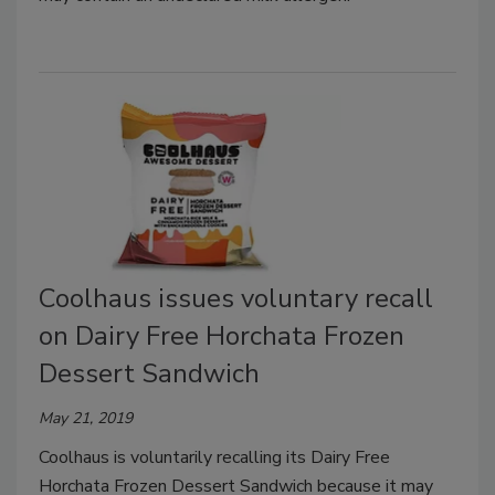
Coolhaus issues voluntary recall
on Dairy Free Horchata Frozen
Dessert Sandwich
May 21, 2019
Coolhaus is voluntarily recalling its Dairy Free
Horchata Frozen Dessert Sandwich because it may