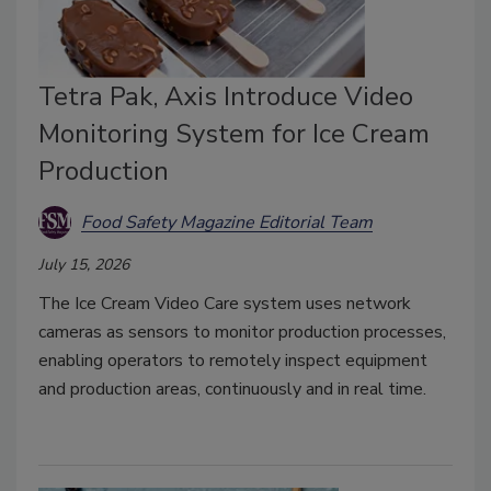
Tetra Pak, Axis Introduce Video
Monitoring System for Ice Cream
Production
Food Safety Magazine Editorial Team
July 15, 2026
The Ice Cream Video Care system uses network
cameras as sensors to monitor production processes,
enabling operators to remotely inspect equipment
and production areas, continuously and in real time.