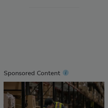
Sponsored Content