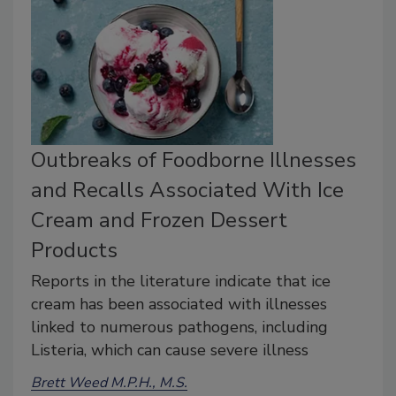
Outbreaks of Foodborne Illnesses
and Recalls Associated With Ice
Cream and Frozen Dessert
Products
Reports in the literature indicate that ice
cream has been associated with illnesses
linked to numerous pathogens, including
Listeria, which can cause severe illness
Brett Weed M.P.H., M.S.