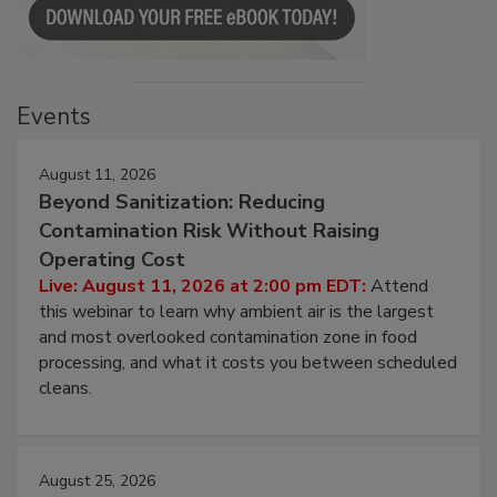
Events
August 11, 2026
Beyond Sanitization: Reducing
Contamination Risk Without Raising
Operating Cost
Live: August 11, 2026 at 2:00 pm EDT:
Attend
this webinar to learn why ambient air is the largest
and most overlooked contamination zone in food
processing, and what it costs you between scheduled
cleans.
August 25, 2026