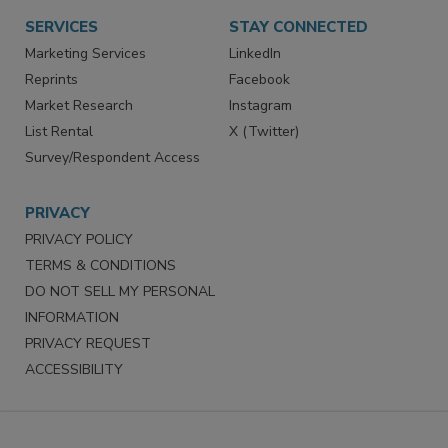
SERVICES
STAY CONNECTED
Marketing Services
LinkedIn
Reprints
Facebook
Market Research
Instagram
List Rental
X (Twitter)
Survey/Respondent Access
PRIVACY
PRIVACY POLICY
TERMS & CONDITIONS
DO NOT SELL MY PERSONAL
INFORMATION
PRIVACY REQUEST
ACCESSIBILITY