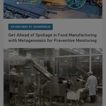
SPONSORED BY
BIOMÉRIEUX
Get Ahead of Spoilage in Food Manufacturing
with Metagenomics for Preventive Monitoring