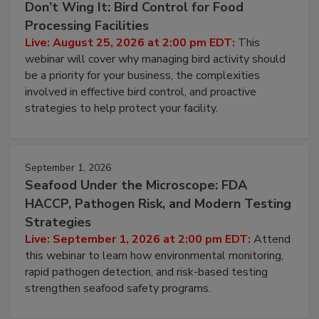
Don’t Wing It: Bird Control for Food
Processing Facilities
Live: August 25, 2026 at 2:00 pm EDT:
This
webinar will cover why managing bird activity should
be a priority for your business, the complexities
involved in effective bird control, and proactive
strategies to help protect your facility.
September 1, 2026
Seafood Under the Microscope: FDA
HACCP, Pathogen Risk, and Modern Testing
Strategies
Live: September 1, 2026 at 2:00 pm EDT:
Attend
this webinar to learn how environmental monitoring,
rapid pathogen detection, and risk-based testing
strengthen seafood safety programs.