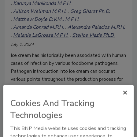
Karunya Manikonda M.P.H.
Allison Wellman M.P.H.
Greg Gharst Ph.D.
Matthew Doyle D.V.M., M.P.H.
Amanda Conrad M.P.H.
Alexandra Palacios M.P.H.
Melanie LaGrossa M.P.H.
Stelios Viazis Ph.D.
July 1, 2024
Ice cream has historically been associated with human
cases of infection by various foodborne pathogens.
Pathogen introduction into ice cream can occur at
various points throughout the production process for
a range of reasons, which can be addressed through
proper food safety controls.
Cookies And Tracking
Technologies
This BNP Media website uses cookies and tracking
technologies to enhance user experience, to