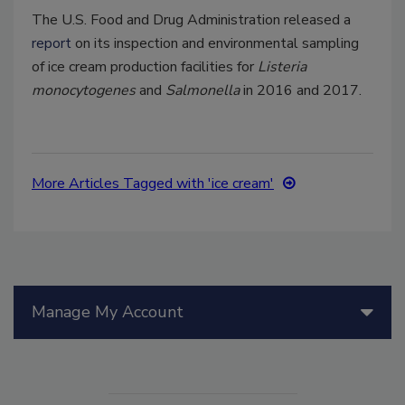
The U.S. Food and Drug Administration released a
report
on its inspection and environmental sampling
of ice cream production facilities for
Listeria
monocytogenes
and
Salmonella
in 2016 and 2017.
More Articles Tagged with 'ice cream'
Manage My Account