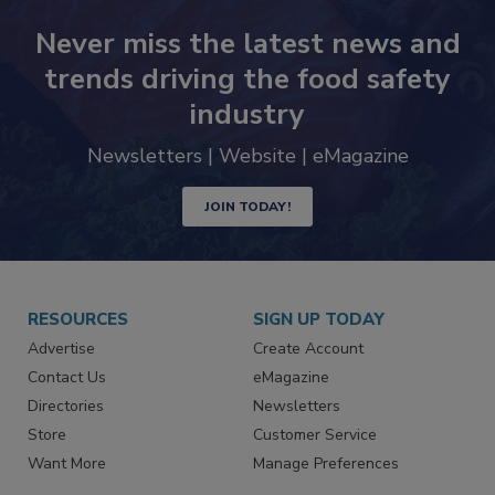
Never miss the latest news and
trends driving the food safety
industry
Newsletters | Website | eMagazine
JOIN TODAY!
RESOURCES
SIGN UP TODAY
Advertise
Create Account
Contact Us
eMagazine
Directories
Newsletters
Store
Customer Service
Want More
Manage Preferences