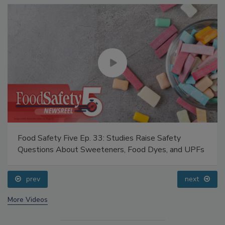
Food Safety Five Ep. 33: Studies Raise Safety
Questions About Sweeteners, Food Dyes, and UPFs
prev
next
More Videos