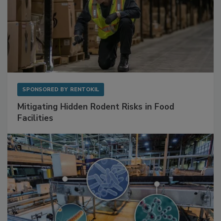
SPONSORED BY
RENTOKIL
Mitigating Hidden Rodent Risks in Food
Facilities