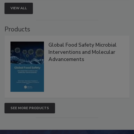
VIEW ALL
Products
Global Food Safety Microbial
Interventions and Molecular
Advancements
SEE MORE PRODUCTS