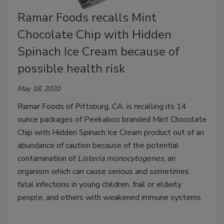
Ramar Foods recalls Mint
Chocolate Chip with Hidden
Spinach Ice Cream because of
possible health risk
May 18, 2020
Ramar Foods of Pittsburg, CA, is recalling its 14
ounce packages of Peekaboo branded Mint Chocolate
Chip with Hidden Spinach Ice Cream product out of an
abundance of caution because of the potential
contamination of
Listeria monocytogenes
, an
organism which can cause serious and sometimes
fatal infections in young children, frail or elderly
people, and others with weakened immune systems.