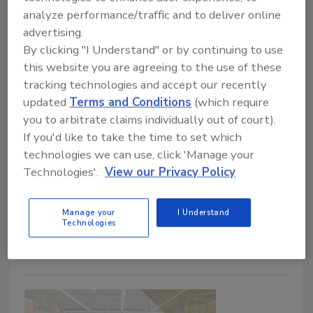
analyze performance/traffic and to deliver online
advertising.
By clicking "I Understand" or by continuing to use
this website you are agreeing to the use of these
tracking technologies and accept our recently
Another Food Safety Story: The
updated
Terms and Conditions
(which require
Destruction of Contaminated
you to arbitrate claims individually out of court).
If you'd like to take the time to set which
Product
technologies we can use, click 'Manage your
Technologies'.
View our Privacy Policy
April 20, 2021
Food safety stories are essential to communicate
Manage your
I Understand
lessons learned and share the practical experiences
Technologies
of food safety professionals to enhance the
effectiveness of food safety training.