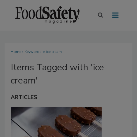
Home
» Keywords: » ice cream
Items Tagged with 'ice
cream'
ARTICLES