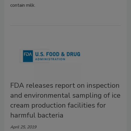
contain milk.
FDA releases report on inspection
and environmental sampling of ice
cream production facilities for
harmful bacteria
April 25, 2019