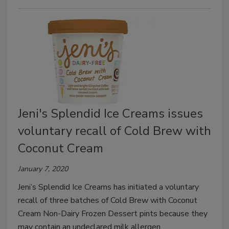
Jeni's Splendid Ice Creams issues
voluntary recall of Cold Brew with
Coconut Cream
January 7, 2020
Jeni’s Splendid Ice Creams has initiated a voluntary
recall of three batches of Cold Brew with Coconut
Cream Non-Dairy Frozen Dessert pints because they
may contain an undeclared milk allergen.