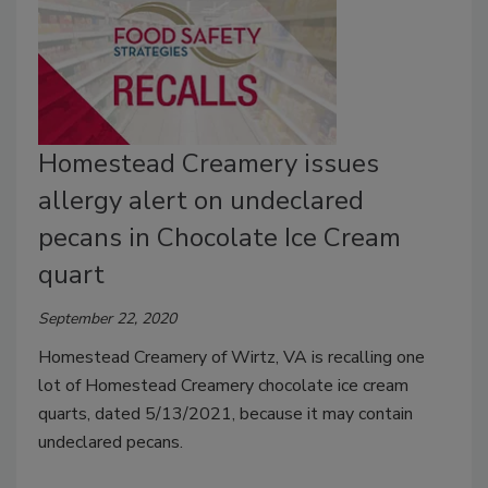
Homestead Creamery issues
allergy alert on undeclared
pecans in Chocolate Ice Cream
quart
September 22, 2020
Homestead Creamery of Wirtz, VA is recalling one
lot of Homestead Creamery chocolate ice cream
quarts, dated 5/13/2021, because it may contain
undeclared pecans.