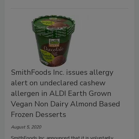
SmithFoods Inc. issues allergy
alert on undeclared cashew
allergen in ALDI Earth Grown
Vegan Non Dairy Almond Based
Frozen Desserts
August 5, 2020
SmithFoods Inc. announced that it is voluntarily