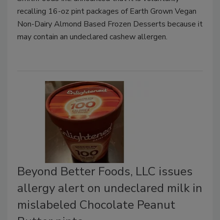
recalling 16-oz pint packages of Earth Grown Vegan
Non-Dairy Almond Based Frozen Desserts because it
may contain an undeclared cashew allergen.
Beyond Better Foods, LLC issues
allergy alert on undeclared milk in
mislabeled Chocolate Peanut