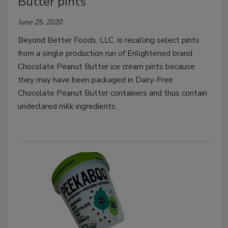
Butter pints
June 25, 2020
Beyond Better Foods, LLC, is recalling select pints
from a single production run of Enlightened brand
Chocolate Peanut Butter ice cream pints because
they may have been packaged in Dairy-Free
Chocolate Peanut Butter containers and thus contain
undeclared milk ingredients.