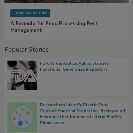
SPONSORED BY
IFC
A Formula for Food Processing Pest
Management
Popular Stories
FDA to Centralize Administrative
Functions, Generalize Inspectors
Researchers Identify Plastic Food
Contact Material Properties, Background
Microbes that Influence Listeria Biofilm
Persistence