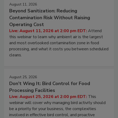
Events
August 11, 2026
Beyond Sanitization: Reducing
Contamination Risk Without Raising
Operating Cost
Live: August 11, 2026 at 2:00 pm EDT:
Attend
this webinar to learn why ambient air is the largest
and most overlooked contamination zone in food
processing, and what it costs you between scheduled
cleans.
August 25, 2026
Don’t Wing It: Bird Control for Food
Processing Facilities
Live: August 25, 2026 at 2:00 pm EDT:
This
webinar will cover why managing bird activity should