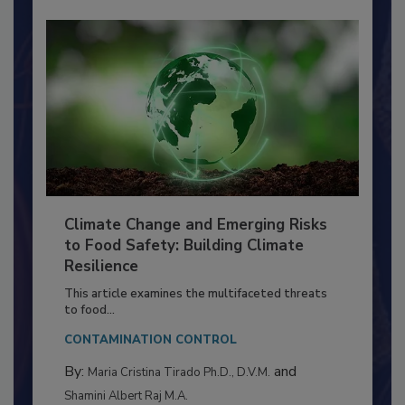
Climate Change and Emerging Risks
to Food Safety: Building Climate
Resilience
This article examines the multifaceted threats
to food...
CONTAMINATION CONTROL