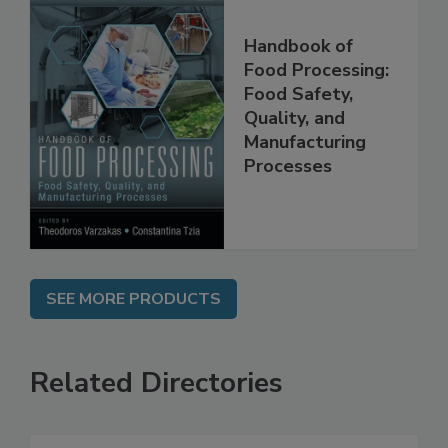
Handbook of
Food Processing:
Food Safety,
Quality, and
Manufacturing
Processes
SEE MORE PRODUCTS
Related Directories