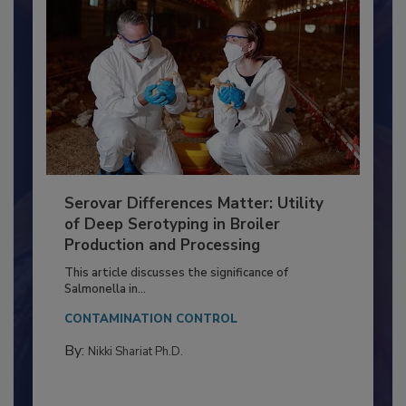
Serovar Differences Matter: Utility
of Deep Serotyping in Broiler
Production and Processing
This article discusses the significance of
Salmonella in...
CONTAMINATION CONTROL
By:
Nikki Shariat Ph.D.