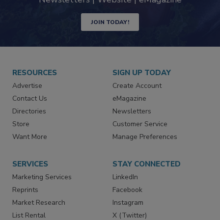
industry
Newsletters | Website | eMagazine
JOIN TODAY!
RESOURCES
SIGN UP TODAY
Advertise
Create Account
Contact Us
eMagazine
Directories
Newsletters
Store
Customer Service
Want More
Manage Preferences
SERVICES
STAY CONNECTED
Marketing Services
LinkedIn
Reprints
Facebook