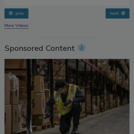
Food Safety Five Ep. 34: Scientific Advances
Addressing C. botulinum in Food
prev
next
More Videos
Sponsored Content