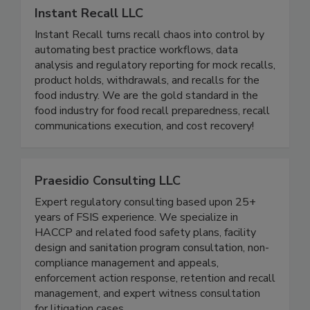
Instant Recall LLC
Instant Recall turns recall chaos into control by
automating best practice workflows, data
analysis and regulatory reporting for mock recalls,
product holds, withdrawals, and recalls for the
food industry. We are the gold standard in the
food industry for food recall preparedness, recall
communications execution, and cost recovery!
Praesidio Consulting LLC
Expert regulatory consulting based upon 25+
years of FSIS experience. We specialize in
HACCP and related food safety plans, facility
design and sanitation program consultation, non-
compliance management and appeals,
enforcement action response, retention and recall