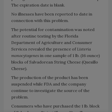
The expiration date is blank.
No illnesses have been reported to date in
connection with this problem.
The potential for contamination was noted
after routine testing by the Florida
Department of Agriculture and Consumer
Services revealed the presence of
Listeria
monocytogenes
in one sample of 1 lb. (16 ounce)
blocks of Salvadorean String Cheese (Quesillo
Cheese).
The production of the product has been
suspended while FDA and the company
continue to investigate the source of the
problem.
Consumers who have purchased the 1 lb. block