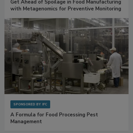
SPONSORED BY
BIOMÉRIEUX
Get Ahead of Spoilage in Food Manufacturing
with Metagenomics for Preventive Monitoring
SPONSORED BY
IFC
A Formula for Food Processing Pest