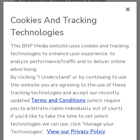
of Salvadorean String Cheese (Quesillo
Cheese) are urged to discard the product.
Consumers with questions may contact the
Cookies And Tracking
company at (561) 541-5206, M-F, 8 am - 6 pm
Technologies
EST.
This BNP Media website uses cookies and tracking
technologies to enhance user experience, to
Looking for quick answers on food safety
analyze performance/traffic and to deliver online
topics?
advertising.
Try Ask FSM, our new smart AI search
By clicking "I Understand" or by continuing to use
tool.
this website you are agreeing to the use of these
tracking technologies and accept our recently
Ask FSM
→
updated
Terms and Conditions
(which require
you to arbitrate claims individually out of court).
If you'd like to take the time to set which
technologies we can use, click 'Manage your
Technologies'.
View our Privacy Policy
KEYWORDS:
cheese
listeria