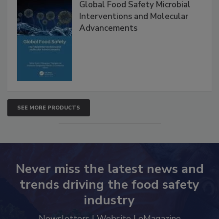
Global Food Safety Microbial
Interventions and Molecular
Advancements
SEE MORE PRODUCTS
Never miss the latest news and
trends driving the food safety