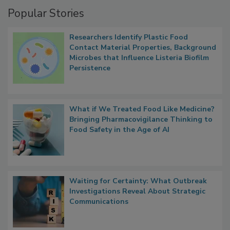
Management
Popular Stories
Researchers Identify Plastic Food
Contact Material Properties, Background
Microbes that Influence Listeria Biofilm
Persistence
What if We Treated Food Like Medicine?
Bringing Pharmacovigilance Thinking to
Food Safety in the Age of AI
Waiting for Certainty: What Outbreak
Investigations Reveal About Strategic
Communications