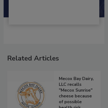
By:
and
Maria Cristina Tirado Ph.D., D.V.M.
Shamini Albert Raj M.A.
Related Articles
Mecox Bay Dairy,
LLC recalls
"Mecox Sunrise"
cheese because