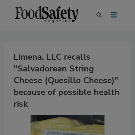
Limena, LLC recalls
"Salvadorean String
Cheese (Quesillo Cheese)"
because of possible health
risk