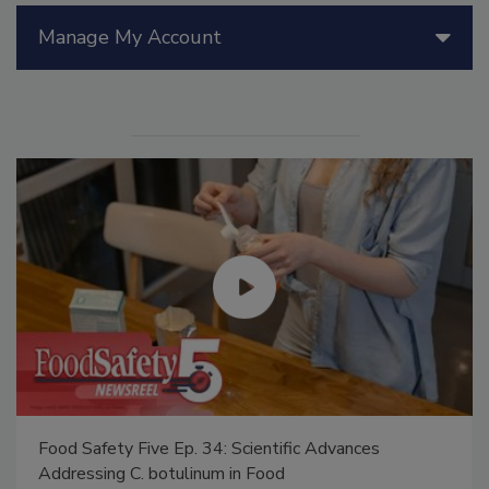
Manage My Account