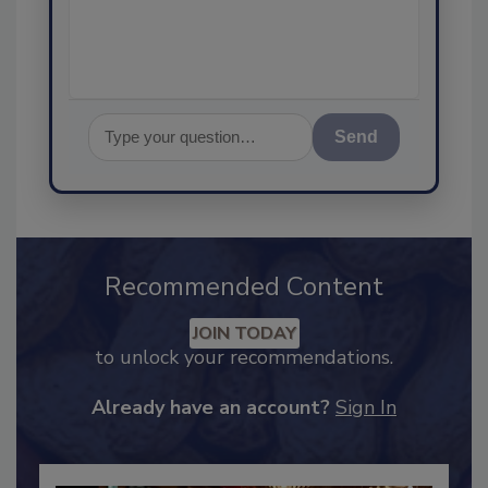
assurance,
Send
Recommended Content
JOIN TODAY
to unlock your recommendations.
Already have an account?
Sign In