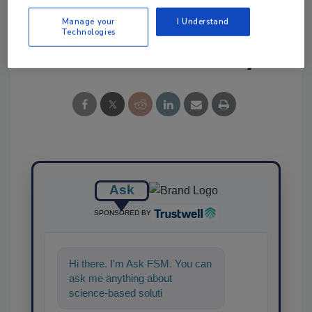
Manage your
I Understand
Technologies
Share This Story
Ask
SPONSORED BY
Hi there. I'm Ask FSM. You can
ask me anything about
science-based solutions for
food safety and quality