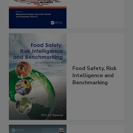
and Risk
Assessment
Food Safety, Risk
Intelligence and
Benchmarking