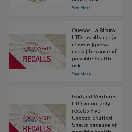
of possible
health risk
See More
Quesos La Ricura
LTD. recalls cotija
cheese (queso
cotija) because of
possible health
risk
See More
Garland Ventures
LTD voluntarily
recalls Five
Cheese Stuffed