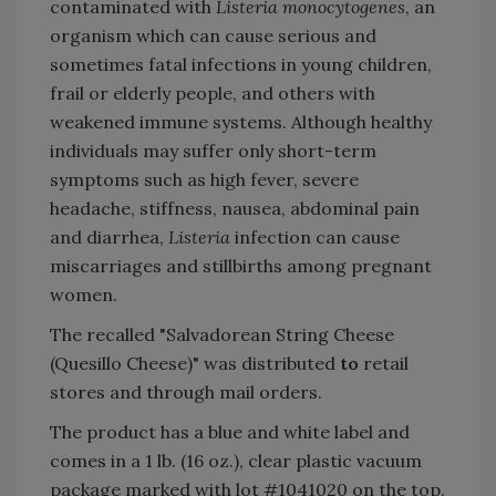
contaminated with
Listeria monocytogenes
, an
organism which can cause serious and
sometimes fatal infections in young children,
frail or elderly people, and others with
weakened immune systems. Although healthy
individuals may suffer only short-term
symptoms such as high fever, severe
headache, stiffness, nausea, abdominal pain
and diarrhea,
Listeria
infection can cause
miscarriages and stillbirths among pregnant
women.
The recalled "Salvadorean String Cheese
(Quesillo Cheese)" was distributed
to
retail
stores and through mail orders.
The product has a blue and white label and
comes in a 1 lb. (16 oz.), clear plastic vacuum
package marked with lot #1041020 on the top.