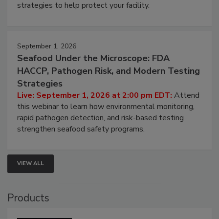
be a priority for your business, the complexities
involved in effective bird control, and proactive
strategies to help protect your facility.
September 1, 2026
Seafood Under the Microscope: FDA
HACCP, Pathogen Risk, and Modern Testing
Strategies
Live: September 1, 2026 at 2:00 pm EDT:
Attend
this webinar to learn how environmental monitoring,
rapid pathogen detection, and risk-based testing
strengthen seafood safety programs.
VIEW ALL
Products