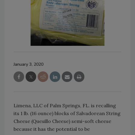
January 3, 2020
Limena, LLC of Palm Springs, FL. is recalling
its 1 lb. (16 ounce) blocks of Salvadorean String
Cheese (Quesillo Cheese) semi-soft cheese
because it has the potential to be