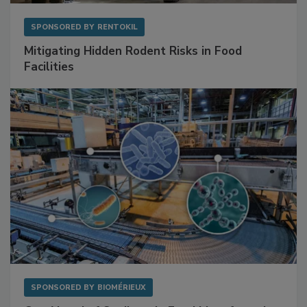
SPONSORED BY
RENTOKIL
Mitigating Hidden Rodent Risks in Food
Facilities