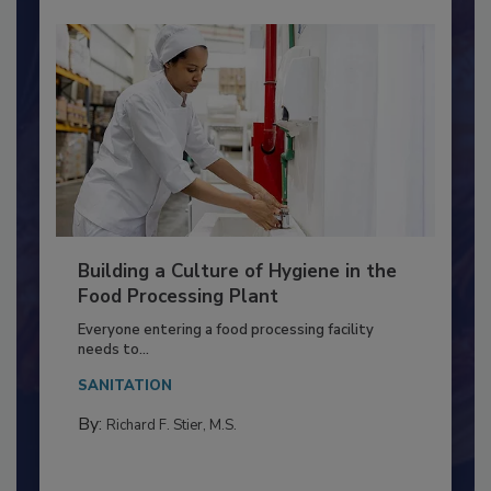
Building a Culture of Hygiene in the
Food Processing Plant
Everyone entering a food processing facility
needs to...
SANITATION
By:
Richard F. Stier, M.S.