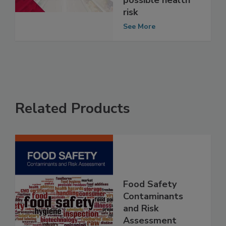
Shells because of
possible health
risk
See More
Related Products
Food Safety
Contaminants