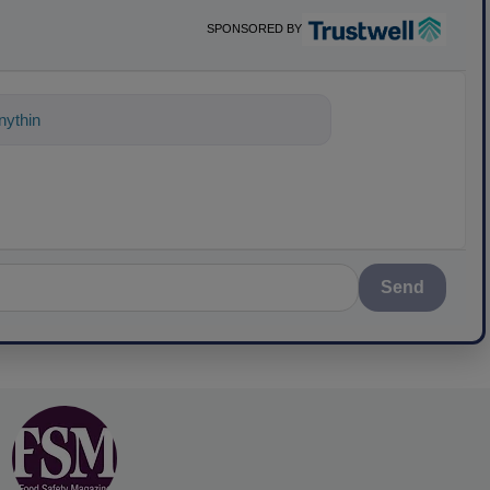
SPONSORED BY
ything about science-based solutions for
Send