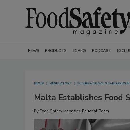
NEWS
PRODUCTS
TOPICS
PODCAST
EXCLU
NEWS
REGULATORY
INTERNATIONAL STANDARDS/
Malta Establishes Food S
By
Food Safety Magazine Editorial Team