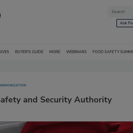
Ask Fo
SIVES
BUYER'S GUIDE
MORE
WEBINARS
FOOD SAFETY SUMM
HARMONIZATION
afety and Security Authority