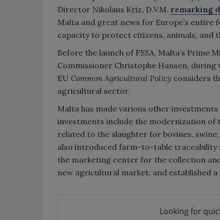
Director Nikolaus Kriz, D.V.M.
remarking d
Malta and great news for Europe’s entire f
capacity to protect citizens, animals, and 
Before the launch of FSSA, Malta’s Prime Mi
Commissioner Christophe Hansen, during wh
EU
Common Agricultural Policy
considers th
agricultural sector.
Malta has made various other investments i
investments include the modernization of th
related to the slaughter for bovines, swin
also introduced farm-to-table traceability 
the marketing center for the collection and
new agricultural market; and established a
Looking for quic