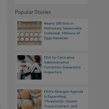
Popular Stories
Nearly 100 Sick in
Multistate Salmonella
Outbreak, Millions of
Eggs Recalled
FDA to Centralize
Administrative
Functions, Generalize
Inspectors
FDA's Allergen Agenda
Is Expanding:
Thresholds, Gluten
Cross-Contact, and