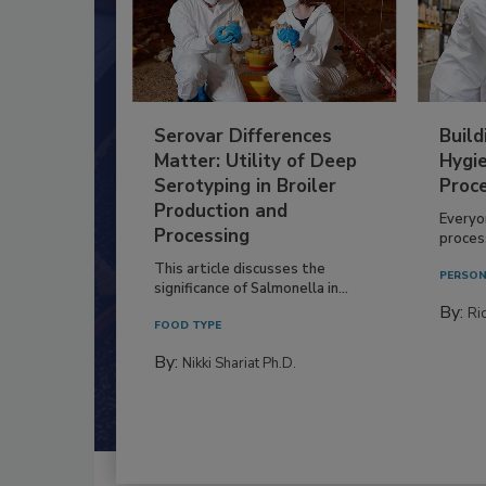
Serovar Differences
Build
Matter: Utility of Deep
Hygie
Serotyping in Broiler
Proc
Production and
Everyo
Processing
process
This article discusses the
PERSON
significance of Salmonella in...
By:
Ric
FOOD TYPE
By:
Nikki Shariat Ph.D.