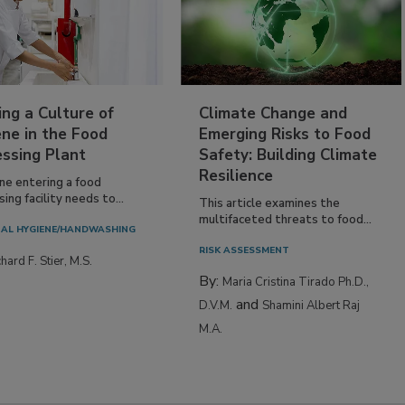
ing a Culture of
Climate Change and
ne in the Food
Emerging Risks to Food
essing Plant
Safety: Building Climate
Resilience
ne entering a food
ing facility needs to...
This article examines the
multifaceted threats to food...
AL HYGIENE/HANDWASHING
RISK ASSESSMENT
hard F. Stier, M.S.
By:
Maria Cristina Tirado Ph.D.,
and
D.V.M.
Shamini Albert Raj
M.A.