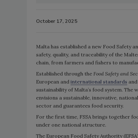
October 17, 2025
Malta has established a new Food Safety an
safety, quality, and traceability of the Mal
chain, from farmers and fishers to manufac
Established through the
Food Safety and Sec
European and
international standards
and 
sustainability of Malta’s food system. The 
envisions a sustainable, innovative, nation
sector and guarantees food security.
For the first time, FSSA brings together fo
under one national structure.
The European Food Safety Authority (EFSA