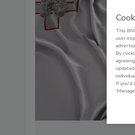
Cook
This BNP
user exp
advertis
By click
agreeing
update
individua
If you'd
'Manage