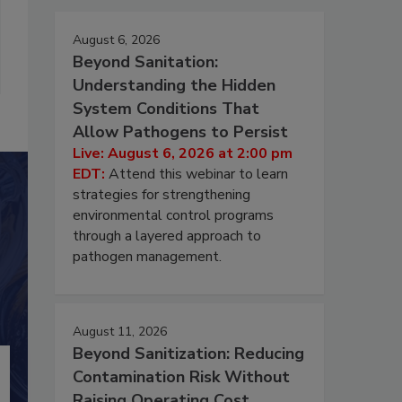
August 6, 2026
Beyond Sanitation:
Understanding the Hidden
System Conditions That
Allow Pathogens to Persist
Live: August 6, 2026 at 2:00 pm
EDT:
Attend this webinar to learn
strategies for strengthening
environmental control programs
through a layered approach to
pathogen management.
August 11, 2026
Beyond Sanitization: Reducing
Contamination Risk Without
Raising Operating Cost