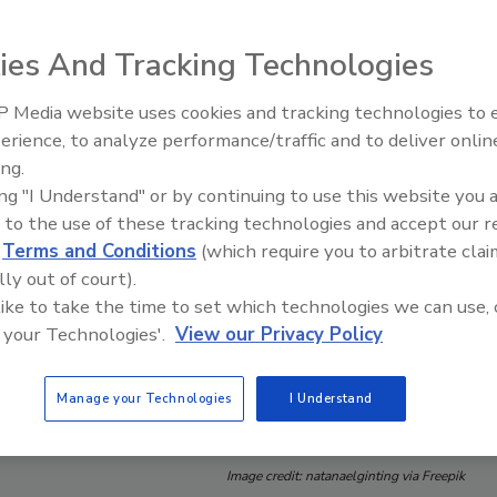
ies And Tracking Technologies
 Media website uses cookies and tracking technologies to
erience, to analyze performance/traffic and to deliver onlin
Food Safety Five Ep. 34: Scient
ing.
Advances Addressing C. botuli
ing "I Understand" or by continuing to use this website you 
Food
 to the use of these tracking technologies and accept our 
d
Terms and Conditions
(which require you to arbitrate clai
lly out of court).
 like to take the time to set which technologies we can use, 
 your Technologies'.
View our Privacy Policy
Manage your Technologies
I Understand
Image credit: natanaelginting via Freepik