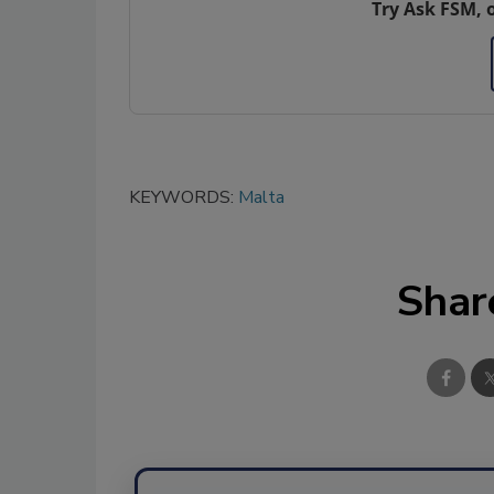
Try Ask FSM, 
KEYWORDS:
Malta
Shar