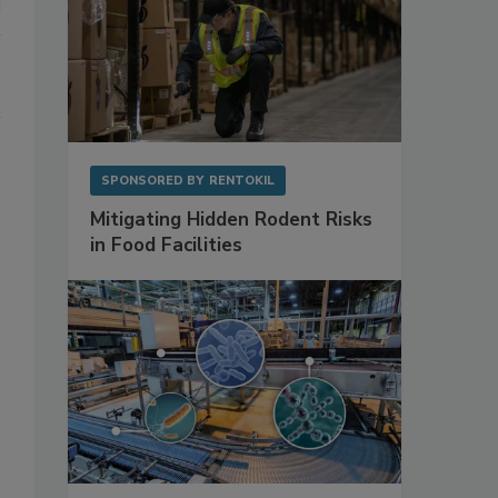
SPONSORED BY
RENTOKIL
Mitigating Hidden Rodent Risks
in Food Facilities