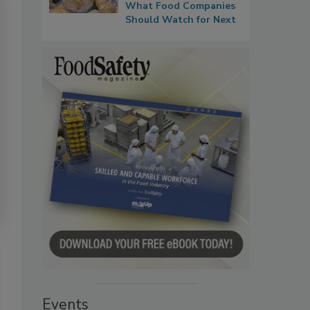
What Food Companies
Should Watch for Next
Events