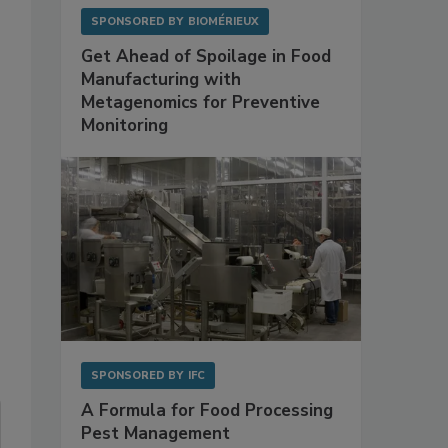
SPONSORED BY
BIOMÉRIEUX
Get Ahead of Spoilage in Food
Manufacturing with
Metagenomics for Preventive
Monitoring
SPONSORED BY
IFC
A Formula for Food Processing
Pest Management