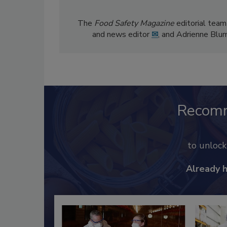
The
Food Safety Magazine
editorial team
and news editor
✉
, and Adrienne Blu
Recom
to unloc
Already 