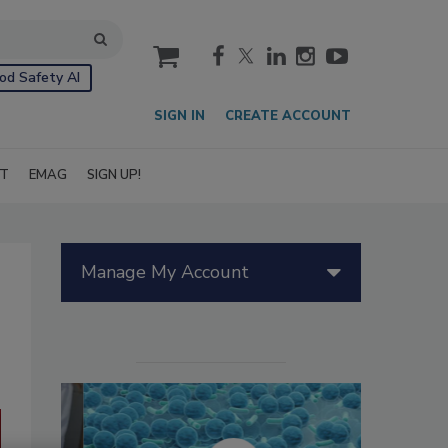
cart
od Safety AI
SIGN IN
CREATE ACCOUNT
IT
EMAG
SIGN UP!
Manage My Account