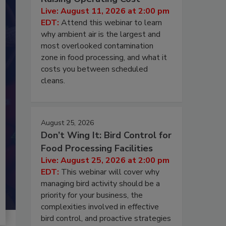
Live: August 11, 2026 at 2:00 pm
EDT:
Attend this webinar to learn
why ambient air is the largest and
most overlooked contamination
zone in food processing, and what it
costs you between scheduled
cleans.
August 25, 2026
Don’t Wing It: Bird Control for
Food Processing Facilities
Live: August 25, 2026 at 2:00 pm
EDT:
This webinar will cover why
managing bird activity should be a
priority for your business, the
complexities involved in effective
bird control, and proactive strategies