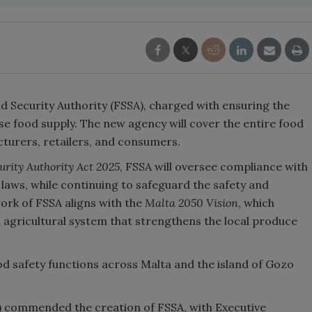
d Security Authority (FSSA), charged with ensuring the
tese food supply. The new agency will cover the entire food
turers, retailers, and consumers.
urity Authority Act 2025
, FSSA will oversee compliance with
laws, while continuing to safeguard the safety and
work of FSSA aligns with the
Malta 2050 Vision
, which
al agricultural system that strengthens the local produce
od safety functions across Malta and the island of Gozo
) commended the creation of FSSA, with Executive