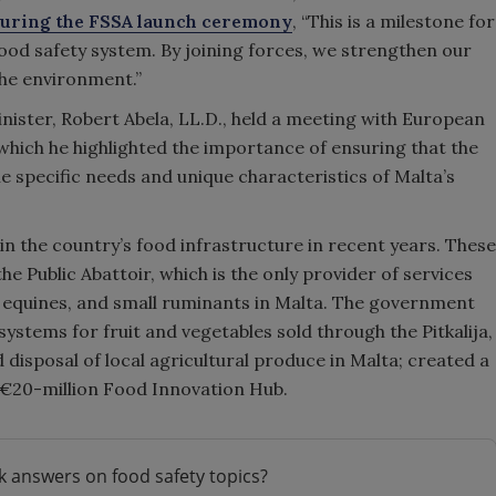
uring the FSSA launch ceremony
, “This is a milestone for
ood safety system. By joining forces, we strengthen our
the environment.”
nister, Robert Abela, LL.D., held a meeting with European
ich he highlighted the importance of ensuring that the
e specific needs and unique characteristics of Malta’s
n the country’s food infrastructure in recent years. These
e Public Abattoir, which is the only provider of services
e, equines, and small ruminants in Malta. The government
systems for fruit and vegetables sold through the Pitkalija,
 disposal of local agricultural produce in Malta; created a
 €20-million Food Innovation Hub.
k answers on food safety topics?