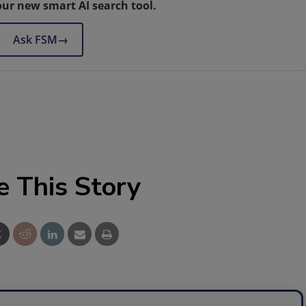
our new smart AI search tool.
Ask FSM
→
e This Story