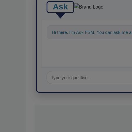
Ask
Hi there. I'm Ask FSM. You can ask me an