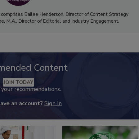
 comprises Bailee Henderson, Director of Content Strategy
me, M.A.,
Director of Editorial and Industry Engagement
.
mended Content
JOIN TODAY
k your recommendations.
have an account?
Sign In