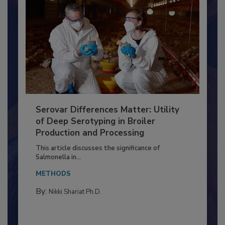
Serovar Differences Matter: Utility
of Deep Serotyping in Broiler
Production and Processing
This article discusses the significance of
Salmonella in...
METHODS
By:
Nikki Shariat Ph.D.