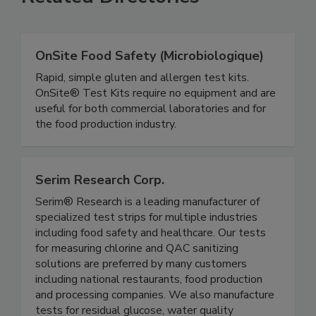
Related Directories
OnSite Food Safety (Microbiologique)
Rapid, simple gluten and allergen test kits.
OnSite® Test Kits require no equipment and are
useful for both commercial laboratories and for
the food production industry.
Serim Research Corp.
Serim® Research is a leading manufacturer of
specialized test strips for multiple industries
including food safety and healthcare. Our tests
for measuring chlorine and QAC sanitizing
solutions are preferred by many customers
including national restaurants, food production
and processing companies. We also manufacture