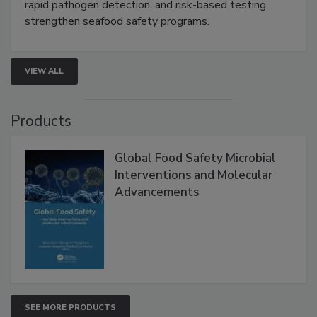
this webinar to learn how environmental monitoring,
rapid pathogen detection, and risk-based testing
strengthen seafood safety programs.
VIEW ALL
Products
Global Food Safety Microbial
Interventions and Molecular
Advancements