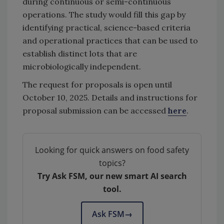
during continuous or semi-continuous
operations. The study would fill this gap by
identifying practical, science-based criteria
and operational practices that can be used to
establish distinct lots that are
microbiologically independent.
The request for proposals is open until
October 10, 2025. Details and instructions for
proposal submission can be accessed
here
.
Looking for quick answers on food safety
topics?
Try Ask FSM, our new smart AI search
tool.
Ask FSM
→