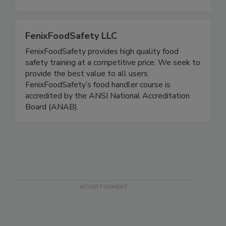
tests for residual glucose, water quality
FenixFoodSafety LLC
FenixFoodSafety provides high quality food
safety training at a competitive price. We seek to
provide the best value to all users.
FenixFoodSafety’s food handler course is
accredited by the ANSI National Accreditation
Board (ANAB).