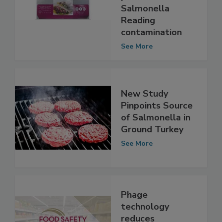
possible
Salmonella
Reading
contamination
See More
New Study
Pinpoints Source
of Salmonella in
Ground Turkey
See More
Phage
technology