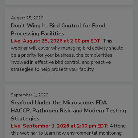
August 25, 2026
Don’t Wing It: Bird Control for Food
Processing Facilities
Live: August 25, 2026 at 2:00 pm EDT:
This
webinar will cover why managing bird activity should
be a priority for your business, the complexities
involved in effective bird control, and proactive
strategies to help protect your facility.
September 1, 2026
Seafood Under the Microscope: FDA
HACCP, Pathogen Risk, and Modern Testing
Strategies
Live: September 1, 2026 at 2:00 pm EDT:
Attend