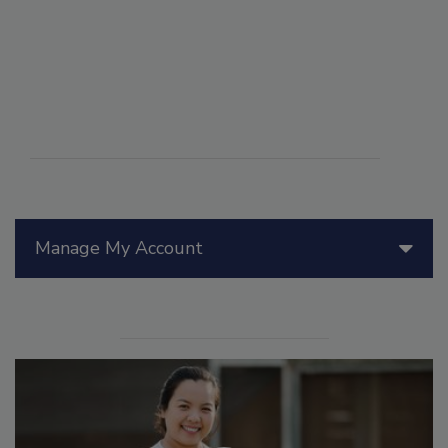
Manage My Account