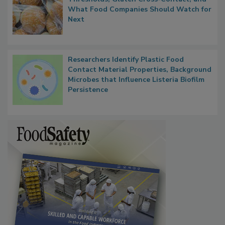
Thresholds, Gluten Cross-Contact, and
What Food Companies Should Watch for
Next
Researchers Identify Plastic Food
Contact Material Properties, Background
Microbes that Influence Listeria Biofilm
Persistence