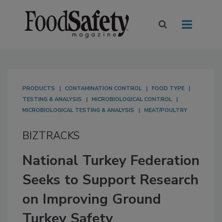
PRODUCTS
CONTAMINATION CONTROL
FOOD TYPE
TESTING & ANALYSIS
MICROBIOLOGICAL CONTROL
MICROBIOLOGICAL TESTING & ANALYSIS
MEAT/POULTRY
BIZTRACKS
National Turkey Federation
Seeks to Support Research
on Improving Ground
Turkey Safety