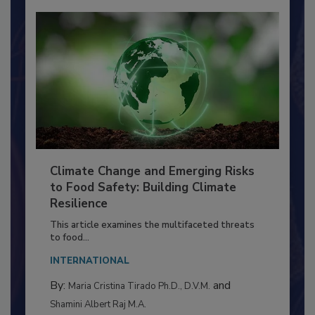
Climate Change and Emerging Risks
to Food Safety: Building Climate
Resilience
This article examines the multifaceted threats
to food...
INTERNATIONAL
By:
and
Maria Cristina Tirado Ph.D., D.V.M.