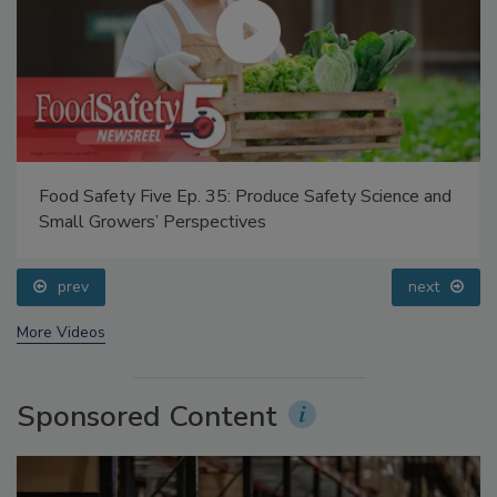
Food Safety Five Ep. 35: Produce Safety Science and
Small Growers’ Perspectives
prev
next
More Videos
Sponsored Content