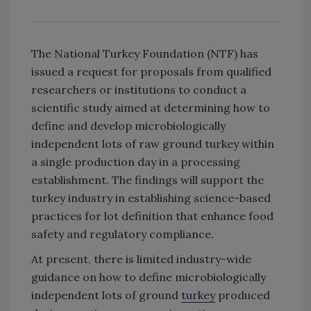
The National Turkey Foundation (NTF) has
issued a request for proposals from qualified
researchers or institutions to conduct a
scientific study aimed at determining how to
define and develop microbiologically
independent lots of raw ground turkey within
a single production day in a processing
establishment. The findings will support the
turkey industry in establishing science-based
practices for lot definition that enhance food
safety and regulatory compliance.
At present, there is limited industry-wide
guidance on how to define microbiologically
independent lots of ground
turkey
produced