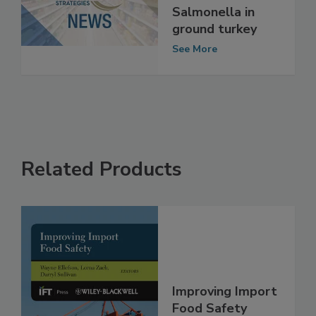
reduces
Salmonella in
ground turkey
See More
Related Products
Improving Import