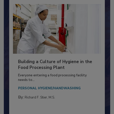
Building a Culture of Hygiene in the
Food Processing Plant
Everyone entering a food processing facility
needs to...
PERSONAL HYGIENE/HANDWASHING
By:
Richard F. Stier, M.S.