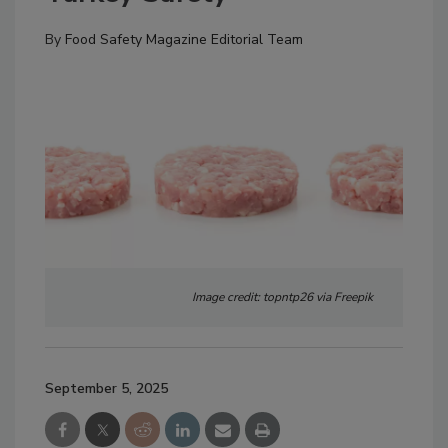
By
Food Safety Magazine Editorial Team
Image credit: topntp26 via Freepik
September 5, 2025