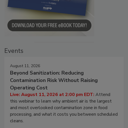
Events
August 11, 2026
Beyond Sanitization: Reducing
Contamination Risk Without Raising
Operating Cost
Live: August 11, 2026 at 2:00 pm EDT:
Attend
this webinar to learn why ambient air is the largest
and most overlooked contamination zone in food
processing, and what it costs you between scheduled
cleans.