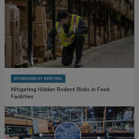
SPONSORED BY
RENTOKIL
Mitigating Hidden Rodent Risks in Food
Facilities