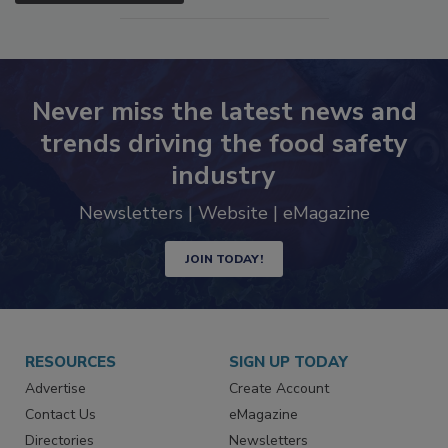
SEE MORE PRODUCTS
Never miss the latest news and
trends driving the food safety
industry
Newsletters | Website | eMagazine
JOIN TODAY!
RESOURCES
SIGN UP TODAY
Advertise
Create Account
Contact Us
eMagazine