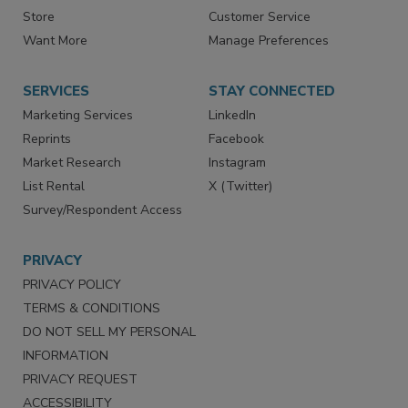
Directories
Newsletters
Store
Customer Service
Want More
Manage Preferences
SERVICES
STAY CONNECTED
Marketing Services
LinkedIn
Reprints
Facebook
Market Research
Instagram
List Rental
X (Twitter)
Survey/Respondent Access
PRIVACY
PRIVACY POLICY
TERMS & CONDITIONS
DO NOT SELL MY PERSONAL
INFORMATION
PRIVACY REQUEST