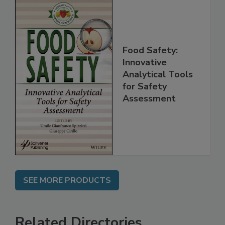
Food Safety:
Innovative
Analytical Tools
for Safety
Assessment
SEE MORE PRODUCTS