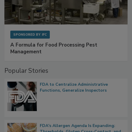
SPONSORED BY
IFC
A Formula for Food Processing Pest
Management
Popular Stories
FDA to Centralize Administrative
Functions, Generalize Inspectors
FDA's Allergen Agenda Is Expanding: