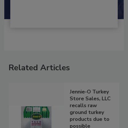
Shamini Albert Raj M.A.
Related Articles
Jennie-O Turkey
Store Sales, LLC
recalls raw
ground turkey
products due to