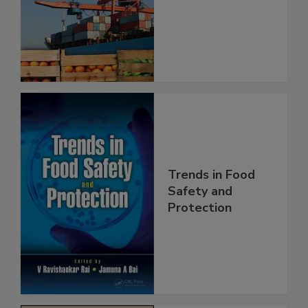
Food Safety
Trends in Food
Safety and
Protection