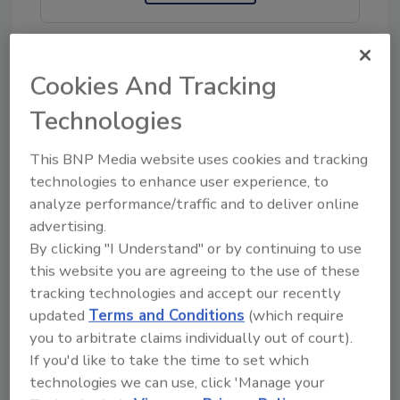
Cookies And Tracking
KEYWORDS:
ground meat
turkey
Technologies
This BNP Media website uses cookies and tracking
Share This Story
technologies to enhance user experience, to
analyze performance/traffic and to deliver online
advertising.
By clicking "I Understand" or by continuing to use
this website you are agreeing to the use of these
tracking technologies and accept our recently
updated
Terms and Conditions
(which require
you to arbitrate claims individually out of court).
Ask
If you'd like to take the time to set which
SPONSORED BY
technologies we can use, click 'Manage your