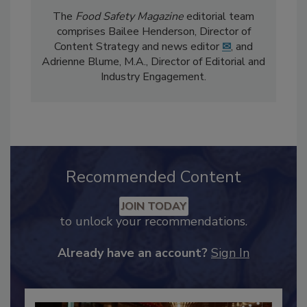
The
Food Safety Magazine
editorial team
comprises Bailee Henderson, Director of
Content Strategy and news editor
✉
, and
Adrienne Blume, M.A.,
Director of Editorial and
Industry Engagement
.
Recommended Content
JOIN TODAY
to unlock your recommendations.
Already have an account?
Sign In