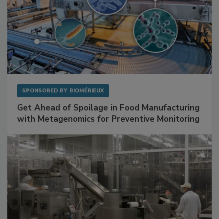
SPONSORED BY
BIOMÉRIEUX
Get Ahead of Spoilage in Food Manufacturing
with Metagenomics for Preventive Monitoring