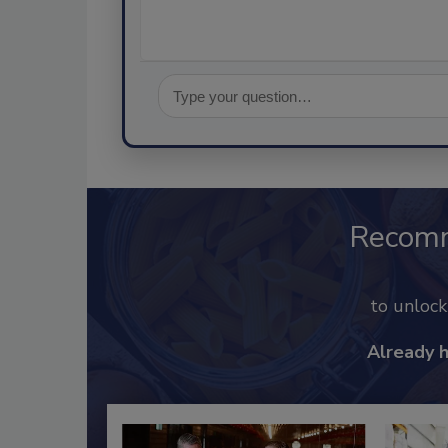
Recom
to unloc
Already 