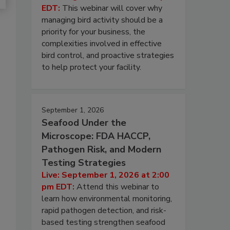
EDT:
This webinar will cover why
managing bird activity should be a
priority for your business, the
complexities involved in effective
bird control, and proactive strategies
to help protect your facility.
September 1, 2026
Seafood Under the
Microscope: FDA HACCP,
Pathogen Risk, and Modern
Testing Strategies
Live: September 1, 2026 at 2:00
pm EDT:
Attend this webinar to
learn how environmental monitoring,
rapid pathogen detection, and risk-
based testing strengthen seafood