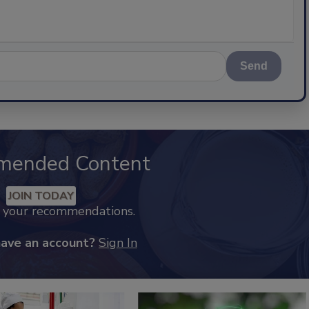
Send
mended Content
JOIN TODAY
k your recommendations.
have an account?
Sign In