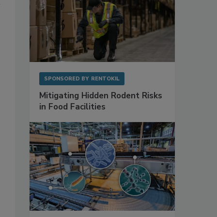
SPONSORED BY
RENTOKIL
Mitigating Hidden Rodent Risks
in Food Facilities