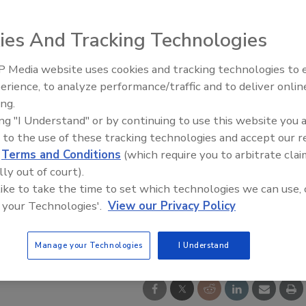
ies And Tracking Technologies
 Media website uses cookies and tracking technologies to
erience, to analyze performance/traffic and to deliver onlin
Food Safety Five Ep. 33: Studi
ing.
Raise Safety Questions About
ing "I Understand" or by continuing to use this website you 
Sweeteners, Food Dyes, and 
 to the use of these tracking technologies and accept our 
d
Terms and Conditions
(which require you to arbitrate clai
lly out of court).
 like to take the time to set which technologies we can use, 
 your Technologies'.
View our Privacy Policy
Manage your Technologies
I Understand