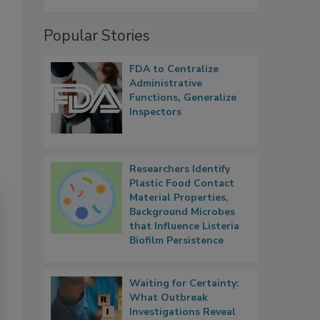
Popular Stories
FDA to Centralize
Administrative
Functions, Generalize
Inspectors
Researchers Identify
Plastic Food Contact
Material Properties,
Background Microbes
that Influence Listeria
Biofilm Persistence
Waiting for Certainty:
What Outbreak
Investigations Reveal