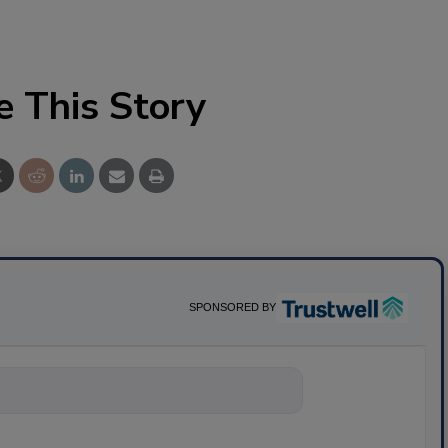
e This Story
SPONSORED BY
nything about scie