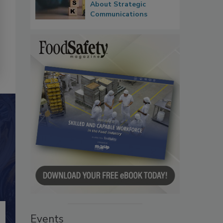
About Strategic
Communications
Events