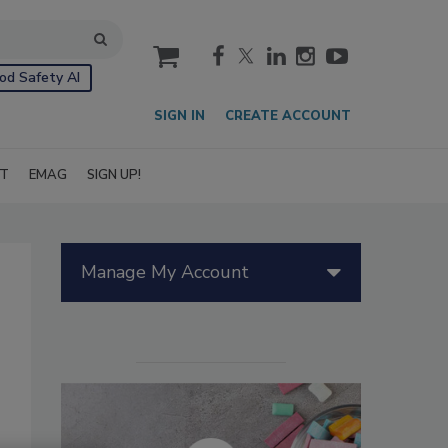
cart
od Safety AI
SIGN IN
CREATE ACCOUNT
IT
EMAG
SIGN UP!
Manage My Account