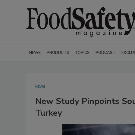
NEWS
PRODUCTS
TOPICS
PODCAST
EXCLU
NEWS
New Study Pinpoints Sou
Turkey