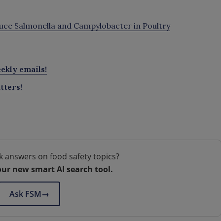
ce Salmonella and Campylobacter in Poultry
ekly emails!
tters!
k answers on food safety topics?
our new smart AI search tool.
Ask FSM
→