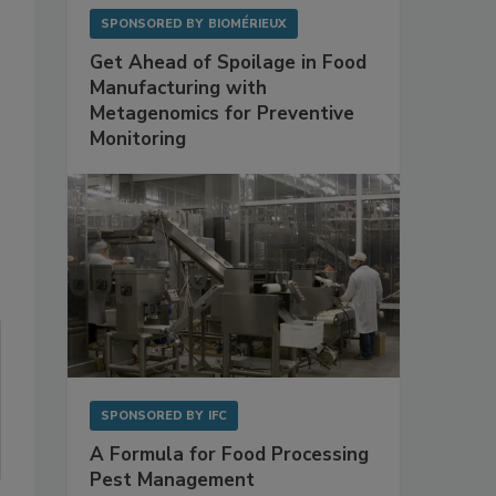
SPONSORED BY
BIOMÉRIEUX
Get Ahead of Spoilage in Food
Manufacturing with
Metagenomics for Preventive
Monitoring
SPONSORED BY
IFC
A Formula for Food Processing
Pest Management