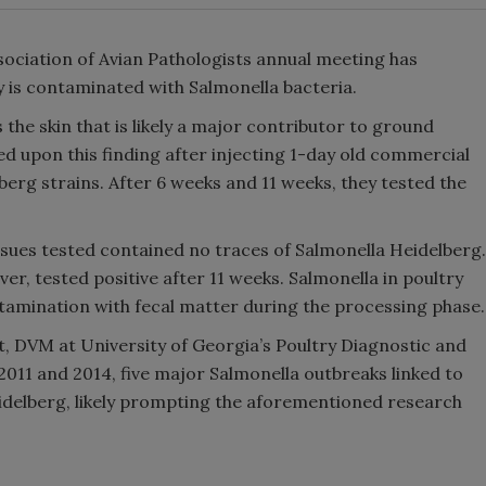
ociation of Avian Pathologists annual meeting has
 is contaminated with Salmonella bacteria.
s the skin that is likely a major contributor to ground
 upon this finding after injecting 1-day old commercial
lberg strains. After 6 weeks and 11 weeks, they tested the
sues tested contained no traces of Salmonella Heidelberg.
er, tested positive after 11 weeks. Salmonella in poultry
tamination with fecal matter during the processing phase.
t, DVM at University of Georgia’s Poultry Diagnostic and
011 and 2014, five major Salmonella outbreaks linked to
idelberg, likely prompting the aforementioned research