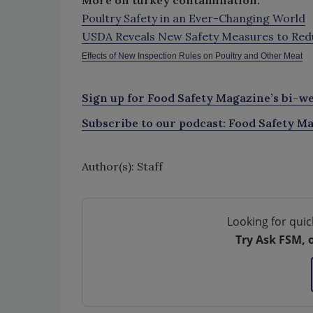
More on turkey contamination:
Poultry Safety in an Ever-Changing World
USDA Reveals New Safety Measures to Redu
Effects of New Inspection Rules on Poultry and Other Meat
Sign up for Food Safety Magazine’s bi-we
Subscribe to our podcast: Food Safety Ma
Author(s): Staff
Looking for quic
Try Ask FSM, 