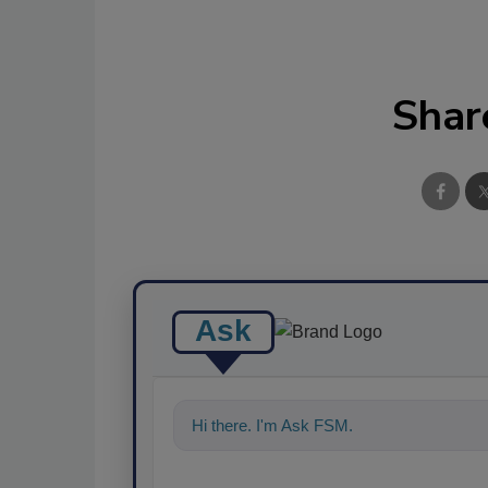
Shar
Ask
Hi there. I'm Ask FSM. You can ask me a