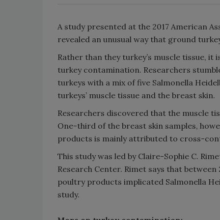
A study presented at the 2017 American Ass
revealed an unusual way that ground turkey
Rather than they turkey’s muscle tissue, it i
turkey contamination. Researchers stumbled
turkeys with a mix of five Salmonella Heide
turkeys’ muscle tissue and the breast skin.
Researchers discovered that the muscle tis
One-third of the breast skin samples, howev
products is mainly attributed to cross-con
This study was led by Claire-Sophie C. Rime
Research Center. Rimet says that between 2
poultry products implicated Salmonella He
study.