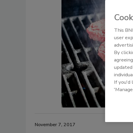
Cook
This BNP
user exp
advertis
By click
agreeing
update
individua
If you'd
'Manage
November 7, 2017