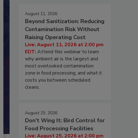
August 11, 2026
Beyond Sanitization: Reducing
Contamination Risk Without
Raising Operating Cost
Live: August 11, 2026 at 2:00 pm
EDT:
Attend this webinar to learn
why ambient air is the largest and
most overlooked contamination
zone in food processing, and what it
costs you between scheduled
cleans.
August 25, 2026
Don’t Wing It: Bird Control for
Food Processing Facilities
Live: August 25, 2026 at 2:00 pm