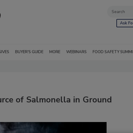
Ask Fo
SIVES
BUYER'S GUIDE
MORE
WEBINARS
FOOD SAFETY SUMM
rce of Salmonella in Ground