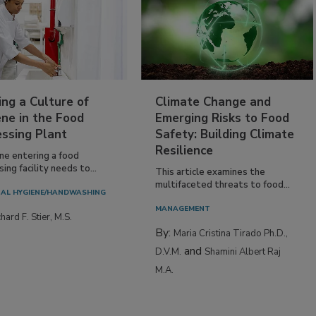
ing a Culture of
Climate Change and
ne in the Food
Emerging Risks to Food
essing Plant
Safety: Building Climate
Resilience
ne entering a food
ing facility needs to...
This article examines the
multifaceted threats to food...
AL HYGIENE/HANDWASHING
MANAGEMENT
hard F. Stier, M.S.
By:
Maria Cristina Tirado Ph.D.,
and
D.V.M.
Shamini Albert Raj
M.A.