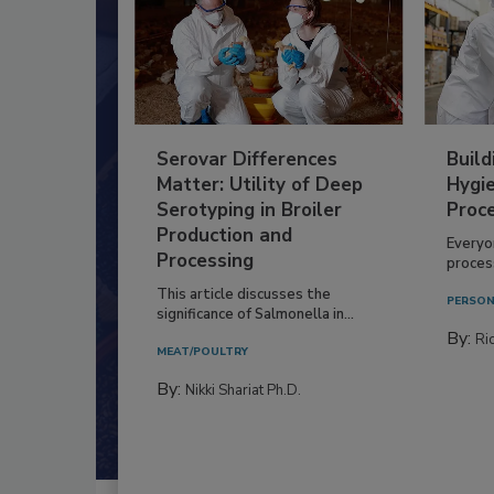
Serovar Differences
Build
Matter: Utility of Deep
Hygie
Serotyping in Broiler
Proc
Production and
Everyo
Processing
process
This article discusses the
PERSON
significance of Salmonella in...
By:
Ric
MEAT/POULTRY
By:
Nikki Shariat Ph.D.