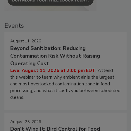
Events
August 11, 2026
Beyond Sanitization: Reducing
Contamination Risk Without Raising
Operating Cost
Live: August 11, 2026 at 2:00 pm EDT:
Attend
this webinar to learn why ambient air is the largest
and most overlooked contamination zone in food
processing, and what it costs you between scheduled
cleans.