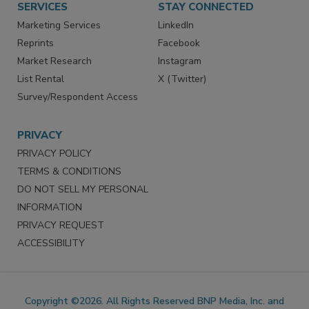
SERVICES
STAY CONNECTED
Marketing Services
LinkedIn
Reprints
Facebook
Market Research
Instagram
List Rental
X (Twitter)
Survey/Respondent Access
PRIVACY
PRIVACY POLICY
TERMS & CONDITIONS
DO NOT SELL MY PERSONAL
INFORMATION
PRIVACY REQUEST
ACCESSIBILITY