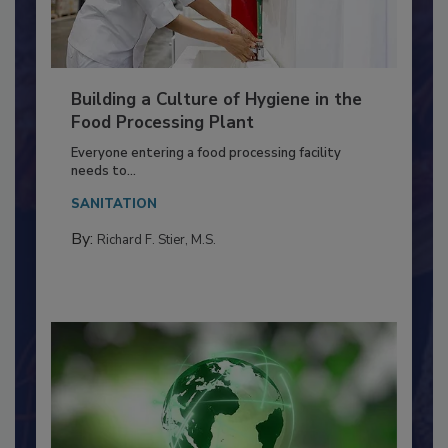
Building a Culture of Hygiene in the
Food Processing Plant
Everyone entering a food processing facility
needs to...
SANITATION
By:
Richard F. Stier, M.S.