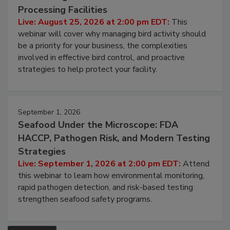
August 25, 2026
Don’t Wing It: Bird Control for Food
Processing Facilities
Live: August 25, 2026 at 2:00 pm EDT:
This
webinar will cover why managing bird activity should
be a priority for your business, the complexities
involved in effective bird control, and proactive
strategies to help protect your facility.
September 1, 2026
Seafood Under the Microscope: FDA
HACCP, Pathogen Risk, and Modern Testing
Strategies
Live: September 1, 2026 at 2:00 pm EDT:
Attend
this webinar to learn how environmental monitoring,
rapid pathogen detection, and risk-based testing
strengthen seafood safety programs.