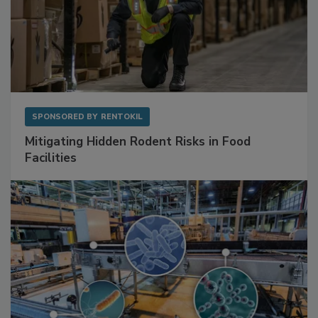
SPONSORED BY
RENTOKIL
Mitigating Hidden Rodent Risks in Food
Facilities