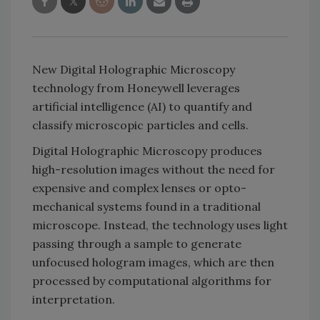
New Digital Holographic Microscopy
technology from Honeywell leverages
artificial intelligence (AI) to quantify and
classify microscopic particles and cells.
Digital Holographic Microscopy produces
high-resolution images without the need for
expensive and complex lenses or opto-
mechanical systems found in a traditional
microscope. Instead, the technology uses light
passing through a sample to generate
unfocused hologram images, which are then
processed by computational algorithms for
interpretation.