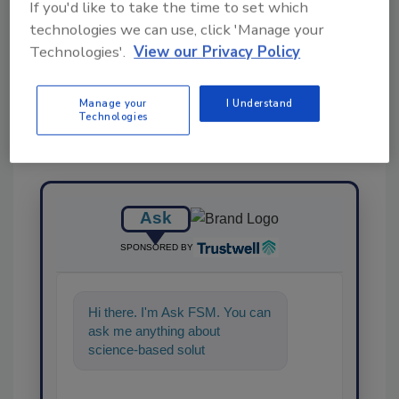
If you'd like to take the time to set which
technologies we can use, click 'Manage your
Share This Story
Technologies'.
View our Privacy Policy
Manage your
I Understand
Technologies
Ask
SPONSORED BY
Hi there. I'm Ask FSM. You can
ask me anything about
science-based solutions for
food safety and quality
assurance,