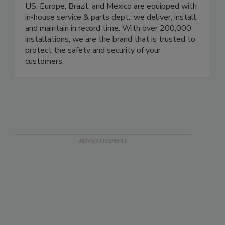
with stringent quality control programs while
protecting your brand. Our local branches in the
US, Europe, Brazil, and Mexico are equipped with
in-house service & parts dept., we deliver, install,
and maintain in record time. With over 200,000
installations, we are the brand that is trusted to
protect the safety and security of your
customers.