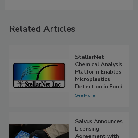
Related Articles
StellarNet
Chemical Analysis
Platform Enables
Microplastics
Detection in Food
See More
Salvus Announces