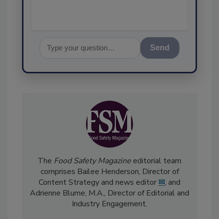
Send
The
Food Safety Magazine
editorial team
comprises Bailee Henderson, Director of
Content Strategy and news editor
✉
, and
Adrienne Blume, M.A.,
Director of Editorial and