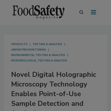
PRODUCTS
TESTING & ANALYSIS
AIR/WATER MONITORING
ENVIRONMENTAL TESTING & ANALYSIS
MICROBIOLOGICAL TESTING & ANALYSIS
Novel Digital Holographic
Microscopy Technology
Enables Point-of-Use
Sample Detection and