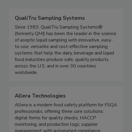
Related Directories
QualiTru Sampling Systems
Since 1983, QualiTru Sampling Systems®
(formerly QMI) has been the leader in the science
of aseptic liquid sampling with innovative, easy-
to-use, versatile and cost-effective sampling
systems that help the dairy, beverage and liquid
food industries produce safe, quality products
across the U.S. and in over 30 countries
worldwide.
Allera Technologies
Allera is a modern food safety platform for FSQA
professionals, offering three core solutions:
digital forms for quality checks, HACCP