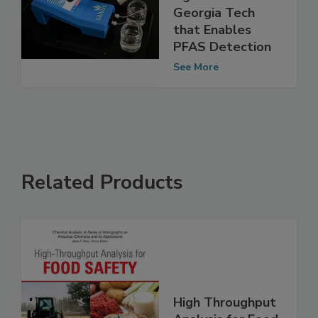
Licensing
Agreement with
Georgia Tech
that Enables
PFAS Detection
See More
Related Products