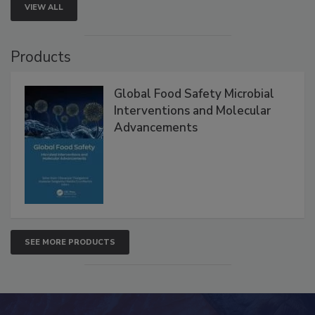
VIEW ALL
Products
Global Food Safety Microbial
Interventions and Molecular
Advancements
SEE MORE PRODUCTS