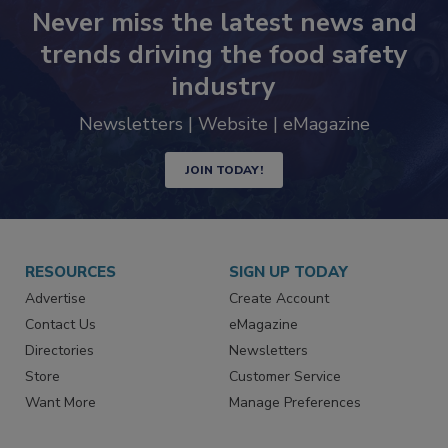
Never miss the latest news and
trends driving the food safety
industry
Newsletters | Website | eMagazine
JOIN TODAY!
RESOURCES
SIGN UP TODAY
Advertise
Create Account
Contact Us
eMagazine
Directories
Newsletters
Store
Customer Service
Want More
Manage Preferences