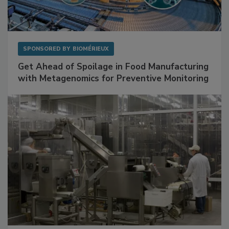
SPONSORED BY
BIOMÉRIEUX
Get Ahead of Spoilage in Food Manufacturing
with Metagenomics for Preventive Monitoring