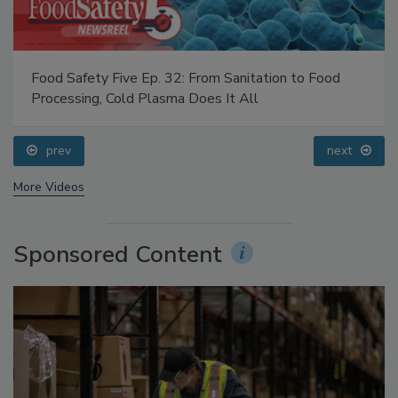
Food Safety Five Ep. 32: From Sanitation to Food
Processing, Cold Plasma Does It All
prev
next
More Videos
Sponsored Content