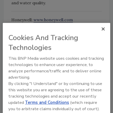
and water quality.
Honeywell:
www.honeywell.com
Cookies And Tracking
Looking for quick answers on food safety
Technologies
topics?
Try Ask FSM, our new smart AI search
This BNP Media website uses cookies and tracking
tool.
technologies to enhance user experience, to
analyze performance/traffic and to deliver online
Ask FSM
→
advertising.
By clicking "I Understand" or by continuing to use
this website you are agreeing to the use of these
tracking technologies and accept our recently
KEYWORDS:
Honeywell
updated
Terms and Conditions
(which require
you to arbitrate claims individually out of court).