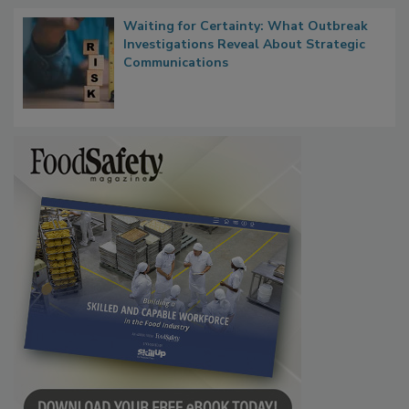
Waiting for Certainty: What Outbreak
Investigations Reveal About Strategic
Communications