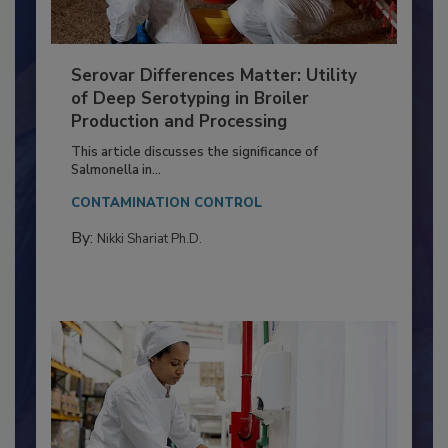
Serovar Differences Matter: Utility
of Deep Serotyping in Broiler
Production and Processing
This article discusses the significance of
Salmonella in...
CONTAMINATION CONTROL
By:
Nikki Shariat Ph.D.