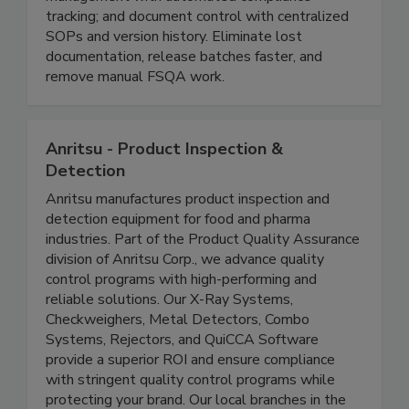
monitoring, and production logs; supplier
management with automated compliance
tracking; and document control with centralized
SOPs and version history. Eliminate lost
documentation, release batches faster, and
remove manual FSQA work.
Anritsu - Product Inspection &
Detection
Anritsu manufactures product inspection and
detection equipment for food and pharma
industries. Part of the Product Quality Assurance
division of Anritsu Corp., we advance quality
control programs with high-performing and
reliable solutions. Our X-Ray Systems,
Checkweighers, Metal Detectors, Combo
Systems, Rejectors, and QuiCCA Software
provide a superior ROI and ensure compliance