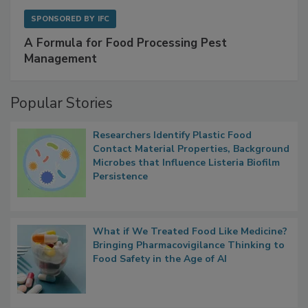
SPONSORED BY
IFC
A Formula for Food Processing Pest
Management
Popular Stories
Researchers Identify Plastic Food
Contact Material Properties, Background
Microbes that Influence Listeria Biofilm
Persistence
What if We Treated Food Like Medicine?
Bringing Pharmacovigilance Thinking to
Food Safety in the Age of AI