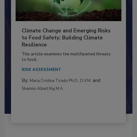
Climate Change and Emerging Risks
to Food Safety: Building Climate
Resilience
This article examines the multifaceted threats
to food...
RISK ASSESSMENT
By:
and
Maria Cristina Tirado Ph.D., D.V.M.
Shamini Albert Raj M.A.