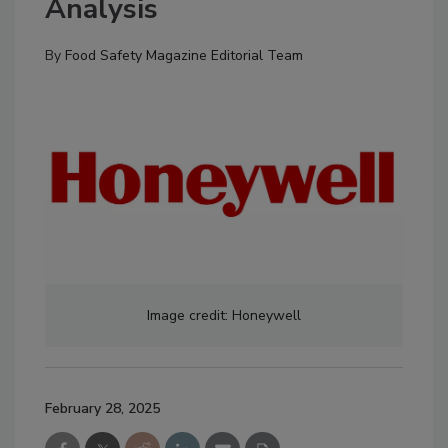
Analysis
By
Food Safety Magazine Editorial Team
Image credit: Honeywell
February 28, 2025