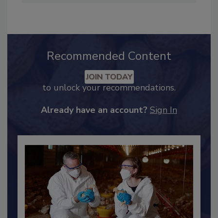
Industry Engagement
.
Recommended Content
JOIN TODAY
to unlock your recommendations.
Already have an account?
Sign In