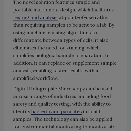
The novel solution features simple and
portable instrument design, which facilitates
testing and analysis
at point-of-use rather
than requiring samples to be sent to a lab. By
using machine learning algorithms to
differentiate between types of cells, it also
eliminates the need for staining, which
simplifies biological sample preparation. In
addition, it can replace or supplement sample
analysis, enabling faster results with a
simplified workflow.
Digital Holographic Microscopy can be used
across a range of industries, including food
safety and quality testing, with the ability to
identify
bacteria and parasites
in liquid
samples. The technology can also be applied
for environmental monitoring to monitor air