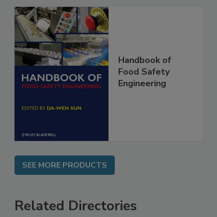
Handbook of
Food Safety
Engineering
SEE MORE PRODUCTS