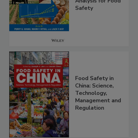
High Throughput
Analysis for Food
Safety
Food Safety in
China: Science,
Technology,
Management and
Regulation