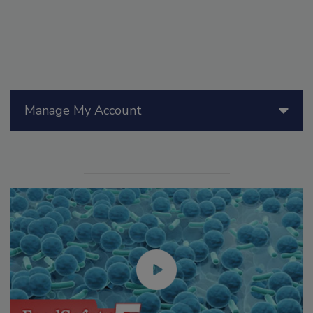
Manage My Account