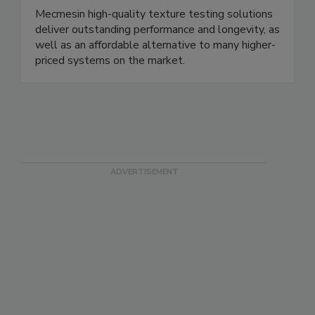
Mecmesin USA trading as PPT Group
Corp.
Mecmesin high-quality texture testing solutions
deliver outstanding performance and longevity, as
well as an affordable alternative to many higher-
priced systems on the market.