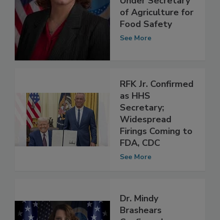
Confirmed as U.S.
Under Secretary
of Agriculture for
Food Safety
See More
RFK Jr. Confirmed
as HHS
Secretary;
Widespread
Firings Coming to
FDA, CDC
See More
Dr. Mindy