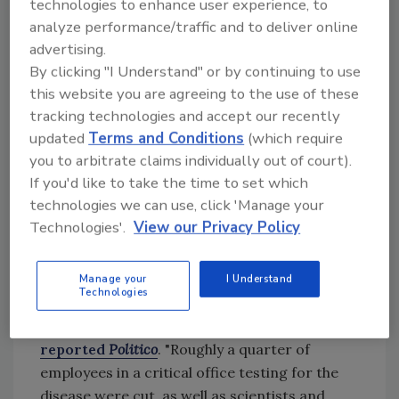
technologies to enhance user experience, to
analyze performance/traffic and to deliver online
advertising.
Update, February 25, 2025:
According to
By clicking "I Understand" or by continuing to use
multiple sources
, FDA and USDA are looking
this website you are agreeing to the use of these
to re-hire some employees who were
tracking technologies and accept our recently
dismissed by the presidential administration,
updated
Terms and Conditions
(which require
including staffers responsible for reviewing
you to arbitrate claims individually out of court).
food ingredient safety and avian influenza
If you'd like to take the time to set which
response.
technologies we can use, click 'Manage your
Technologies'.
View our Privacy Policy
Update, February 28, 2025:
USDA is
apparently struggling to convince fired
Manage your
I Understand
Technologies
employees responsible for avian flu response
to come back to the administration,
reported
Politico
. "Roughly a quarter of
employees in a critical office testing for the
disease were cut, as well as scientists and