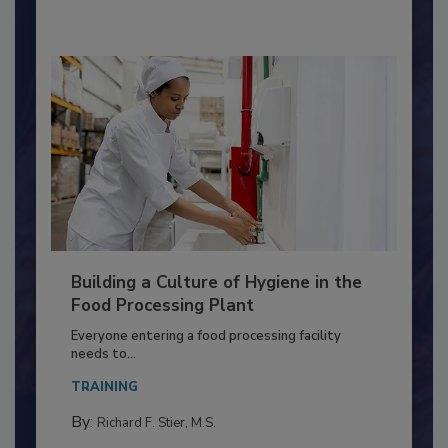
By:
Nikki Shariat Ph.D.
Building a Culture of Hygiene in the
Food Processing Plant
Everyone entering a food processing facility
needs to...
TRAINING