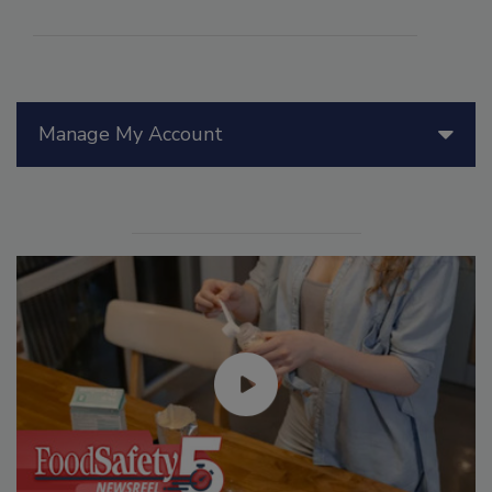
Manage My Account