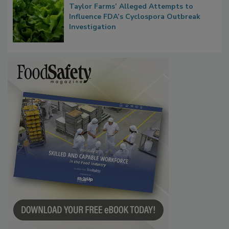
Congress Oversight Committee Probes
Taylor Farms’ Alleged Attempts to
Influence FDA’s Cyclospora Outbreak
Investigation