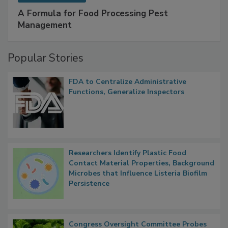
SPONSORED BY
IFC
A Formula for Food Processing Pest
Management
Popular Stories
FDA to Centralize Administrative
Functions, Generalize Inspectors
Researchers Identify Plastic Food
Contact Material Properties, Background
Microbes that Influence Listeria Biofilm
Persistence