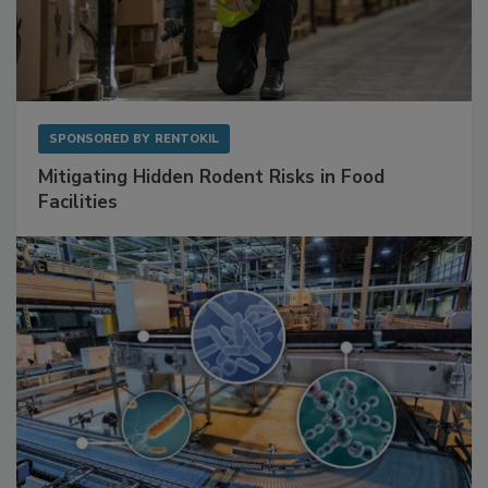
SPONSORED BY
RENTOKIL
Mitigating Hidden Rodent Risks in Food
Facilities