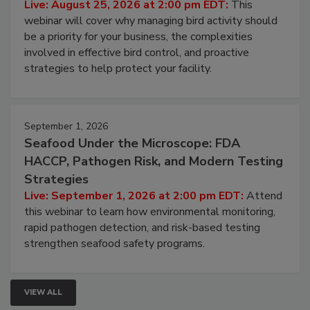
Processing Facilities
Live: August 25, 2026 at 2:00 pm EDT:
This
webinar will cover why managing bird activity should
be a priority for your business, the complexities
involved in effective bird control, and proactive
strategies to help protect your facility.
September 1, 2026
Seafood Under the Microscope: FDA
HACCP, Pathogen Risk, and Modern Testing
Strategies
Live: September 1, 2026 at 2:00 pm EDT:
Attend
this webinar to learn how environmental monitoring,
rapid pathogen detection, and risk-based testing
strengthen seafood safety programs.