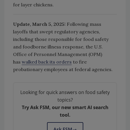
for layer chickens.
Update, March 5, 2025:
F
ollowing mass
layoffs that swept regulatory agencies,
including those responsible for food safety
and foodborne illness response, the U.S.
Office of Personnel Management (OPM)
has
walked back its orders
to fire
probationary employees at federal agencies.
Looking for quick answers on food safety
topics?
Try Ask FSM, our new smart AI search
tool.
Ask FSM
→