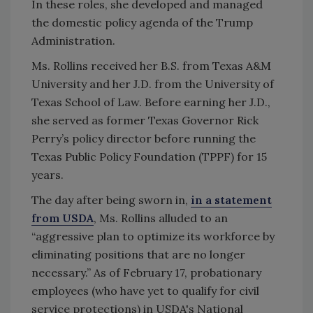
In these roles, she developed and managed
the domestic policy agenda of the Trump
Administration.
Ms. Rollins received her B.S. from Texas A&M
University and her J.D. from the University of
Texas School of Law. Before earning her J.D.,
she served as former Texas Governor Rick
Perry’s policy director before running the
Texas Public Policy Foundation (TPPF) for 15
years.
The day after being sworn in,
in a statement
from USDA
, Ms. Rollins alluded to an
“aggressive plan to optimize its workforce by
eliminating positions that are no longer
necessary.” As of February 17,
probationary
employees (who have yet to qualify for civil
service protections) in USDA's
National