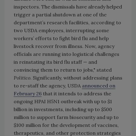
inspectors. The dismissals have already helped
trigger a partial shutdown at one of the
department’s research facilities, according to
two USDA employees, interrupting some
workers’ efforts to fight bird flu and help
livestock recover from illness. Now, agency
officials are running into logistical challenges
in reinstating its bird flu staff — and
convincing them to return to jobs," stated
Politico
. Significantly, without addressing plans
to re-staff the agency, USDA
announced on
February 26
that it intends to address the
ongoing HPAI H5N1 outbreak with
up to $1
billion in investments, including
up to $500
million to support farm biosecurity and up to
$100 million for the development of vaccines,
therapeutics, and other protection strategies