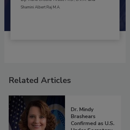
RISK ASSESSMENT
By:
and
Maria Cristina Tirado Ph.D., D.V.M.
Shamini Albert Raj M.A.
Related Articles
Dr. Mindy
Brashears