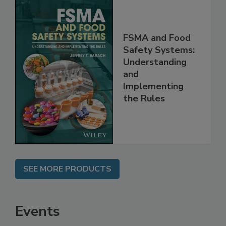
FSMA and Food
Safety Systems:
Understanding
and
Implementing
the Rules
SEE MORE PRODUCTS