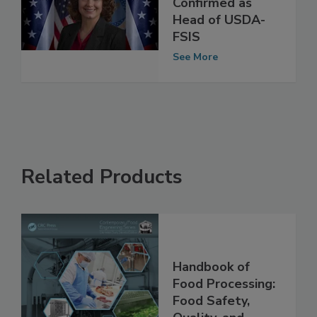
Brashears
Confirmed as
Head of USDA-
FSIS
See More
Related Products
Handbook of
Food Processing: