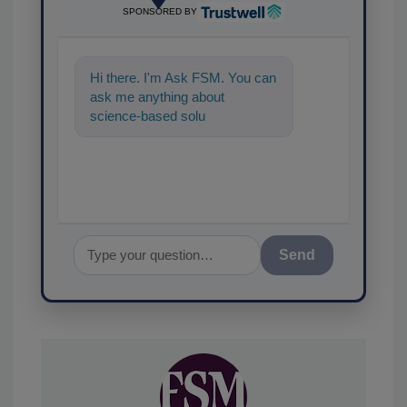
SPONSORED BY
Hi there. I'm Ask FSM. You can
ask me anything about
science-based solutions for
food safety and quality
assurance, a
Send