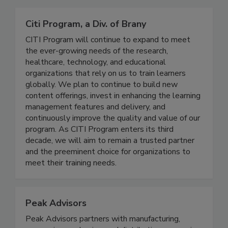
Related Directories
Citi Program, a Div. of Brany
CITI Program will continue to expand to meet
the ever-growing needs of the research,
healthcare, technology, and educational
organizations that rely on us to train learners
globally. We plan to continue to build new
content offerings, invest in enhancing the learning
management features and delivery, and
continuously improve the quality and value of our
program. As CITI Program enters its third
decade, we will aim to remain a trusted partner
and the preeminent choice for organizations to
meet their training needs.
Peak Advisors