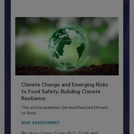
By:
Richard F. Stier, M.S.
Climate Change and Emerging Risks
to Food Safety: Building Climate
Resilience
This article examines the multifaceted threats
to food...