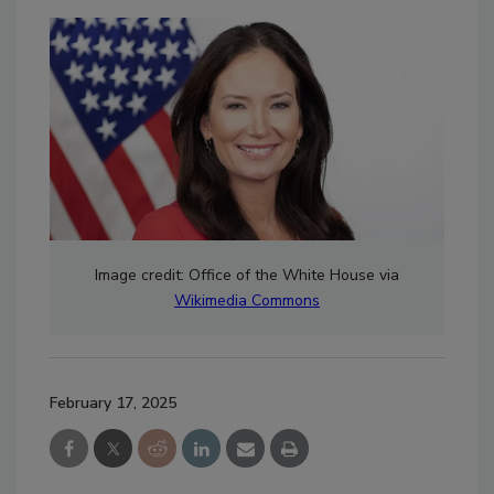
Image credit: Office of the White House via
Wikimedia Commons
February 17, 2025