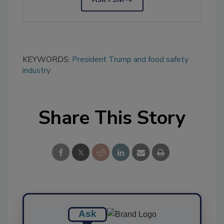
KEYWORDS:
President Trump and food safety
industry
Share This Story
Ask