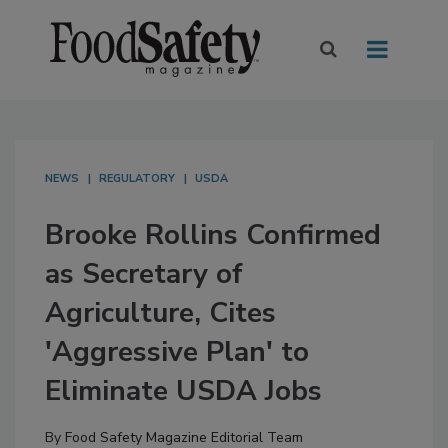
NEWS
REGULATORY
USDA
Brooke Rollins Confirmed
as Secretary of
Agriculture, Cites
'Aggressive Plan' to
Eliminate USDA Jobs
By
Food Safety Magazine Editorial Team