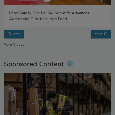
Food Safety Five Ep. 34: Scientific Advances
Addressing C. botulinum in Food
prev
next
More Videos
Sponsored Content