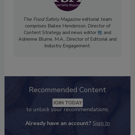
The
Food Safety Magazine
editorial team
comprises Bailee Henderson, Director of
Content Strategy and news editor
✉
, and
Adrienne Blume, M.A.,
Director of Editorial and
Industry Engagement
.
Recommended Content
JOIN TODAY
to unlock your recommendations.