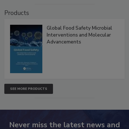
VIEW ALL
Products
Global Food Safety Microbial
Interventions and Molecular
Advancements
SEE MORE PRODUCTS