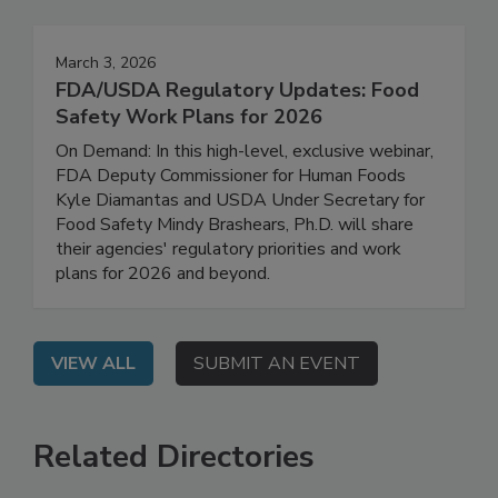
Events
March 3, 2026
FDA/USDA Regulatory Updates: Food
Safety Work Plans for 2026
On Demand: In this high-level, exclusive webinar,
FDA Deputy Commissioner for Human Foods
Kyle Diamantas and USDA Under Secretary for
Food Safety Mindy Brashears, Ph.D. will share
their agencies' regulatory priorities and work
plans for 2026 and beyond.
VIEW ALL
SUBMIT AN EVENT