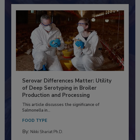
Already have an account?
Sign In
Serovar Differences Matter: Utility
of Deep Serotyping in Broiler
Production and Processing
This article discusses the significance of
Salmonella in...
FOOD TYPE