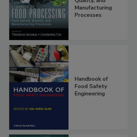
Food Safety,
Quality, and
Manufacturing
Processes
Handbook of
Food Safety
Engineering