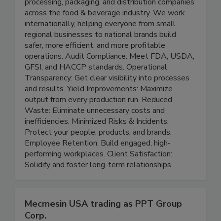
Peak Advisors partners with manufacturing,
processing, packaging, and distribution companies
across the food & beverage industry. We work
internationally, helping everyone from small
regional businesses to national brands build
safer, more efficient, and more profitable
operations. Audit Compliance: Meet FDA, USDA,
GFSI, and HACCP standards. Operational
Transparency: Get clear visibility into processes
and results. Yield Improvements: Maximize
output from every production run. Reduced
Waste: Eliminate unnecessary costs and
inefficiencies. Minimized Risks & Incidents:
Protect your people, products, and brands.
Employee Retention: Build engaged, high-
performing workplaces. Client Satisfaction:
Solidify and foster long-term relationships.