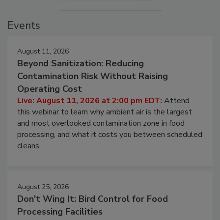
Events
August 11, 2026
Beyond Sanitization: Reducing
Contamination Risk Without Raising
Operating Cost
Live: August 11, 2026 at 2:00 pm EDT:
Attend
this webinar to learn why ambient air is the largest
and most overlooked contamination zone in food
processing, and what it costs you between scheduled
cleans.
August 25, 2026
Don’t Wing It: Bird Control for Food