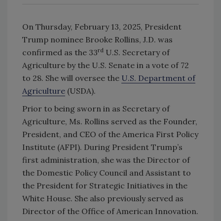
On Thursday, February 13, 2025, President
Trump nominee Brooke Rollins, J.D. was
rd
confirmed as the 33
U.S. Secretary of
Agriculture by the U.S. Senate in a vote of 72
to 28. She will oversee the
U.S. Department of
Agriculture
(USDA).
Prior to being sworn in as Secretary of
Agriculture, Ms. Rollins served as the Founder,
President, and CEO of the America First Policy
Institute (AFPI). During President Trump’s
first administration, she was the Director of
the Domestic Policy Council and Assistant to
the President for Strategic Initiatives in the
White House. She also previously served as
Director of the Office of American Innovation.