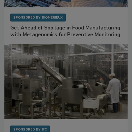
SPONSORED BY
BIOMÉRIEUX
Get Ahead of Spoilage in Food Manufacturing
with Metagenomics for Preventive Monitoring