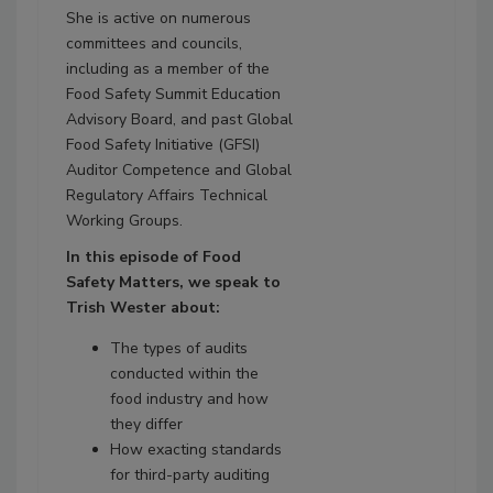
She is active on numerous
committees and councils,
including as a member of the
Food Safety Summit Education
Advisory Board, and past Global
Food Safety Initiative (GFSI)
Auditor Competence and Global
Regulatory Affairs Technical
Working Groups.
In this episode of Food
Safety Matters, we speak to
Trish Wester about:
The types of audits
conducted within the
food industry and how
they differ
How exacting standards
for third-party auditing