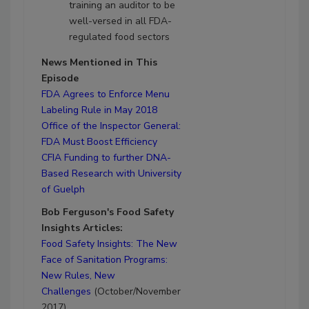
training an auditor to be
well-versed in all FDA-
regulated food sectors
News Mentioned in This
Episode
FDA Agrees to Enforce Menu
Labeling Rule in May 2018
Office of the Inspector General:
FDA Must Boost Efficiency
CFIA Funding to further DNA-
Based Research with University
of Guelph
Bob Ferguson's Food Safety
Insights Articles:
Food Safety Insights: The New
Face of Sanitation Programs:
New Rules, New
Challenges
(October/November
2017)