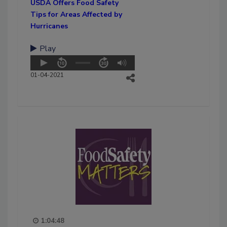
USDA Offers Food Safety
Tips for Areas Affected by
Hurricanes
Play
01-04-2021
1:04:48