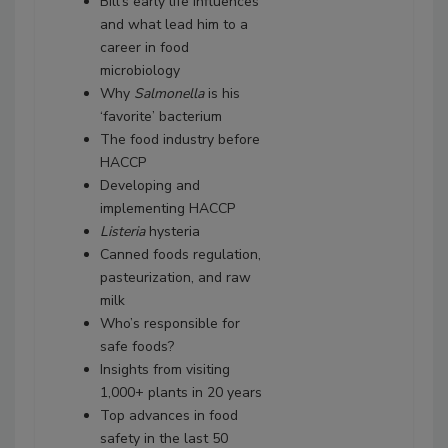
Bill’s early life influences
and what lead him to a
career in food
microbiology
Why
Salmonella
is his
‘favorite’ bacterium
The food industry before
HACCP
Developing and
implementing HACCP
Listeria
hysteria
Canned foods regulation,
pasteurization, and raw
milk
Who’s responsible for
safe foods?
Insights from visiting
1,000+ plants in 20 years
Top advances in food
safety in the last 50