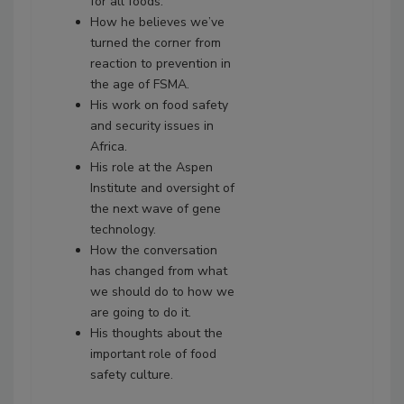
for all foods.
How he believes we’ve
turned the corner from
reaction to prevention in
the age of FSMA.
His work on food safety
and security issues in
Africa.
His role at the Aspen
Institute and oversight of
the next wave of gene
technology.
How the conversation
has changed from what
we should do to how we
are going to do it.
His thoughts about the
important role of food
safety culture.