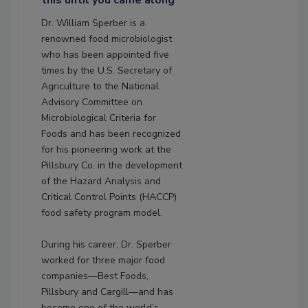
this until you came along"
Dr. William Sperber is a
renowned food microbiologist
who has been appointed five
times by the U.S. Secretary of
Agriculture to the National
Advisory Committee on
Microbiological Criteria for
Foods and has been recognized
for his pioneering work at the
Pillsbury Co. in the development
of the Hazard Analysis and
Critical Control Points (HACCP)
food safety program model.
During his career, Dr. Sperber
worked for three major food
companies—Best Foods,
Pillsbury and Cargill—and has
become one of the world’s