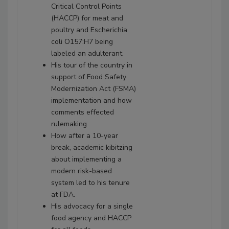
Critical Control Points
(HACCP) for meat and
poultry and Escherichia
coli O157:H7 being
labeled an adulterant.
His tour of the country in
support of Food Safety
Modernization Act (FSMA)
implementation and how
comments effected
rulemaking
How after a 10-year
break, academic kibitzing
about implementing a
modern risk-based
system led to his tenure
at FDA.
His advocacy for a single
food agency and HACCP