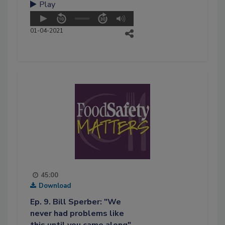
Play
01-04-2021
45:00
Download
Ep. 9. Bill Sperber: "We
never had problems like