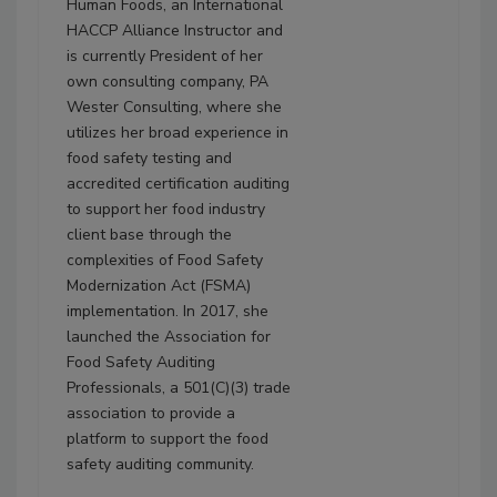
Human Foods, an International
HACCP Alliance Instructor and
is currently President of her
own consulting company, PA
Wester Consulting, where she
utilizes her broad experience in
food safety testing and
accredited certification auditing
to support her food industry
client base through the
complexities of Food Safety
Modernization Act (FSMA)
implementation. In 2017, she
launched the Association for
Food Safety Auditing
Professionals, a 501(C)(3) trade
association to provide a
platform to support the food
safety auditing community.