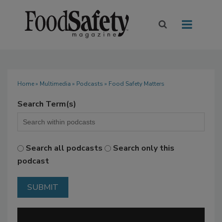
Home
»
Multimedia
»
Podcasts
» Food Safety Matters
Search Term(s)
Search all podcasts
Search only this
podcast