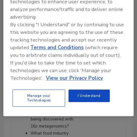
technologies to enhance user experience, to
Neogen's Joe Heinzelmann
analyze performance/traffic and to deliver online
about:
advertising.
Adoption of whole-
By clicking "I Understand" or by continuing to use
genome sequencing by
this website you are agreeing to the use of these
federal regulatory
tracking technologies and accept our recently
agencies and food
updated
Terms and Conditions
(which require
processing companies.
you to arbitrate claims individually out of court).
How metagenomics
If you'd like to take the time to set which
differs from how
agencies are using
technologies we can use, click 'Manage your
whole-genome
Technologies'.
View our Privacy Policy
sequencing.
What 16s metagenomics
Manage your
I Understand
is and how is it used in
Technologies
plants.
What kinds of data are
being discovered with
16s metagenomics?
What food industry