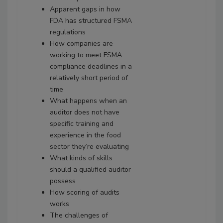
Apparent gaps in how
FDA has structured FSMA
regulations
How companies are
working to meet FSMA
compliance deadlines in a
relatively short period of
time
What happens when an
auditor does not have
specific training and
experience in the food
sector they’re evaluating
What kinds of skills
should a qualified auditor
possess
How scoring of audits
works
The challenges of