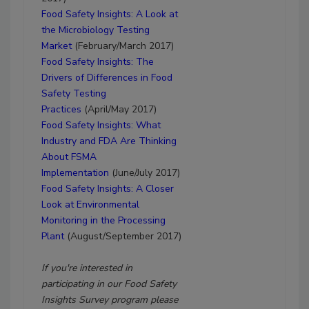
Food Safety Insights: A Look at
the Microbiology Testing
Market
(February/March 2017)
Food Safety Insights: The
Drivers of Differences in Food
Safety Testing
Practices
(April/May 2017)
Food Safety Insights:
What
Industry and FDA Are Thinking
About FSMA
Implementation
(June/July 2017)
Food Safety Insights:
A Closer
Look at Environmental
Monitoring in the Processing
Plant
(August/September 2017)
If you're interested in
participating in our Food Safety
Insights Survey program please