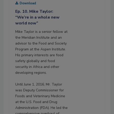
Download
Ep. 10. Mike Taylor:
“We’re in a whole new
world now”
Mike Taylor is a senior fellow at
the Meridian Institute and an
advisor to the Food and Society
Program at the Aspen Institute.
His primary interests are food
safety globally and food
security in Africa and other
developing regions.
Until June 1, 2016, Mr. Taylor
was Deputy Commissioner for
Foods and Veterinary Medicine
at the U.S. Food and Drug
Administration (FDA). He led the
comprehensive overhaul of