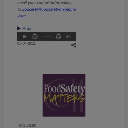
email your contact information
to
podcast@foodsafetymagazine
.com
.
Play
01-04-2021
1:00:00