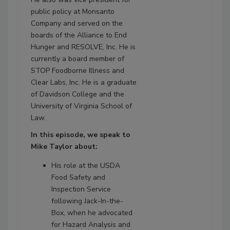
public policy at Monsanto
Company and served on the
boards of the Alliance to End
Hunger and RESOLVE, Inc. He is
currently a board member of
STOP Foodborne Illness and
Clear Labs, Inc. He is a graduate
of Davidson College and the
University of Virginia School of
Law.
In this episode, we speak to
Mike Taylor about:
His role at the USDA
Food Safety and
Inspection Service
following Jack-In-the-
Box, when he advocated
for Hazard Analysis and