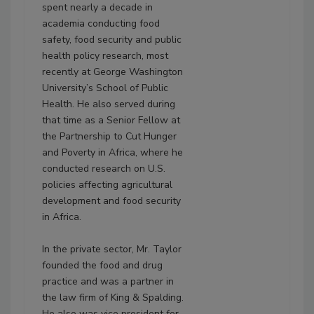
spent nearly a decade in
academia conducting food
safety, food security and public
health policy research, most
recently at George Washington
University’s School of Public
Health. He also served during
that time as a Senior Fellow at
the Partnership to Cut Hunger
and Poverty in Africa, where he
conducted research on U.S.
policies affecting agricultural
development and food security
in Africa.
In the private sector, Mr. Taylor
founded the food and drug
practice and was a partner in
the law firm of King & Spalding.
He also was vice president for