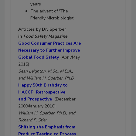
years
The advent of 'The
Friendly Microbiologist'
Articles by Dr. Sperber
in
Food Safety Magazine
Good Consumer Practices Are
Necessary to Further Improve
Global Food Safety
(April/May
2015)
Sean Leighton, M.Sc., M.B.A.,
and William H. Sperber, Ph.D.
Happy 50th Birthday to
HACCP: Retrospective
and Prospective
(December
2009/January 2010)
William H. Sperber. Ph.D., and
Richard F. Stier
Shifting the Emphasis from
Product Testing to Process