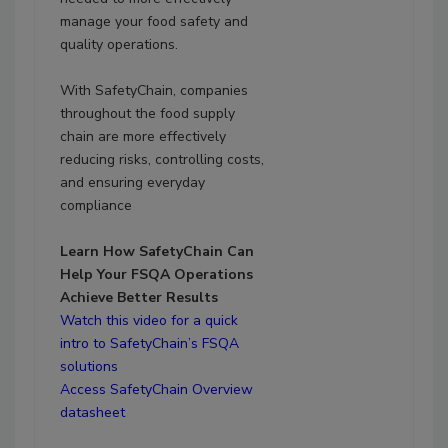
manage your food safety and
quality operations.
With SafetyChain, companies
throughout the food supply
chain are more effectively
reducing risks, controlling costs,
and ensuring everyday
compliance
Learn How SafetyChain Can
Help Your FSQA Operations
Achieve Better Results
Watch this video for a quick
intro to SafetyChain’s FSQA
solutions
Access SafetyChain Overview
datasheet