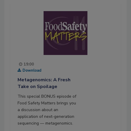
19:00
Download
Metagenomics: A Fresh
Take on Spoilage
This special BONUS episode of
Food Safety Matters brings you
a discussion about an
application of next-generation
sequencing — metagenomics.