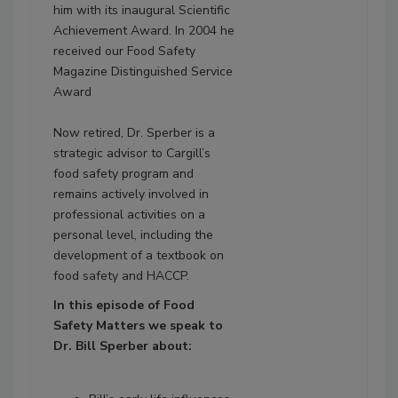
him with its inaugural Scientific
Achievement Award. In 2004 he
received our Food Safety
Magazine Distinguished Service
Award
Now retired, Dr. Sperber is a
strategic advisor to Cargill’s
food safety program and
remains actively involved in
professional activities on a
personal level, including the
development of a textbook on
food safety and HACCP.
In this episode of Food
Safety
Matters
we speak to
Dr. Bill Sperber about: