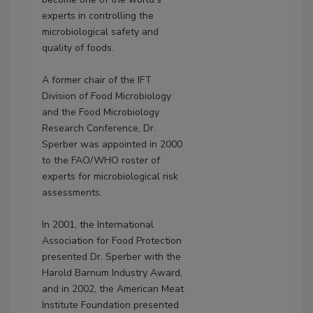
experts in controlling the
microbiological safety and
quality of foods.
A former chair of the IFT
Division of Food Microbiology
and the Food Microbiology
Research Conference, Dr.
Sperber was appointed in 2000
to the FAO/WHO roster of
experts for microbiological risk
assessments.
In 2001, the International
Association for Food Protection
presented Dr. Sperber with the
Harold Barnum Industry Award,
and in 2002, the American Meat
Institute Foundation presented