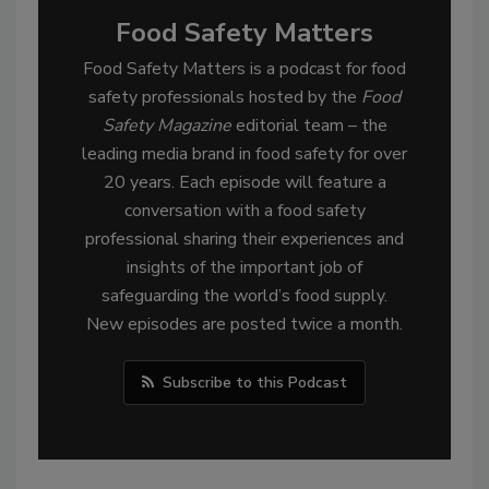
Food Safety Matters
Food Safety Matters is a podcast for food
safety professionals hosted by the
Food
Safety Magazine
editorial team – the
leading media brand in food safety for over
20 years. Each episode will feature a
conversation with a food safety
professional sharing their experiences and
insights of the important job of
safeguarding the world’s food supply.
New episodes are posted twice a month.
Subscribe to this Podcast