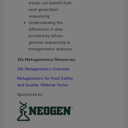
trends can benefit from
next-generation
sequencing.
Understanding the
differences in data
provided by whole-
genome sequencing vs.
metagenomics analyses.
16s Metagenomics Resources:
16s Metagenomics Overview
Metagenomics for Food Safety
and Quality: Webinar Series
Sponsored by: