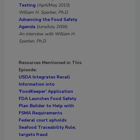
Testing
(April/May 2010)
William H. Sperber, Ph.D.
Advancing the Food Safety
Agenda
(June/July 2004)
An interview with William H.
Sperber, Ph.D.
Resources Mentioned in This
Episode:
USDA Integrates Recall
Information into
'FoodKeeper' Application
FDA Launches Food Safety
Plan Builder to Help with
FSMA Requirements
Federal court upholds
Seafood Traceability Rule;
targets fraud