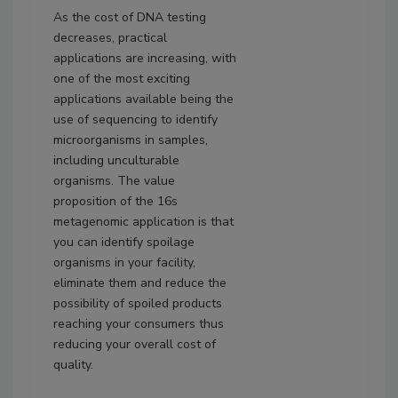
As the cost of DNA testing
decreases, practical
applications are increasing, with
one of the most exciting
applications available being the
use of sequencing to identify
microorganisms in samples,
including unculturable
organisms. The value
proposition of the 16s
metagenomic application is that
you can identify spoilage
organisms in your facility,
eliminate them and reduce the
possibility of spoiled products
reaching your consumers thus
reducing your overall cost of
quality.