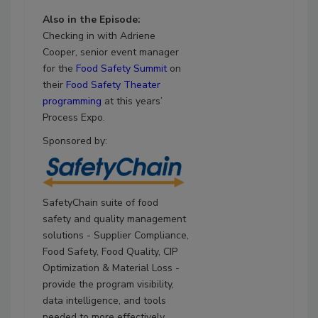
Also in the Episode:
Checking in with Adriene
Cooper, senior event manager
for the
Food Safety Summit
on
their
Food Safety Theater
programming
at this years’
Process Expo.
Sponsored by:
SafetyChain suite of food
safety and quality management
solutions - Supplier Compliance,
Food Safety, Food Quality, CIP
Optimization & Material Loss -
provide the program visibility,
data intelligence, and tools
needed to more effectively