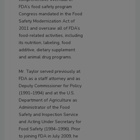
FDA’s food safety program
Congress mandated in the Food
Safety Modernization Act of
2011 and oversaw all of FDA’s
food-related activities, including
its nutrition, labeling, food
additive, dietary supplement
and animal drug programs.
Mr. Taylor served previously at
FDA as a staff attorney and as
Deputy Commissioner for Policy
(1991–1994) and at the U.S.
Department of Agriculture as
Administrator of the Food
Safety and Inspection Service
and Acting Under Secretary for
Food Safety (1994–1996). Prior
to joining FDA in July 2009, he