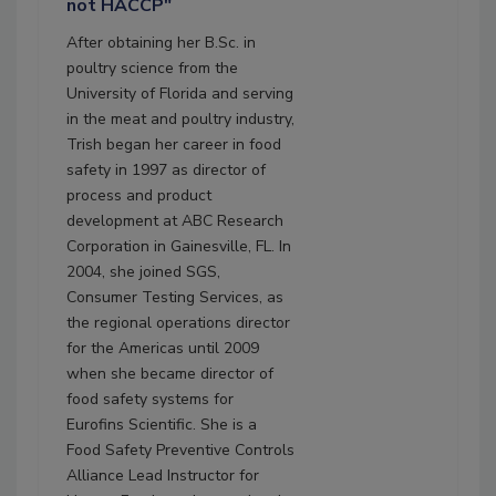
not HACCP"
After obtaining her B.Sc. in
poultry science from the
University of Florida and serving
in the meat and poultry industry,
Trish began her career in food
safety in 1997 as director of
process and product
development at ABC Research
Corporation in Gainesville, FL. In
2004, she joined SGS,
Consumer Testing Services, as
the regional operations director
for the Americas until 2009
when she became director of
food safety systems for
Eurofins Scientific. She is a
Food Safety Preventive Controls
Alliance Lead Instructor for