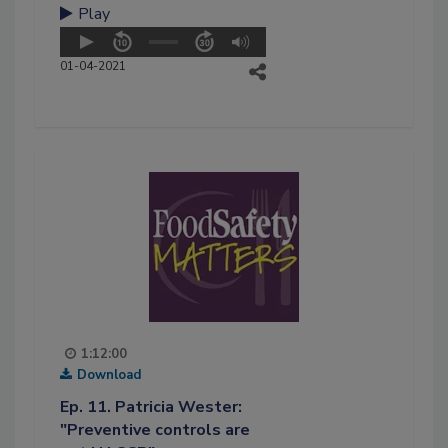
Play
01-04-2021
1:12:00
Download
Ep. 11. Patricia Wester:
"Preventive controls are