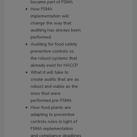
became part of FSMA
How FSMA
implementation will
change the way that
auditing has always been
performed
Auditing for food safety
preventive controls vs.
the robust systems that
already exist for HACCP
What it will take to
create audits that are as
robust and viable as the
ones that were
performed pre-FSMA
How food plants are
adapting to preventive
controls rules in light of
FSMA implementation
and compliance deadlines