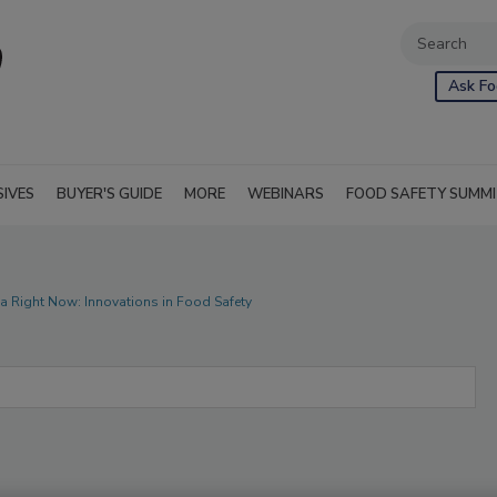
Ask Fo
SIVES
BUYER'S GUIDE
MORE
WEBINARS
FOOD SAFETY SUMM
ria Right Now: Innovations in Food Safety