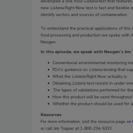
developed a one-hour
Listeria
test that features
new
Listeria
Right Now test is fast and flexible 
identify vectors and sources of contamination.
To understand the practical applications of this 
food processing and production we spoke with J
Neogen.
In this episode, we speak with Neogen’s Jim
Conventional environmental monitoring 
FDA’s guidance on
Listeria
testing that su
What the
Listeria
Right Now actually is.
Obtaining
Listeria
test results in under one
The types of validations performed for th
How this product will be used throughout 
Whether the product should be used for a
Resources
For more information, visit the resource page on
or call Jim Topper at 1-800-234-5333