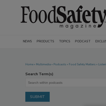
NEWS
PRODUCTS
TOPICS
PODCAST
EXCLU
Home
»
Multimedia
»
Podcasts
» Food Safety Matters » Liste
Search Term(s)