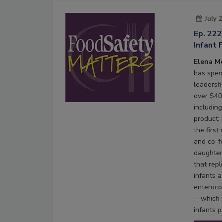
July 
Ep. 22
Infant 
Elena M
has spen
leadersh
over $40 
including
product;
the firs
and co-f
daughter
that rep
infants 
enteroco
—which t
infants p