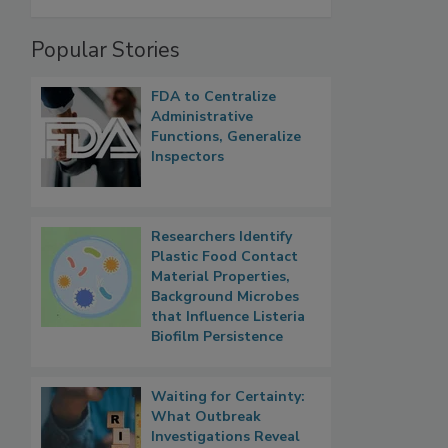
Popular Stories
FDA to Centralize
Administrative
Functions, Generalize
Inspectors
Researchers Identify
Plastic Food Contact
Material Properties,
Background Microbes
that Influence Listeria
Biofilm Persistence
Waiting for Certainty:
What Outbreak
Investigations Reveal