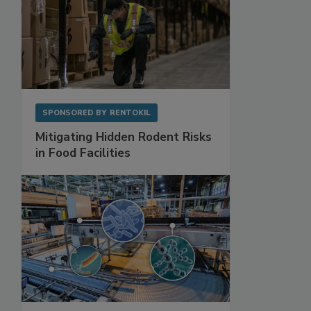
SPONSORED BY
RENTOKIL
Mitigating Hidden Rodent Risks
in Food Facilities