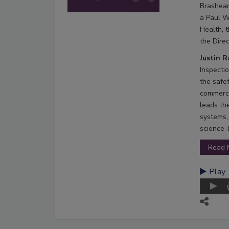
Brashear
a Paul W
Health, 
the Direc
Justin 
Inspecti
the safe
commerci
leads th
systems,
science-
Read 
Play