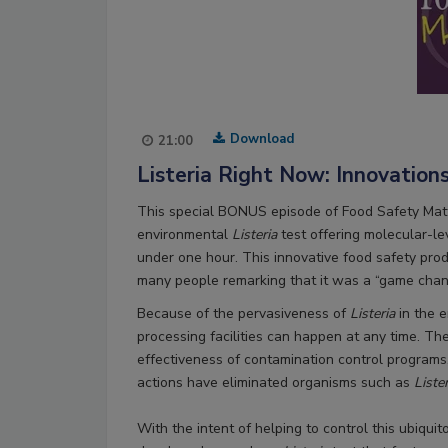
Download
21:00
Listeria Right Now: Innovation
This special BONUS episode of Food Safety Mat
environmental
Listeria
test offering molecular-le
under one hour. This innovative food safety prod
many people remarking that it was a “game chan
Because of the pervasiveness of
Listeria
in the e
processing facilities can happen at any time. Th
effectiveness of contamination control programs,
actions have eliminated organisms such as
Liste
With the intent of helping to control this ubiqui