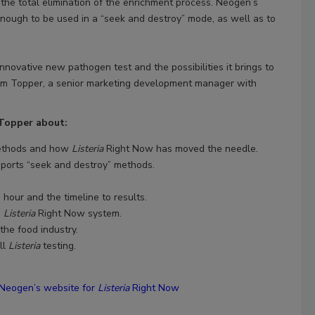
 the total elimination of the enrichment process. Neogen’s
enough to be used in a “seek and destroy” mode, as well as to
innovative new pathogen test and the possibilities it brings to
im Topper, a senior marketing development manager with
 Topper about:
methods and how
Listeria
Right Now has moved the needle.
pports “seek and destroy” methods.
 hour and the timeline to results.
e
Listeria
Right Now system.
the food industry.
ll
Listeria
testing.
Neogen’s website for
Listeria
Right Now