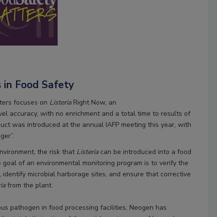
s in Food Safety
ters focuses on
Listeria
Right Now, an
vel accuracy, with no enrichment and a total time to results of
uct was introduced at the annual IAFP meeting this year, with
ger”.
nvironment, the risk that
Listeria
can be introduced into a food
e goal of an environmental monitoring program is to verify the
 identify microbial harborage sites, and ensure that corrective
ria
from the plant.
tous pathogen in food processing facilities, Neogen has