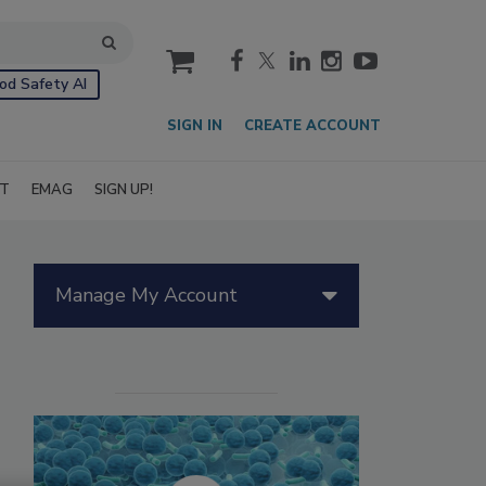
cart
od Safety AI
SIGN IN
CREATE ACCOUNT
IT
EMAG
SIGN UP!
Manage My Account