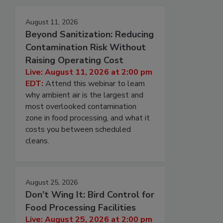
August 11, 2026
Beyond Sanitization: Reducing
Contamination Risk Without
Raising Operating Cost
Live: August 11, 2026 at 2:00 pm
EDT:
Attend this webinar to learn
why ambient air is the largest and
most overlooked contamination
zone in food processing, and what it
costs you between scheduled
cleans.
August 25, 2026
Don’t Wing It: Bird Control for
Food Processing Facilities
Live: August 25, 2026 at 2:00 pm