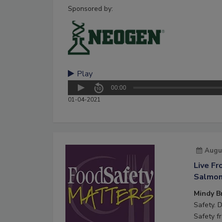
Sponsored by:
Play
00:00
01-04-2021
Augu
Live F
Salmone
Mindy B
Safety. 
Safety f