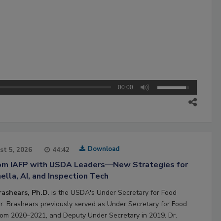
00:00
Download
st 5, 2026
44:42
rom IAFP with USDA Leaders—New Strategies for
lla, AI, and Inspection Tech
rashears, Ph.D.
is the USDA's Under Secretary for Food
Dr. Brashears previously served as Under Secretary for Food
rom 2020–2021, and Deputy Under Secretary in 2019. Dr.