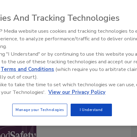
ies And Tracking Technologies
Safety Matters
food safety professionals hosted by the
Food Safety
 Media website uses cookies and tracking technologies to
ia brand in food safety for over 20 years. Each episode
erience, to analyze performance/traffic and to deliver onlin
Food Safety Five Ep. 32: From
ty professional sharing their experiences and insights of
ing.
Sanitation to Food Processing, Col
afeguarding the world’s food supply.
ing "I Understand" or by continuing to use this website you 
Plasma Does It All
are posted twice a month.
 to the use of these tracking technologies and accept our 
d
Terms and Conditions
(which require you to arbitrate clai
lly out of court).
cribe to this Podcast
 like to take the time to set which technologies we can use, 
 your Technologies'.
View our Privacy Policy
Manage your Technologies
I Understand