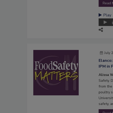
Read 
Play
July 
Elanco:
IPM in 
Alissa W
Safety. 
from the 
poultry s
Universi
safety, 