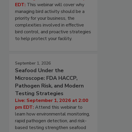
EDT:
This webinar will cover why
managing bird activity should be a
priority for your business, the
complexities involved in effective
bird control, and proactive strategies
to help protect your facility.
September 1, 2026
Seafood Under the
Microscope: FDA HACCP,
Pathogen Risk, and Modern
Testing Strategies
Live: September 1, 2026 at 2:00
pm EDT:
Attend this webinar to
learn how environmental monitoring,
rapid pathogen detection, and risk-
based testing strengthen seafood