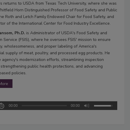
s returns to USDA from Texas Tech University, where she was
hitfield Horn Distinguished Professor of Food Safety and Public
the Roth and Letch Family Endowed Chair for Food Safety, and
tor of the International Center for Food Industry Excellence.
Ransom, Ph.D.
is Administrator of USDA's Food Safety and
on Service (FSIS), where he oversees FSIS' mission to ensure
ty, wholesomeness, and proper labeling of America's
al supply of meat, poultry, and processed egg products. He
e agency's modernization efforts, streamlining inspection
 strengthening public health protections, and advancing
based policies.
More
00:00
00:00