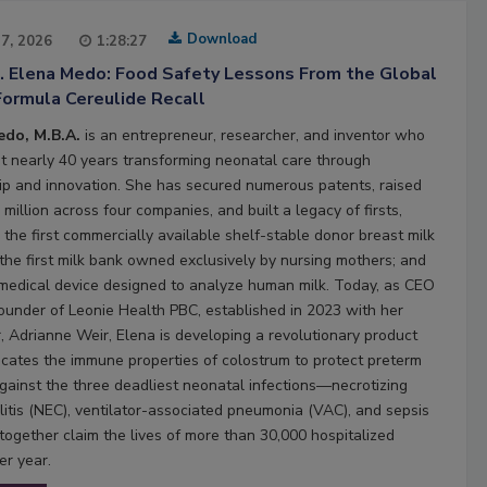
Download
27, 2026
1:28:27
2. Elena Medo: Food Safety Lessons From the Global
Formula Cereulide Recall
edo, M.B.A.
is an entrepreneur, researcher, and inventor who
t nearly 40 years transforming neonatal care through
ip and innovation. She has secured numerous patents, raised
million across four companies, and built a legacy of firsts,
 the first commercially available shelf-stable donor breast milk
 the first milk bank owned exclusively by nursing mothers; and
t medical device designed to analyze human milk. Today, as CEO
ounder of Leonie Health PBC, established in 2023 with her
, Adrianne Weir, Elena is developing a revolutionary product
licates the immune properties of colostrum to protect preterm
against the three deadliest neonatal infections—necrotizing
litis (NEC), ventilator-associated pneumonia (VAC), and sepsis
ogether claim the lives of more than 30,000 hospitalized
er year.