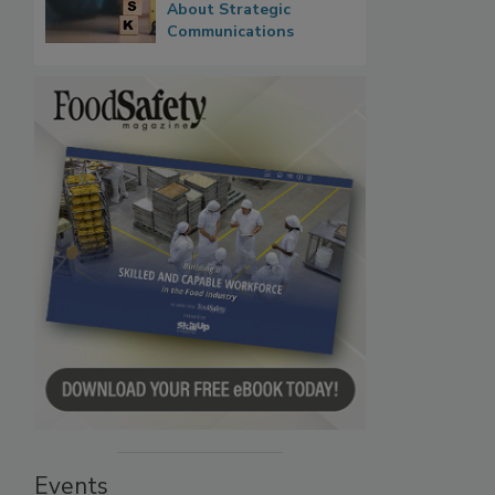
About Strategic
Communications
Events