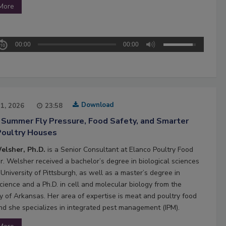
More
00:00
00:00
Download
21, 2026
23:58
 Summer Fly Pressure, Food Safety, and Smarter
Poultry Houses
elsher, Ph.D.
is a Senior Consultant at Elanco Poultry Food
Dr. Welsher received a bachelor’s degree in biological sciences
University of Pittsburgh, as well as a master’s degree in
cience and a Ph.D. in cell and molecular biology from the
ty of Arkansas. Her area of expertise is meat and poultry food
and she specializes in integrated pest management (IPM).