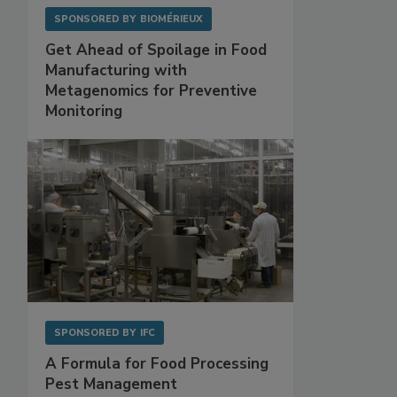
SPONSORED BY
BIOMÉRIEUX
Get Ahead of Spoilage in Food
Manufacturing with
Metagenomics for Preventive
Monitoring
SPONSORED BY
IFC
A Formula for Food Processing
Pest Management