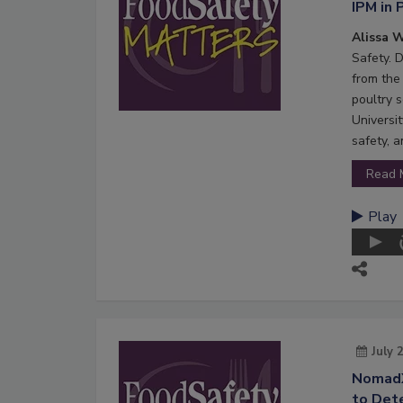
IPM in 
Alissa W
Safety. 
from the 
poultry s
Universi
safety, 
Read 
Play
July 
NomadX
to Dete