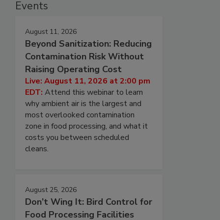
Events
August 11, 2026
Beyond Sanitization: Reducing
Contamination Risk Without
Raising Operating Cost
Live: August 11, 2026 at 2:00 pm
EDT:
Attend this webinar to learn
why ambient air is the largest and
most overlooked contamination
zone in food processing, and what it
costs you between scheduled
cleans.
August 25, 2026
Don’t Wing It: Bird Control for
Food Processing Facilities