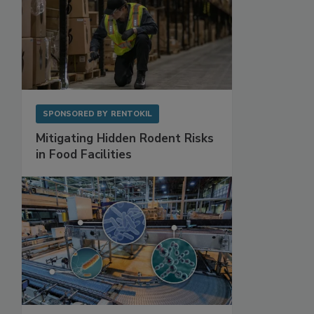
SPONSORED BY
RENTOKIL
Mitigating Hidden Rodent Risks
in Food Facilities