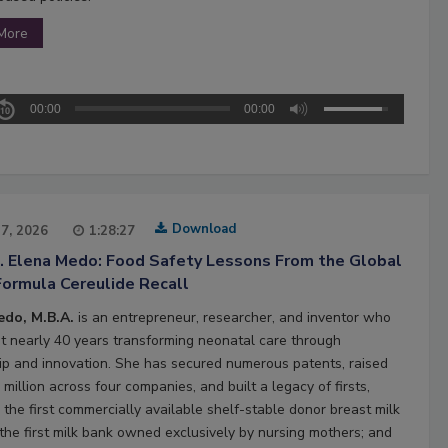
More
00:00
00:00
Download
27, 2026
1:28:27
2. Elena Medo: Food Safety Lessons From the Global
Formula Cereulide Recall
edo, M.B.A.
is an entrepreneur, researcher, and inventor who
t nearly 40 years transforming neonatal care through
ip and innovation. She has secured numerous patents, raised
million across four companies, and built a legacy of firsts,
 the first commercially available shelf-stable donor breast milk
 the first milk bank owned exclusively by nursing mothers; and