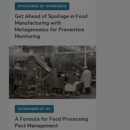
SPONSORED BY
BIOMÉRIEUX
Get Ahead of Spoilage in Food
Manufacturing with
Metagenomics for Preventive
Monitoring
SPONSORED BY
IFC
A Formula for Food Processing
Pest Management