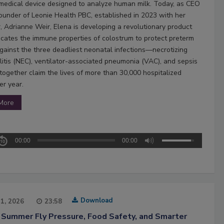
t medical device designed to analyze human milk. Today, as CEO
ounder of Leonie Health PBC, established in 2023 with her
, Adrianne Weir, Elena is developing a revolutionary product
licates the immune properties of colostrum to protect preterm
against the three deadliest neonatal infections—necrotizing
litis (NEC), ventilator-associated pneumonia (VAC), and sepsis
ogether claim the lives of more than 30,000 hospitalized
er year.
More
00:00
00:00
Download
21, 2026
23:58
 Summer Fly Pressure, Food Safety, and Smarter