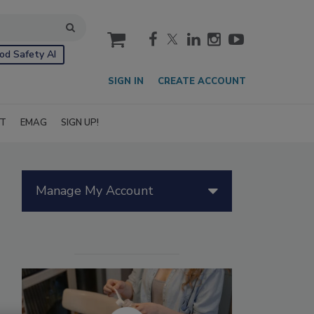
cart
od Safety AI
SIGN IN
CREATE ACCOUNT
IT
EMAG
SIGN UP!
Manage My Account