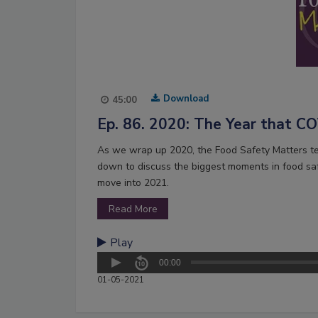
Download
45:00
Ep. 86. 2020: The Year that 
As we wrap up 2020, the Food Safety Matters tea
down to discuss the biggest moments in food sa
move into 2021.
Read More
Play
00:00
01-05-2021