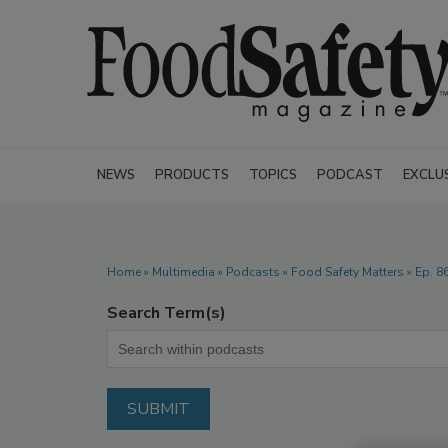
NEWS
PRODUCTS
TOPICS
PODCAST
EXCLU
Home
»
Multimedia
»
Podcasts
» Food Safety Matters » Ep. 8
Search Term(s)