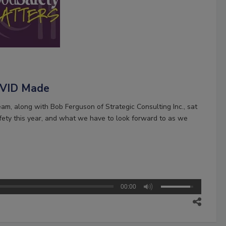
COVID Made
m, along with Bob Ferguson of Strategic Consulting Inc., sat
fety this year, and what we have to look forward to as we
00:00