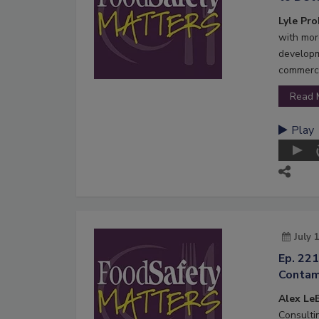
Lyle Pr
with mor
developm
commerci
Read 
Play
July 
Ep. 221
Contam
Alex LeB
Consultin