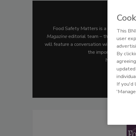
Cook
Food 
Food Safety Matters is a podcast for 
This BNP
Magazine
editorial team – the leading med
user exp
will feature a conversation with a food safe
advertis
the important job of s
By click
New episodes 
agreeing
update
individua
Subs
If you'd
'Manage