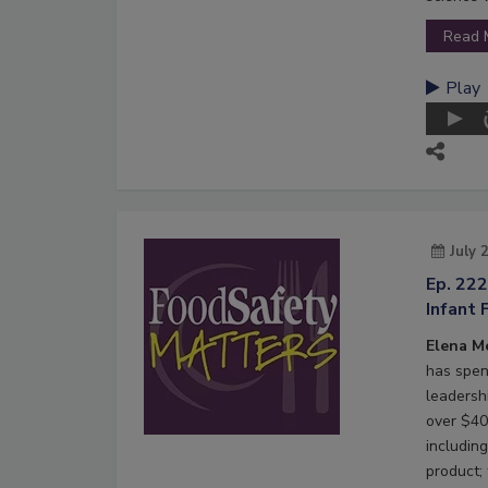
Read 
Play
July 
Ep. 22
Infant 
Elena M
has spen
leadersh
over $40 
including
product;