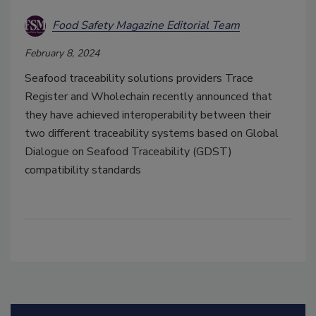
Food Safety Magazine Editorial Team
February 8, 2024
Seafood traceability solutions providers Trace
Register and Wholechain
recently announced that
they have achieved interoperability between their
two different traceability systems based on Global
Dialogue on Seafood Traceability (GDST)
compatibility standards