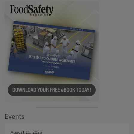
Events
August 11, 2026