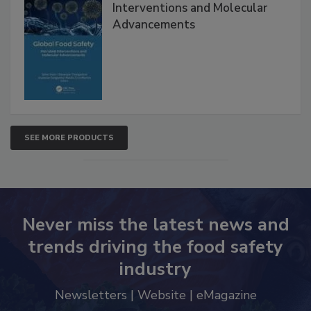
Interventions and Molecular
Advancements
SEE MORE PRODUCTS
Never miss the latest news and
trends driving the food safety
industry
Newsletters | Website | eMagazine