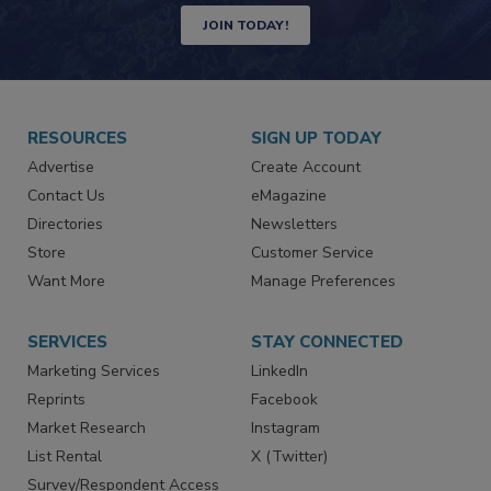
JOIN TODAY!
RESOURCES
SIGN UP TODAY
Advertise
Create Account
Contact Us
eMagazine
Directories
Newsletters
Store
Customer Service
Want More
Manage Preferences
SERVICES
STAY CONNECTED
Marketing Services
LinkedIn
Reprints
Facebook
Market Research
Instagram
List Rental
X (Twitter)
Survey/Respondent Access