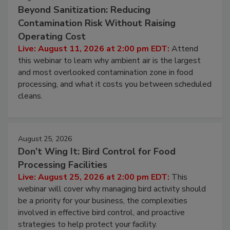
Beyond Sanitization: Reducing
Contamination Risk Without Raising
Operating Cost
Live: August 11, 2026 at 2:00 pm EDT:
Attend
this webinar to learn why ambient air is the largest
and most overlooked contamination zone in food
processing, and what it costs you between scheduled
cleans.
August 25, 2026
Don’t Wing It: Bird Control for Food
Processing Facilities
Live: August 25, 2026 at 2:00 pm EDT:
This
webinar will cover why managing bird activity should
be a priority for your business, the complexities
involved in effective bird control, and proactive
strategies to help protect your facility.