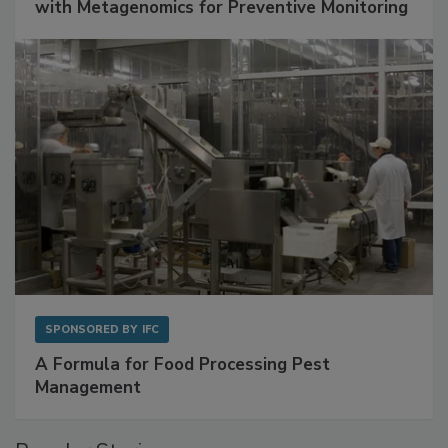
with Metagenomics for Preventive Monitoring
SPONSORED BY
IFC
A Formula for Food Processing Pest
Management