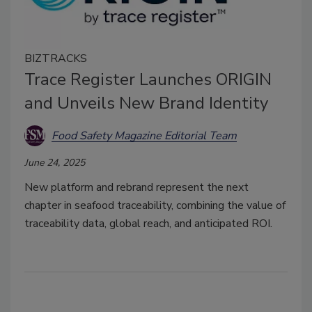
BIZTRACKS
Trace Register Launches ORIGIN
and Unveils New Brand Identity
Food Safety Magazine Editorial Team
June 24, 2025
New platform and rebrand represent the next
chapter in seafood traceability, combining the value of
traceability data, global reach, and anticipated ROI.