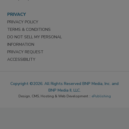
PRIVACY
PRIVACY POLICY
TERMS & CONDITIONS
DO NOT SELL MY PERSONAL
INFORMATION
PRIVACY REQUEST
ACCESSIBILITY
Copyright ©2026. All Rights Reserved BNP Media, Inc. and
BNP Media II, LLC.
Design, CMS, Hosting & Web Development ::
ePublishing