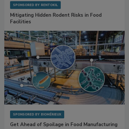
SPONSORED BY
RENTOKIL
Mitigating Hidden Rodent Risks in Food
Facilities
SPONSORED BY
BIOMÉRIEUX
Get Ahead of Spoilage in Food Manufacturing