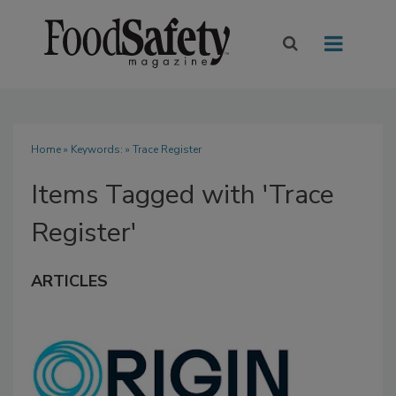
Home
» Keywords: » Trace Register
Items Tagged with 'Trace
Register'
ARTICLES