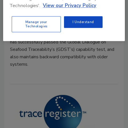
Technologies'.
View our Privacy Policy
Food Safety Magazine Editorial Team
Manage your
I Understand
October 17, 2024
Technologies
Trace Register’s TR5 seafood traceability platform
has successfully passed the Global Dialogue on
Seafood Traceability’s (GDST’s) capability test, and
also maintains backward compatibility with older
systems.