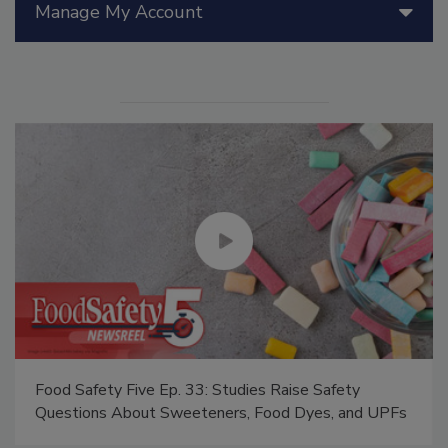
Manage My Account
Food Safety Five Ep. 33: Studies Raise Safety
Questions About Sweeteners, Food Dyes, and UPFs