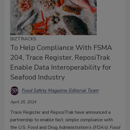
BIZTRACKS
To Help Compliance With FSMA
204, Trace Register, ReposiTrak
Enable Data Interoperability for
Seafood Industry
Food Safety Magazine Editorial Team
April 25, 2024
Trace Register and ReposiTrak have announced a
partnership to enable fast, simple compliance with
the U.S. Food and Drug Administration’s (FDA’s)
Food