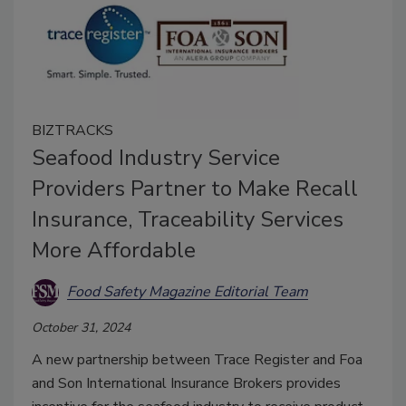
BIZTRACKS
Seafood Industry Service
Providers Partner to Make Recall
Insurance, Traceability Services
More Affordable
Food Safety Magazine Editorial Team
October 31, 2024
A new partnership between Trace Register and Foa
and Son International Insurance Brokers provides