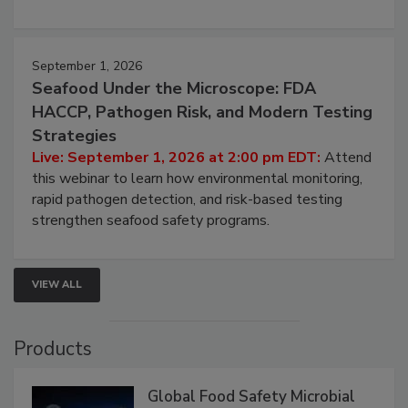
September 1, 2026
Seafood Under the Microscope: FDA
HACCP, Pathogen Risk, and Modern Testing
Strategies
Live: September 1, 2026 at 2:00 pm EDT:
Attend
this webinar to learn how environmental monitoring,
rapid pathogen detection, and risk-based testing
strengthen seafood safety programs.
VIEW ALL
Products
Global Food Safety Microbial