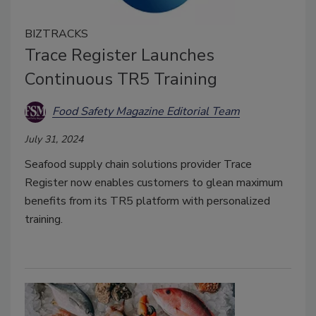
BIZTRACKS
Trace Register Launches
Continuous TR5 Training
Food Safety Magazine Editorial Team
July 31, 2024
Seafood supply chain solutions provider Trace
Register now enables customers to glean maximum
benefits from its TR5 platform with personalized
training.