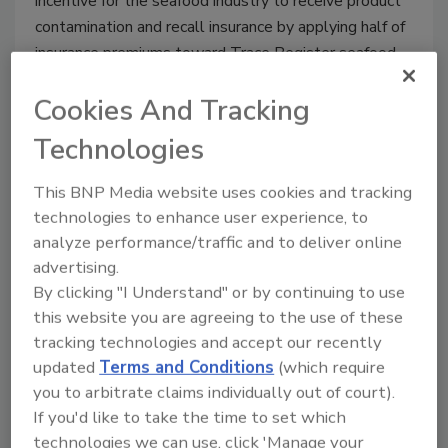
incentive for the seafood industry to receive product
contamination and recall insurance by applying half of
insurance premiums toward Trace Register seafood
traceability subscription costs.
Cookies And Tracking
Technologies
This BNP Media website uses cookies and tracking
technologies to enhance user experience, to
analyze performance/traffic and to deliver online
advertising.
By clicking "I Understand" or by continuing to use
this website you are agreeing to the use of these
tracking technologies and accept our recently
BIZTRACKS
updated
Terms and Conditions
(which require
Trace Register TR5 Seafood
you to arbitrate claims individually out of court).
Traceability Platform Passes
If you'd like to take the time to set which
technologies we can use, click 'Manage your
GDST Capability Test