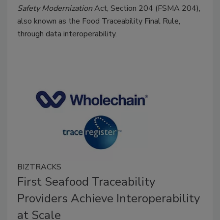
Safety Modernization
Act, Section 204 (FSMA 204),
also known as the Food Traceability Final Rule,
through data interoperability.
BIZTRACKS
First Seafood Traceability
Providers Achieve Interoperability
at Scale