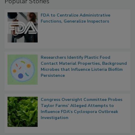
Popular Stories
FDA to Centralize Administrative
Functions, Generalize Inspectors
Researchers Identify Plastic Food
Contact Material Properties, Background
Microbes that Influence Listeria Biofilm
Persistence
Congress Oversight Committee Probes
Taylor Farms’ Alleged Attempts to
Influence FDA’s Cyclospora Outbreak
Investigation