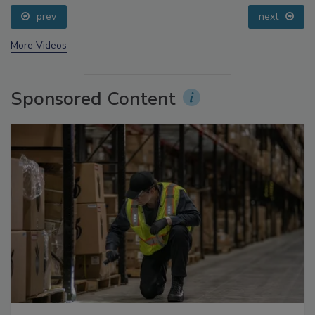
prev
next
More Videos
Sponsored Content