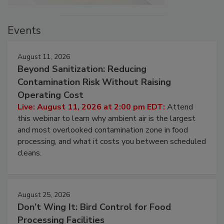
Events
August 11, 2026
Beyond Sanitization: Reducing
Contamination Risk Without Raising
Operating Cost
Live: August 11, 2026 at 2:00 pm EDT:
Attend
this webinar to learn why ambient air is the largest
and most overlooked contamination zone in food
processing, and what it costs you between scheduled
cleans.
August 25, 2026
Don’t Wing It: Bird Control for Food
Processing Facilities