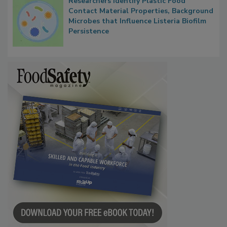
Researchers Identify Plastic Food
Contact Material Properties, Background
Microbes that Influence Listeria Biofilm
Persistence