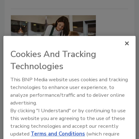
Cookies And Tracking
Technologies
Building Loyalty Through Safety:
This BNP Media website uses cookies and tracking
Enhancing Allergen Management
technologies to enhance user experience, to
Programs as a Strategic Business
analyze performance/traffic and to deliver online
Opportunity
advertising.
By clicking "I Understand" or by continuing to use
Food allergy acts as a crucial factor in how
this website you are agreeing to the use of these
millions of consumers decide where and what
tracking technologies and accept our recently
to eat every day
updated
Terms and Conditions
(which require