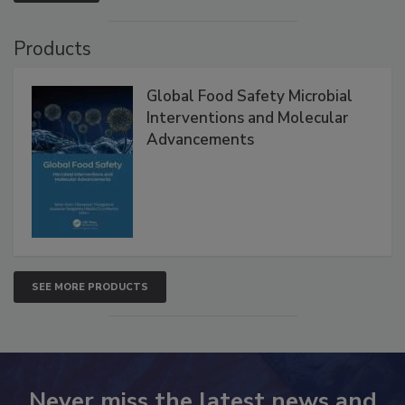
Products
Global Food Safety Microbial
Interventions and Molecular
Advancements
SEE MORE PRODUCTS
Never miss the latest news and