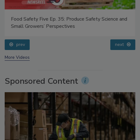
Food Safety Five Ep. 35: Produce Safety Science and
Small Growers’ Perspectives
prev
next
More Videos
Sponsored Content