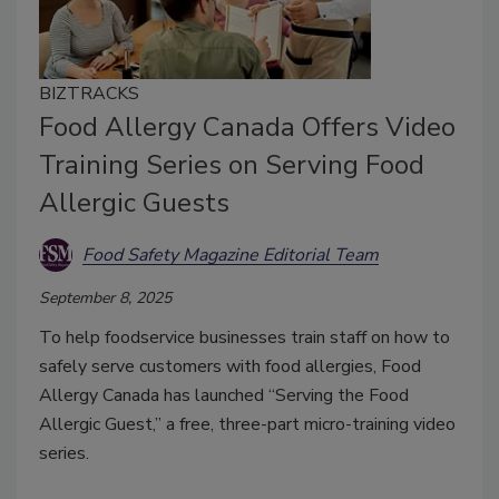
BIZTRACKS
Food Allergy Canada Offers Video
Training Series on Serving Food
Allergic Guests
Food Safety Magazine Editorial Team
September 8, 2025
To help foodservice businesses train staff on how to
safely serve customers with food allergies, Food
Allergy Canada has launched “Serving the Food
Allergic Guest,” a free, three-part micro-training video
series.