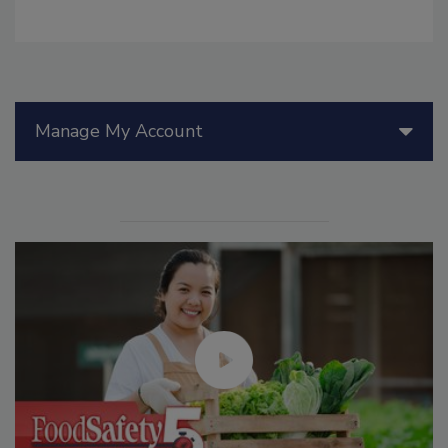
Manage My Account