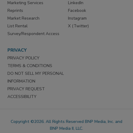
Marketing Services
LinkedIn
Reprints
Facebook
Market Research
Instagram
List Rental
X (Twitter)
Survey/Respondent Access
PRIVACY
PRIVACY POLICY
TERMS & CONDITIONS
DO NOT SELL MY PERSONAL
INFORMATION
PRIVACY REQUEST
ACCESSIBILITY
Copyright ©2026. All Rights Reserved BNP Media, Inc. and
BNP Media II, LLC.