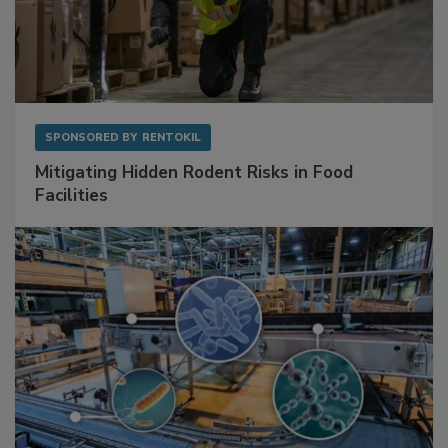
SPONSORED BY
RENTOKIL
Mitigating Hidden Rodent Risks in Food
Facilities