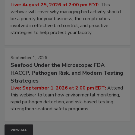
Live: August 25, 2026 at 2:00 pm EDT:
This
webinar will cover why managing bird activity should
be a priority for your business, the complexities
involved in effective bird control, and proactive
strategies to help protect your facility.
September 1, 2026
Seafood Under the Microscope: FDA
HACCP, Pathogen Risk, and Modern Testing
Strategies
Live: September 1, 2026 at 2:00 pm EDT:
Attend
this webinar to learn how environmental monitoring,
rapid pathogen detection, and risk-based testing
strengthen seafood safety programs.
VIEW ALL