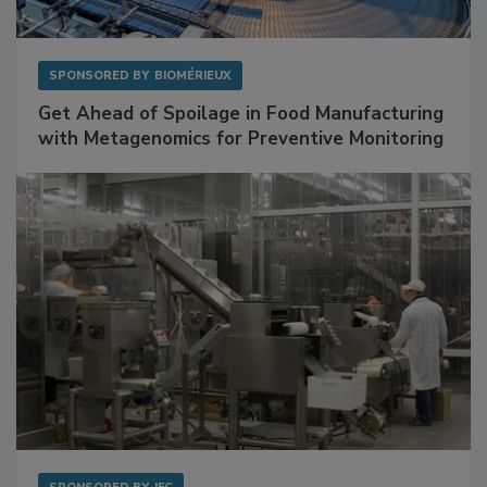
SPONSORED BY
BIOMÉRIEUX
Get Ahead of Spoilage in Food Manufacturing
with Metagenomics for Preventive Monitoring