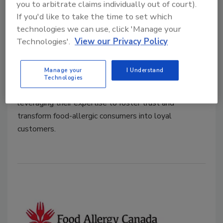
you to arbitrate claims individually out of court).
Kate Reid
If you'd like to take the time to set which
February 18, 2025
technologies we can use, click 'Manage your
Recent research commissioned by Food Allergy
Technologies'.
View our Privacy Policy
Canada identifies untapped opportunities for
foodservice businesses to grow their market share by
Manage your
I Understand
addressing the concerns of consumers with food
Technologies
allergies. Food safety leaders have a key role to play,
leveraging their expertise to foster trust and
transform food-allergic consumers into loyal
customers.