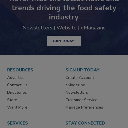
trends driving the food safety
industry
Newsletters | Website | eMagazine
JOIN TODAY!
RESOURCES
SIGN UP TODAY
Advertise
Create Account
Contact Us
eMagazine
Directories
Newsletters
Store
Customer Service
Want More
Manage Preferences
SERVICES
STAY CONNECTED