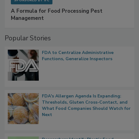
SPONSORED BY
IFC
A Formula for Food Processing Pest
Management
Popular Stories
FDA to Centralize Administrative
Functions, Generalize Inspectors
FDA's Allergen Agenda Is Expanding:
Thresholds, Gluten Cross-Contact, and
What Food Companies Should Watch for
Next