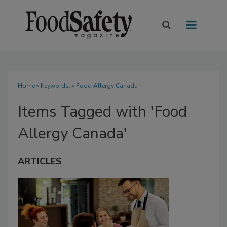
Home
» Keywords: » Food Allergy Canada
Items Tagged with 'Food
Allergy Canada'
ARTICLES