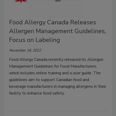
Food Allergy Canada Releases
Allergen Management Guidelines,
Focus on Labeling
November 18, 2022
Food Allergy Canada recently released its Allergen
Management Guidelines for Food Manufacturers,
which includes online training and a user guide. The
guidelines aim to support Canadian food and
beverage manufacturers in managing allergens in their
facility to enhance food safety.