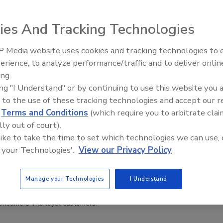
ies And Tracking Technologies
 Media website uses cookies and tracking technologies to
erience, to analyze performance/traffic and to deliver onlin
ive Ep. 32: From
Food Safety Five Ep. 35: Produce
yalty Through Safety: Enhancing Allergen Management
ing.
Food Processing, Cold
Safety Science and Small Growers’
 a Strategic Business Opportunity
ing "I Understand" or by continuing to use this website you 
t All
Perspectives
 acts as a crucial factor in how millions of
 to the use of these tracking technologies and accept our 
decide where and what to eat every day
d
Terms and Conditions
(which require you to arbitrate clai
lly out of court).
 like to take the time to set which technologies we can use, 
5
 your Technologies'.
View our Privacy Policy
h commissioned by Food Allergy Canada identifies untapped
for foodservice businesses to grow their market share by
Manage your Technologies
I Understand
 concerns of consumers with food allergies. Food safety leaders
 to play, leveraging their expertise to foster trust and transform
consumers into loyal customers.