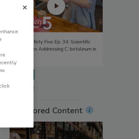
 enhance
e
Food Safety Five Ep. 34: Scientific
Advances Addressing C. botulinum in
are
Food
recently
ms
prev
click
More Videos
Sponsored Content