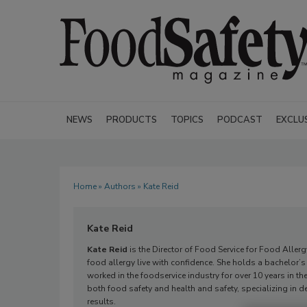
NEWS
PRODUCTS
TOPICS
PODCAST
EXCLU
Home
»
Authors
» Kate Reid
Kate Reid
Kate Reid
is the Director of Food Service for Food Alle
food allergy live with confidence. She holds a bachelor’
worked in the foodservice industry for over 10 years in t
both food safety and health and safety, specializing in
results.