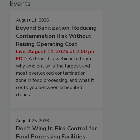
Events
August 11, 2026
Beyond Sanitization: Reducing
Contamination Risk Without
Raising Operating Cost
Live: August 11, 2026 at 2:00 pm
EDT:
Attend this webinar to learn
why ambient air is the largest and
most overlooked contamination
zone in food processing, and what it
costs you between scheduled
cleans.
August 25, 2026
Don’t Wing It: Bird Control for
Food Processing Facilities