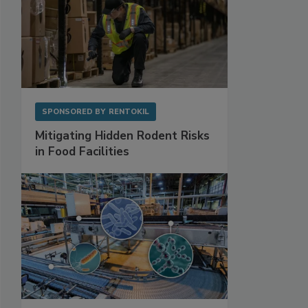
SPONSORED BY
RENTOKIL
Mitigating Hidden Rodent Risks
in Food Facilities