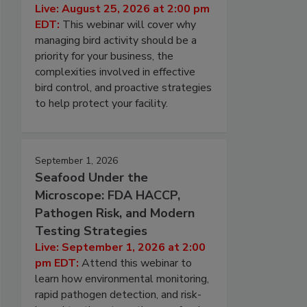
Live: August 25, 2026 at 2:00 pm
EDT:
This webinar will cover why
managing bird activity should be a
priority for your business, the
complexities involved in effective
bird control, and proactive strategies
to help protect your facility.
September 1, 2026
Seafood Under the
Microscope: FDA HACCP,
Pathogen Risk, and Modern
Testing Strategies
Live: September 1, 2026 at 2:00
pm EDT:
Attend this webinar to
learn how environmental monitoring,
rapid pathogen detection, and risk-