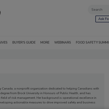
Ask Fo
SIVES
BUYER'S GUIDE
MORE
WEBINARS
FOOD SAFETY SUMM
rgy Canada, a nonprofit organization dedicated to helping Canadians with
s degree from Brock University in Honours of Public Health, and has
he field of risk management. Her background is operational excellence in
 developing actionable measures to drive improved safety and business