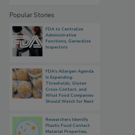
Popular Stories
FDA to Centralize
Administrative
Functions, Generalize
Inspectors
FDA's Allergen Agenda
Is Expanding:
Thresholds, Gluten
Cross-Contact, and
What Food Companies
Should Watch for Next
Researchers Identify
Plastic Food Contact
Material Properties,