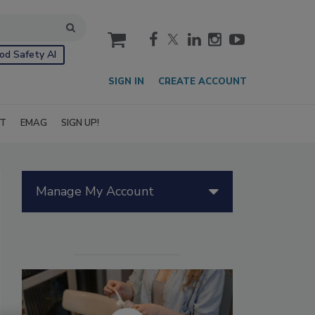
cart
od Safety AI
SIGN IN
CREATE ACCOUNT
IT
EMAG
SIGN UP!
Manage My Account