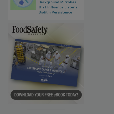
Background Microbes
that Influence Listeria
Biofilm Persistence