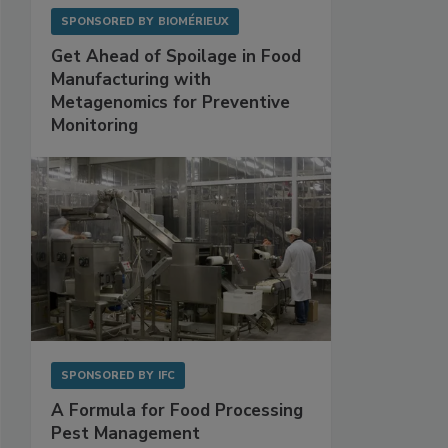
SPONSORED BY
BIOMÉRIEUX
Get Ahead of Spoilage in Food
Manufacturing with
Metagenomics for Preventive
Monitoring
SPONSORED BY
IFC
A Formula for Food Processing
Pest Management