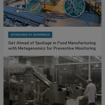
SPONSORED BY
BIOMÉRIEUX
Get Ahead of Spoilage in Food Manufacturing
with Metagenomics for Preventive Monitoring