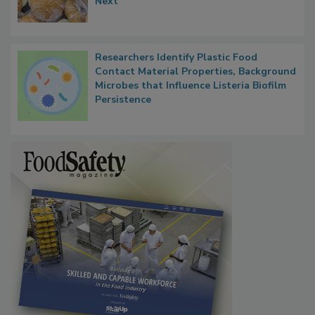
Next
Researchers Identify Plastic Food
Contact Material Properties, Background
Microbes that Influence Listeria Biofilm
Persistence