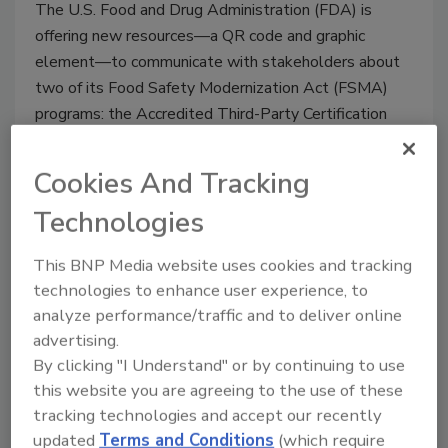
The U.S. Food and Drug Administration (FDA) is
offering new resources—a QR code and graphic
element—to communicate with stakeholders about
two of its Food Safety Modernization Act (FSMA)
programs: the Accredited Third-Party Certification
Program (TPP) and the Laboratory Accreditation for
Analyses of Foods Program (LAAF).
Cookies And Tracking
Technologies
This BNP Media website uses cookies and tracking
technologies to enhance user experience, to
analyze performance/traffic and to deliver online
advertising.
By clicking "I Understand" or by continuing to use
this website you are agreeing to the use of these
tracking technologies and accept our recently
FDA Small Entity Compliance
updated
Terms and Conditions
(which require