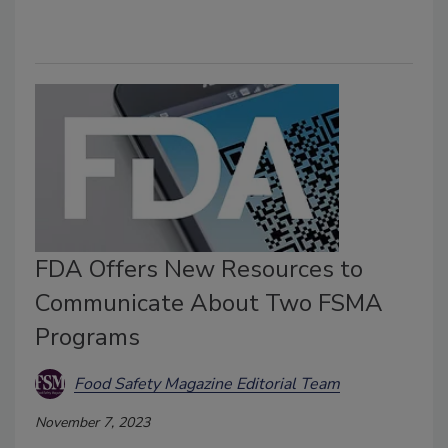
FDA Offers New Resources to
Communicate About Two FSMA
Programs
Food Safety Magazine Editorial Team
November 7, 2023