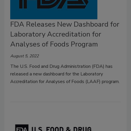
FDA Releases New Dashboard for
Laboratory Accreditation for
Analyses of Foods Program
August 5, 2022
The U.S. Food and Drug Administration (FDA) has
released a new dashboard for the Laboratory
Accreditation for Analyses of Foods (LAAF) program.