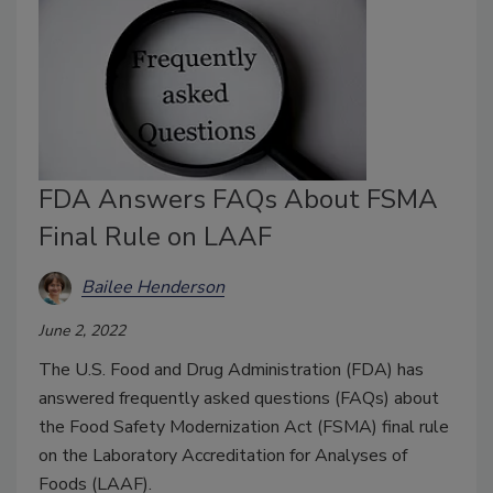
FDA Answers FAQs About FSMA
Final Rule on LAAF
Bailee Henderson
June 2, 2022
The U.S. Food and Drug Administration (FDA) has
answered frequently asked questions (FAQs) about
the Food Safety Modernization Act (FSMA) final rule
on the Laboratory Accreditation for Analyses of
Foods (LAAF).