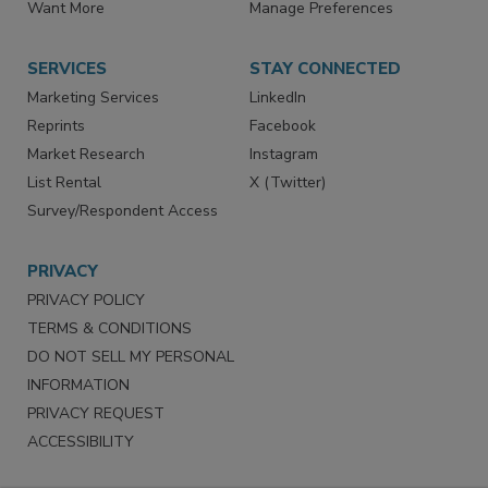
Want More
Manage Preferences
SERVICES
STAY CONNECTED
Marketing Services
LinkedIn
Reprints
Facebook
Market Research
Instagram
List Rental
X (Twitter)
Survey/Respondent Access
PRIVACY
PRIVACY POLICY
TERMS & CONDITIONS
DO NOT SELL MY PERSONAL
INFORMATION
PRIVACY REQUEST
ACCESSIBILITY