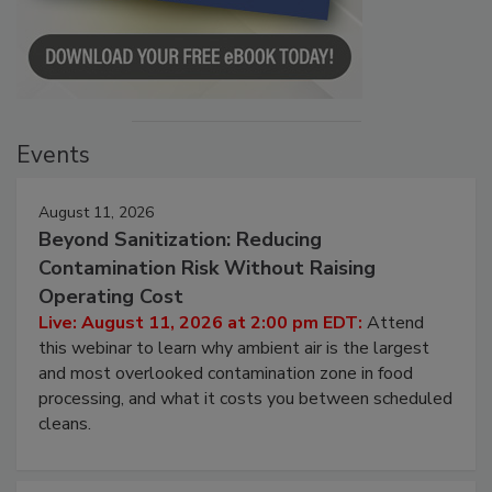
Events
August 11, 2026
Beyond Sanitization: Reducing
Contamination Risk Without Raising
Operating Cost
Live: August 11, 2026 at 2:00 pm EDT:
Attend
this webinar to learn why ambient air is the largest
and most overlooked contamination zone in food
processing, and what it costs you between scheduled
cleans.