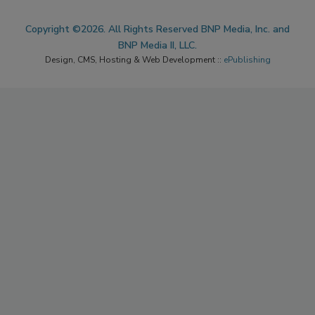
Copyright ©2026. All Rights Reserved BNP Media, Inc. and
BNP Media II, LLC.
Design, CMS, Hosting & Web Development ::
ePublishing