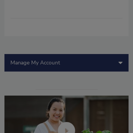
Manage My Account