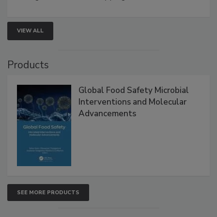
VIEW ALL
Products
Global Food Safety Microbial
Interventions and Molecular
Advancements
SEE MORE PRODUCTS