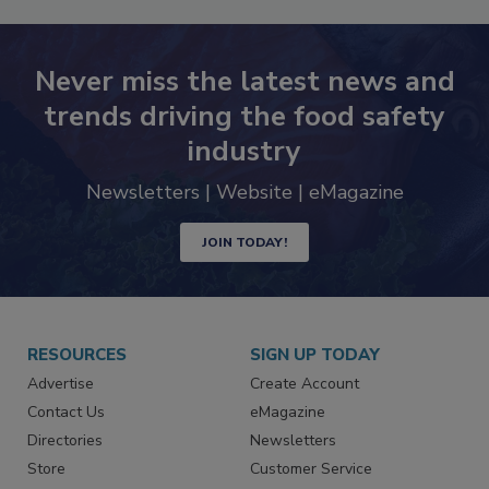
Never miss the latest news and
trends driving the food safety
industry
Newsletters | Website | eMagazine
JOIN TODAY!
RESOURCES
SIGN UP TODAY
Advertise
Create Account
Contact Us
eMagazine
Directories
Newsletters
Store
Customer Service