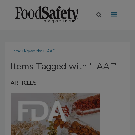
Home
» Keywords: » LAAF
Items Tagged with 'LAAF'
ARTICLES