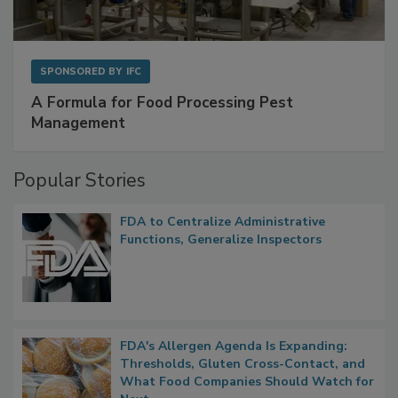
SPONSORED BY
IFC
A Formula for Food Processing Pest
Management
Popular Stories
FDA to Centralize Administrative
Functions, Generalize Inspectors
FDA's Allergen Agenda Is Expanding:
Thresholds, Gluten Cross-Contact, and
What Food Companies Should Watch for