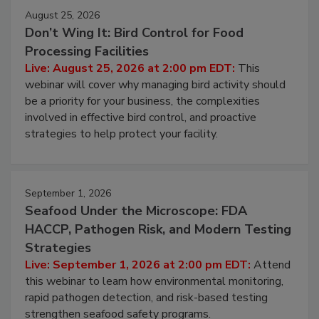
August 25, 2026
Don’t Wing It: Bird Control for Food
Processing Facilities
Live: August 25, 2026 at 2:00 pm EDT:
This
webinar will cover why managing bird activity should
be a priority for your business, the complexities
involved in effective bird control, and proactive
strategies to help protect your facility.
September 1, 2026
Seafood Under the Microscope: FDA
HACCP, Pathogen Risk, and Modern Testing
Strategies
Live: September 1, 2026 at 2:00 pm EDT:
Attend
this webinar to learn how environmental monitoring,
rapid pathogen detection, and risk-based testing
strengthen seafood safety programs.