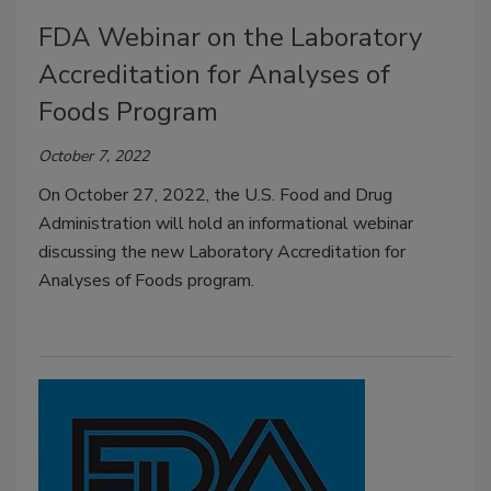
FDA Webinar on the Laboratory
Accreditation for Analyses of
Foods Program
October 7, 2022
On October 27, 2022, the U.S. Food and Drug
Administration will hold an informational webinar
discussing the new Laboratory Accreditation for
Analyses of Foods program.