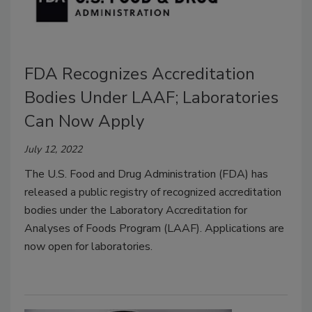
FDA Recognizes Accreditation
Bodies Under LAAF; Laboratories
Can Now Apply
July 12, 2022
The U.S. Food and Drug Administration (FDA) has
released a public registry of recognized accreditation
bodies under the Laboratory Accreditation for
Analyses of Foods Program (LAAF). Applications are
now open for laboratories.