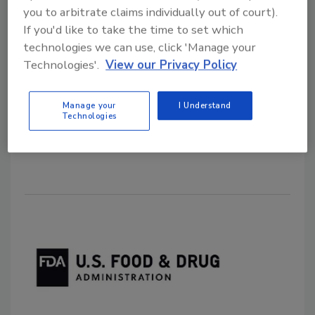
you to arbitrate claims individually out of court).
Guide for LAAF Program
If you'd like to take the time to set which
technologies we can use, click 'Manage your
October 19, 2022
Technologies'.
View our Privacy Policy
To help small entities participate in or comply with
the Laboratory Accreditation for Analyses of Foods
Manage your
I Understand
(LAAF) program, the U.S. Food and Drug
Technologies
Administration (FDA) has published the
Small Entity
Compliance Guide
.