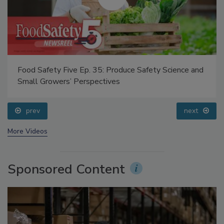
Food Safety Five Ep. 35: Produce Safety Science and
Small Growers’ Perspectives
prev
next
More Videos
Sponsored Content