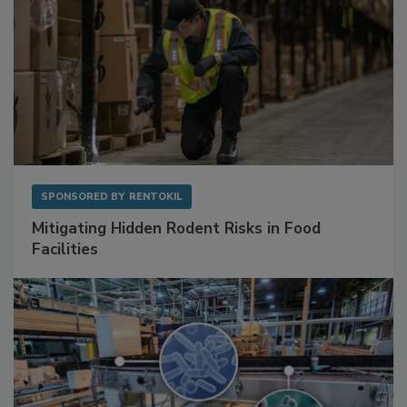
SPONSORED BY
RENTOKIL
Mitigating Hidden Rodent Risks in Food
Facilities