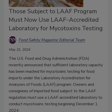
Those Subject to LAAF Program
Must Now Use LAAF-Accredited
Laboratory for Mycotoxins Testing
Food Safety Magazine Editorial Team
May 31, 2024
The U.S. Food and Drug Administration (FDA)
recently announced that sufficient laboratory capacity
has been reached for mycotoxins testing for food
imports under the Laboratory Accreditation for
Analyses of Foods (LAAF) program. Owners and
consignees of imported food subject to the LAAF
regulation must use a LAAF-accredited laboratory to
conduct mycotoxins testing beginning December 1,
2024.