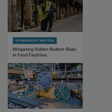
SPONSORED BY
RENTOKIL
Mitigating Hidden Rodent Risks
in Food Facilities