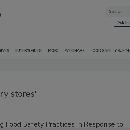
Ask Fo
SIVES
BUYER'S GUIDE
MORE
WEBINARS
FOOD SAFETY SUMM
ry stores'
g Food Safety Practices in Response to