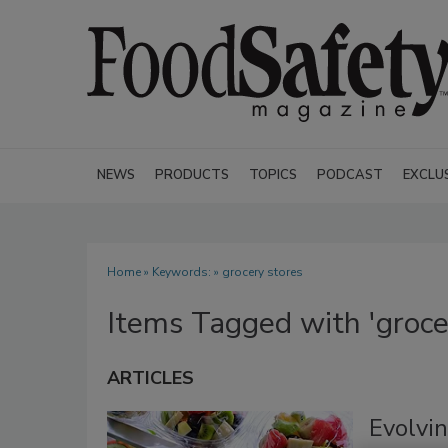
NEWS
PRODUCTS
TOPICS
PODCAST
EXCLU
Home
» Keywords: » grocery stores
Items Tagged with 'groce
ARTICLES
Evolvin