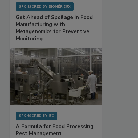
SPONSORED BY
BIOMÉRIEUX
Get Ahead of Spoilage in Food
Manufacturing with
Metagenomics for Preventive
Monitoring
SPONSORED BY
IFC
A Formula for Food Processing
Pest Management