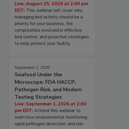
Live: August 25, 2026 at 2:00 pm
EDT:
This webinar will cover why
managing bird activity should be a
priority for your business, the
complexities involved in effective
bird control, and proactive strategies
to help protect your facility.
September 1, 2026
Seafood Under the
Microscope: FDA HACCP,
Pathogen Risk, and Modern
Testing Strategies
Live: September 1, 2026 at 2:00
pm EDT:
Attend this webinar to
learn how environmental monitoring,
rapid pathogen detection, and risk-