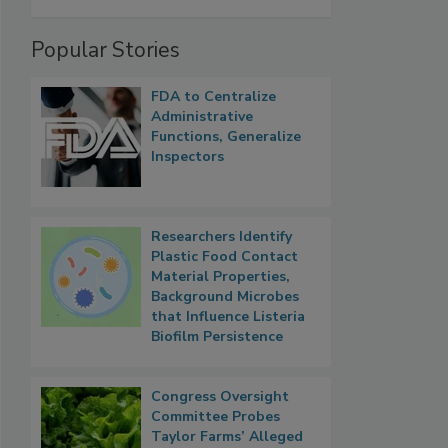
Popular Stories
FDA to Centralize
Administrative
Functions, Generalize
Inspectors
Researchers Identify
Plastic Food Contact
Material Properties,
Background Microbes
that Influence Listeria
Biofilm Persistence
Congress Oversight
Committee Probes
Taylor Farms’ Alleged