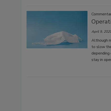
Commentary
Operat
April 9, 202
Although m
to slow the
depending o
stay in ope