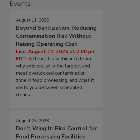
Events
August 11, 2026
Beyond Sanitization: Reducing
Contamination Risk Without
Raising Operating Cost
Live: August 11, 2026 at 2:00 pm
EDT:
Attend this webinar to learn
why ambient air is the largest and
most overlooked contamination
zone in food processing, and what it
costs you between scheduled
cleans.
August 25, 2026
Don’t Wing It: Bird Control for
Food Processing Facilities