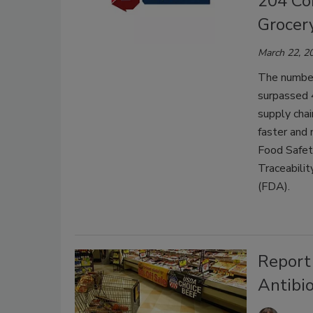
204 Co
Grocer
March 22, 2
The number
surpassed 4
supply chai
faster and 
Food Safet
Traceabilit
(FDA).
Report 
Antibio