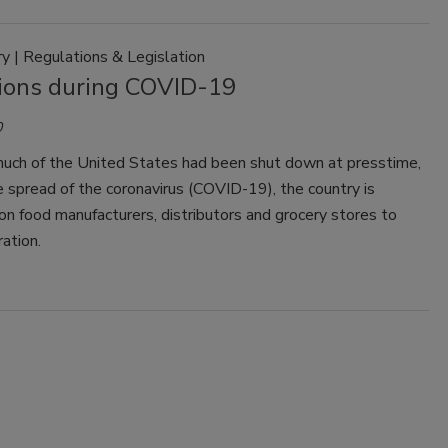
 | Regulations & Legislation
ions during COVID-19
0
uch of the United States had been shut down at presstime,
 spread of the coronavirus (COVID-19), the country is
n food manufacturers, distributors and grocery stores to
ration.