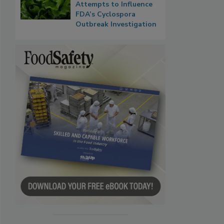
Attempts to Influence
FDA’s Cyclospora
Outbreak Investigation