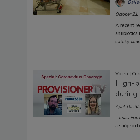
Bail
October 21,
A recent re
antibiotics
safety conc
Video | Co
High-p
during
April 16, 20
Texas Food 
a surge in 