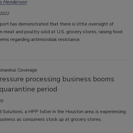
ee Henderson
 2022
port has demonstrated that there is little oversight of
 in meat and poultry sold at U.S. grocery stores, raising food
erns regarding antimicrobial resistance.
ronavirus Coverage
ressure processing business booms
 quarantine period
20
Solutions, a HPP toller in the Houston area, is experiencing
business as consumers stock up at grocery stores.