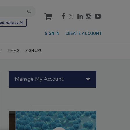
cart
od Safety AI
SIGN IN
CREATE ACCOUNT
IT
EMAG
SIGN UP!
Manage My Account