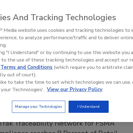
 in Fresh Prepared Foods
e and food safety have emerged as key decision
ies And Tracking Technologies
or retailers when selecting producers of their fresh
 foods products
 Media website uses cookies and tracking technologies to
erience, to analyze performance/traffic and to deliver onlin
Food Safety Five Ep. 35: Produce
gan
Justin Craigwell-Graham M.S.F.
ing.
Safety Science and Small Growers’
24
ing "I Understand" or by continuing to use this website you 
Perspectives
 to the use of these tracking technologies and accept our 
ared foods (FPF)—convenient grab-and-go and deli items
d
Terms and Conditions
(which require you to arbitrate clai
ld at grocery stores—increased in popularity during the
lly out of court).
andemic. Demand for these goods has remained strong,
 like to take the time to set which technologies we can use, 
increased focus on, and need for, food safety for FPF.
 your Technologies'.
View our Privacy Policy
Manage your Technologies
I Understand
KS
Trak Traceability Network for FSMA