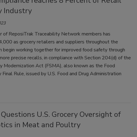
mpliance reaches 8 Percent of Retail
y Industry
023
 of ReposiTrak Traceability Network members has
,000 as grocery retailers and suppliers throughout the
n begin working together for improved food safety through
more precise recalls, in compliance with Section 204(d) of the
y Modernization Act (FSMA), also known as the Food
y Final Rule, issued by U.S. Food and Drug Administration
Questions U.S. Grocery Oversight of
tics in Meat and Poultry