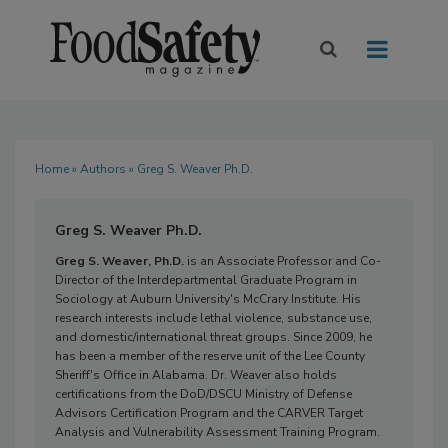
Home
»
Authors
» Greg S. Weaver Ph.D.
Greg S. Weaver Ph.D.
Greg S. Weaver, Ph.D.
is an Associate Professor and Co-
Director of the Interdepartmental Graduate Program in
Sociology at Auburn University's McCrary Institute. His
research interests include lethal violence, substance use,
and domestic/international threat groups. Since 2009, he
has been a member of the reserve unit of the Lee County
Sheriff's Office in Alabama. Dr. Weaver also holds
certifications from the DoD/DSCU Ministry of Defense
Advisors Certification Program and the CARVER Target
Analysis and Vulnerability Assessment Training Program.