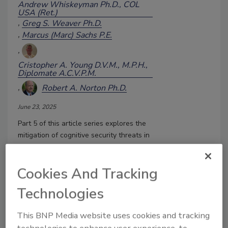
Andrew Whiskeyman Ph.D., COL
USA (Ret.)
Greg S. Weaver Ph.D.
Marcus (Marc) Sachs P.E.
Cristopher A. Young D.V.M., M.P.H.,
Diplomate A.C.V.P.M.
Robert A. Norton Ph.D.
June 23, 2025
Part 5 of this article series explores the
mitigation of cognitive security threats in
social media.
Cookies And Tracking
Technologies
This BNP Media website uses cookies and tracking