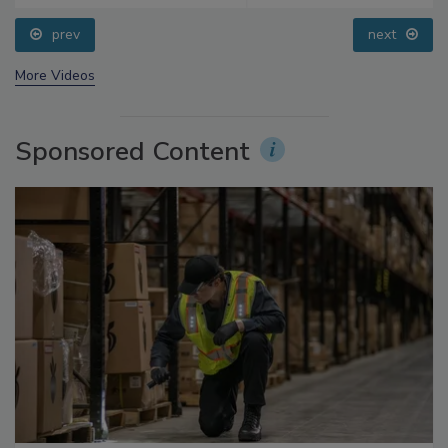
prev
next
More Videos
Sponsored Content