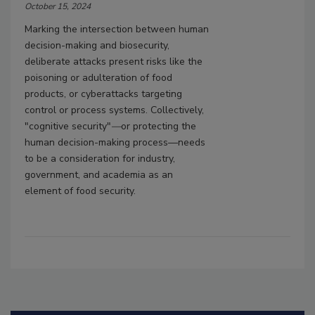
October 15, 2024
Marking the intersection between human
decision-making and biosecurity,
deliberate attacks present risks like the
poisoning or adulteration of food
products, or cyberattacks targeting
control or process systems. Collectively,
"cognitive security"
—
or protecting the
human decision-making process—needs
to be a consideration for industry,
government, and academia as an
element of food security.