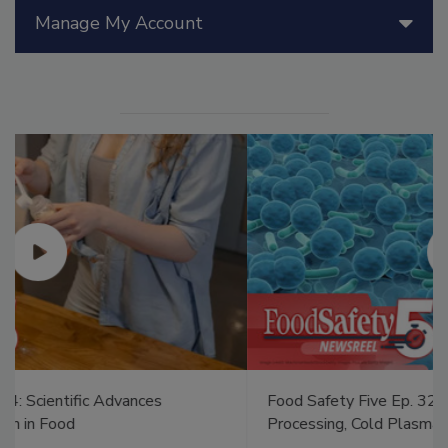
Manage My Account
Food Safety Five Ep. 32: From Sanitation to Food
Processing, Cold Plasma Does It All