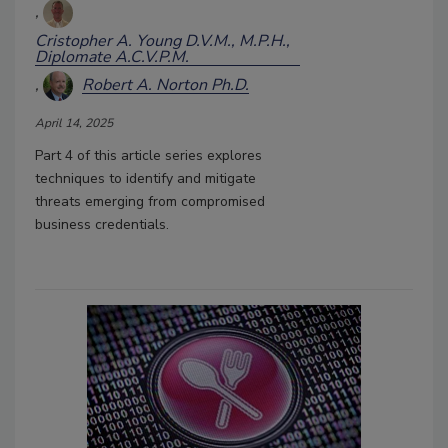
Cristopher A. Young D.V.M., M.P.H.,
Diplomate A.C.V.P.M.
Robert A. Norton Ph.D.
April 14, 2025
Part 4 of this article series explores
techniques to identify and mitigate
threats emerging from compromised
business credentials.