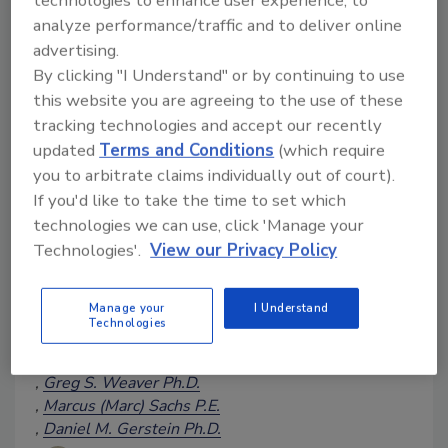
technologies to enhance user experience, to
analyze performance/traffic and to deliver online
advertising.
By clicking "I Understand" or by continuing to use
this website you are agreeing to the use of these
Cognitive Security, a Growing
tracking technologies and accept our recently
Concern for Food Safety: Part 4
updated
Terms and Conditions
(which require
Part 4 of this article series
you to arbitrate claims individually out of court).
explores techniques to identify
If you'd like to take the time to set which
and mitigate threats emerging
technologies we can use, click 'Manage your
from compromised business
Technologies'.
View our Privacy Policy
credentials
Manage your
I Understand
Jason Lancaster
Tyson McCallister
Technologies
Andrew Whiskeyman Ph.D., COL
USA (Ret.)
Greg S. Weaver Ph.D.
Marcus (Marc) Sachs P.E.
Daniel M. Gerstein Ph.D.