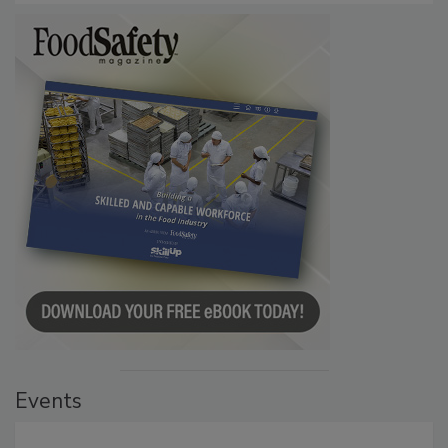
Events