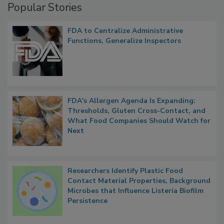
Popular Stories
FDA to Centralize Administrative
Functions, Generalize Inspectors
FDA's Allergen Agenda Is Expanding:
Thresholds, Gluten Cross-Contact, and
What Food Companies Should Watch for
Next
Researchers Identify Plastic Food
Contact Material Properties, Background
Microbes that Influence Listeria Biofilm
Persistence