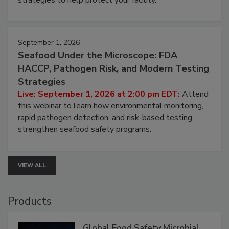
strategies to help protect your facility.
September 1, 2026
Seafood Under the Microscope: FDA
HACCP, Pathogen Risk, and Modern Testing
Strategies
Live: September 1, 2026 at 2:00 pm EDT:
Attend
this webinar to learn how environmental monitoring,
rapid pathogen detection, and risk-based testing
strengthen seafood safety programs.
VIEW ALL
Products
Global Food Safety Microbial