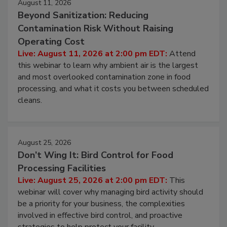
August 11, 2026
Beyond Sanitization: Reducing
Contamination Risk Without Raising
Operating Cost
Live: August 11, 2026 at 2:00 pm EDT:
Attend
this webinar to learn why ambient air is the largest
and most overlooked contamination zone in food
processing, and what it costs you between scheduled
cleans.
August 25, 2026
Don’t Wing It: Bird Control for Food
Processing Facilities
Live: August 25, 2026 at 2:00 pm EDT:
This
webinar will cover why managing bird activity should
be a priority for your business, the complexities
involved in effective bird control, and proactive