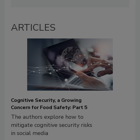
ARTICLES
Cognitive Security, a Growing
Concern for Food Safety: Part 5
The authors explore how to
mitigate cognitive security risks
in social media