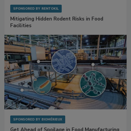
SPONSORED BY
RENTOKIL
Mitigating Hidden Rodent Risks in Food
Facilities
SPONSORED BY
BIOMÉRIEUX
Get Ahead of Spoilage in Food Manufacturing