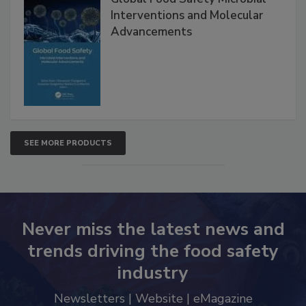
Interventions and Molecular
Advancements
SEE MORE PRODUCTS
Never miss the latest news and
trends driving the food safety
industry
Newsletters | Website | eMagazine