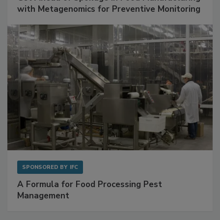
with Metagenomics for Preventive Monitoring
SPONSORED BY
IFC
A Formula for Food Processing Pest
Management