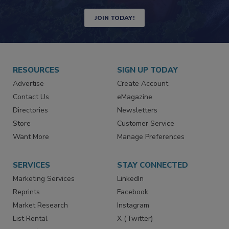
JOIN TODAY!
RESOURCES
SIGN UP TODAY
Advertise
Create Account
Contact Us
eMagazine
Directories
Newsletters
Store
Customer Service
Want More
Manage Preferences
SERVICES
STAY CONNECTED
Marketing Services
LinkedIn
Reprints
Facebook
Market Research
Instagram
List Rental
X (Twitter)