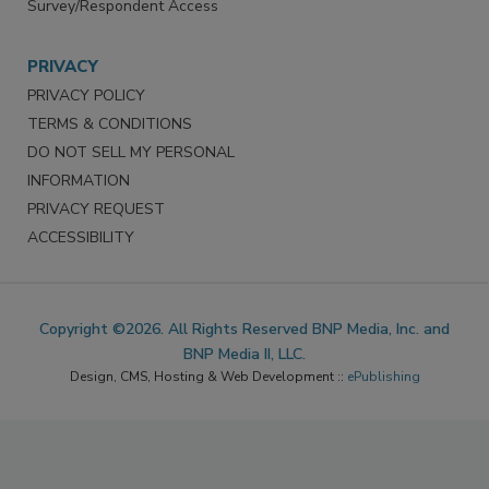
Survey/Respondent Access
PRIVACY
PRIVACY POLICY
TERMS & CONDITIONS
DO NOT SELL MY PERSONAL
INFORMATION
PRIVACY REQUEST
ACCESSIBILITY
Copyright ©2026. All Rights Reserved BNP Media, Inc. and
BNP Media II, LLC.
Design, CMS, Hosting & Web Development ::
ePublishing