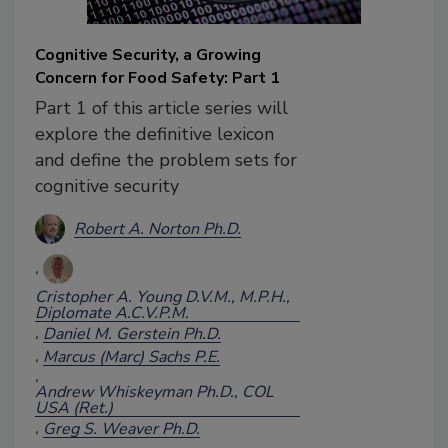
Cognitive Security, a Growing
Concern for Food Safety: Part 1
Part 1 of this article series will
explore the definitive lexicon
and define the problem sets for
cognitive security
Robert A. Norton Ph.D.
Cristopher A. Young D.V.M., M.P.H.,
Diplomate A.C.V.P.M.
Daniel M. Gerstein Ph.D.
Marcus (Marc) Sachs P.E.
Andrew Whiskeyman Ph.D., COL
USA (Ret.)
Greg S. Weaver Ph.D.