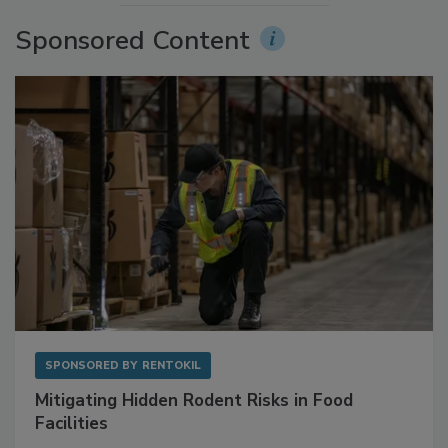
Sponsored Content
SPONSORED BY
RENTOKIL
Mitigating Hidden Rodent Risks in Food
Facilities