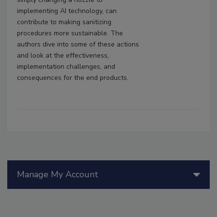
implementing AI technology, can
contribute to making sanitizing
procedures more sustainable. The
authors dive into some of these actions
and look at the effectiveness,
implementation challenges, and
consequences for the end products.
Manage My Account