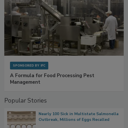
SPONSORED BY
IFC
A Formula for Food Processing Pest
Management
Popular Stories
Nearly 100 Sick in Multistate Salmonella
Outbreak, Millions of Eggs Recalled