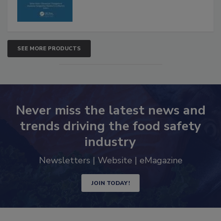
SEE MORE PRODUCTS
Never miss the latest news and
trends driving the food safety
industry
Newsletters | Website | eMagazine
JOIN TODAY!