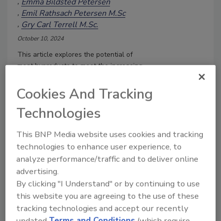
Emma Bildsted Petersen
Emil Rathsach Petersen M.Sc
Gry Carl Terrell M.Sc.
October 10, 2024
This article explores the potential of
meat byproducts to meet the increasing
global demand for protein, as well as
their nutritional value, the processes
Cookies And Tracking
needed to ensure their safety and shelf
Technologies
life, and sustainable, economic methods
of protein extraction.
This BNP Media website uses cookies and tracking
technologies to enhance user experience, to
analyze performance/traffic and to deliver online
advertising.
By clicking "I Understand" or by continuing to use
this website you are agreeing to the use of these
tracking technologies and accept our recently
updated
Terms and Conditions
(which require