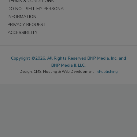
TERMS & CONDITIONS
DO NOT SELL MY PERSONAL
INFORMATION
PRIVACY REQUEST
ACCESSIBILITY
Copyright ©2026. All Rights Reserved BNP Media, Inc. and
BNP Media II, LLC.
Design, CMS, Hosting & Web Development ::
ePublishing