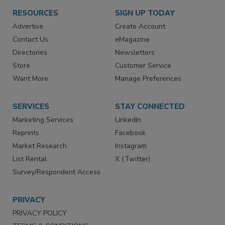
RESOURCES
SIGN UP TODAY
Advertise
Create Account
Contact Us
eMagazine
Directories
Newsletters
Store
Customer Service
Want More
Manage Preferences
SERVICES
STAY CONNECTED
Marketing Services
LinkedIn
Reprints
Facebook
Market Research
Instagram
List Rental
X (Twitter)
Survey/Respondent Access
PRIVACY
PRIVACY POLICY