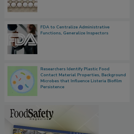
FDA to Centralize Administrative
Functions, Generalize Inspectors
Researchers Identify Plastic Food
Contact Material Properties, Background
Microbes that Influence Listeria Biofilm
Persistence