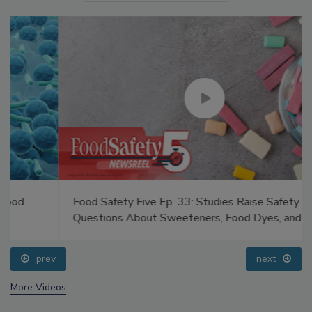
Food Safety Five Ep. 33: Studies Raise Safety
Questions About Sweeteners, Food Dyes, and UPFs
prev
next
More Videos