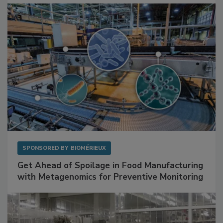
SPONSORED BY
BIOMÉRIEUX
Get Ahead of Spoilage in Food Manufacturing
with Metagenomics for Preventive Monitoring