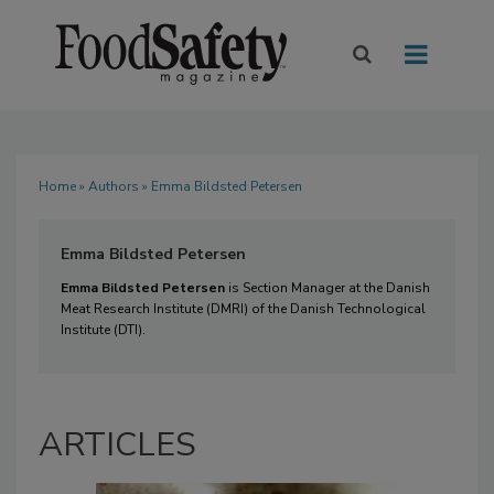
Home
»
Authors
» Emma Bildsted Petersen
Emma Bildsted Petersen
Emma Bildsted Petersen
is Section Manager at the Danish
Meat Research Institute (DMRI) of the Danish Technological
Institute (DTI).
ARTICLES