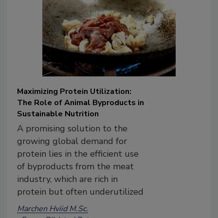
Maximizing Protein Utilization:
The Role of Animal Byproducts in
Sustainable Nutrition
A promising solution to the
growing global demand for
protein lies in the efficient use
of byproducts from the meat
industry, which are rich in
protein but often underutilized
Marchen Hviid M.Sc.