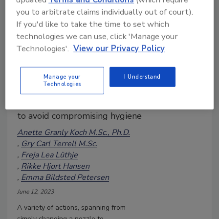
you to arbitrate claims individually out of court).
If you'd like to take the time to set which
technologies we can use, click 'Manage your
Keeping It Clean—Can Sanitizing
Technologies'.
View our Privacy Policy
Be More Sustainable?
When implementing water-
saving initiatives or using more
Manage your
I Understand
Technologies
environmentally friendly
chemicals, care must be taken
to avoid compromising hygiene
Anette Granly Koch M.Sc., Ph.D.
Gry Carl Terrell M.Sc.
Freja Lea Lüthje
Rikke Hjort Hansen
Emma Bildsted Petersen
June 12, 2023
A variety of actions, spanning from
simply changing a nozzle to