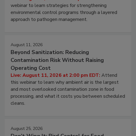
webinar to learn strategies for strengthening
environmental control programs through a layered
approach to pathogen management.
August 11, 2026
Beyond Sanitization: Reducing
Contamination Risk Without Raising
Operating Cost
Live: August 11, 2026 at 2:00 pm EDT:
Attend
this webinar to learn why ambient air is the largest
and most overlooked contamination zone in food
processing, and what it costs you between scheduled
cleans.
August 25, 2026
Don’t Wing It: Bird Control for Food