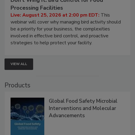
Processing Facilities
Live: August 25, 2026 at 2:00 pm EDT:
This
webinar will cover why managing bird activity should
be a priority for your business, the complexities
involved in effective bird control, and proactive
strategies to help protect your facility.
VIEW ALL
Products
Global Food Safety Microbial
Interventions and Molecular
Advancements