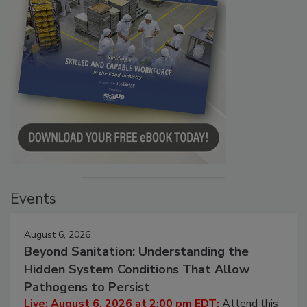
Events
August 6, 2026
Beyond Sanitation: Understanding the
Hidden System Conditions That Allow
Pathogens to Persist
Live: August 6, 2026 at 2:00 pm EDT:
Attend this