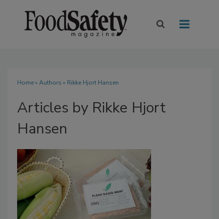
Home
»
Authors
»
Rikke Hjort Hansen
Articles by Rikke Hjort
Hansen