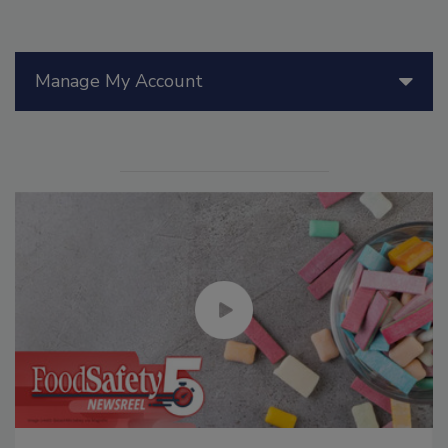
Manage My Account