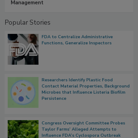
Management
Popular Stories
FDA to Centralize Administrative
Functions, Generalize Inspectors
Researchers Identify Plastic Food
Contact Material Properties, Background
Microbes that Influence Listeria Biofilm
Persistence
Congress Oversight Committee Probes
Taylor Farms’ Alleged Attempts to
Influence FDA’s Cyclospora Outbreak