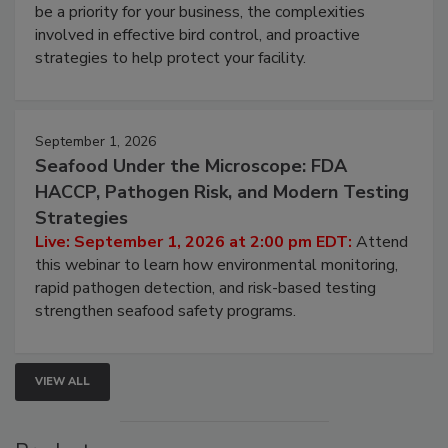
be a priority for your business, the complexities
involved in effective bird control, and proactive
strategies to help protect your facility.
September 1, 2026
Seafood Under the Microscope: FDA
HACCP, Pathogen Risk, and Modern Testing
Strategies
Live: September 1, 2026 at 2:00 pm EDT:
Attend
this webinar to learn how environmental monitoring,
rapid pathogen detection, and risk-based testing
strengthen seafood safety programs.
VIEW ALL