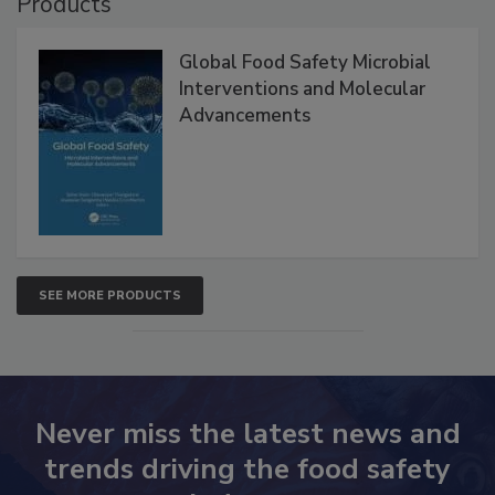
Products
Global Food Safety Microbial
Interventions and Molecular
Advancements
SEE MORE PRODUCTS
Never miss the latest news and
trends driving the food safety