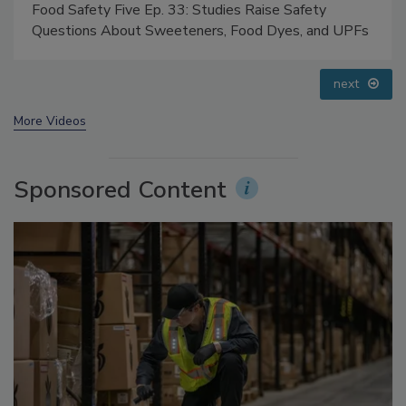
Food Safety Five Ep. 32: From Sanitation to Food
Processing, Cold Plasma Does It All
prev
next
More Videos
Sponsored Content