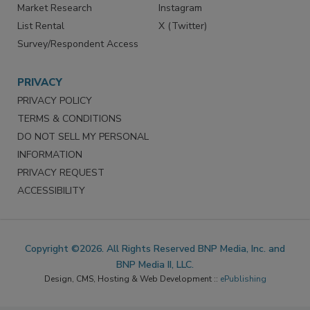
Market Research
Instagram
List Rental
X (Twitter)
Survey/Respondent Access
PRIVACY
PRIVACY POLICY
TERMS & CONDITIONS
DO NOT SELL MY PERSONAL
INFORMATION
PRIVACY REQUEST
ACCESSIBILITY
Copyright ©2026. All Rights Reserved BNP Media, Inc. and
BNP Media II, LLC.
Design, CMS, Hosting & Web Development ::
ePublishing