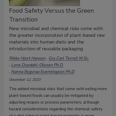
Food Safety Versus the Green
Transition
New microbial and chemical risks come with
the greater incorporation of plant-based raw
materials into human diets and the
introduction of reusable packaging
Rikke Hjort Hansen
Gry Carl Terrell M.Sc.
Lene Duedahl-Olesen Ph.D.
Nanna Bygvraa Svenningsen Ph.D
December 12, 2023
The added microbial risks that come with eating more
plant-based foods can usually be mitigated by
adjusting recipes or process parameters, although
hazard considerations regarding the chemical safety
of a diet richer in plant-based materials is more