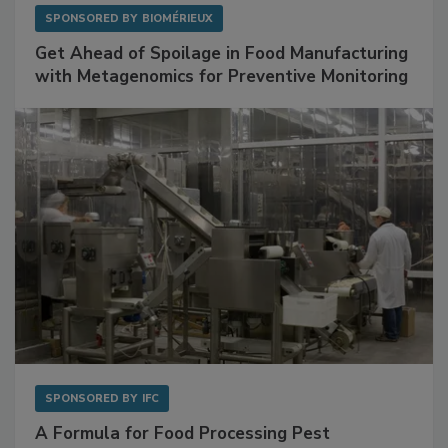
SPONSORED BY
BIOMÉRIEUX
Get Ahead of Spoilage in Food Manufacturing
with Metagenomics for Preventive Monitoring
SPONSORED BY
IFC
A Formula for Food Processing Pest