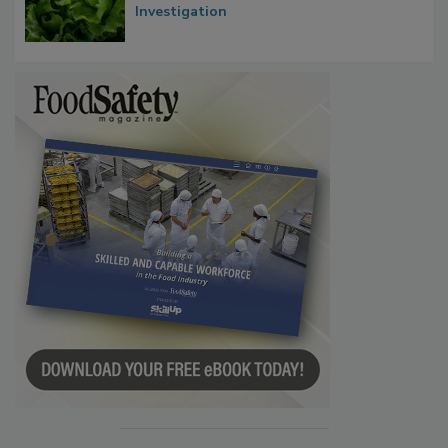
Investigation