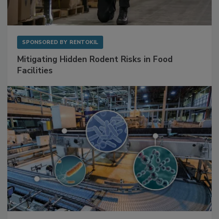
SPONSORED BY
RENTOKIL
Mitigating Hidden Rodent Risks in Food
Facilities