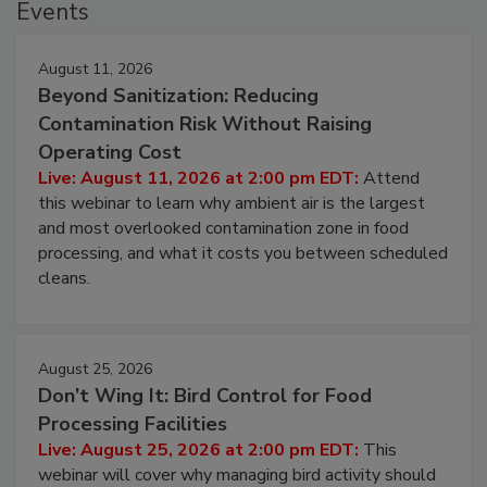
Events
August 11, 2026
Beyond Sanitization: Reducing
Contamination Risk Without Raising
Operating Cost
Live: August 11, 2026 at 2:00 pm EDT:
Attend
this webinar to learn why ambient air is the largest
and most overlooked contamination zone in food
processing, and what it costs you between scheduled
cleans.
August 25, 2026
Don’t Wing It: Bird Control for Food
Processing Facilities
Live: August 25, 2026 at 2:00 pm EDT:
This
webinar will cover why managing bird activity should