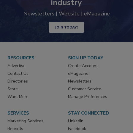
industry
Newsletters | Website | eMagazine
JOIN TODAY!
RESOURCES
SIGN UP TODAY
Advertise
Create Account
Contact Us
eMagazine
Directories
Newsletters
Store
Customer Service
Want More
Manage Preferences
SERVICES
STAY CONNECTED
Marketing Services
LinkedIn
Reprints
Facebook