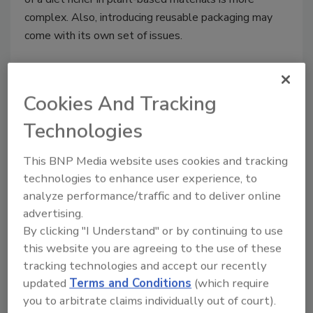
complex. Also, introducing reusable packaging may
come with its own set of issues.
Cookies And Tracking
Technologies
This BNP Media website uses cookies and tracking
technologies to enhance user experience, to
analyze performance/traffic and to deliver online
advertising.
Keeping It Clean—Can Sanitizing
By clicking "I Understand" or by continuing to use
Be More Sustainable?
this website you are agreeing to the use of these
tracking technologies and accept our recently
When implementing water-saving initiatives
updated
Terms and Conditions
(which require
or using more environmentally friendly
you to arbitrate claims individually out of court).
chemicals, care must be taken to avoid