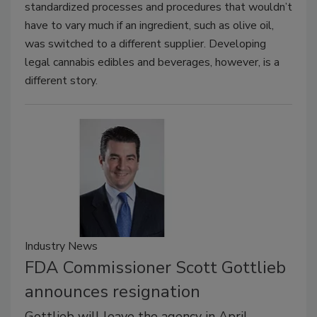
standardized processes and procedures that wouldn’t
have to vary much if an ingredient, such as olive oil,
was switched to a different supplier. Developing
legal cannabis edibles and beverages, however, is a
different story.
Industry News
FDA Commissioner Scott Gottlieb
announces resignation
Gottlieb will leave the agency in April