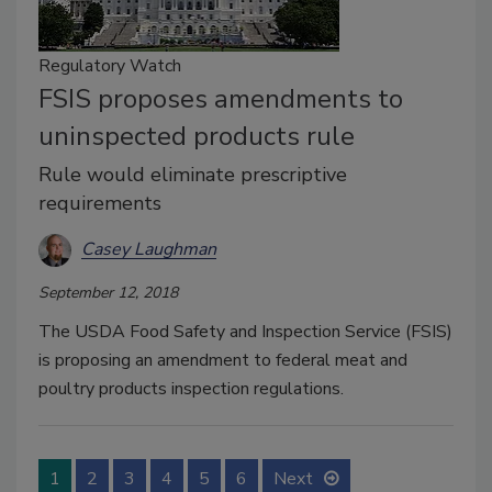
Regulatory Watch
FSIS proposes amendments to
uninspected products rule
Rule would eliminate prescriptive
requirements
Casey Laughman
September 12, 2018
The USDA Food Safety and Inspection Service (FSIS)
is proposing an amendment to federal meat and
poultry products inspection regulations.
1
2
3
4
5
6
Next