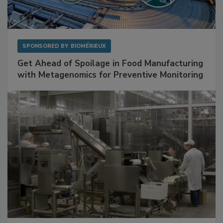
SPONSORED BY
BIOMÉRIEUX
Get Ahead of Spoilage in Food Manufacturing
with Metagenomics for Preventive Monitoring