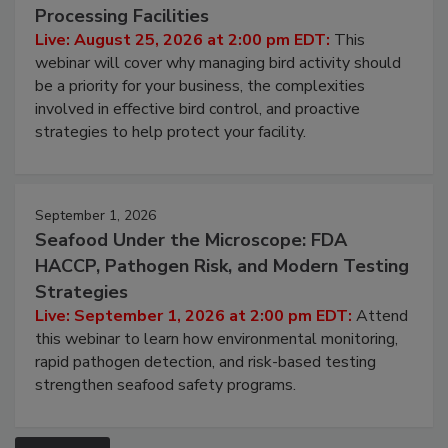
Processing Facilities
Live: August 25, 2026 at 2:00 pm EDT:
This
webinar will cover why managing bird activity should
be a priority for your business, the complexities
involved in effective bird control, and proactive
strategies to help protect your facility.
September 1, 2026
Seafood Under the Microscope: FDA
HACCP, Pathogen Risk, and Modern Testing
Strategies
Live: September 1, 2026 at 2:00 pm EDT:
Attend
this webinar to learn how environmental monitoring,
rapid pathogen detection, and risk-based testing
strengthen seafood safety programs.