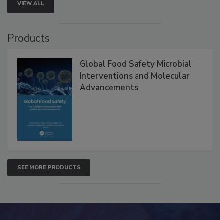
VIEW ALL
Products
Global Food Safety Microbial
Interventions and Molecular
Advancements
SEE MORE PRODUCTS