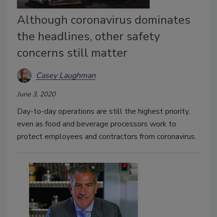
Although coronavirus dominates
the headlines, other safety
concerns still matter
Casey Laughman
June 3, 2020
Day-to-day operations are still the highest priority,
even as food and beverage processors work to
protect employees and contractors from coronavirus.