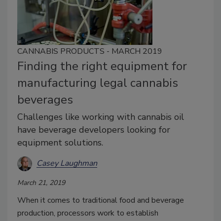
CANNABIS PRODUCTS - MARCH 2019
Finding the right equipment for
manufacturing legal cannabis
beverages
Challenges like working with cannabis oil
have beverage developers looking for
equipment solutions.
Casey Laughman
March 21, 2019
When it comes to traditional food and beverage
production, processors work to establish