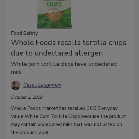
Food Safety
Whole Foods recalls tortilla chips
due to undeclared allergen
White corn tortilla chips have undeclared
milk
Casey Laughman
October 2, 2018
Whole Foods Market has recalled 365 Everyday
Value White Corn Tortilla Chips because the product
may contain undeclared milk that was not listed on
the product label.