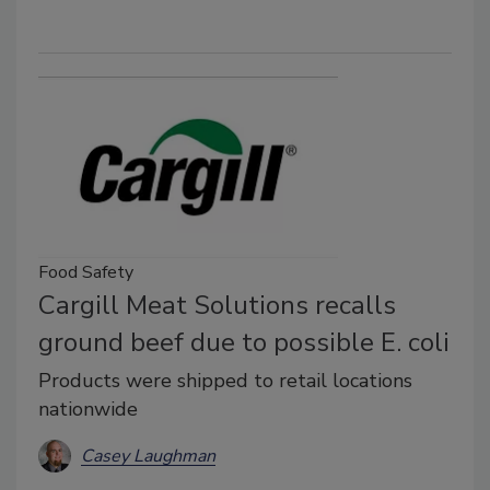
Food Safety
Cargill Meat Solutions recalls
ground beef due to possible E. coli
Products were shipped to retail locations
nationwide
Casey Laughman