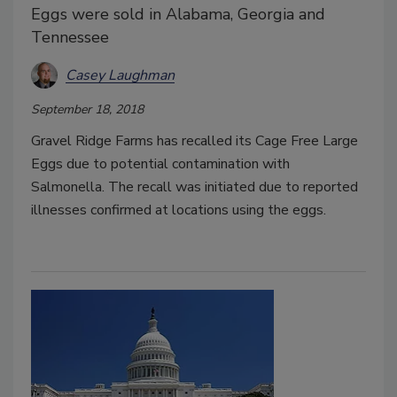
Eggs were sold in Alabama, Georgia and
Tennessee
Casey Laughman
September 18, 2018
Gravel Ridge Farms has recalled its Cage Free Large
Eggs due to potential contamination with
Salmonella. The recall was initiated due to reported
illnesses confirmed at locations using the eggs.