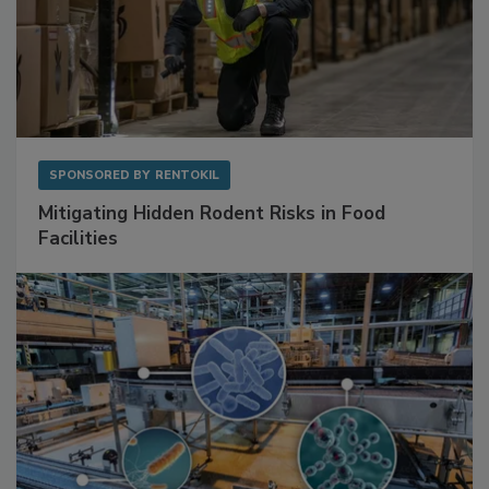
SPONSORED BY
RENTOKIL
Mitigating Hidden Rodent Risks in Food
Facilities