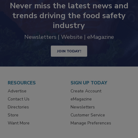
Never miss the latest news and
trends driving the food safety
industry
Newsletters | Website | eMagazine
JOIN TODAY!
RESOURCES
SIGN UP TODAY
Advertise
Create Account
Contact Us
eMagazine
Directories
Newsletters
Store
Customer Service
Want More
Manage Preferences