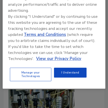
Preparing for sick workers, hiring new
analyze performance/traffic and to deliver online
employees makes training critical
advertising.
By clicking "I Understand" or by continuing to use
Casey Laughman
this website you are agreeing to the use of these
April 1, 2020
tracking technologies and accept our recently
updated
Terms and Conditions
(which require
As food and beverage processors deal with the
you to arbitrate claims individually out of court).
ongoing COVID-19 pandemic, they face dual
If you'd like to take the time to set which
challenges when it comes to training: keeping the
technologies we can use, click 'Manage your
current workforce safe and training new employees
Technologies'.
View our Privacy Policy
they’re hiring to meet a sustained, nationwide surge in
demand.
Manage your
I Understand
Technologies