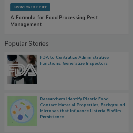
SPONSORED BY
IFC
A Formula for Food Processing Pest
Management
Popular Stories
FDA to Centralize Administrative
Functions, Generalize Inspectors
Researchers Identify Plastic Food
Contact Material Properties, Background
Microbes that Influence Listeria Biofilm
Persistence