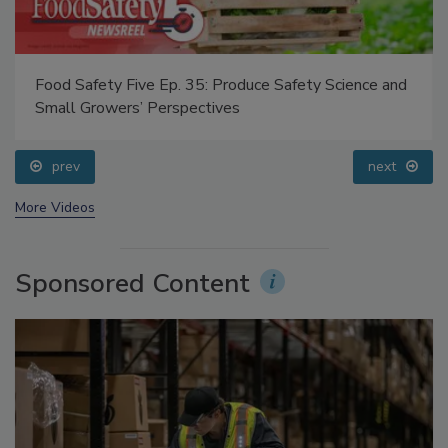
Food Safety Five Ep. 35: Produce Safety Science and
Small Growers’ Perspectives
prev
next
More Videos
Sponsored Content