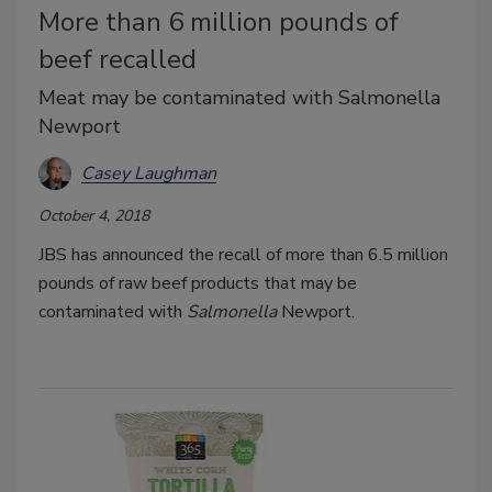
More than 6 million pounds of
beef recalled
Meat may be contaminated with Salmonella
Newport
Casey Laughman
October 4, 2018
JBS has announced the recall of more than 6.5 million
pounds of raw beef products that may be
contaminated with
Salmonella
Newport.