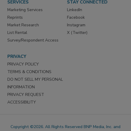
SERVICES
STAY CONNECTED
Marketing Services
LinkedIn
Reprints
Facebook
Market Research
Instagram
List Rental
X (Twitter)
Survey/Respondent Access
PRIVACY
PRIVACY POLICY
TERMS & CONDITIONS
DO NOT SELL MY PERSONAL
INFORMATION
PRIVACY REQUEST
ACCESSIBILITY
Copyright ©2026. All Rights Reserved BNP Media, Inc. and