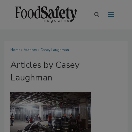
Home
»
Authors
»
Casey Laughman
Articles by Casey
Laughman