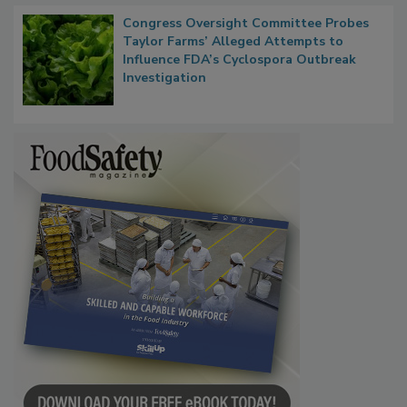
Congress Oversight Committee Probes
Taylor Farms’ Alleged Attempts to
Influence FDA’s Cyclospora Outbreak
Investigation