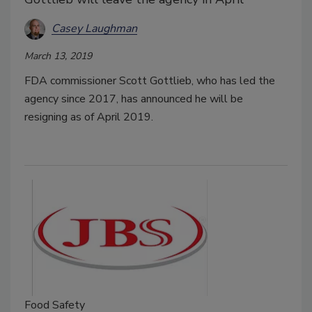
Casey Laughman
March 13, 2019
FDA commissioner Scott Gottlieb, who has led the
agency since 2017, has announced he will be
resigning as of April 2019.
Food Safety