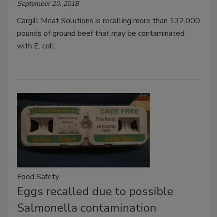
September 20, 2018
Cargill Meat Solutions is recalling more than 132,000
pounds of ground beef that may be contaminated
with E. coli.
Food Safety
Eggs recalled due to possible
Salmonella contamination