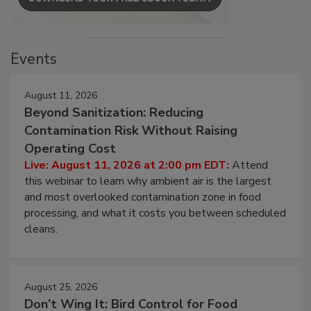
Events
August 11, 2026
Beyond Sanitization: Reducing
Contamination Risk Without Raising
Operating Cost
Live: August 11, 2026 at 2:00 pm EDT:
Attend
this webinar to learn why ambient air is the largest
and most overlooked contamination zone in food
processing, and what it costs you between scheduled
cleans.
August 25, 2026
Don’t Wing It: Bird Control for Food