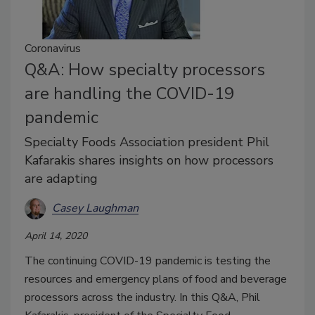
Coronavirus
Q&A: How specialty processors
are handling the COVID-19
pandemic
Specialty Foods Association president Phil
Kafarakis shares insights on how processors
are adapting
Casey Laughman
April 14, 2020
The continuing COVID-19 pandemic is testing the
resources and emergency plans of food and beverage
processors across the industry. In this Q&A, Phil