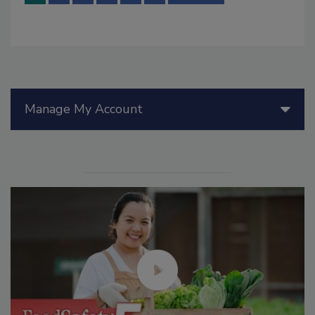
Manage My Account