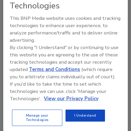
Technologies
May 5, 2015
Does you company have a plan for how to label
This BNP Media website uses cookies and tracking
genetically engineered foods sold in Vermont? See
technologies to enhance user experience, to
how this ruling will affect how you manage food
analyze performance/traffic and to deliver online
labeling in the Green Mountain state
advertising.
By clicking "I Understand" or by continuing to use
this website you are agreeing to the use of these
Global Food Safety Curricula
tracking technologies and accept our recently
Initiative Update
updated
Terms and Conditions
(which require
you to arbitrate claims individually out of court).
May 5, 2015
If you'd like to take the time to set which
technologies we can use, click 'Manage your
A summary of surveys undertaken by the Global Food
Technologies'.
View our Privacy Policy
Safety Curricula Initiative, commissioned by the
Global Food Safety Partnership and facilitated by the
World Bank, reveals both challenges and
Manage your
I Understand
Technologies
opportunities in food safety programming.