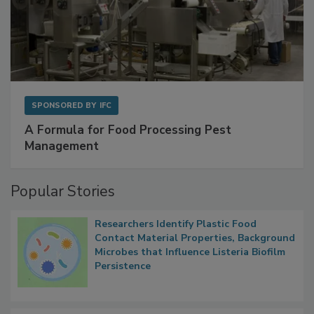
SPONSORED BY
IFC
A Formula for Food Processing Pest
Management
Popular Stories
Researchers Identify Plastic Food
Contact Material Properties, Background
Microbes that Influence Listeria Biofilm
Persistence