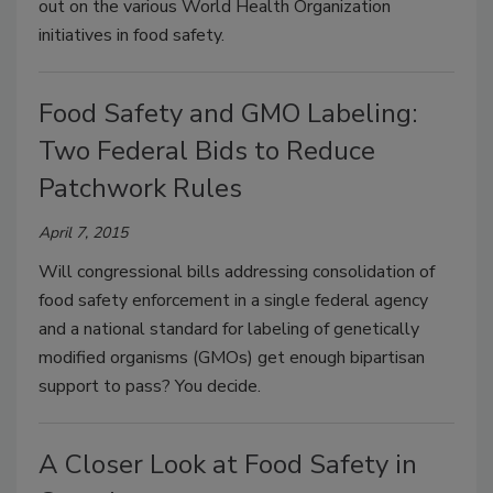
out on the various World Health Organization
initiatives in food safety.
Food Safety and GMO Labeling:
Two Federal Bids to Reduce
Patchwork Rules
April 7, 2015
Will congressional bills addressing consolidation of
food safety enforcement in a single federal agency
and a national standard for labeling of genetically
modified organisms (GMOs) get enough bipartisan
support to pass? You decide.
A Closer Look at Food Safety in