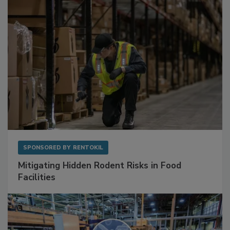
SPONSORED BY
RENTOKIL
Mitigating Hidden Rodent Risks in Food
Facilities