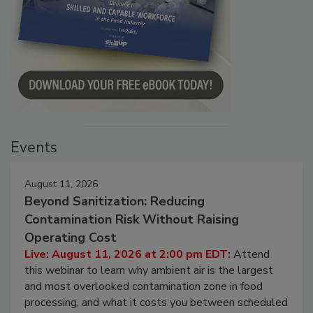
Events
August 11, 2026
Beyond Sanitization: Reducing
Contamination Risk Without Raising
Operating Cost
Live: August 11, 2026 at 2:00 pm EDT:
Attend
this webinar to learn why ambient air is the largest
and most overlooked contamination zone in food
processing, and what it costs you between scheduled