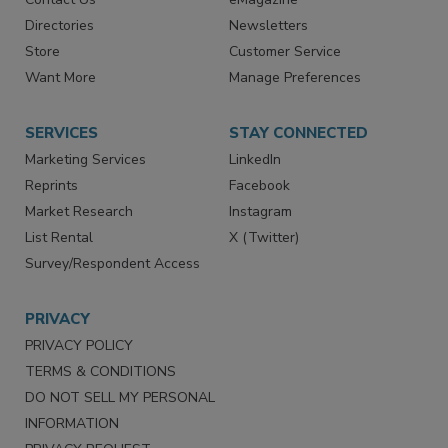
Directories
Newsletters
Store
Customer Service
Want More
Manage Preferences
SERVICES
STAY CONNECTED
Marketing Services
LinkedIn
Reprints
Facebook
Market Research
Instagram
List Rental
X (Twitter)
Survey/Respondent Access
PRIVACY
PRIVACY POLICY
TERMS & CONDITIONS
DO NOT SELL MY PERSONAL
INFORMATION