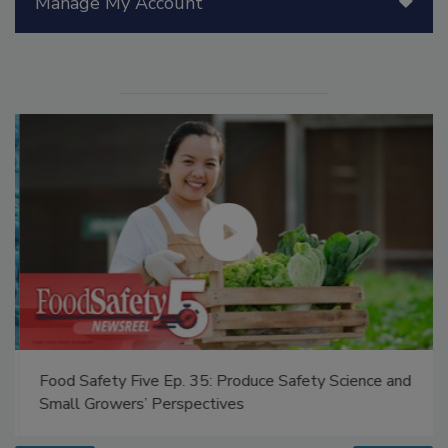
Manage My Account
Food Safety Five Ep. 35: Produce Safety Science and
Small Growers’ Perspectives