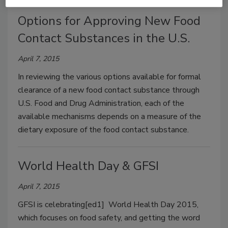
Options for Approving New Food
Contact Substances in the U.S.
April 7, 2015
In reviewing the various options available for formal
clearance of a new food contact substance through
U.S. Food and Drug Administration, each of the
available mechanisms depends on a measure of the
dietary exposure of the food contact substance.
World Health Day & GFSI
April 7, 2015
GFSI is celebrating[ed1] World Health Day 2015,
which focuses on food safety, and getting the word