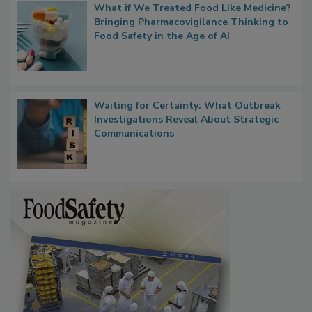
What if We Treated Food Like Medicine?
Bringing Pharmacovigilance Thinking to
Food Safety in the Age of AI
Waiting for Certainty: What Outbreak
Investigations Reveal About Strategic
Communications