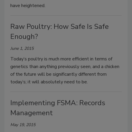
have heightened.
Raw Poultry: How Safe Is Safe
Enough?
June 1, 2015
Today’s poultry is much more efficient in terms of
genetics than anything previously seen, and a chicken
of the future will be significantly different from
today’s; it will absolutely need to be.
Implementing FSMA: Records
Management
May 19, 2015