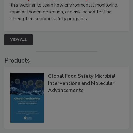
this webinar to learn how environmental monitoring,
rapid pathogen detection, and risk-based testing
strengthen seafood safety programs.
VIEW ALL
Products
Global Food Safety Microbial
Interventions and Molecular
Advancements