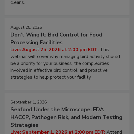
cleans.
August 25, 2026
Don’t Wing It: Bird Control for Food
Processing Facilities
Live: August 25, 2026 at 2:00 pm EDT:
This
webinar will cover why managing bird activity should
be a priority for your business, the complexities
involved in effective bird control, and proactive
strategies to help protect your facility.
September 1, 2026
Seafood Under the Microscope: FDA
HACCP, Pathogen Risk, and Modern Testing
Strategies
Live: September 1, 2026 at 2:00 pm EDT:
Attend