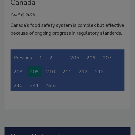
Canada
April 6, 2015
Canada’s food safety system is complex but effective
because of ongoing progress in regulatory standards.
Previous
1
2
…
205
206
207
208
209
210
211
212
213
…
240
241
Next