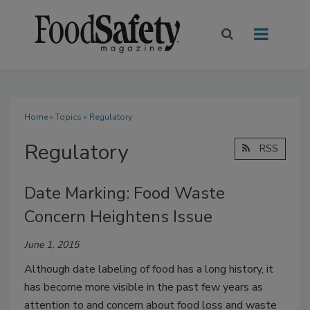
Home
»
Topics
» Regulatory
Regulatory
RSS
Date Marking: Food Waste
Concern Heightens Issue
June 1, 2015
Although date labeling of food has a long history, it
has become more visible in the past few years as
attention to and concern about food loss and waste