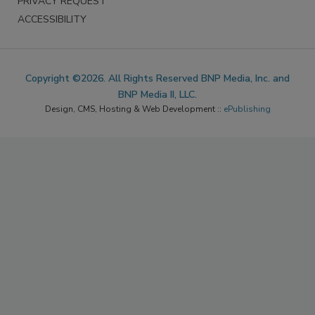
PRIVACY REQUEST
ACCESSIBILITY
Copyright ©2026. All Rights Reserved BNP Media, Inc. and
BNP Media II, LLC.
Design, CMS, Hosting & Web Development ::
ePublishing