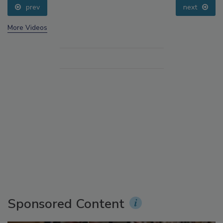
prev
next
More Videos
Sponsored Content