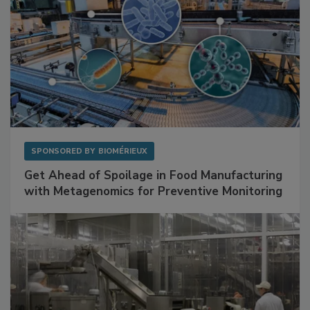
SPONSORED BY
BIOMÉRIEUX
Get Ahead of Spoilage in Food Manufacturing
with Metagenomics for Preventive Monitoring