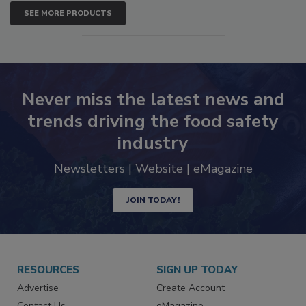
SEE MORE PRODUCTS
Never miss the latest news and
trends driving the food safety
industry
Newsletters | Website | eMagazine
JOIN TODAY!
RESOURCES
SIGN UP TODAY
Advertise
Create Account
Contact Us
eMagazine