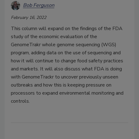
Bob Ferguson
February 16, 2022
This column will expand on the findings of the FDA
study of the economic evaluation of the
GenomeTrakr whole genome sequencing (WGS)
program, adding data on the use of sequencing and
how it will continue to change food safety practices
and markets. It will also discuss what FDA is doing
with GenomeTrackr to uncover previously unseen
outbreaks and how this is keeping pressure on
processors to expand environmental monitoring and
controls.