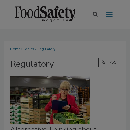
Home
»
Topics
» Regulatory
Regulatory
RSS
Alternative Thinking about