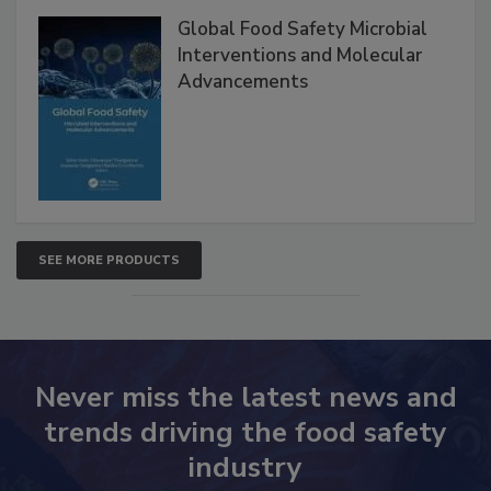
Global Food Safety Microbial
Interventions and Molecular
Advancements
SEE MORE PRODUCTS
Never miss the latest news and
trends driving the food safety
industry