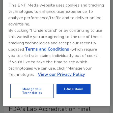
Abbott Nutrition
This BNP Media website uses cookies and tracking
technologies to enhance user experience, to
February 21, 2022
analyze performance/traffic and to deliver online
The U.S. Food and Drug Administration (FDA) is
advertising.
investigating cases concerning powdered infant
By clicking "I Understand" or by continuing to use
formula, as it may have caused
Cronobacter sakazakii
this website you are agreeing to the use of these
and
Salmonella
Newport infections.
tracking technologies and accept our recently
updated
Terms and Conditions
(which require
you to arbitrate claims individually out of court).
If you'd like to take the time to set which
technologies we can use, click 'Manage your
Technologies'.
View our Privacy Policy
Manage your
I Understand
Technologies
FDA's Lab Accreditation Final