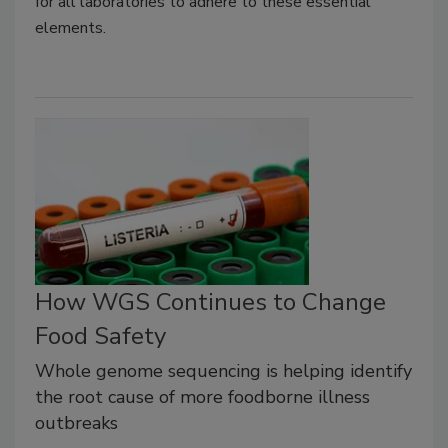
for all laboratories to adhere to these essential
elements.
How WGS Continues to Change
Food Safety
Whole genome sequencing is helping identify
the root cause of more foodborne illness
outbreaks