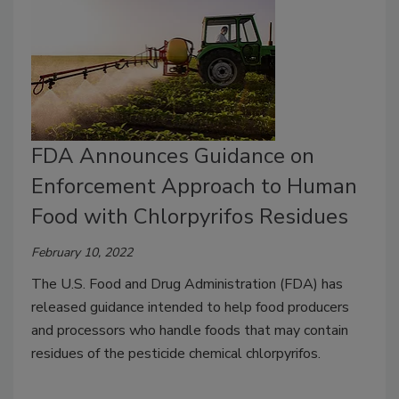
FDA Announces Guidance on
Enforcement Approach to Human
Food with Chlorpyrifos Residues
February 10, 2022
The U.S. Food and Drug Administration (FDA) has
released guidance intended to help food producers
and processors who handle foods that may contain
residues of the pesticide chemical chlorpyrifos.