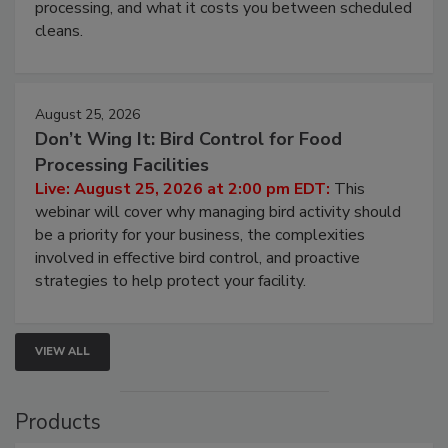
processing, and what it costs you between scheduled
cleans.
August 25, 2026
Don’t Wing It: Bird Control for Food
Processing Facilities
Live: August 25, 2026 at 2:00 pm EDT:
This
webinar will cover why managing bird activity should
be a priority for your business, the complexities
involved in effective bird control, and proactive
strategies to help protect your facility.
VIEW ALL
Products