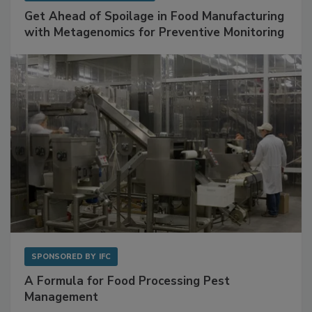
Get Ahead of Spoilage in Food Manufacturing
with Metagenomics for Preventive Monitoring
SPONSORED BY
IFC
A Formula for Food Processing Pest
Management