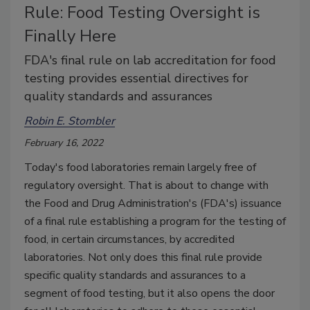
Rule: Food Testing Oversight is
Finally Here
FDA's final rule on lab accreditation for food
testing provides essential directives for
quality standards and assurances
Robin E. Stombler
February 16, 2022
Today's food laboratories remain largely free of
regulatory oversight. That is about to change with
the Food and Drug Administration's (FDA's) issuance
of a final rule establishing a program for the testing of
food, in certain circumstances, by accredited
laboratories. Not only does this final rule provide
specific quality standards and assurances to a
segment of food testing, but it also opens the door