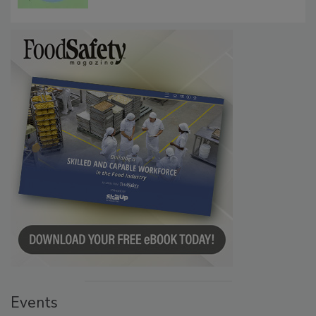
Events