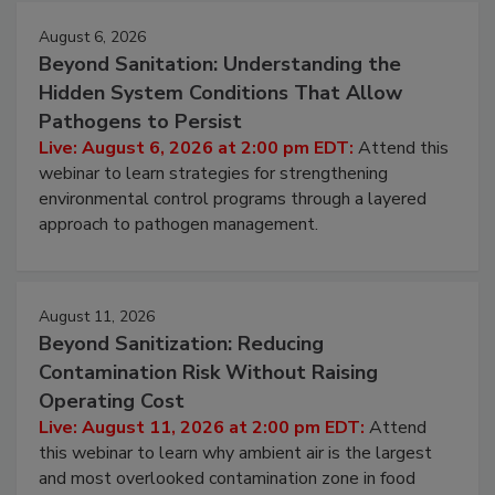
August 6, 2026
Beyond Sanitation: Understanding the
Hidden System Conditions That Allow
Pathogens to Persist
Live: August 6, 2026 at 2:00 pm EDT:
Attend this
webinar to learn strategies for strengthening
environmental control programs through a layered
approach to pathogen management.
August 11, 2026
Beyond Sanitization: Reducing
Contamination Risk Without Raising
Operating Cost
Live: August 11, 2026 at 2:00 pm EDT:
Attend
this webinar to learn why ambient air is the largest
and most overlooked contamination zone in food