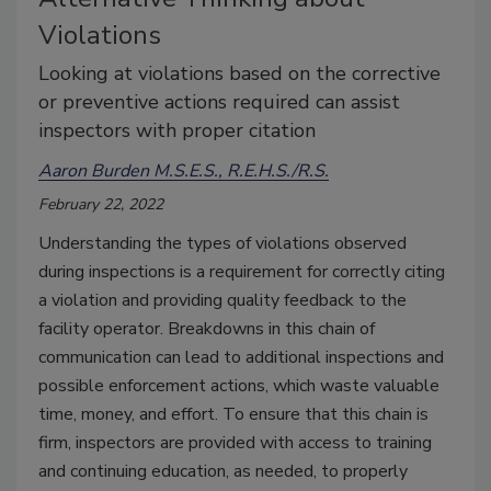
Violations
Looking at violations based on the corrective
or preventive actions required can assist
inspectors with proper citation
Aaron Burden M.S.E.S., R.E.H.S./R.S.
February 22, 2022
Understanding the types of violations observed
during inspections is a requirement for correctly citing
a violation and providing quality feedback to the
facility operator. Breakdowns in this chain of
communication can lead to additional inspections and
possible enforcement actions, which waste valuable
time, money, and effort. To ensure that this chain is
firm, inspectors are provided with access to training
and continuing education, as needed, to properly