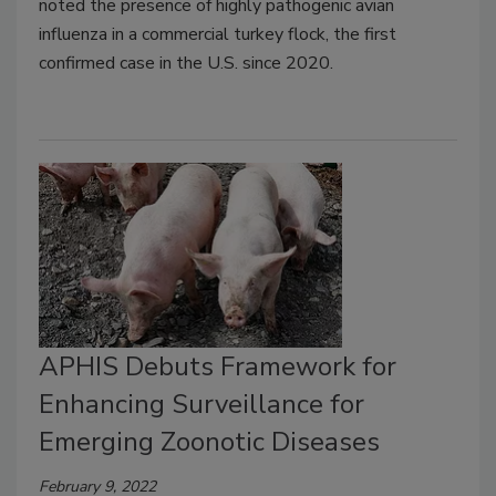
noted the presence of highly pathogenic avian
influenza in a commercial turkey flock, the first
confirmed case in the U.S. since 2020.
APHIS Debuts Framework for
Enhancing Surveillance for
Emerging Zoonotic Diseases
February 9, 2022