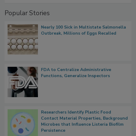
Popular Stories
Nearly 100 Sick in Multistate Salmonella
Outbreak, Millions of Eggs Recalled
FDA to Centralize Administrative
Functions, Generalize Inspectors
Researchers Identify Plastic Food
Contact Material Properties, Background
Microbes that Influence Listeria Biofilm
Persistence