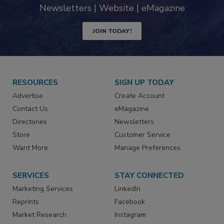
Newsletters | Website | eMagazine
JOIN TODAY!
RESOURCES
SIGN UP TODAY
Advertise
Create Account
Contact Us
eMagazine
Directories
Newsletters
Store
Customer Service
Want More
Manage Preferences
SERVICES
STAY CONNECTED
Marketing Services
LinkedIn
Reprints
Facebook
Market Research
Instagram