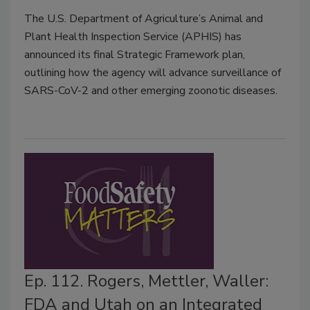
The U.S. Department of Agriculture’s Animal and
Plant Health Inspection Service (APHIS) has
announced its final Strategic Framework plan,
outlining how the agency will advance surveillance of
SARS-CoV-2 and other emerging zoonotic diseases.
Ep. 112. Rogers, Mettler, Waller:
FDA and Utah on an Integrated