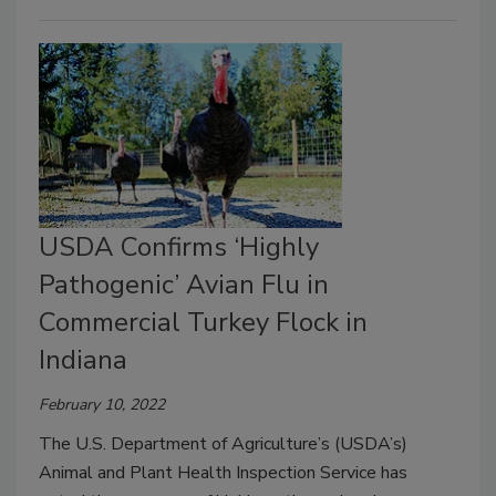
USDA Confirms ‘Highly
Pathogenic’ Avian Flu in
Commercial Turkey Flock in
Indiana
February 10, 2022
The U.S. Department of Agriculture’s (USDA’s)
Animal and Plant Health Inspection Service has