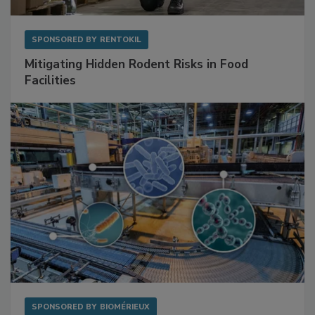
SPONSORED BY
RENTOKIL
Mitigating Hidden Rodent Risks in Food
Facilities
SPONSORED BY
BIOMÉRIEUX