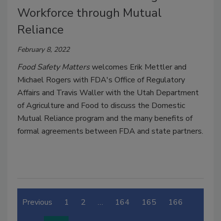
Workforce through Mutual
Reliance
February 8, 2022
Food Safety Matters
welcomes Erik Mettler and
Michael Rogers with FDA's Office of Regulatory
Affairs and Travis Waller with the Utah Department
of Agriculture and Food to discuss the Domestic
Mutual Reliance program and the many benefits of
formal agreements between FDA and state partners.
Previous
1
2
…
164
165
166