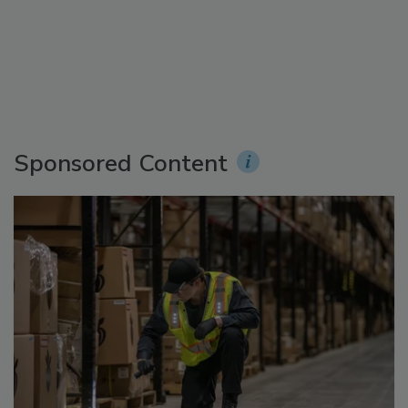
Sponsored Content