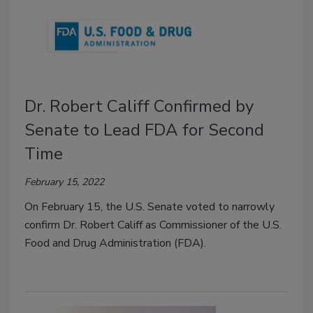
Dr. Robert Califf Confirmed by
Senate to Lead FDA for Second
Time
February 15, 2022
On February 15, the U.S. Senate voted to narrowly
confirm Dr. Robert Califf as Commissioner of the U.S.
Food and Drug Administration (FDA).