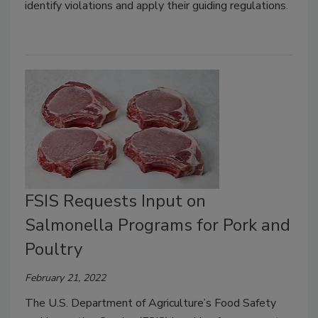
identify violations and apply their guiding regulations.
FSIS Requests Input on
Salmonella Programs for Pork and
Poultry
February 21, 2022
The U.S. Department of Agriculture’s Food Safety