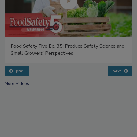
Food Safety Five Ep. 35: Produce Safety Science and
Small Growers’ Perspectives
prev
next
More Videos