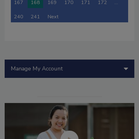
167
168
169
170
171
172
…
240
241
Next
Manage My Account