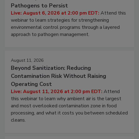
Pathogens to Persist
Live: August 6, 2026 at 2:00 pm EDT:
Attend this
webinar to learn strategies for strengthening
environmental control programs through a layered
approach to pathogen management.
August 11, 2026
Beyond Sanitization: Reducing
Contamination Risk Without Raising
Operating Cost
Live: August 11, 2026 at 2:00 pm EDT:
Attend
this webinar to learn why ambient air is the largest
and most overlooked contamination zone in food
processing, and what it costs you between scheduled
cleans.