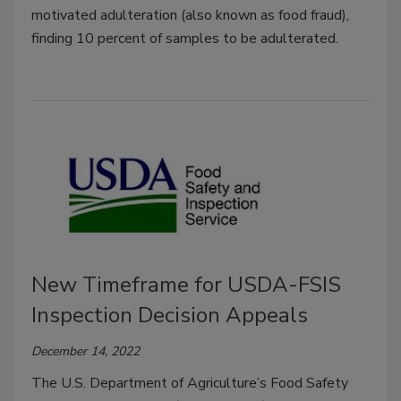
motivated adulteration (also known as food fraud),
finding 10 percent of samples to be adulterated.
New Timeframe for USDA-FSIS
Inspection Decision Appeals
December 14, 2022
The U.S. Department of Agriculture’s Food Safety