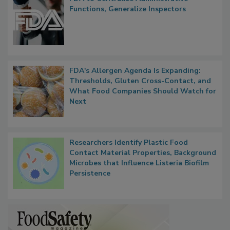
Functions, Generalize Inspectors
FDA's Allergen Agenda Is Expanding:
Thresholds, Gluten Cross-Contact, and
What Food Companies Should Watch for
Next
Researchers Identify Plastic Food
Contact Material Properties, Background
Microbes that Influence Listeria Biofilm
Persistence