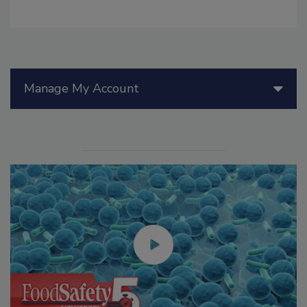
Manage My Account