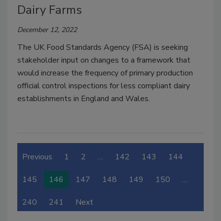
Dairy Farms
December 12, 2022
The UK Food Standards Agency (FSA) is seeking
stakeholder input on changes to a framework that
would increase the frequency of primary production
official control inspections for less compliant dairy
establishments in England and Wales.
Previous
1
2
…
142
143
144
145
146
147
148
149
150
…
240
241
Next