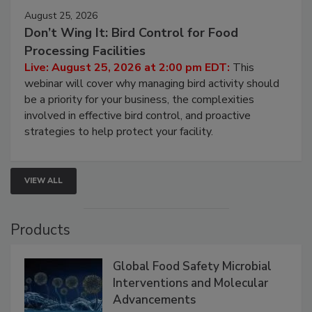
August 25, 2026
Don’t Wing It: Bird Control for Food
Processing Facilities
Live: August 25, 2026 at 2:00 pm EDT:
This
webinar will cover why managing bird activity should
be a priority for your business, the complexities
involved in effective bird control, and proactive
strategies to help protect your facility.
VIEW ALL
Products
Global Food Safety Microbial
Interventions and Molecular
Advancements