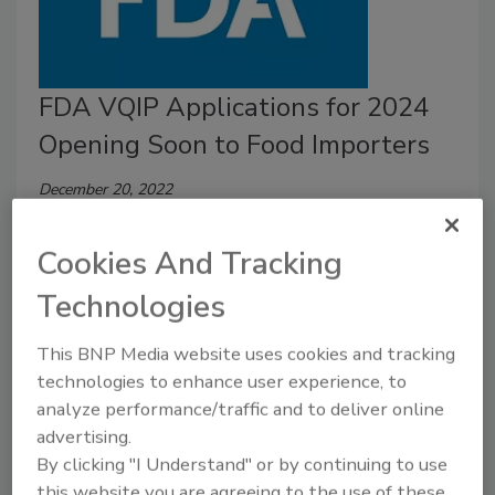
FDA VQIP Applications for 2024
Opening Soon to Food Importers
December 20, 2022
On January 1, 2023, the U.S. Food and Drug
Cookies And Tracking
Administration (FDA) will open the Voluntary
Qualified Importer Program (VQIP)
application portal
Technologies
for fiscal year (FY) 2024.
This BNP Media website uses cookies and tracking
technologies to enhance user experience, to
analyze performance/traffic and to deliver online
advertising.
By clicking "I Understand" or by continuing to use
this website you are agreeing to the use of these