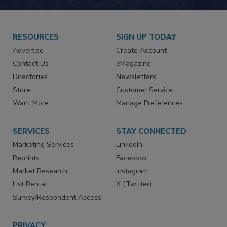
RESOURCES
SIGN UP TODAY
Advertise
Create Account
Contact Us
eMagazine
Directories
Newsletters
Store
Customer Service
Want More
Manage Preferences
SERVICES
STAY CONNECTED
Marketing Services
LinkedIn
Reprints
Facebook
Market Research
Instagram
List Rental
X (Twitter)
Survey/Respondent Access
PRIVACY