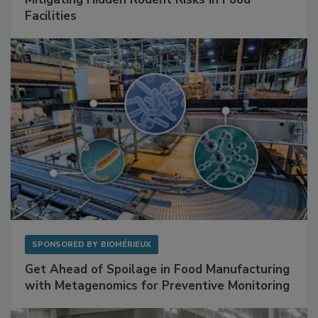
Facilities
SPONSORED BY
BIOMÉRIEUX
Get Ahead of Spoilage in Food Manufacturing
with Metagenomics for Preventive Monitoring