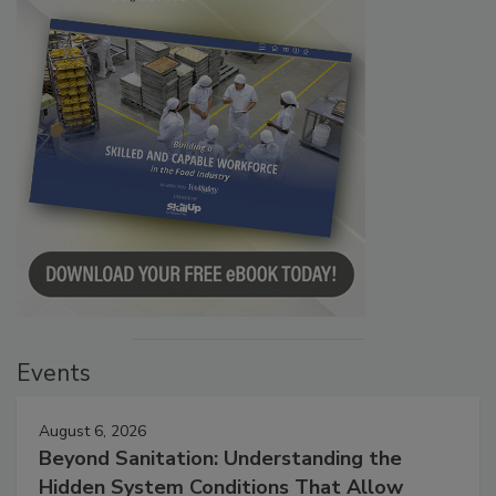
Events
August 6, 2026
Beyond Sanitation: Understanding the
Hidden System Conditions That Allow