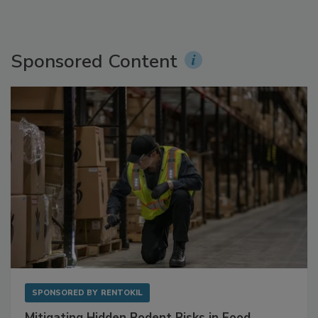
Sponsored Content
SPONSORED BY
RENTOKIL
Mitigating Hidden Rodent Risks in Food