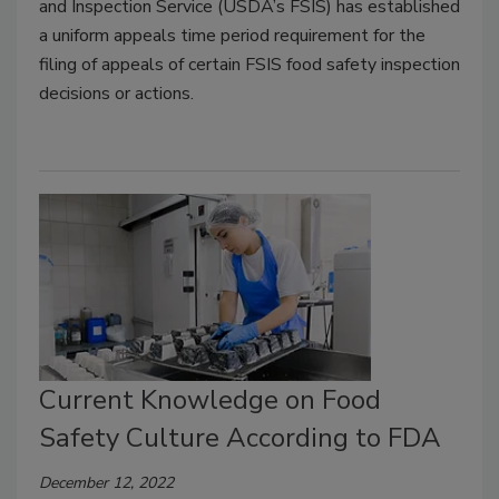
and Inspection Service (USDA’s FSIS) has established
a uniform appeals time period requirement for the
filing of appeals of certain FSIS food safety inspection
decisions or actions.
Current Knowledge on Food
Safety Culture According to FDA
December 12, 2022