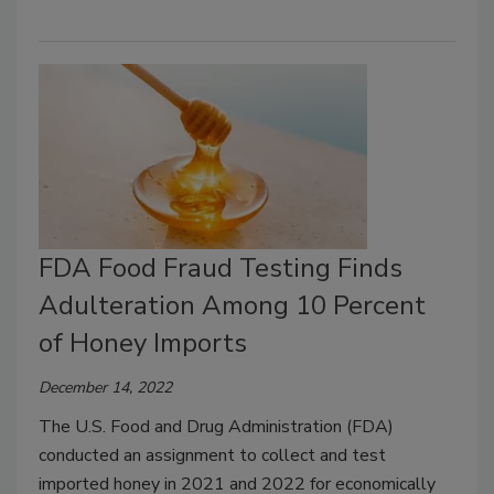
FDA Food Fraud Testing Finds
Adulteration Among 10 Percent
of Honey Imports
December 14, 2022
The U.S. Food and Drug Administration (FDA)
conducted an assignment to collect and test
imported honey in 2021 and 2022 for economically