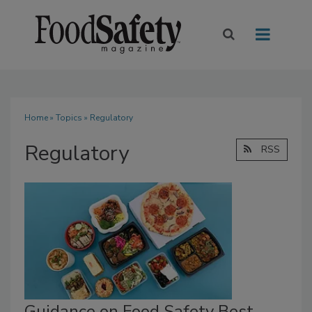
Home
»
Topics
» Regulatory
Regulatory
RSS
Guidance on Food Safety Best