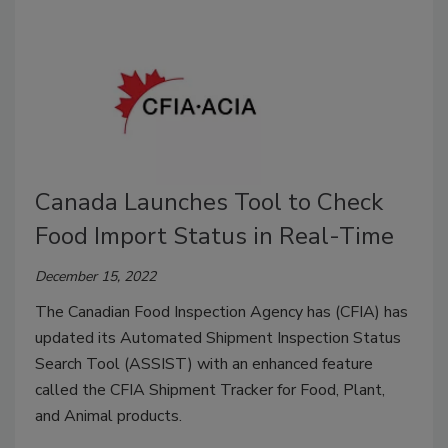
Canada Launches Tool to Check
Food Import Status in Real-Time
December 15, 2022
The Canadian Food Inspection Agency has (CFIA) has
updated its Automated Shipment Inspection Status
Search Tool (ASSIST) with an enhanced feature
called the CFIA Shipment Tracker for Food, Plant,
and Animal products.