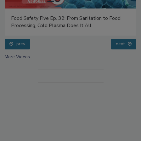
Food Safety Five Ep. 32: From Sanitation to Food
Processing, Cold Plasma Does It All
prev
next
More Videos