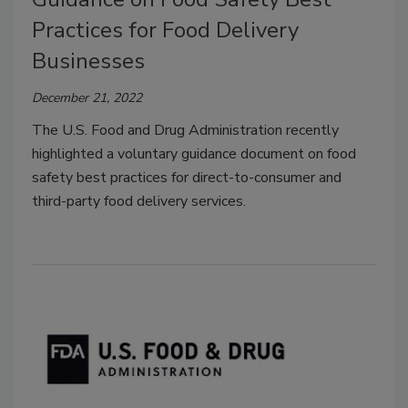
Practices for Food Delivery
Businesses
December 21, 2022
The U.S. Food and Drug Administration recently
highlighted a voluntary guidance document on food
safety best practices for direct-to-consumer and
third-party food delivery services.