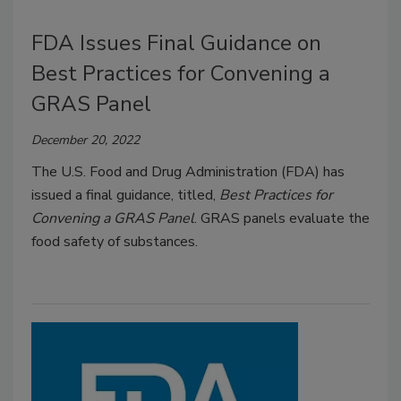
FDA Issues Final Guidance on
Best Practices for Convening a
GRAS Panel
December 20, 2022
The U.S. Food and Drug Administration (FDA) has
issued a final guidance, titled,
Best Practices for
Convening a GRAS Panel
. GRAS panels evaluate the
food safety of substances.