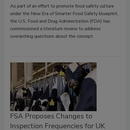
As part of an effort to promote food safety culture
under the New Era of Smarter Food Safety blueprint,
the U.S. Food and Drug Administration (FDA) has
commissioned a literature review to address
overarching questions about the concept.
FSA Proposes Changes to
Inspection Frequencies for UK