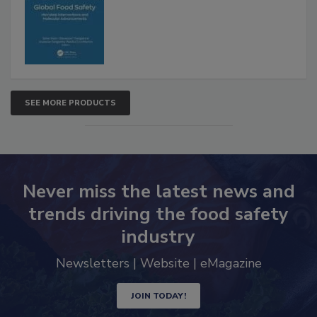
SEE MORE PRODUCTS
Never miss the latest news and
trends driving the food safety
industry
Newsletters | Website | eMagazine
JOIN TODAY!