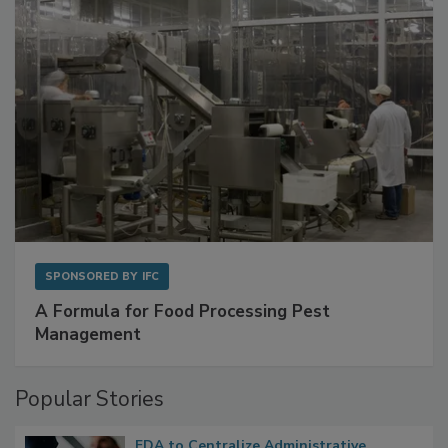
SPONSORED BY
IFC
A Formula for Food Processing Pest
Management
Popular Stories
FDA to Centralize Administrative