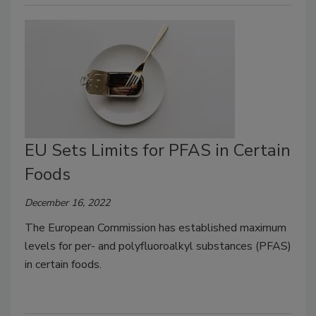
EU Sets Limits for PFAS in Certain
Foods
December 16, 2022
The European Commission has established maximum
levels for per- and polyfluoroalkyl substances (PFAS)
in certain foods.