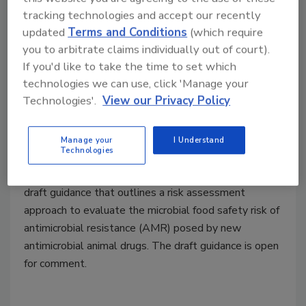
tracking technologies and accept our recently
updated
Terms and Conditions
(which require
you to arbitrate claims individually out of court).
If you'd like to take the time to set which
FDA Drafts Guidance on Food
technologies we can use, click 'Manage your
Safety Risk Assessment for
Technologies'.
View our Privacy Policy
Antibiotics Used in Animals
Manage your
I Understand
December 19, 2022
Technologies
The U.S. Food and Drug Administration released a
draft guidance that outlines a risk assessment
approach to evaluate the microbial food safety risk of
antimicrobial resistance (AMR) posed by new
antimicrobial animal drugs. The draft guidance is open
for comment.