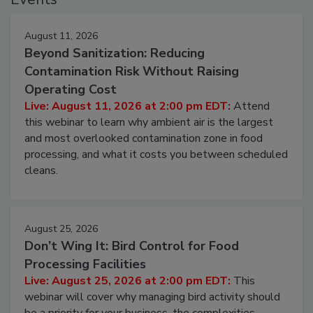
August 11, 2026
Beyond Sanitization: Reducing
Contamination Risk Without Raising
Operating Cost
Live: August 11, 2026 at 2:00 pm EDT:
Attend
this webinar to learn why ambient air is the largest
and most overlooked contamination zone in food
processing, and what it costs you between scheduled
cleans.
August 25, 2026
Don’t Wing It: Bird Control for Food
Processing Facilities
Live: August 25, 2026 at 2:00 pm EDT:
This
webinar will cover why managing bird activity should
be a priority for your business, the complexities