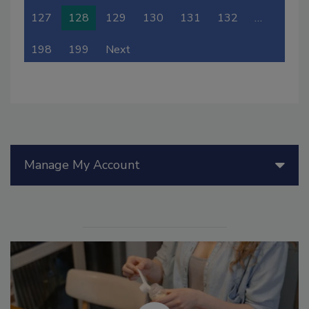
127
128
129
130
131
132
…
198
199
Next
Manage My Account