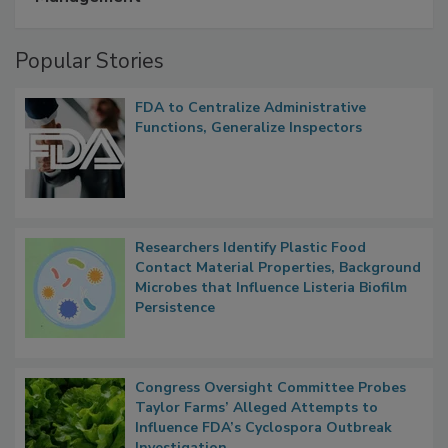
Popular Stories
FDA to Centralize Administrative
Functions, Generalize Inspectors
Researchers Identify Plastic Food
Contact Material Properties, Background
Microbes that Influence Listeria Biofilm
Persistence
Congress Oversight Committee Probes
Taylor Farms’ Alleged Attempts to
Influence FDA’s Cyclospora Outbreak
Investigation