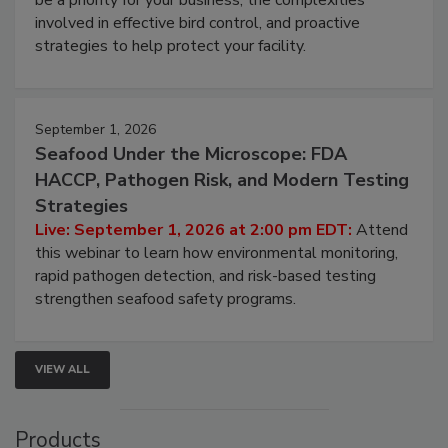
involved in effective bird control, and proactive
strategies to help protect your facility.
September 1, 2026
Seafood Under the Microscope: FDA
HACCP, Pathogen Risk, and Modern Testing
Strategies
Live: September 1, 2026 at 2:00 pm EDT:
Attend
this webinar to learn how environmental monitoring,
rapid pathogen detection, and risk-based testing
strengthen seafood safety programs.
VIEW ALL
Products