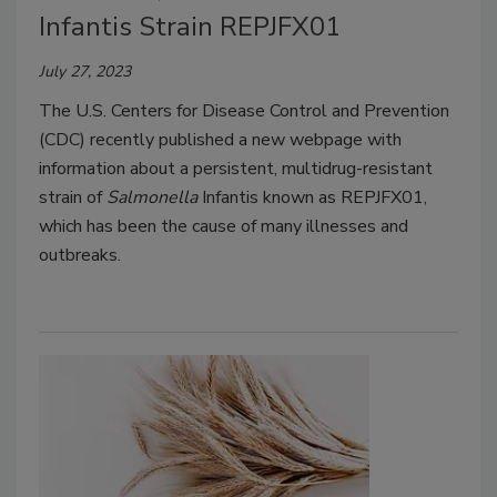
Infantis Strain REPJFX01
July 27, 2023
The U.S. Centers for Disease Control and Prevention
(CDC) recently published a new webpage with
information about a persistent, multidrug-resistant
strain of
Salmonella
Infantis known as REPJFX01,
which has been the cause of many illnesses and
outbreaks.