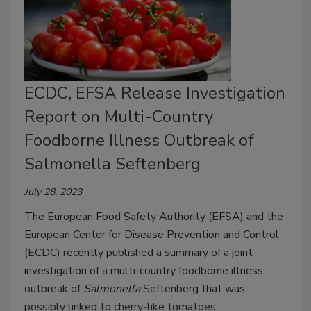
ECDC, EFSA Release Investigation
Report on Multi-Country
Foodborne Illness Outbreak of
Salmonella Seftenberg
July 28, 2023
The European Food Safety Authority (EFSA) and the
European Center for Disease Prevention and Control
(ECDC) recently published a summary of a joint
investigation of a multi-country foodborne illness
outbreak of
Salmonella
Seftenberg that was
possibly linked to cherry-like tomatoes.