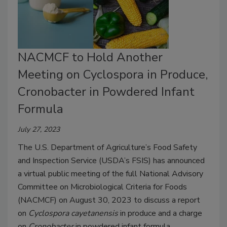
NACMCF to Hold Another
Meeting on Cyclospora in Produce,
Cronobacter in Powdered Infant
Formula
July 27, 2023
The U.S. Department of Agriculture’s Food Safety
and Inspection Service (USDA’s FSIS) has announced
a virtual public meeting of the full National Advisory
Committee on Microbiological Criteria for Foods
(NACMCF) on August 30, 2023 to discuss a report
on
Cyclospora cayetanensis
in produce and a charge
on
Cronobacter
in powdered infant formula.