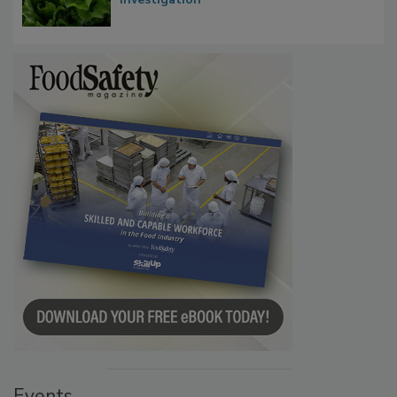
Events