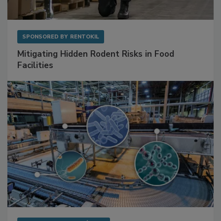
SPONSORED BY
RENTOKIL
Mitigating Hidden Rodent Risks in Food
Facilities