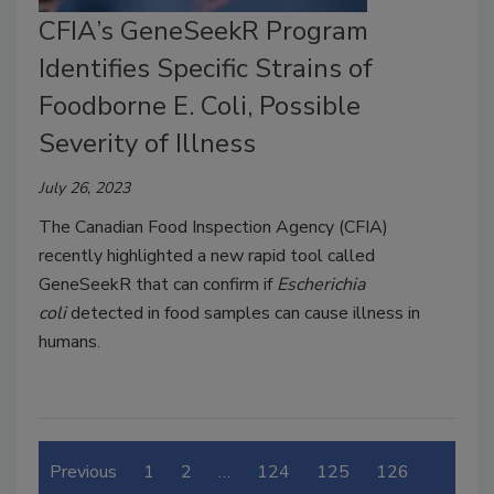
CFIA’s GeneSeekR Program
Identifies Specific Strains of
Foodborne E. Coli, Possible
Severity of Illness
July 26, 2023
The Canadian Food Inspection Agency (CFIA)
recently highlighted a new rapid tool called
GeneSeekR that can confirm if
Escherichia
coli
detected in food samples can cause illness in
humans.
Previous
1
2
…
124
125
126