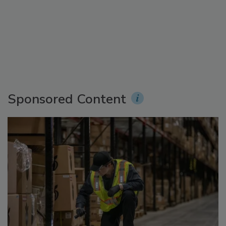
Sponsored Content