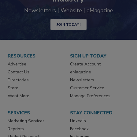
Newsletters | Website | eMagazine
JOIN TODAY!
RESOURCES
SIGN UP TODAY
Advertise
Create Account
Contact Us
eMagazine
Directories
Newsletters
Store
Customer Service
Want More
Manage Preferences
SERVICES
STAY CONNECTED
Marketing Services
LinkedIn
Reprints
Facebook
Market Research
Instagram