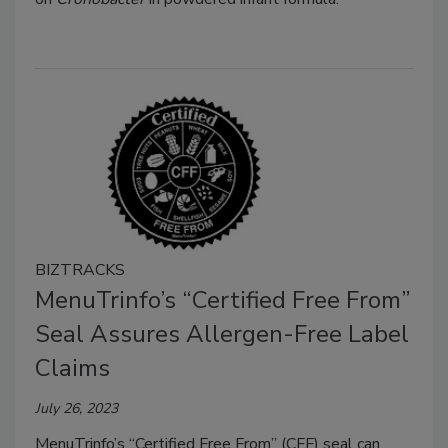
BIZTRACKS
MenuTrinfo’s “Certified Free From”
Seal Assures Allergen-Free Label
Claims
July 26, 2023
MenuTrinfo’s “Certified Free From” (CFF) seal can