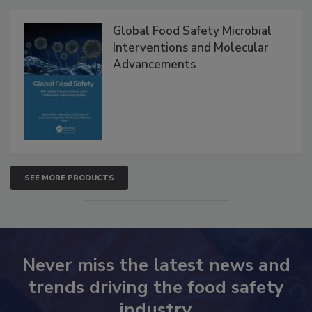
Global Food Safety Microbial
Interventions and Molecular
Advancements
SEE MORE PRODUCTS
Never miss the latest news and
trends driving the food safety
industry