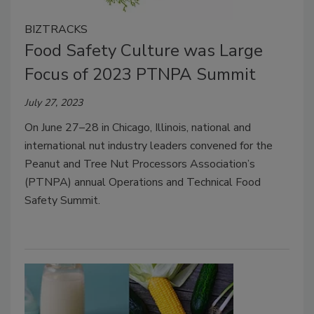
BIZTRACKS
Food Safety Culture was Large
Focus of 2023 PTNPA Summit
July 27, 2023
On June 27–28 in Chicago, Illinois, national and
international nut industry leaders convened for the
Peanut and Tree Nut Processors Association’s
(PTNPA) annual Operations and Technical Food
Safety Summit.