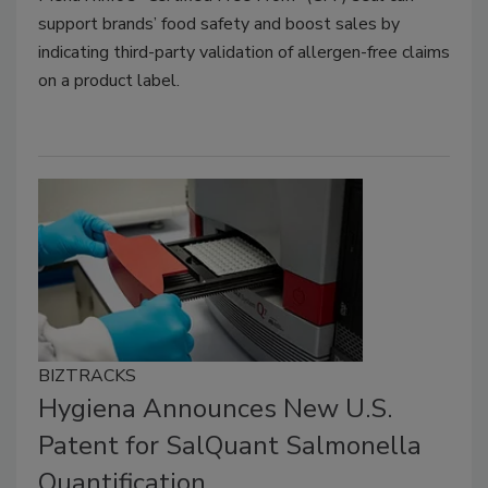
support brands’ food safety and boost sales by
indicating third-party validation of allergen-free claims
on a product label.
BIZTRACKS
Hygiena Announces New U.S.
Patent for SalQuant Salmonella
Quantification