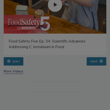
Food Safety Five Ep. 34: Scientific Advances
Addressing C. botulinum in Food
prev
next
More Videos