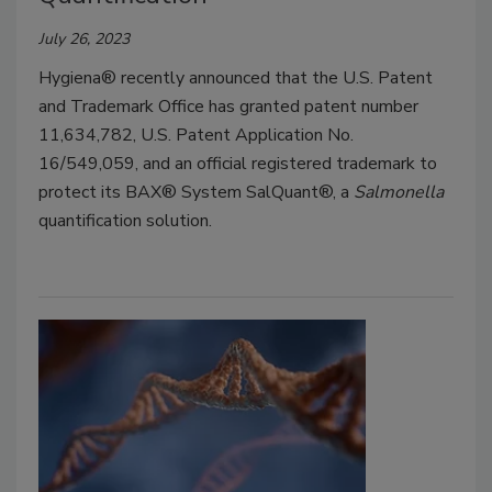
July 26, 2023
Hygiena® recently announced that the U.S. Patent
and Trademark Office has granted patent number
11,634,782, U.S. Patent Application No.
16/549,059, and an official registered trademark to
protect its BAX® System SalQuant®, a
Salmonella
quantification solution.