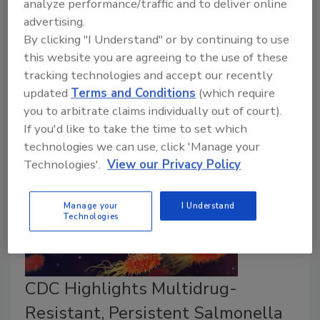
analyze performance/traffic and to deliver online
tested for the presence of microbial contaminants
advertising.
between April 2018 and March 2022 were deemed
By clicking "I Understand" or by continuing to use
“satisfactory,” according to a recently published
this website you are agreeing to the use of these
interim report from the Canadian Food Inspection
tracking technologies and accept our recently
Agency (CFIA).
updated
Terms and Conditions
(which require
you to arbitrate claims individually out of court).
If you'd like to take the time to set which
technologies we can use, click 'Manage your
Technologies'.
View our Privacy Policy
Manage your
I Understand
Technologies
CDC Highlights Multidrug-
Resistant, Persistent Salmonella