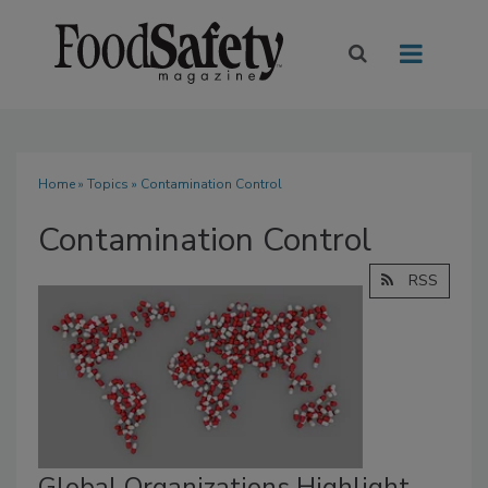
Home
»
Topics
» Contamination Control
Contamination Control
RSS
Global Organizations Highlight