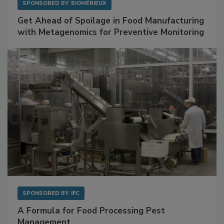
SPONSORED BY
BIOMÉRIEUX
Get Ahead of Spoilage in Food Manufacturing
with Metagenomics for Preventive Monitoring
SPONSORED BY
IFC
A Formula for Food Processing Pest
Management