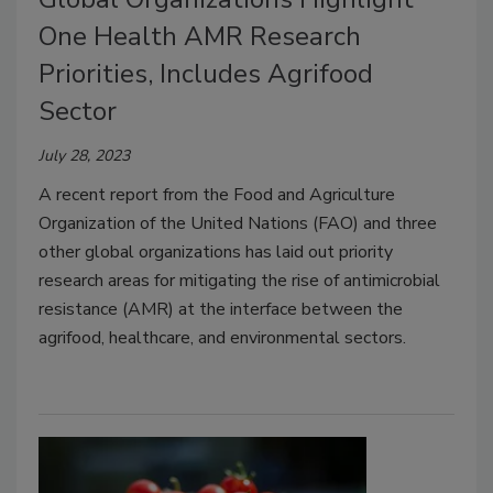
One Health AMR Research
Priorities, Includes Agrifood
Sector
July 28, 2023
A recent report from the Food and Agriculture
Organization of the United Nations (FAO) and three
other global organizations has laid out priority
research areas for mitigating the rise of antimicrobial
resistance (AMR) at the interface between the
agrifood, healthcare, and environmental sectors.