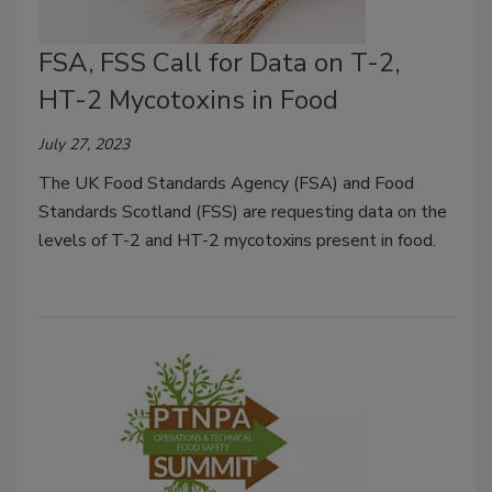
FSA, FSS Call for Data on T-2,
HT-2 Mycotoxins in Food
July 27, 2023
The UK Food Standards Agency (FSA) and Food
Standards Scotland (FSS) are requesting data on the
levels of T-2 and HT-2 mycotoxins present in food.