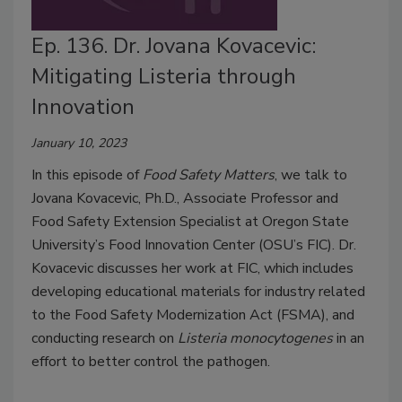
Ep. 136. Dr. Jovana Kovacevic:
Mitigating Listeria through
Innovation
January 10, 2023
In this episode of
Food Safety Matters
, we talk to
Jovana Kovacevic, Ph.D., Associate Professor and
Food Safety Extension Specialist at Oregon State
University’s Food Innovation Center (OSU’s FIC). Dr.
Kovacevic discusses her work at FIC, which includes
developing educational materials for industry related
to the Food Safety Modernization Act (FSMA), and
conducting research on
Listeria monocytogenes
in an
effort to better control the pathogen.