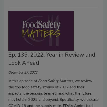
Ep. 135. 2022: Year in Review and
Look Ahead
December 27, 2022
In this episode of
Food Safety Matters
, we review
the top food safety stories of 2022 and their
impacts, the lessons learned, and what the future
may hold in 2023 and beyond. Specifically, we discuss
COVID-19 and the supply chain, FDA’s Agricultural