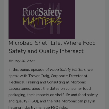
Microbac: Shelf Life, Where Food
Safety and Quality Intersect
January 30, 2023
In this bonus episode of
Food Safety Matters
, we
speak with Trevor Craig, Corporate Director of
Technical Training and Consulting at Microbac
Laboratories, about the dates on consumer food
packaging, their impacts on shelf life and food safety
and quality (FSQ), and the role Microbac can play in
helping industry manage FSQ risks.