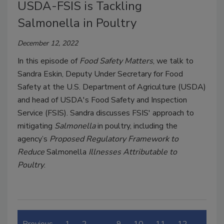
USDA-FSIS is Tackling
Salmonella in Poultry
December 12, 2022
In this episode of
Food Safety Matters
, we talk to
Sandra Eskin, Deputy Under Secretary for Food
Safety at the U.S. Department of Agriculture (USDA)
and head of USDA's Food Safety and Inspection
Service (FSIS). Sandra discusses FSIS' approach to
mitigating
Salmonella
in poultry, including the
agency’s
Proposed Regulatory Framework to
Reduce
Salmonella
Illnesses Attributable to
Poultry
.
Previous
1
2
…
9
10
11
12