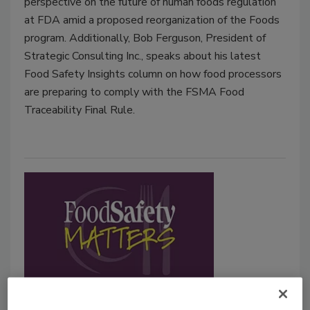
perspective on the future of human foods regulation
at FDA amid a proposed reorganization of the Foods
program. Additionally, Bob Ferguson, President of
Strategic Consulting Inc., speaks about his latest
Food Safety Insights column on how food processors
are preparing to comply with the FSMA Food
Traceability Final Rule.
Black History Month: George