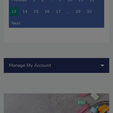
13
14
15
16
17
…
29
30
Next
Manage My Account