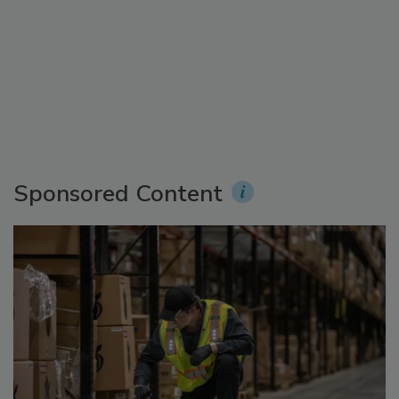
Sponsored Content