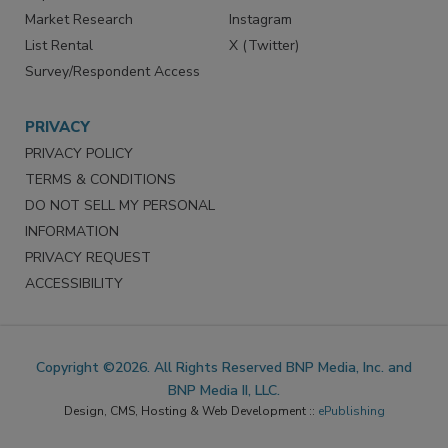
Market Research
Instagram
List Rental
X (Twitter)
Survey/Respondent Access
PRIVACY
PRIVACY POLICY
TERMS & CONDITIONS
DO NOT SELL MY PERSONAL
INFORMATION
PRIVACY REQUEST
ACCESSIBILITY
Copyright ©2026. All Rights Reserved BNP Media, Inc. and
BNP Media II, LLC.
Design, CMS, Hosting & Web Development ::
ePublishing