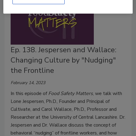
Ep. 138. Jespersen and Wallace:
Changing Culture by "Nudging"
the Frontline
February 14, 2023
In this episode of
Food Safety Matters
, we talk with
Lone Jespersen, Ph.D., Founder and Principal of
Cultivate, and Carol Wallace, Ph.D., Professor and
Researcher at the University of Central Lancashire. Dr.
Jespersen and Dr. Wallace discuss the concept of
behavioral “nudging” of frontline workers, and how