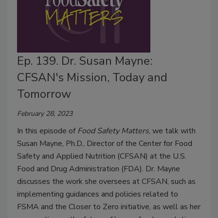
Ep. 139. Dr. Susan Mayne:
CFSAN's Mission, Today and
Tomorrow
February 28, 2023
In this episode of
Food Safety Matters
, we talk with
Susan Mayne, Ph.D., Director of the Center for Food
Safety and Applied Nutrition (CFSAN) at the U.S.
Food and Drug Administration (FDA). Dr. Mayne
discusses the work she oversees at CFSAN, such as
implementing guidances and policies related to
FSMA and the Closer to Zero initiative, as well as her