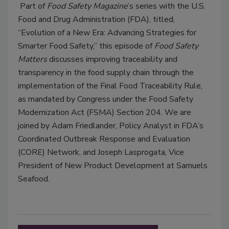
Part of
Food Safety Magazine
’s series with the U.S.
Food and Drug Administration (FDA), titled,
“Evolution of a New Era: Advancing Strategies for
Smarter Food Safety,” this episode of
Food Safety
Matters
discusses improving traceability and
transparency in the food supply chain through the
implementation of the Final Food Traceability Rule,
as mandated by Congress under the Food Safety
Modernization Act (FSMA) Section 204. We are
joined by Adam Friedlander, Policy Analyst in FDA’s
Coordinated Outbreak Response and Evaluation
(CORE) Network, and Joseph Lasprogata, Vice
President of New Product Development at Samuels
Seafood.