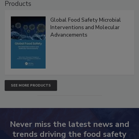
Products
Global Food Safety Microbial
Interventions and Molecular
Advancements
SEE MORE PRODUCTS
Never miss the latest news and
trends driving the food safety