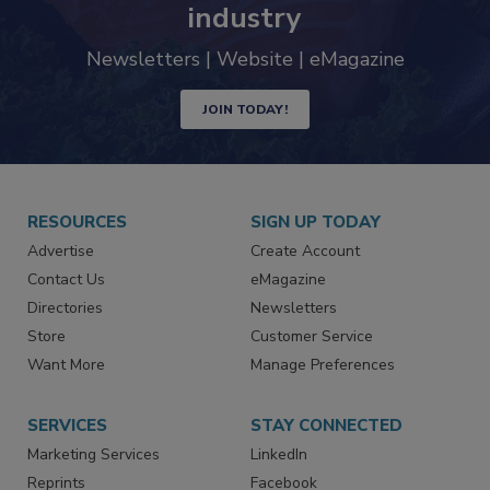
industry
Newsletters | Website | eMagazine
JOIN TODAY!
RESOURCES
SIGN UP TODAY
Advertise
Create Account
Contact Us
eMagazine
Directories
Newsletters
Store
Customer Service
Want More
Manage Preferences
SERVICES
STAY CONNECTED
Marketing Services
LinkedIn
Reprints
Facebook