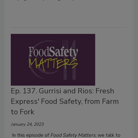
Ep. 137. Gurrisi and Rios: Fresh
Express' Food Safety, from Farm
to Fork
January 24, 2023
In this episode of
Food Safety Matters
, we talk to