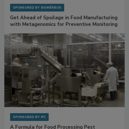
SPONSORED BY
BIOMÉRIEUX
Get Ahead of Spoilage in Food Manufacturing
with Metagenomics for Preventive Monitoring
SPONSORED BY
IFC
A Formula for Food Processing Pest