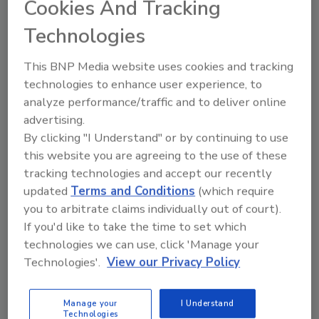
Cookies And Tracking
Washington Carver’s Life and
Technologies
Legacy
This BNP Media website uses cookies and tracking
February 27, 2023
technologies to enhance user experience, to
In celebration of Black History Month, this bonus
analyze performance/traffic and to deliver online
episode of
Food Safety Matters
features a discussion
advertising.
between
Food Safety Magazine
Publisher Stacy
By clicking "I Understand" or by continuing to use
Atchison, Tuskegee University professor and
this website you are agreeing to the use of these
researcher Dr. Norma Dawkins, and President and
tracking technologies and accept our recently
CEO of International Product Safety Consultants
updated
Terms and Conditions
(which require
Larry Keener, about the life and legacy of agricultural
you to arbitrate claims individually out of court).
scientist, inventor, and humanitarian George
If you'd like to take the time to set which
Washington Carver.
technologies we can use, click 'Manage your
Technologies'.
View our Privacy Policy
Manage your
I Understand
Technologies