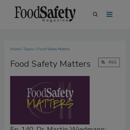
Home
»
Topics
» Food Safety Matters
Food Safety Matters
RSS
Ep. 140. Dr. Martin Wiedmann: