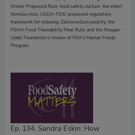
Water Proposed Rule, food safety culture, the infant
formula crisis, USDA-FSIS’ proposed regulatory
framework for reducing
Salmonella
in poultry, the
FSMA Food Traceability Final Rule, and the Reagan-
Udall Foundation’s review of FDA’s Human Foods
Program.
Ep. 134. Sandra Eskin: How