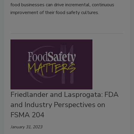
food businesses can drive incremental, continuous
improvement of their food safety cultures.
Friedlander and Lasprogata: FDA
and Industry Perspectives on
FSMA 204
January 31, 2023