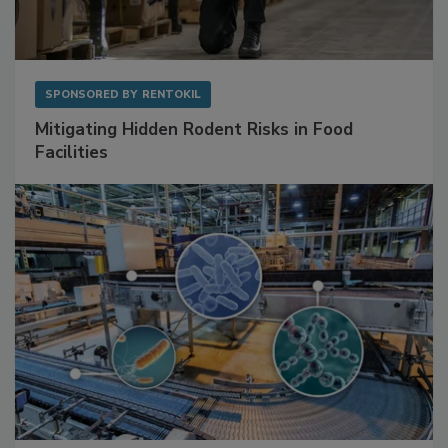
SPONSORED BY
RENTOKIL
Mitigating Hidden Rodent Risks in Food
Facilities