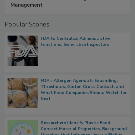
Management
Popular Stories
FDA to Centralize Administrative
Functions, Generalize Inspectors
FDA's Allergen Agenda Is Expanding:
Thresholds, Gluten Cross-Contact, and
What Food Companies Should Watch for
Next
Researchers Identify Plastic Food
Contact Material Properties, Background
Microbes that Influence Listeria Biofilm