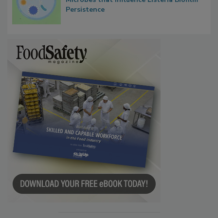
Persistence