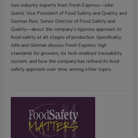
two industry experts from Fresh Express—John
Gurrisi, Vice President of Food Safety and Quality, and
German Rios, Senior Director of Food Safety and
Quality—about the company’s rigorous approach to
food safety at all stages of production. Specifically,
John and German discuss Fresh Express’ high
standards for growers, its tech-enabled traceability
system, and how the company has refined its food
safety approach over time, among other topics.