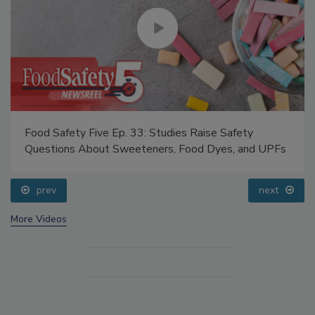
Food Safety Five Ep. 33: Studies Raise Safety
Questions About Sweeteners, Food Dyes, and UPFs
prev
next
More Videos