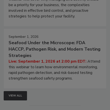
be a priority for your business, the complexities
involved in effective bird control, and proactive
strategies to help protect your facility.
September 1, 2026
Seafood Under the Microscope: FDA
HACCP, Pathogen Risk, and Modern Testing
Strategies
Live: September 1, 2026 at 2:00 pm EDT:
Attend
this webinar to learn how environmental monitoring,
rapid pathogen detection, and risk-based testing
strengthen seafood safety programs.
VIEW ALL