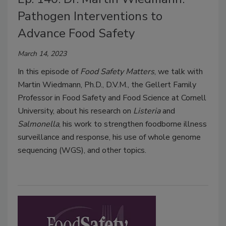
Pathogen Interventions to
Advance Food Safety
March 14, 2023
In this episode of
Food Safety Matters
, we talk with
Martin Wiedmann, Ph.D., D.V.M., the Gellert Family
Professor in Food Safety and Food Science at Cornell
University, about his research on
Listeria
and
Salmonella
, his work to strengthen foodborne illness
surveillance and response, his use of whole genome
sequencing (WGS), and other topics.