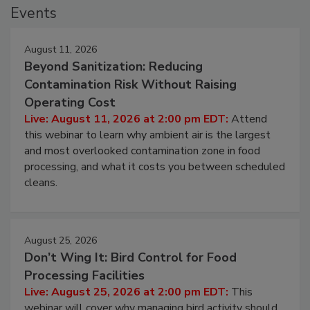
Events
August 11, 2026
Beyond Sanitization: Reducing
Contamination Risk Without Raising
Operating Cost
Live: August 11, 2026 at 2:00 pm EDT:
Attend
this webinar to learn why ambient air is the largest
and most overlooked contamination zone in food
processing, and what it costs you between scheduled
cleans.
August 25, 2026
Don’t Wing It: Bird Control for Food
Processing Facilities
Live: August 25, 2026 at 2:00 pm EDT:
This
webinar will cover why managing bird activity should