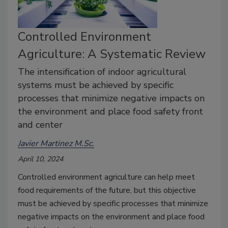
Controlled Environment
Agriculture: A Systematic Review
The intensification of indoor agricultural
systems must be achieved by specific
processes that minimize negative impacts on
the environment and place food safety front
and center
Javier Martinez M.Sc.
April 10, 2024
Controlled environment agriculture can help meet
food requirements of the future, but this objective
must be achieved by specific processes that minimize
negative impacts on the environment and place food