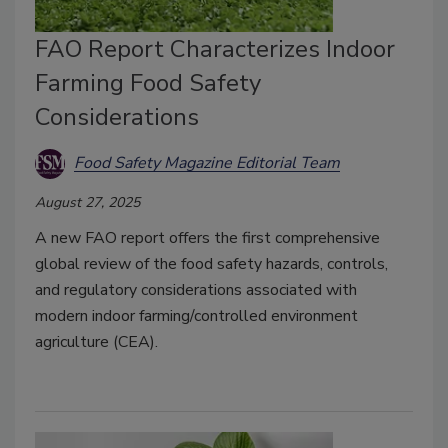
FAO Report Characterizes Indoor
Farming Food Safety
Considerations
Food Safety Magazine Editorial Team
August 27, 2025
A new FAO report offers the first comprehensive
global review of the food safety hazards, controls,
and regulatory considerations associated with
modern indoor farming/controlled environment
agriculture (CEA).