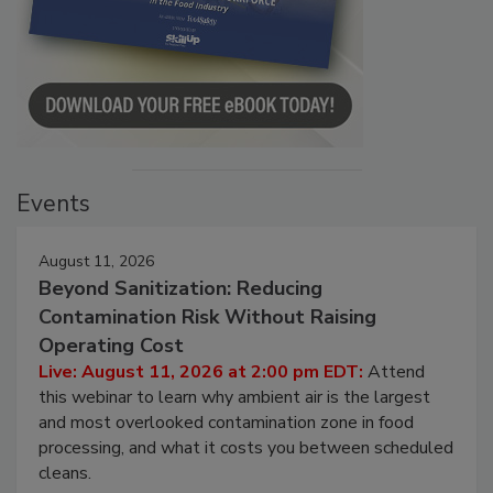
Events
August 11, 2026
Beyond Sanitization: Reducing
Contamination Risk Without Raising
Operating Cost
Live: August 11, 2026 at 2:00 pm EDT:
Attend
this webinar to learn why ambient air is the largest
and most overlooked contamination zone in food
processing, and what it costs you between scheduled
cleans.