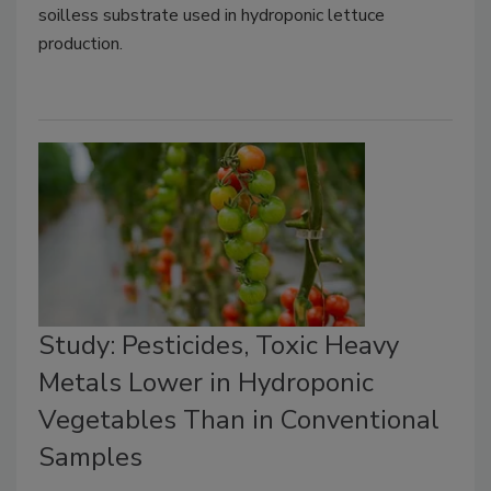
soilless substrate used in hydroponic lettuce
production.
Study: Pesticides, Toxic Heavy
Metals Lower in Hydroponic
Vegetables Than in Conventional
Samples