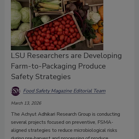
LSU Researchers are Developing
Farm-to-Packaging Produce
Safety Strategies
Food Safety Magazine Editorial Team
March 13, 2026
The Achyut Adhikari Research Group is conducting
several projects focused on preventive, FSMA-
aligned strategies to reduce microbiological risks
during pre-harvest and processing of produce,