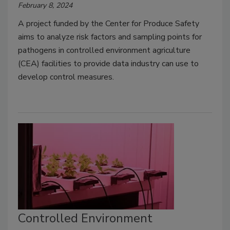
February 8, 2024
A project funded by the Center for Produce Safety
aims to analyze risk factors and sampling points for
pathogens in controlled environment agriculture
(CEA) facilities to provide data industry can use to
develop control measures.
Controlled Environment