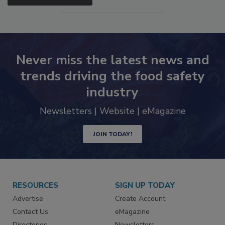
Never miss the latest news and
trends driving the food safety
industry
Newsletters | Website | eMagazine
JOIN TODAY!
RESOURCES
SIGN UP TODAY
Advertise
Create Account
Contact Us
eMagazine
Directories
Newsletters