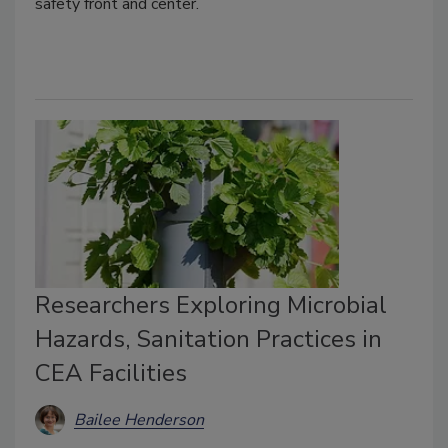
safety front and center.
Researchers Exploring Microbial
Hazards, Sanitation Practices in
CEA Facilities
Bailee Henderson