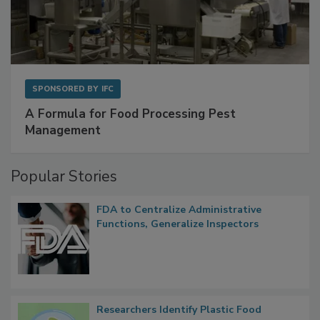
SPONSORED BY
IFC
A Formula for Food Processing Pest
Management
Popular Stories
FDA to Centralize Administrative
Functions, Generalize Inspectors
Researchers Identify Plastic Food