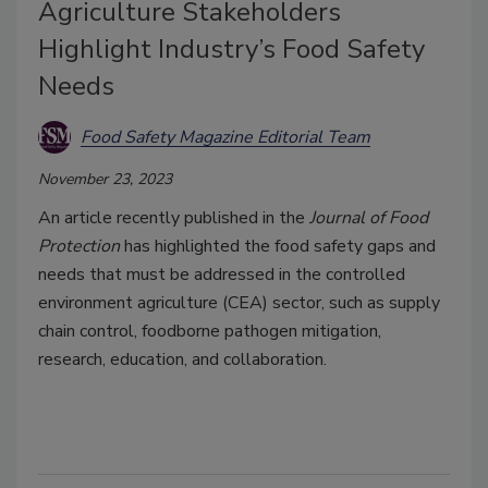
Agriculture Stakeholders
Highlight Industry’s Food Safety
Needs
Food Safety Magazine Editorial Team
November 23, 2023
An article recently published in the
Journal of Food
Protection
has highlighted the food safety gaps and
needs that must be addressed in the controlled
environment agriculture (CEA) sector, such as supply
chain control, foodborne pathogen mitigation,
research, education, and collaboration.