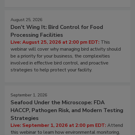
August 25, 2026
Don’t Wing It: Bird Control for Food
Processing Facilities
Live: August 25, 2026 at 2:00 pm EDT:
This
webinar will cover why managing bird activity should
be a priority for your business, the complexities
involved in effective bird control, and proactive
strategies to help protect your facility.
September 1, 2026
Seafood Under the Microscope: FDA
HACCP, Pathogen Risk, and Modern Testing
Strategies
Live: September 1, 2026 at 2:00 pm EDT:
Attend
this webinar to learn how environmental monitoring,