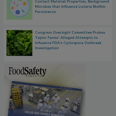
Contact Material Properties, Background
Microbes that Influence Listeria Biofilm
Persistence
Congress Oversight Committee Probes
Taylor Farms’ Alleged Attempts to
Influence FDA’s Cyclospora Outbreak
Investigation