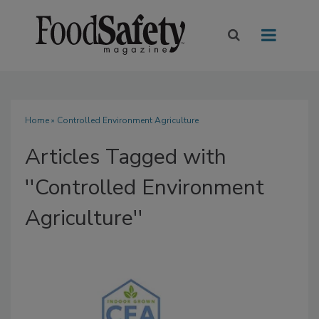
Home
» Controlled Environment Agriculture
Articles Tagged with
''Controlled Environment
Agriculture''