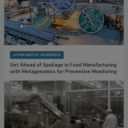
SPONSORED BY
BIOMÉRIEUX
Get Ahead of Spoilage in Food Manufacturing
with Metagenomics for Preventive Monitoring