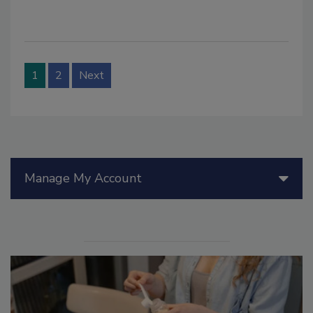
1
2
Next
Manage My Account