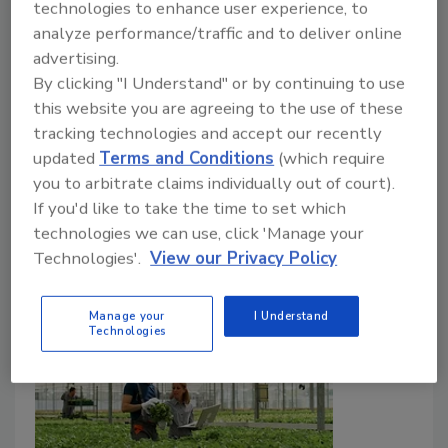
technologies to enhance user experience, to
Food Safety Magazine Editorial Team
analyze performance/traffic and to deliver online
February 26, 2026
advertising.
By clicking "I Understand" or by continuing to use
The researchers conducted environmental sampling
this website you are agreeing to the use of these
throughout a controlled environment agriculture
tracking technologies and accept our recently
(CEA) operation and tested swabs for
L.
updated
Terms and Conditions
(which require
monocytogenes
. Boot covers proved to be a useful
you to arbitrate claims individually out of court).
tool for evaluating the effectiveness of cleaning and
If you'd like to take the time to set which
sanitation.
technologies we can use, click 'Manage your
Technologies'.
View our Privacy Policy
Manage your
I Understand
Technologies