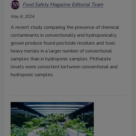
Food Safety Magazine Editorial Team
May 8, 2024
A recent study comparing the presence of chemical
contaminants in conventionally and hydroponically
grown produce found pesticide residues and toxic
heavy metals in a larger number of conventional
samples than in hydroponic samples. Phthalate
levels were consistent between conventional and
hydroponic samples.