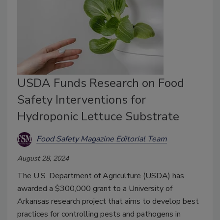
USDA Funds Research on Food
Safety Interventions for
Hydroponic Lettuce Substrate
Food Safety Magazine Editorial Team
August 28, 2024
The U.S. Department of Agriculture (USDA) has
awarded a $300,000 grant to a University of
Arkansas research project that aims to develop best
practices for controlling pests and pathogens in