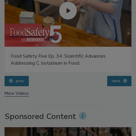
Food Safety Five Ep. 34: Scientific Advances
Addressing C. botulinum in Food
prev
next
More Videos
Sponsored Content