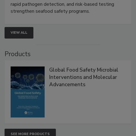
rapid pathogen detection, and risk-based testing
strengthen seafood safety programs.
VIEW ALL
Products
Global Food Safety Microbial
Interventions and Molecular
Advancements
SEE MORE PRODUCTS