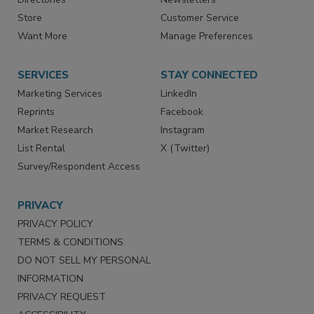
Store
Customer Service
Want More
Manage Preferences
SERVICES
STAY CONNECTED
Marketing Services
LinkedIn
Reprints
Facebook
Market Research
Instagram
List Rental
X (Twitter)
Survey/Respondent Access
PRIVACY
PRIVACY POLICY
TERMS & CONDITIONS
DO NOT SELL MY PERSONAL
INFORMATION
PRIVACY REQUEST