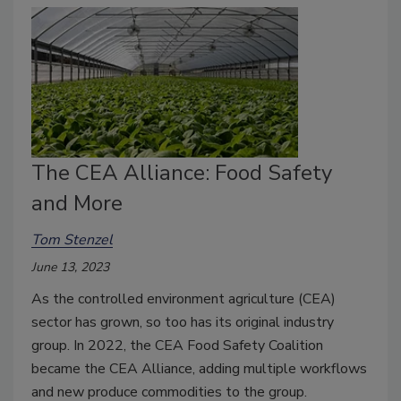
The CEA Alliance: Food Safety
and More
Tom Stenzel
June 13, 2023
As the controlled environment agriculture (CEA)
sector has grown, so too has its original industry
group. In 2022, the CEA Food Safety Coalition
became the CEA Alliance, adding multiple workflows
and new produce commodities to the group.