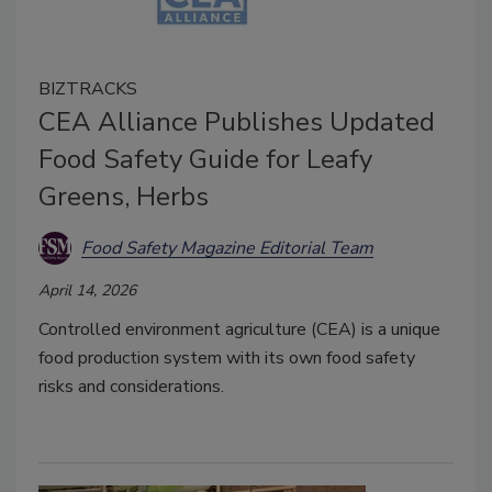
BIZTRACKS
CEA Alliance Publishes Updated
Food Safety Guide for Leafy
Greens, Herbs
Food Safety Magazine Editorial Team
April 14, 2026
Controlled environment agriculture (CEA) is a unique
food production system with its own food safety
risks and considerations.