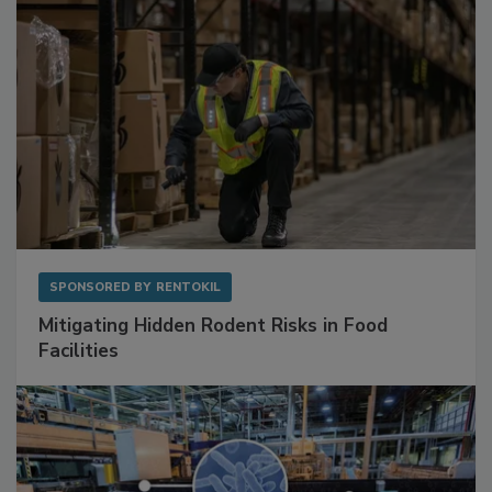
SPONSORED BY
RENTOKIL
Mitigating Hidden Rodent Risks in Food
Facilities