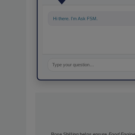
Hi there. I'm Ask FSM. You can ask me a
Rose Shilling helps ensure
Food Engine