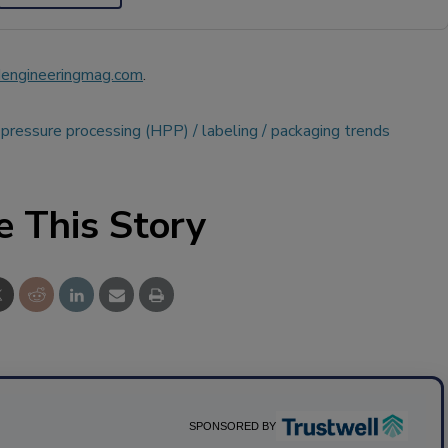
engineeringmag.com
.
 pressure processing (HPP)
labeling
packaging trends
e This Story
SPONSORED BY