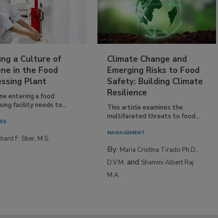
ing a Culture of
Climate Change and
ne in the Food
Emerging Risks to Food
essing Plant
Safety: Building Climate
Resilience
ne entering a food
ing facility needs to...
This article examines the
multifaceted threats to food...
IES
MANAGEMENT
hard F. Stier, M.S.
By:
Maria Cristina Tirado Ph.D.,
and
D.V.M.
Shamini Albert Raj
M.A.