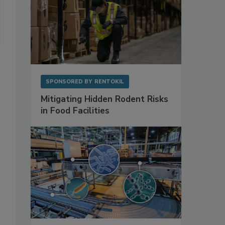
SPONSORED BY
RENTOKIL
Mitigating Hidden Rodent Risks
in Food Facilities