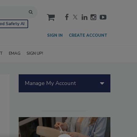
cart
od Safety AI
SIGN IN
CREATE ACCOUNT
IT
EMAG
SIGN UP!
Manage My Account