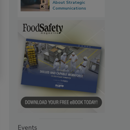
About Strategic
Communications
Events