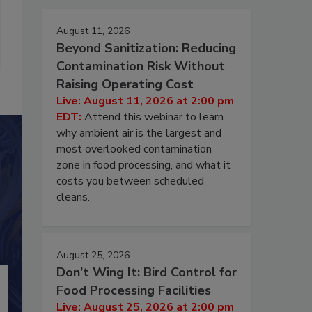
August 11, 2026
Beyond Sanitization: Reducing
Contamination Risk Without
Raising Operating Cost
Live: August 11, 2026 at 2:00 pm
EDT:
Attend this webinar to learn
why ambient air is the largest and
most overlooked contamination
zone in food processing, and what it
costs you between scheduled
cleans.
August 25, 2026
Don’t Wing It: Bird Control for
Food Processing Facilities
Live: August 25, 2026 at 2:00 pm