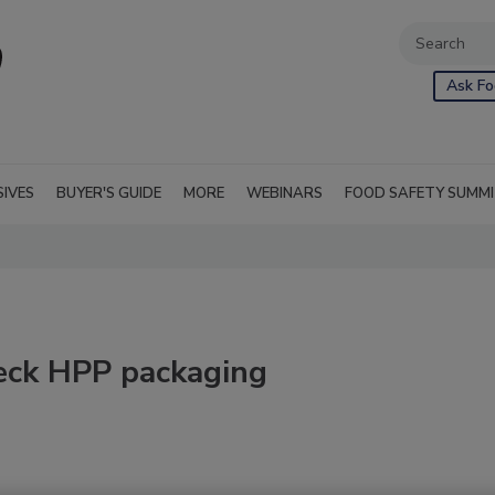
Ask Fo
SIVES
BUYER'S GUIDE
MORE
WEBINARS
FOOD SAFETY SUMM
heck HPP packaging