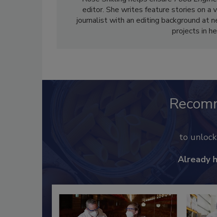
editor. She writes feature stories on a 
journalist with an editing background at 
projects in h
Recom
to unloc
Already 