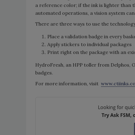
a reference color; if the ink is lighter than
automated operations, a vision system can
There are three ways to use the technology
Place a validation badge in every bask
Apply stickers to individual packages
Print right on the package with an exi
HydroFresh, an HPP toller from Delphos, O
badges.
For more information, visit
www.ctiinks.c
Looking for quic
Try Ask FSM, 