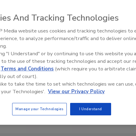
ies And Tracking Technologies
 Media website uses cookies and tracking technologies to
erience, to analyze performance/traffic and to deliver onlin
Food Safety Five Ep. 34: Scient
ing.
Advances Addressing C. botuli
ing "I Understand" or by continuing to use this website you 
Food
 to the use of these tracking technologies and accept our 
d
Terms and Conditions
(which require you to arbitrate clai
lly out of court).
 like to take the time to set which technologies we can use, 
 your Technologies'.
View our Privacy Policy
Manage your Technologies
I Understand