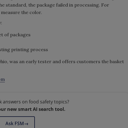
 the standard, the package failed in processing. For
 measure the color.
:
et of packages
sting printing process
hio, was an early tester and offers customers the basket
om
k answers on food safety topics?
our new smart AI search tool.
Ask FSM
→