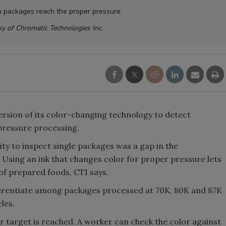
n packages reach the proper pressure.
y of Chromatic Technologies Inc.
version of its color-changing technology to detect
 pressure processing.
ity to inspect single packages was a gap in the
 Using an ink that changes color for proper pressure lets
of prepared foods, CTI says.
ferentiate among packages processed at 70K, 80K and 87K
les.
 target is reached. A worker can check the color against