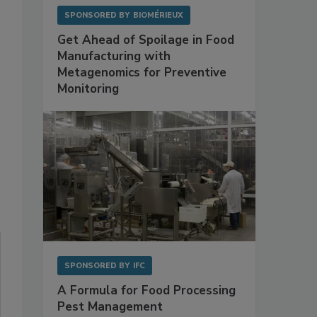
SPONSORED BY
BIOMÉRIEUX
Get Ahead of Spoilage in Food
Manufacturing with
Metagenomics for Preventive
Monitoring
SPONSORED BY
IFC
A Formula for Food Processing
Pest Management