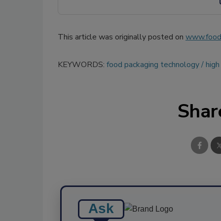
This article was originally posted on
www.food
KEYWORDS:
food packaging technology
high
Shar
Ask