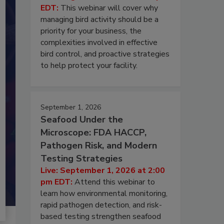
EDT:
This webinar will cover why
managing bird activity should be a
priority for your business, the
complexities involved in effective
bird control, and proactive strategies
to help protect your facility.
September 1, 2026
Seafood Under the
Microscope: FDA HACCP,
Pathogen Risk, and Modern
Testing Strategies
Live: September 1, 2026 at 2:00
pm EDT:
Attend this webinar to
learn how environmental monitoring,
rapid pathogen detection, and risk-
based testing strengthen seafood