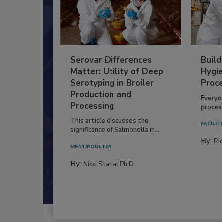
Serovar Differences
Build
Matter: Utility of Deep
Hygie
Serotyping in Broiler
Proc
Production and
Everyo
Processing
process
This article discusses the
FACILIT
significance of Salmonella in...
By:
Ric
MEAT/POULTRY
By:
Nikki Shariat Ph.D.