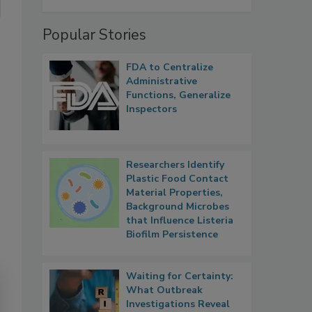
Popular Stories
FDA to Centralize
Administrative
Functions, Generalize
Inspectors
Researchers Identify
Plastic Food Contact
Material Properties,
Background Microbes
that Influence Listeria
Biofilm Persistence
Waiting for Certainty:
What Outbreak
Investigations Reveal