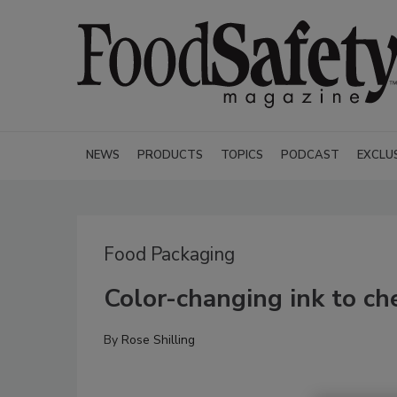
NEWS
PRODUCTS
TOPICS
PODCAST
EXCLU
Food Packaging
Color-changing ink to c
By
Rose Shilling