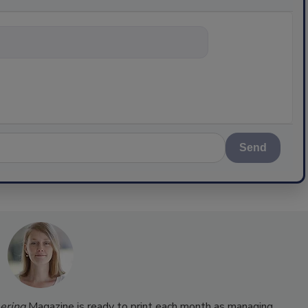
nything abou
Send
ering
Magazine is ready to print each month as managing