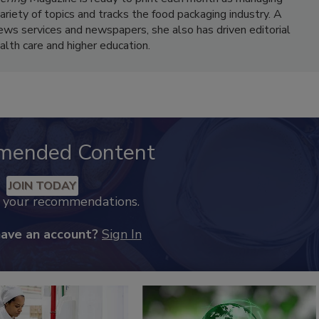
variety of topics and tracks the food packaging industry. A
news services and newspapers, she also has driven editorial
ealth care and higher education.
mended Content
JOIN TODAY
k your recommendations.
have an account?
Sign In