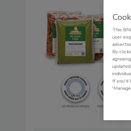
Cook
This BNP
user exp
advertis
By click
agreeing
update
individua
If you'd
'Manage