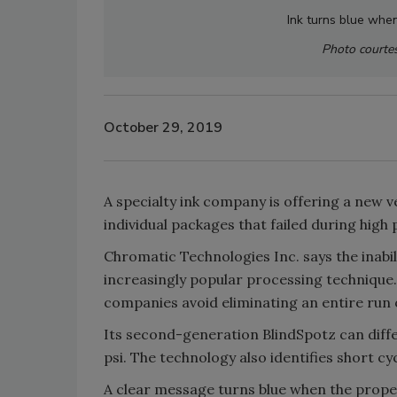
Ink turns blue whe
Photo courtes
October 29, 2019
A specialty ink company is offering a new 
individual packages that failed during high
Chromatic Technologies Inc. says the inabil
increasingly popular processing technique.
companies avoid eliminating an entire run 
Its second-generation BlindSpotz can dif
psi. The technology also identifies short cyc
A clear message turns blue when the proper