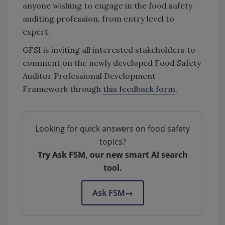
anyone wishing to engage in the food safety
auditing profession, from entry level to
expert.
GFSI is inviting all interested stakeholders to
comment on the newly developed Food Safety
Auditor Professional Development
Framework through
this feedback form
.
Looking for quick answers on food safety
topics?
Try Ask FSM, our new smart AI search
tool.
Ask FSM
→