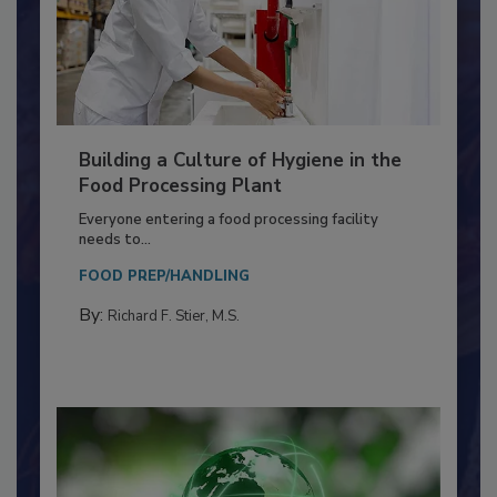
Building a Culture of Hygiene in the
Food Processing Plant
Everyone entering a food processing facility
needs to...
FOOD PREP/HANDLING
By:
Richard F. Stier, M.S.