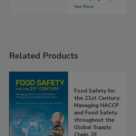
Safety Agency
See More
Related Products
Food Safety for
the 21st Century:
Managing HACCP
and Food Safety
throughout the
Global Supply