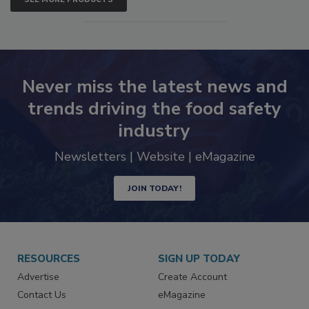
SEE MORE PRODUCTS
Never miss the latest news and
trends driving the food safety
industry
Newsletters | Website | eMagazine
JOIN TODAY!
RESOURCES
SIGN UP TODAY
Advertise
Create Account