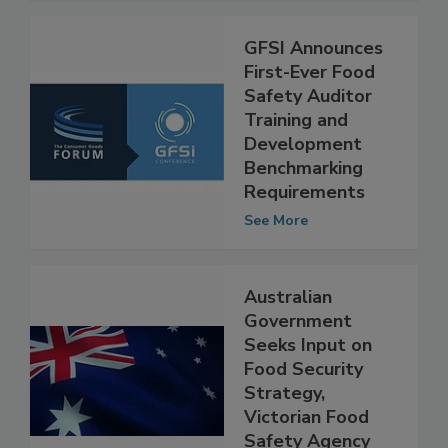
GFSI Announces
First-Ever Food
Safety Auditor
Training and
Development
Benchmarking
Requirements
See More
Australian
Government
Seeks Input on
Food Security
Strategy,
Victorian Food