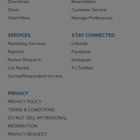
Contact Us
eMagazine
Directories
Newsletters
Store
Customer Service
Want More
Manage Preferences
SERVICES
STAY CONNECTED
Marketing Services
LinkedIn
Reprints
Facebook
Market Research
Instagram
List Rental
X (Twitter)
Survey/Respondent Access
PRIVACY
PRIVACY POLICY
TERMS & CONDITIONS
DO NOT SELL MY PERSONAL
INFORMATION