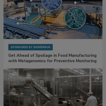
SPONSORED BY
BIOMÉRIEUX
Get Ahead of Spoilage in Food Manufacturing
with Metagenomics for Preventive Monitoring