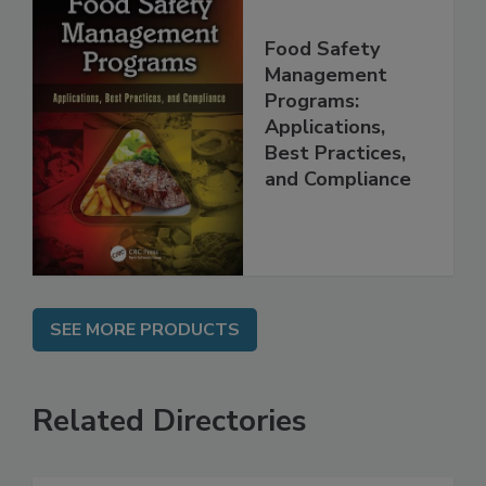
Food Safety
Management
Programs:
Applications,
Best Practices,
and Compliance
SEE MORE PRODUCTS
Related Directories