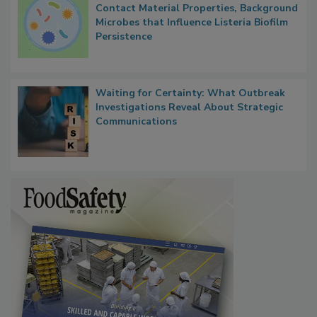
Researchers Identify Plastic Food
Contact Material Properties, Background
Microbes that Influence Listeria Biofilm
Persistence
Waiting for Certainty: What Outbreak
Investigations Reveal About Strategic
Communications