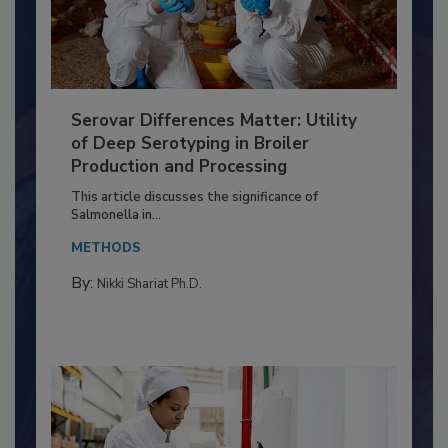
Serovar Differences Matter: Utility
of Deep Serotyping in Broiler
Production and Processing
This article discusses the significance of
Salmonella in...
METHODS
By:
Nikki Shariat Ph.D.