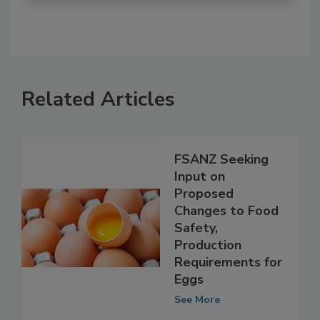
Related Articles
FSANZ Seeking
Input on
Proposed
Changes to Food
Safety,
Production
Requirements for
Eggs
See More