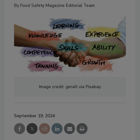
By
Food Safety Magazine Editorial Team
Image credit: geralt via Pixabay
September 19, 2024