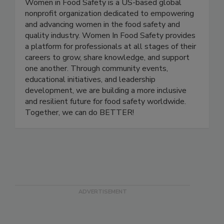
Women in Food Safety is a US-based global
nonprofit organization dedicated to empowering
and advancing women in the food safety and
quality industry. Women In Food Safety provides
a platform for professionals at all stages of their
careers to grow, share knowledge, and support
one another. Through community events,
educational initiatives, and leadership
development, we are building a more inclusive
and resilient future for food safety worldwide.
Together, we can do BETTER!