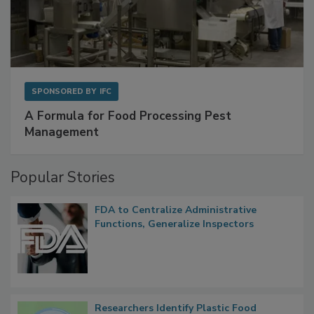
SPONSORED BY
IFC
A Formula for Food Processing Pest
Management
Popular Stories
FDA to Centralize Administrative
Functions, Generalize Inspectors