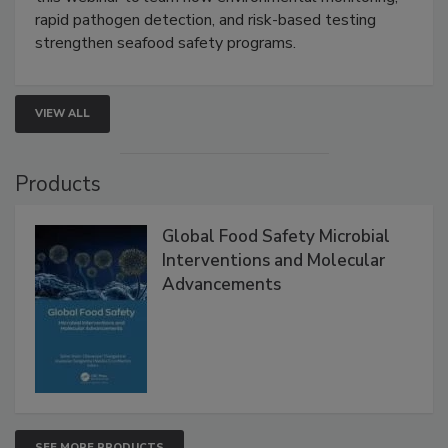
this webinar to learn how environmental monitoring,
rapid pathogen detection, and risk-based testing
strengthen seafood safety programs.
VIEW ALL
Products
Global Food Safety Microbial
Interventions and Molecular
Advancements