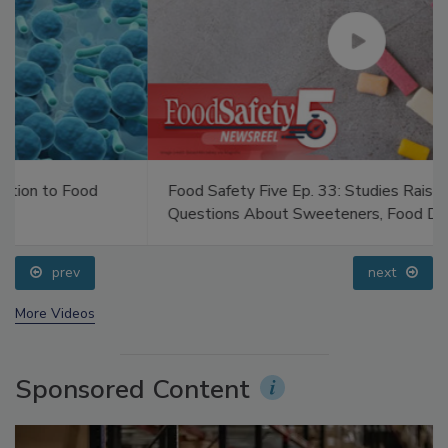
Food Safety Five Ep. 33: Studies Raise Safety
Questions About Sweeteners, Food Dyes, and UPFs
prev
next
More Videos
Sponsored Content