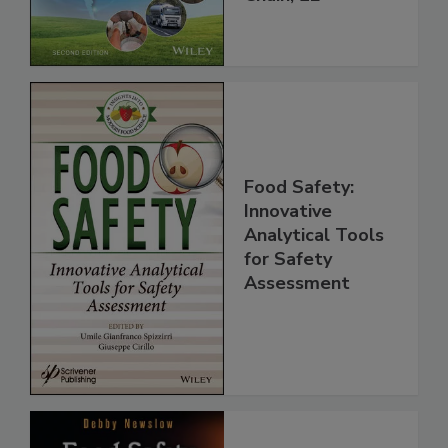
Chain, 2E
Food Safety:
Innovative
Analytical Tools
for Safety
Assessment