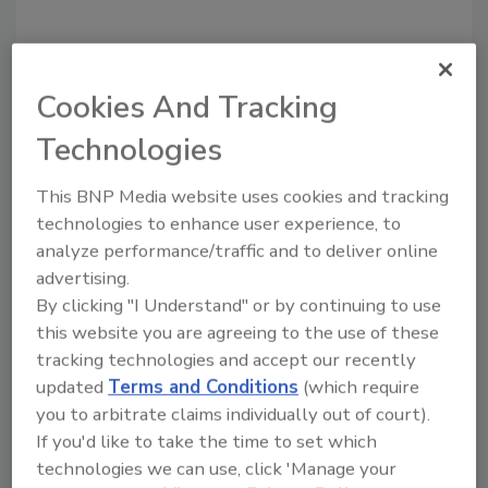
Share This Story
Cookies And Tracking
Technologies
This BNP Media website uses cookies and tracking
technologies to enhance user experience, to
analyze performance/traffic and to deliver online
advertising.
By clicking "I Understand" or by continuing to use
Ask
this website you are agreeing to the use of these
SPONSORED BY
tracking technologies and accept our recently
updated
Terms and Conditions
(which require
you to arbitrate claims individually out of court).
Hi there. I'm Ask FSM. You can
If you'd like to take the time to set which
ask me anything about
technologies we can use, click 'Manage your
science-based solutions for