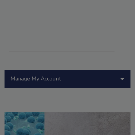
Manage My Account