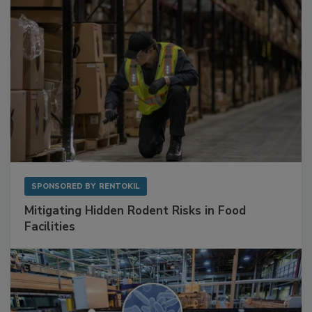
SPONSORED BY
RENTOKIL
Mitigating Hidden Rodent Risks in Food
Facilities