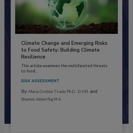
Climate Change and Emerging Risks
to Food Safety: Building Climate
Resilience
This article examines the multifaceted threats
to food...
RISK ASSESSMENT
By:
and
Maria Cristina Tirado Ph.D., D.V.M.
Shamini Albert Raj M.A.