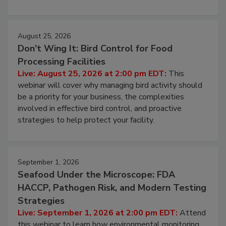
cleans.
August 25, 2026
Don’t Wing It: Bird Control for Food
Processing Facilities
Live: August 25, 2026 at 2:00 pm EDT:
This
webinar will cover why managing bird activity should
be a priority for your business, the complexities
involved in effective bird control, and proactive
strategies to help protect your facility.
September 1, 2026
Seafood Under the Microscope: FDA
HACCP, Pathogen Risk, and Modern Testing
Strategies
Live: September 1, 2026 at 2:00 pm EDT:
Attend