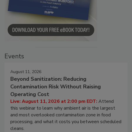
Events
August 11, 2026
Beyond Sanitization: Reducing
Contamination Risk Without Raising
Operating Cost
Live: August 11, 2026 at 2:00 pm EDT:
Attend
this webinar to learn why ambient air is the largest
and most overlooked contamination zone in food
processing, and what it costs you between scheduled