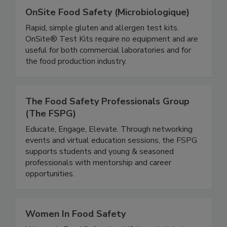
OnSite Food Safety (Microbiologique)
Rapid, simple gluten and allergen test kits.
OnSite® Test Kits require no equipment and are
useful for both commercial laboratories and for
the food production industry.
The Food Safety Professionals Group
(The FSPG)
Educate, Engage, Elevate. Through networking
events and virtual education sessions, the FSPG
supports students and young & seasoned
professionals with mentorship and career
opportunities.
Women In Food Safety