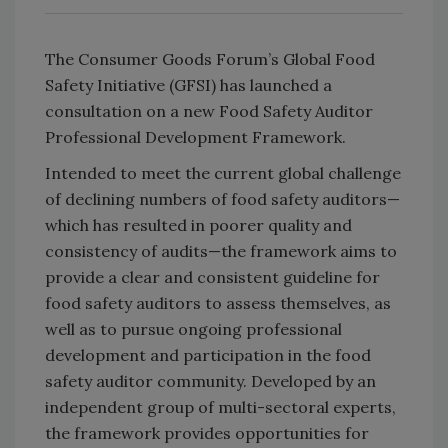
The Consumer Goods Forum’s Global Food
Safety Initiative (GFSI) has launched a
consultation on a new Food Safety Auditor
Professional Development Framework.
Intended to meet the current global challenge
of declining numbers of food safety auditors—
which has resulted in poorer quality and
consistency of audits—the framework aims to
provide a clear and consistent guideline for
food safety auditors to assess themselves, as
well as to pursue ongoing professional
development and participation in the food
safety auditor community. Developed by an
independent group of multi-sectoral experts,
the framework provides opportunities for