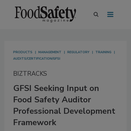
PRODUCTS
MANAGEMENT
REGULATORY
TRAINING
AUDITS/CERTIFICATION/GFSI
BIZTRACKS
GFSI Seeking Input on
Food Safety Auditor
Professional Development
Framework