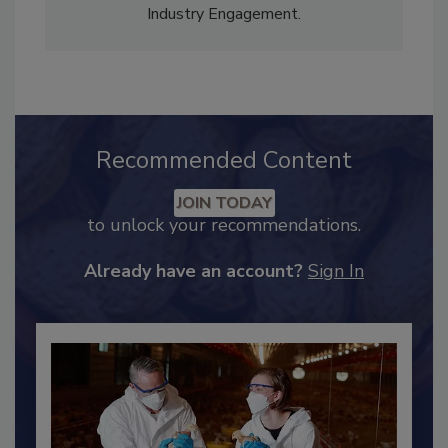
Adrienne Blume, M.A.,
Director of Editorial and
Industry Engagement
.
Recommended Content
JOIN TODAY
to unlock your recommendations.
Already have an account?
Sign In