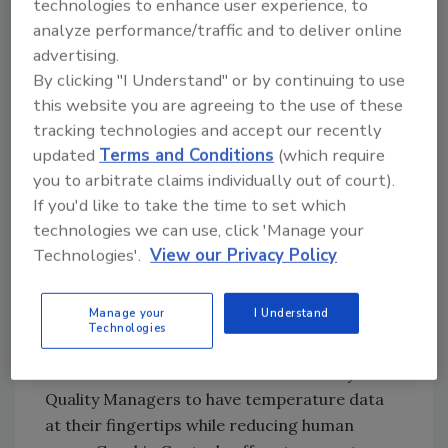
technologies to enhance user experience, to
Try Ask FSM, our new smart AI search
analyze performance/traffic and to deliver online
tool.
advertising.
By clicking "I Understand" or by continuing to use
Ask FSM
→
this website you are agreeing to the use of these
tracking technologies and accept our recently
updated
Terms and Conditions
(which require
you to arbitrate claims individually out of court).
Brandon Mayerat, product manager,
Graphic
If you'd like to take the time to set which
Controls
, Buffalo, NY, says that as the industry
technologies we can use, click 'Manage your
is progressing towards proactive data
Technologies'.
View our Privacy Policy
collection and monitoring, the lowering cost
of IoT data loggers is matching consumer
demand.
Manage your
I Understand
Technologies
“Complete systematic monitoring that is
accessible from the web will allow Safety &
Quality Managers to have temperature data
at their fingertips while reducing human