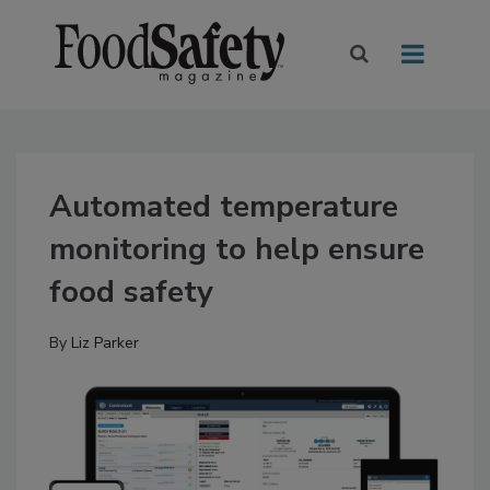
Automated temperature
monitoring to help ensure
food safety
By
Liz Parker