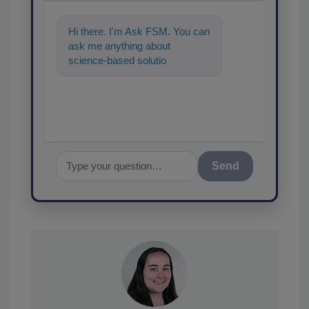
Hi there. I'm Ask FSM. You can
ask me anything about
science-based solutions for
food safety and quality assura
Send