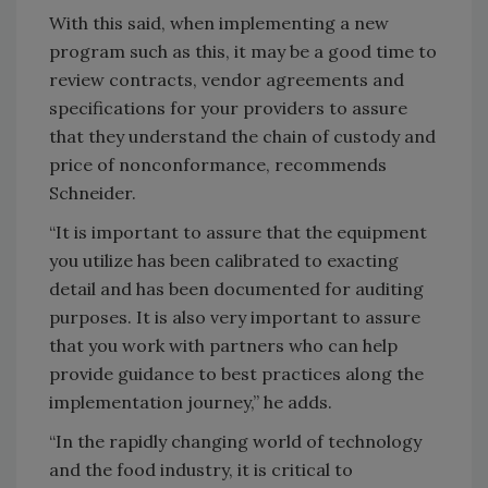
With this said, when implementing a new
program such as this, it may be a good time to
review contracts, vendor agreements and
specifications for your providers to assure
that they understand the chain of custody and
price of nonconformance, recommends
Schneider.
“It is important to assure that the equipment
you utilize has been calibrated to exacting
detail and has been documented for auditing
purposes. It is also very important to assure
that you work with partners who can help
provide guidance to best practices along the
implementation journey,” he adds.
“In the rapidly changing world of technology
and the food industry, it is critical to