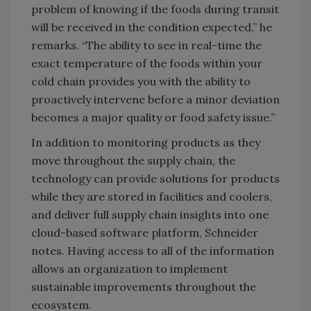
problem of knowing if the foods during transit
will be received in the condition expected,” he
remarks. “The ability to see in real-time the
exact temperature of the foods within your
cold chain provides you with the ability to
proactively intervene before a minor deviation
becomes a major quality or food safety issue.”
In addition to monitoring products as they
move throughout the supply chain, the
technology can provide solutions for products
while they are stored in facilities and coolers,
and deliver full supply chain insights into one
cloud-based software platform, Schneider
notes. Having access to all of the information
allows an organization to implement
sustainable improvements throughout the
ecosystem.