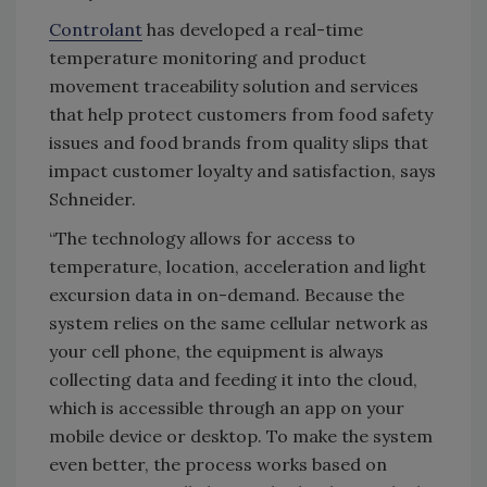
Controlant
has developed a real-time
temperature monitoring and product
movement traceability solution and services
that help protect customers from food safety
issues and food brands from quality slips that
impact customer loyalty and satisfaction, says
Schneider.
“The technology allows for access to
temperature, location, acceleration and light
excursion data in on-demand. Because the
system relies on the same cellular network as
your cell phone, the equipment is always
collecting data and feeding it into the cloud,
which is accessible through an app on your
mobile device or desktop. To make the system
even better, the process works based on