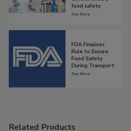
control ensure
food safety
See More
FDA Finalizes
Rule to Ensure
Food Safety
During Transport
See More