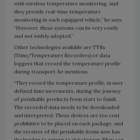
with wireless temperature monitoring, and
they provide real-time temperature
monitoring in each equipped vehicle,” he says.
“However, these systems can be very costly
and not widely adopted.”
Other technologies available are TTRs
(Time/Temperature Recorders) or data
loggers that record the temperature profile
during transport, he mentions.
“They record the temperature profile, in user
defined time increments, during the journey
of perishable products from start to finish.
The recorded data needs to be downloaded
and interpreted. These devices are too cost
prohibitive to be placed on each package, and
the receiver of the perishable items now has
the burden to return to data logger. They can