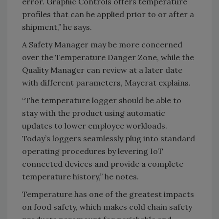
error. Graphic Controls offers temperature
profiles that can be applied prior to or after a
shipment,” he says.
A Safety Manager may be more concerned
over the Temperature Danger Zone, while the
Quality Manager can review at a later date
with different parameters, Mayerat explains.
“The temperature logger should be able to
stay with the product using automatic
updates to lower employee workloads.
Today’s loggers seamlessly plug into standard
operating procedures by levering IoT
connected devices and provide a complete
temperature history,” he notes.
Temperature has one of the greatest impacts
on food safety, which makes cold chain safety