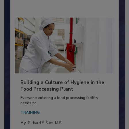
Building a Culture of Hygiene in the
Food Processing Plant
Everyone entering a food processing facility
needs to...
TRAINING
By: