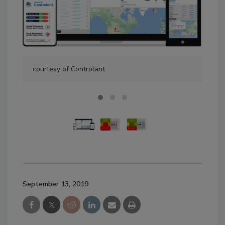
courtesy of Controlant
cou
September 13, 2019