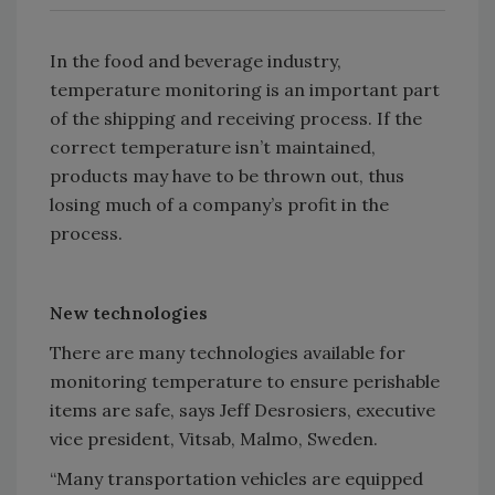
In the food and beverage industry,
temperature monitoring is an important part
of the shipping and receiving process. If the
correct temperature isn’t maintained,
products may have to be thrown out, thus
losing much of a company’s profit in the
process.
New technologies
There are many technologies available for
monitoring temperature to ensure perishable
items are safe, says Jeff Desrosiers, executive
vice president, Vitsab, Malmo, Sweden.
“Many transportation vehicles are equipped