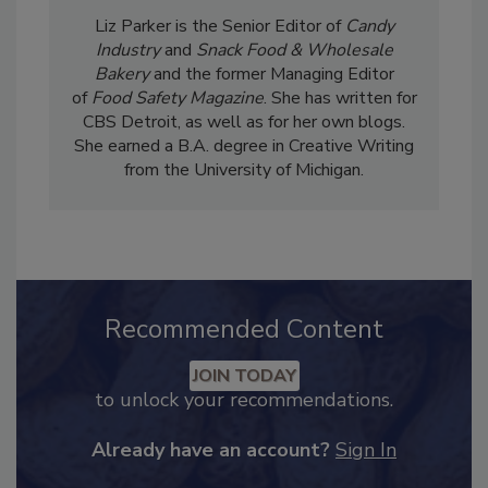
Liz Parker is the Senior Editor of
Candy
Industry
and
Snack Food & Wholesale
Bakery
and the former Managing Editor
of
Food Safety Magazine
. She has written for
CBS Detroit, as well as for her own blogs.
She earned a B.A. degree in Creative Writing
from the University of Michigan.
Recommended Content
JOIN TODAY
to unlock your recommendations.
Already have an account?
Sign In