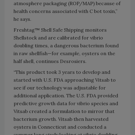
atmosphere packaging (ROP/MAP) because of
health concerns associated with C bot toxin,”
he says.
Freshtag™ Shell Safe Shipping monitors
Shellstock and are calibrated for vibrio
doubling times, a dangerous bacterium found
in raw shellfish—for example, oysters on the
half shell, continues Desrosiers.
“This product took 3 years to develop and
started with U.S. FDA approaching Vitsab to
see if our technology was adjustable for
additional application. The U.S. FDA provided
predictive growth data for vibrio species and
Vitsab created a formulation to mirror that
bacterium growth. Vitsab then harvested
oysters in Connecticut and conducted a
summer long study looking at vibrio doubling