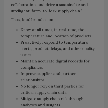
collaboration, and drive a sustainable and
intelligent, farm-to-fork supply chain.”
Thus, food brands can:
Know at all times, in real-time, the
temperature and location of products.
Proactively respond to temperature
alerts, product delays, and other quality
issues.
Maintain accurate digital records for
compliance.
Improve supplier and partner
relationships.
No longer rely on third parties for
critical supply chain data.
Mitigate supply chain risk through
analytics and insights.