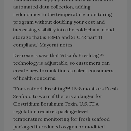
automated data collection, adding
redundancy to the temperature monitoring
program without doubling your cost and
increasing visibility into the cold-chain, cloud
storage that is FSMA and 21 CFR part 11
compliant,” Mayerat notes.
Desrosiers says that Vitsab’s Freshtag™
technology is adjustable, so customers can
create new formulations to alert consumers
of health concerns.
“For seafood, Freshtag™ L5-8 monitors Fresh
Seafood to warn if there is a danger for
Clostridium Botulinum Toxin. U.S. FDA
regulation requires package level
temperature monitoring for fresh seafood
packaged in reduced oxygen or modified