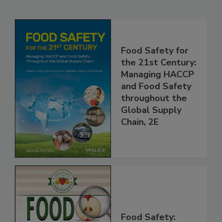
Related Products
Food Safety for
the 21st Century:
Managing HACCP
and Food Safety
throughout the
Global Supply
Chain, 2E