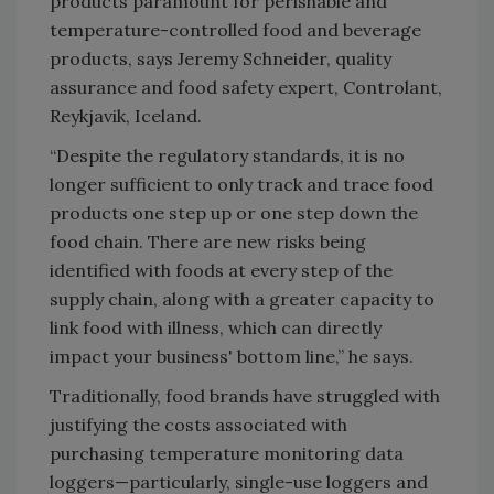
products paramount for perishable and
temperature-controlled food and beverage
products, says Jeremy Schneider, quality
assurance and food safety expert, Controlant,
Reykjavik, Iceland.
“Despite the regulatory standards, it is no
longer sufficient to only track and trace food
products one step up or one step down the
food chain. There are new risks being
identified with foods at every step of the
supply chain, along with a greater capacity to
link food with illness, which can directly
impact your business' bottom line,” he says.
Traditionally, food brands have struggled with
justifying the costs associated with
purchasing temperature monitoring data
loggers—particularly, single-use loggers and