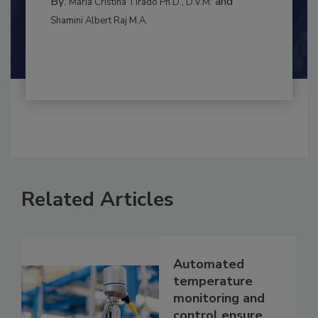
By:
and
Maria Cristina Tirado Ph.D., D.V.M.
Shamini Albert Raj M.A.
Related Articles
Automated
temperature
monitoring and