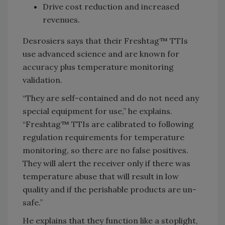
Drive cost reduction and increased
revenues.
Desrosiers says that their Freshtag™ TTIs
use advanced science and are known for
accuracy plus temperature monitoring
validation.
“They are self-contained and do not need any
special equipment for use,” he explains.
“Freshtag™ TTIs are calibrated to following
regulation requirements for temperature
monitoring, so there are no false positives.
They will alert the receiver only if there was
temperature abuse that will result in low
quality and if the perishable products are un-
safe.”
He explains that they function like a stoplight,