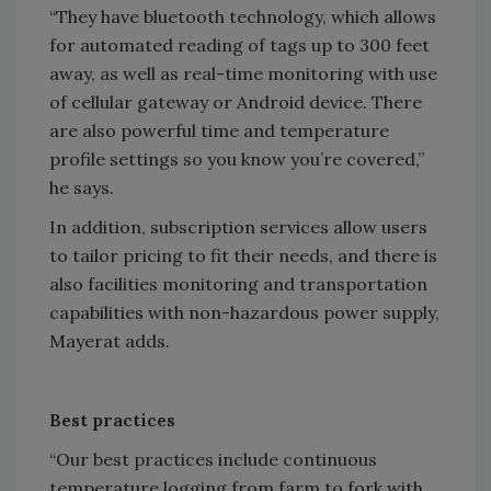
“They have bluetooth technology, which allows
for automated reading of tags up to 300 feet
away, as well as real-time monitoring with use
of cellular gateway or Android device. There
are also powerful time and temperature
profile settings so you know you’re covered,”
he says.
In addition, subscription services allow users
to tailor pricing to fit their needs, and there is
also facilities monitoring and transportation
capabilities with non-hazardous power supply,
Mayerat adds.
Best practices
“Our best practices include continuous
temperature logging from farm to fork with