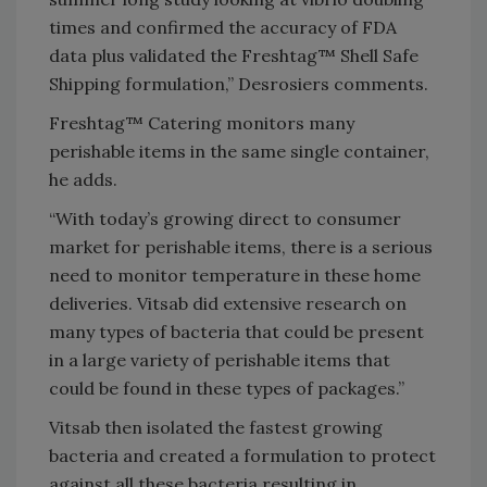
times and confirmed the accuracy of FDA
data plus validated the Freshtag™ Shell Safe
Shipping formulation,” Desrosiers comments.
Freshtag™ Catering monitors many
perishable items in the same single container,
he adds.
“With today’s growing direct to consumer
market for perishable items, there is a serious
need to monitor temperature in these home
deliveries. Vitsab did extensive research on
many types of bacteria that could be present
in a large variety of perishable items that
could be found in these types of packages.”
Vitsab then isolated the fastest growing
bacteria and created a formulation to protect
against all these bacteria resulting in