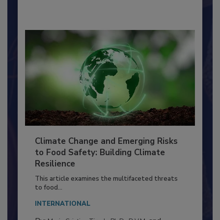
Richard F. Stier, M.S.
Climate Change and Emerging Risks
to Food Safety: Building Climate
Resilience
This article examines the multifaceted threats
to food...
INTERNATIONAL