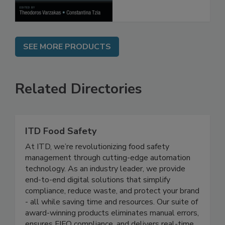
SEE MORE PRODUCTS
Related Directories
ITD Food Safety
At ITD, we’re revolutionizing food safety
management through cutting-edge automation
technology. As an industry leader, we provide
end-to-end digital solutions that simplify
compliance, reduce waste, and protect your brand
- all while saving time and resources. Our suite of
award-winning products eliminates manual errors,