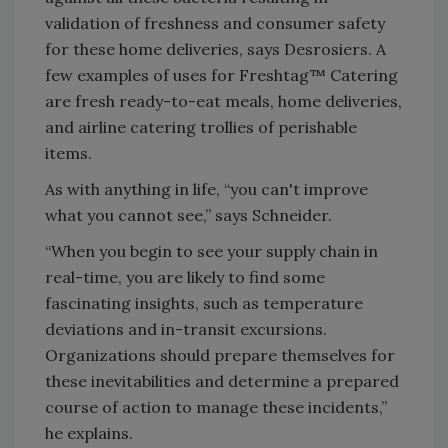
validation of freshness and consumer safety
for these home deliveries, says Desrosiers. A
few examples of uses for Freshtag™ Catering
are fresh ready-to-eat meals, home deliveries,
and airline catering trollies of perishable
items.
As with anything in life, “you can't improve
what you cannot see,” says Schneider.
“When you begin to see your supply chain in
real-time, you are likely to find some
fascinating insights, such as temperature
deviations and in-transit excursions.
Organizations should prepare themselves for
these inevitabilities and determine a prepared
course of action to manage these incidents,”
he explains.