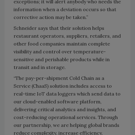
exceptions; it will alert anybody who needs the
information when a deviation occurs so that
corrective action may be taken.”
Schneider says that their solution helps
restaurant operators, suppliers, retailers, and
other food companies maintain complete
visibility and control over temperature-
sensitive and perishable products while in
transit and in storage.
“The pay-per-shipment Cold Chain as a
Service (ChaaS) solution includes access to
real-time IoT data loggers which send data to
our cloud-enabled software platform,
delivering critical analytics and insights, and
cost-reducing operational services. Through
our partnership, we are helping global brands
reduce complexity, increase efficiency,