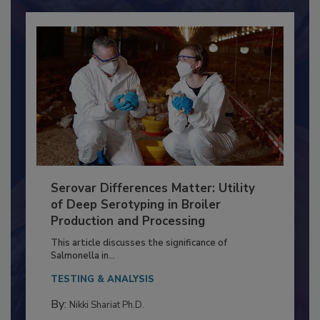
Serovar Differences Matter: Utility
of Deep Serotyping in Broiler
Production and Processing
This article discusses the significance of
Salmonella in...
TESTING & ANALYSIS
By:
Nikki Shariat Ph.D.