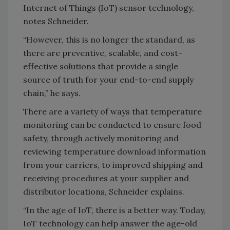
Internet of Things (IoT) sensor technology,
notes Schneider.
“However, this is no longer the standard, as
there are preventive, scalable, and cost-
effective solutions that provide a single
source of truth for your end-to-end supply
chain,” he says.
There are a variety of ways that temperature
monitoring can be conducted to ensure food
safety, through actively monitoring and
reviewing temperature download information
from your carriers, to improved shipping and
receiving procedures at your supplier and
distributor locations, Schneider explains.
“In the age of IoT, there is a better way. Today,
IoT technology can help answer the age-old