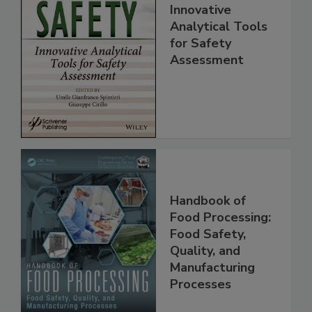
Food Safety:
Innovative
Analytical Tools
for Safety
Assessment
Handbook of
Food Processing:
Food Safety,
Quality, and
Manufacturing
Processes