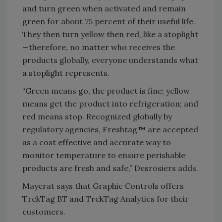
and turn green when activated and remain
green for about 75 percent of their useful life.
They then turn yellow then red, like a stoplight
—therefore, no matter who receives the
products globally, everyone understands what
a stoplight represents.
“Green means go, the product is fine; yellow
means get the product into refrigeration; and
red means stop. Recognized globally by
regulatory agencies, Freshtag™ are accepted
as a cost effective and accurate way to
monitor temperature to ensure perishable
products are fresh and safe,” Desrosiers adds.
Mayerat says that Graphic Controls offers
TrekTag BT and TrekTag Analytics for their
customers.