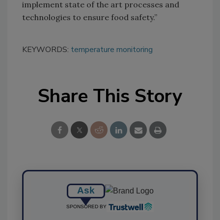
implement state of the art processes and
technologies to ensure food safety.”
KEYWORDS:
temperature monitoring
Share This Story
Ask
SPONSORED BY