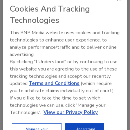
Cookies And Tracking
To address common temperature monitoring
challenges faced by food processors, distributors and
Technologies
retailers MadgeTech’s HACCP Certified Managers,
This BNP Media website uses cookies and tracking
Steve Revak and Kelly Wright, will be on hand
technologies to enhance user experience, to
demonstrating the best solutions.
analyze performance/traffic and to deliver online
“MadgeTech is deeply committed to providing a
advertising.
seamless solution to temperature monitoring that
By clicking "I Understand" or by continuing to use
not only simplifies process validation, but makes
this website you are agreeing to the use of these
HACCP compliance effortless,” says Wright.
tracking technologies and accept our recently
updated
Terms and Conditions
(which require
For meat processors who need to keep a constant
you to arbitrate claims individually out of court).
eye on their product, MadgeTech offers the
RFOT
If you'd like to take the time to set which
wireless meat temperature data logger
. The
technologies we can use, click 'Manage your
RFOT is built to stand up the harshest environments
Technologies'.
View our Privacy Policy
so it can continuously monitor the internal
temperature of a product throughout smoking,
cooking, cooling and storage processes. It’s available
Manage your
I Understand