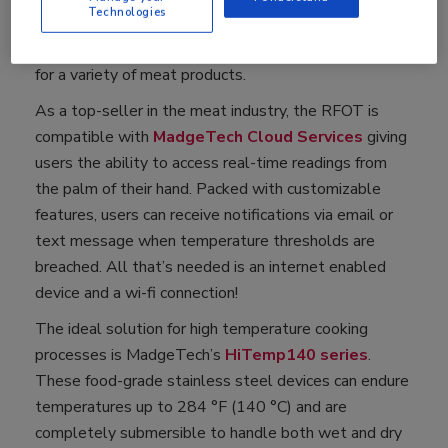
Technologies
in four different probe sizes ranging from 1.75 inches
to 7.0 inches in length, making it a suitable solution
for a variety of meat products.
As a top-seller in the meat industry, the RFOT is
compatible with
MadgeTech Cloud Services
giving
users the ability to access real-time readings from
the palm of their hand. Packed with customizable
features, users can receive notifications via email or
text message when temperature thresholds are
breached. All that’s needed is an internet enabled
device and a wi-fi connection!
The ideal solution for high temperature cooking
processes is MadgeTech’s
HiTemp140 series
.
These food-grade stainless steel devices can endure
temperatures up to 284 °F (140 °C) and are
completely submersible to handle both wet and dry