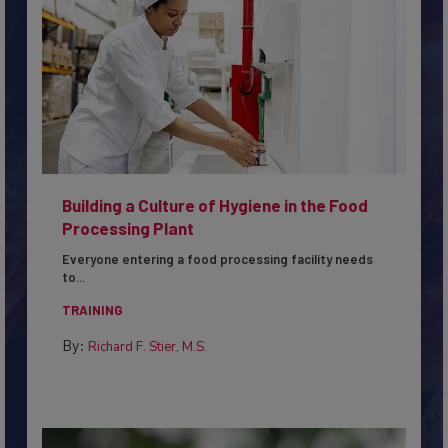
Building a Culture of Hygiene in the Food
Processing Plant
Everyone entering a food processing facility needs
to...
TRAINING
By:
Richard F. Stier, M.S.