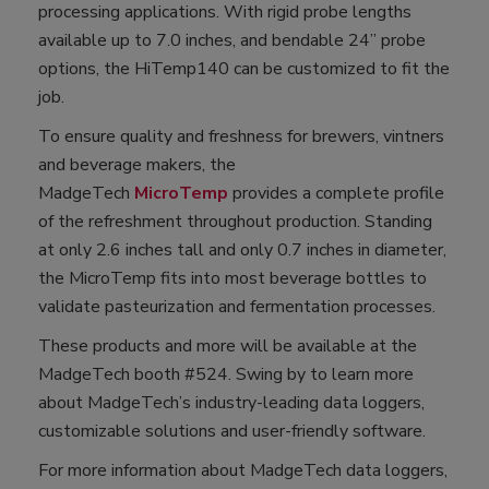
processing applications. With rigid probe lengths
available up to 7.0 inches, and bendable 24” probe
options, the HiTemp140 can be customized to fit the
job.
To ensure quality and freshness for brewers, vintners
and beverage makers, the
MadgeTech
MicroTemp
provides a complete profile
of the refreshment throughout production. Standing
at only 2.6 inches tall and only 0.7 inches in diameter,
the MicroTemp fits into most beverage bottles to
validate pasteurization and fermentation processes.
These products and more will be available at the
MadgeTech booth #524. Swing by to learn more
about MadgeTech’s industry-leading data loggers,
customizable solutions and user-friendly software.
For more information about MadgeTech data loggers,