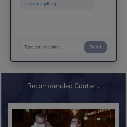
ask me anything about science-
base
Send
Recommended Content