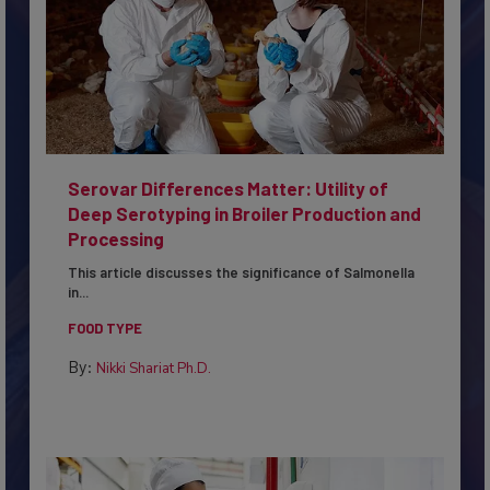
Serovar Differences Matter: Utility of
Deep Serotyping in Broiler Production and
Processing
This article discusses the significance of Salmonella
in...
FOOD TYPE
By:
Nikki Shariat Ph.D.