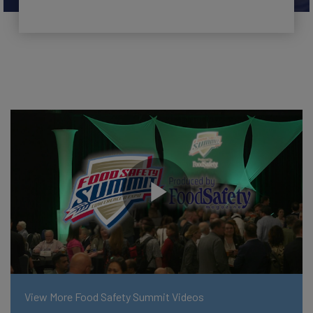
View More Food Safety Summit Videos