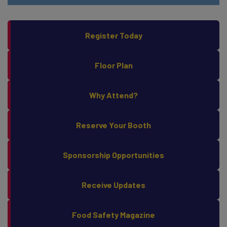
Register Today
Floor Plan
Why Attend?
Reserve Your Booth
Sponsorship Opportunities
Receive Updates
Food Safety Magazine