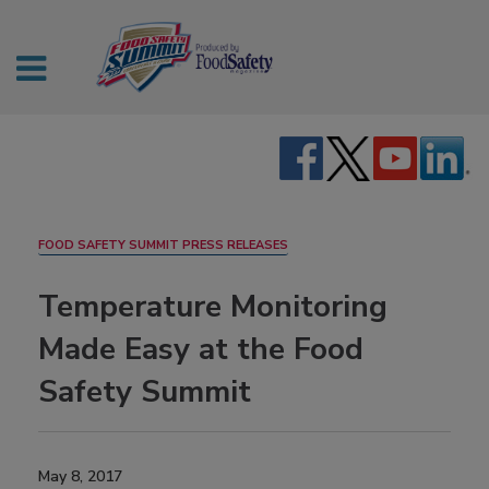
FOOD SAFETY SUMMIT PRESS RELEASES
Temperature Monitoring
Made Easy at the Food
Safety Summit
May 8, 2017