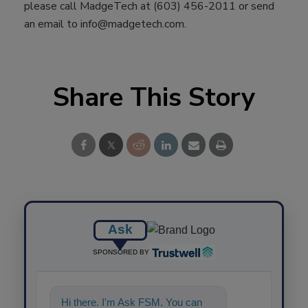
please call MadgeTech at (603) 456-2011 or send
an email to info@madgetech.com.
Share This Story
Ask
SPONSORED BY
Hi there. I'm Ask FSM. You can