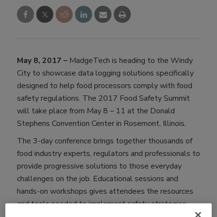
May 8, 2017 –
MadgeTech is heading to the Windy
City to showcase data logging solutions specifically
designed to help food processors comply with food
safety regulations. The 2017 Food Safety Summit
will take place from May 8 – 11 at the Donald
Stephens Convention Center in Rosemont, Illinois.
The 3-day conference brings together thousands of
food industry experts, regulators and professionals to
provide progressive solutions to those everyday
challenges on the job. Educational sessions and
hands-on workshops gives attendees the resources
and tools needed to implement safety strategies
immediately.