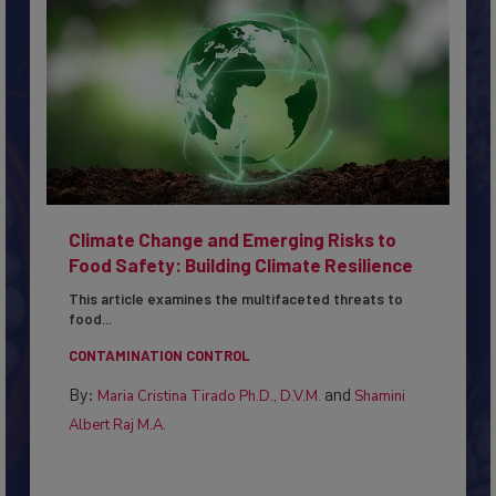
Climate Change and Emerging Risks to
Food Safety: Building Climate Resilience
This article examines the multifaceted threats to
food...
CONTAMINATION CONTROL
By:
and
Maria Cristina Tirado Ph.D., D.V.M.
Shamini
Albert Raj M.A.