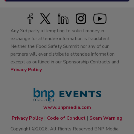
Any 3rd party attempting to solicit money in
exchange for attendee information is fraudulent.
Neither the Food Safety Summit nor any of our
partners will ever distribute attendee information
except as outlined in our Sponsorship Contracts and
Privacy Policy
.
www.bnpmedia.com
Privacy Policy
|
Code of Conduct
|
Scam Warning