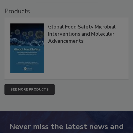
VIEW ALL
Products
Global Food Safety Microbial
Interventions and Molecular
Advancements
SEE MORE PRODUCTS