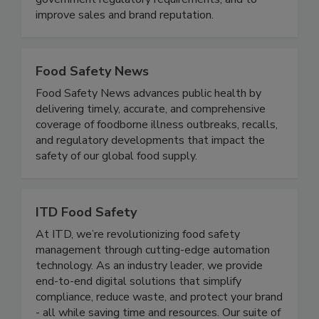
disease illnesses and outbreaks, to meet all
government regulatory requirements, and to
improve sales and brand reputation.
Food Safety News
Food Safety News advances public health by
delivering timely, accurate, and comprehensive
coverage of foodborne illness outbreaks, recalls,
and regulatory developments that impact the
safety of our global food supply.
ITD Food Safety
At ITD, we’re revolutionizing food safety
management through cutting-edge automation
technology. As an industry leader, we provide
end-to-end digital solutions that simplify