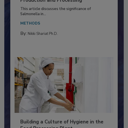
of Deep Serotyping in Broiler
Production and Processing
This article discusses the significance of
Salmonella in...
METHODS
By:
Nikki Shariat Ph.D.