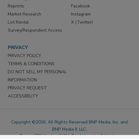
SERVICES
STAY CONNECTED
Marketing Services
LinkedIn
Reprints
Facebook
Market Research
Instagram
List Rental
X (Twitter)
Survey/Respondent Access
PRIVACY
PRIVACY POLICY
TERMS & CONDITIONS
DO NOT SELL MY PERSONAL
INFORMATION
PRIVACY REQUEST
ACCESSIBILITY
Copyright ©2026. All Rights Reserved BNP Media, Inc. and