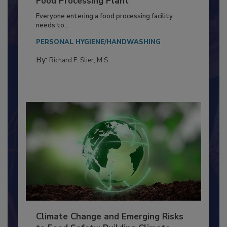
Building a Culture of Hygiene in the
Food Processing Plant
Everyone entering a food processing facility
needs to...
PERSONAL HYGIENE/HANDWASHING
By:
Richard F. Stier, M.S.