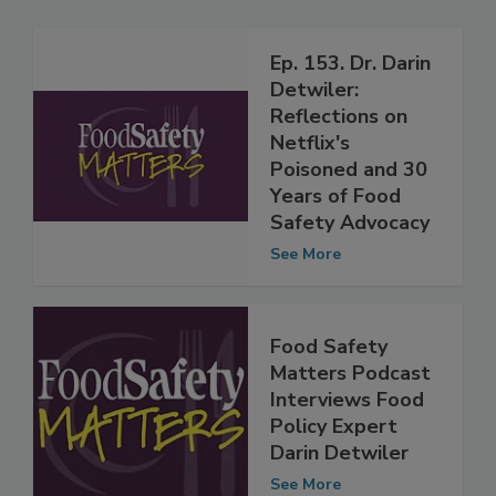
Related Articles
Ep. 153. Dr. Darin
Detwiler:
Reflections on
Netflix's
Poisoned and 30
Years of Food
Safety Advocacy
See More
Food Safety
Matters Podcast
Interviews Food
Policy Expert