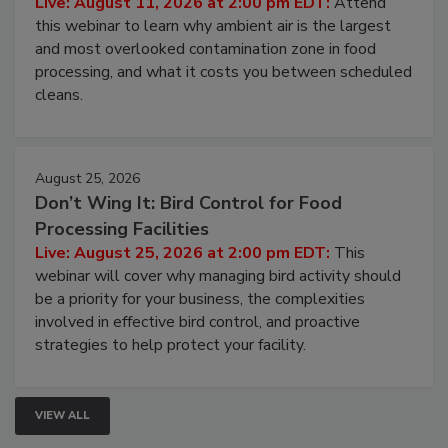
Operating Cost
Live: August 11, 2026 at 2:00 pm EDT:
Attend
this webinar to learn why ambient air is the largest
and most overlooked contamination zone in food
processing, and what it costs you between scheduled
cleans.
August 25, 2026
Don’t Wing It: Bird Control for Food
Processing Facilities
Live: August 25, 2026 at 2:00 pm EDT:
This
webinar will cover why managing bird activity should
be a priority for your business, the complexities
involved in effective bird control, and proactive
strategies to help protect your facility.