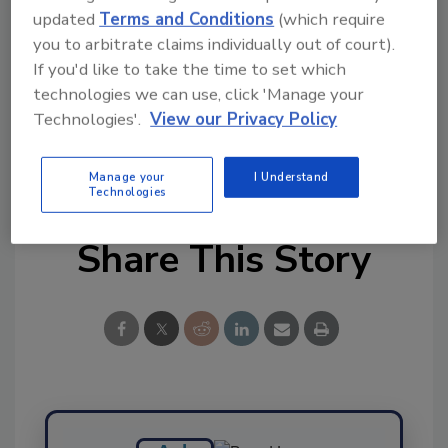
updated
Terms and Conditions
(which require
Ask FSM
→
you to arbitrate claims individually out of court).
If you'd like to take the time to set which
technologies we can use, click 'Manage your
Technologies'.
View our Privacy Policy
KEYWORDS:
PathoSans Technologies
Manage your
I Understand
Technologies
Share This Story