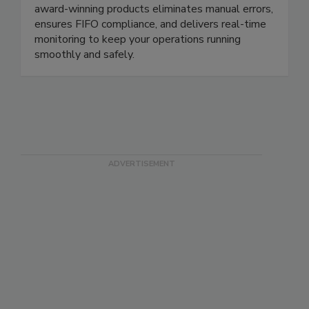
compliance, reduce waste, and protect your brand
- all while saving time and resources. Our suite of
award-winning products eliminates manual errors,
ensures FIFO compliance, and delivers real-time
monitoring to keep your operations running
smoothly and safely.