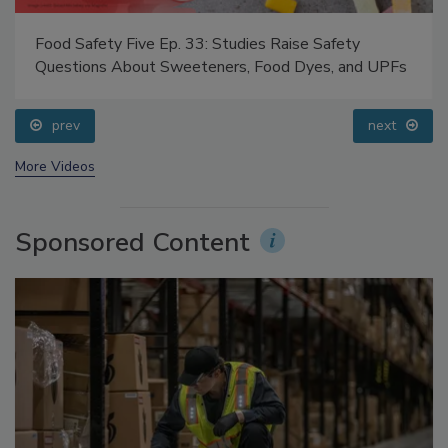
Food Safety Five Ep. 33: Studies Raise Safety
Questions About Sweeteners, Food Dyes, and UPFs
prev
next
More Videos
Sponsored Content