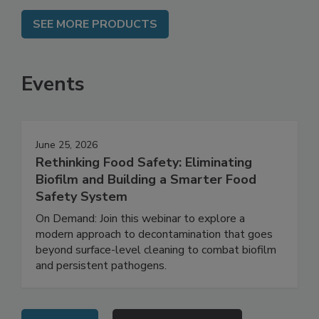
SEE MORE PRODUCTS
Events
June 25, 2026
Rethinking Food Safety: Eliminating
Biofilm and Building a Smarter Food
Safety System
On Demand: Join this webinar to explore a
modern approach to decontamination that goes
beyond surface-level cleaning to combat biofilm
and persistent pathogens.