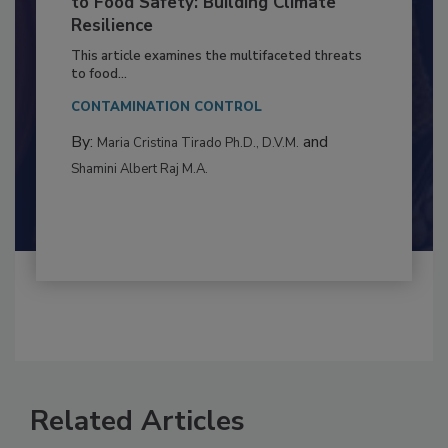
Climate Change and Emerging Risks
to Food Safety: Building Climate
Resilience
This article examines the multifaceted threats
to food...
CONTAMINATION CONTROL
By:
and
Maria Cristina Tirado Ph.D., D.V.M.
Shamini Albert Raj M.A.