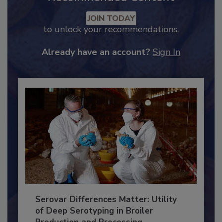
Recommended Content
JOIN TODAY
to unlock your recommendations.
Already have an account?
Sign In
Serovar Differences Matter: Utility