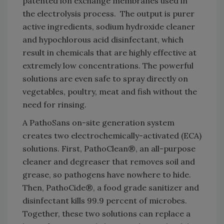
patented ion exchange membranes used in
the electrolysis process. The output is purer
active ingredients, sodium hydroxide cleaner
and hypochlorous acid disinfectant, which
result in chemicals that are highly effective at
extremely low concentrations. The powerful
solutions are even safe to spray directly on
vegetables, poultry, meat and fish without the
need for rinsing.
A PathoSans on-site generation system
creates two electrochemically-activated (ECA)
solutions. First, PathoClean®, an all-purpose
cleaner and degreaser that removes soil and
grease, so pathogens have nowhere to hide.
Then, PathoCide®, a food grade sanitizer and
disinfectant kills 99.9 percent of microbes.
Together, these two solutions can replace a