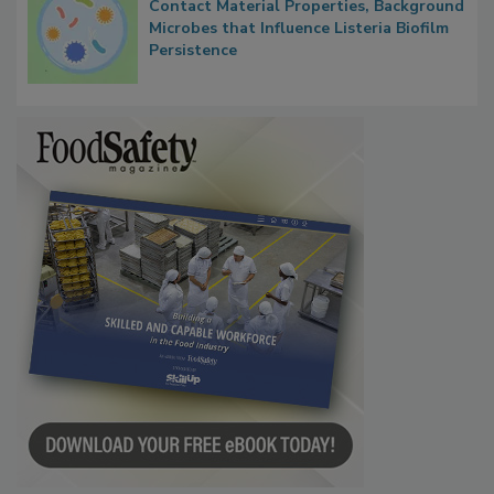
Researchers Identify Plastic Food
Contact Material Properties, Background
Microbes that Influence Listeria Biofilm
Persistence