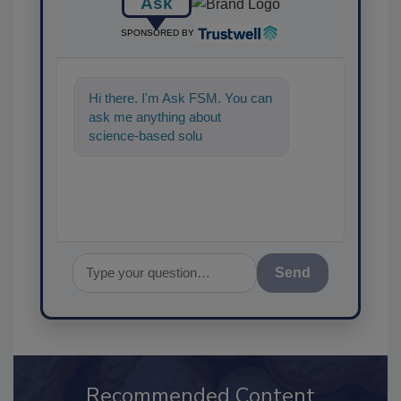
Ask
SPONSORED BY
Hi there. I'm Ask FSM. You can
ask me anything about
science-based solutions for
food safety and quality
assurance,
Send