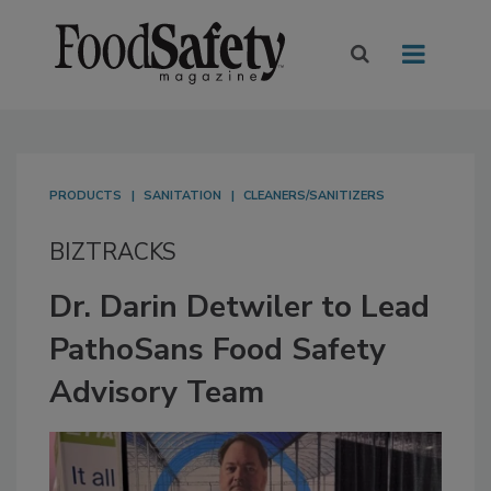
PRODUCTS
SANITATION
CLEANERS/SANITIZERS
BIZTRACKS
Dr. Darin Detwiler to Lead
PathoSans Food Safety
Advisory Team