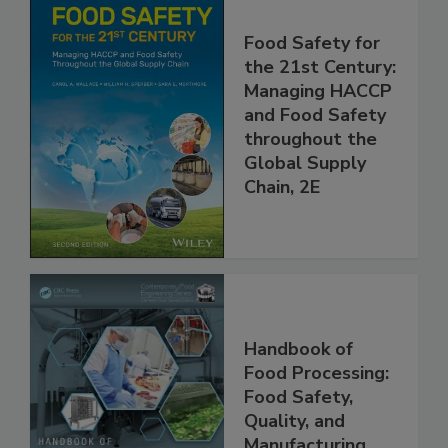
Food Safety for
the 21st Century:
Managing HACCP
and Food Safety
throughout the
Global Supply
Chain, 2E
Handbook of
Food Processing:
Food Safety,