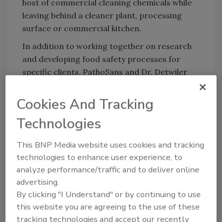
host of commercial cleaning chemicals while
leaving behind a cleaner plant, processing
surface or commercial kitchen.
In addition to working together on research
and developing food safety processes for
specific clients, PathoSans and Dr. Detwiler
will be co-producing podcasts, article,s and
seminars that will address food safety topics
Cookies And Tracking
for the farming, processing, manufacturing,
Technologies
and foodservice/restaurant industries.
This BNP Media website uses cookies and tracking
technologies to enhance user experience, to
analyze performance/traffic and to deliver online
Looking for quick answers on food safety
advertising.
topics?
By clicking "I Understand" or by continuing to use
Try Ask FSM, our new smart AI search
this website you are agreeing to the use of these
tool.
tracking technologies and accept our recently