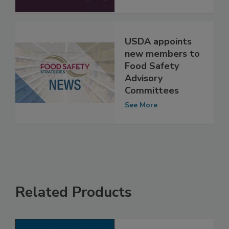
Darin Detwiler
See More
USDA appoints
new members to
Food Safety
Advisory
Committees
See More
Related Products