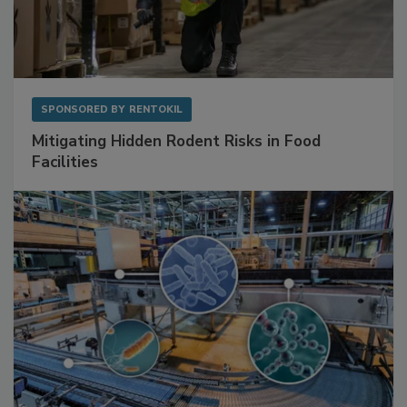
SPONSORED BY
RENTOKIL
Mitigating Hidden Rodent Risks in Food
Facilities