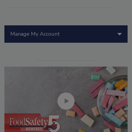
Manage My Account