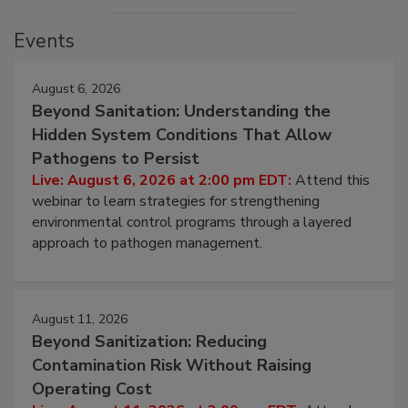
Events
August 6, 2026
Beyond Sanitation: Understanding the
Hidden System Conditions That Allow
Pathogens to Persist
Live: August 6, 2026 at 2:00 pm EDT:
Attend this
webinar to learn strategies for strengthening
environmental control programs through a layered
approach to pathogen management.
August 11, 2026
Beyond Sanitization: Reducing
Contamination Risk Without Raising