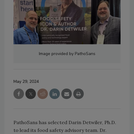
Image provided by PathoSans
May 29, 2024
PathoSans has selected Darin Detwiler, Ph.D.
to lead its food safety advisory team. Dr.