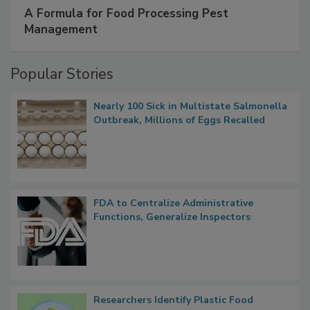
SPONSORED BY
IFC
A Formula for Food Processing Pest
Management
Popular Stories
Nearly 100 Sick in Multistate Salmonella
Outbreak, Millions of Eggs Recalled
FDA to Centralize Administrative
Functions, Generalize Inspectors