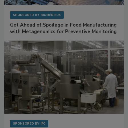
SPONSORED BY
BIOMÉRIEUX
Get Ahead of Spoilage in Food Manufacturing
with Metagenomics for Preventive Monitoring