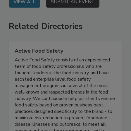
VIEW ALL
SUBMIT AN EVENT
Related Directories
Active Food Safety
Active Food Safety consists of an experienced
team of food safety professionals who are
thought-leaders in the food industry, and have
each led enterprise level food safety
management programs in several of the most
well-known and respected brands in the food
industry. We continuously help our clients ensure
food safety based on proven business best
practices designed specifically to the brand - to
maximize risk reduction to prevent foodborne