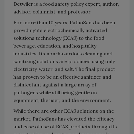
Detwiler is a food safety policy expert, author,
advisor, columnist, and professor.
For more than 10 years, PathoSans has been
providing its electrochemically activated
solutions technology (ECAS) to the food,
beverage, education, and hospitality
industries. Its non-hazardous cleaning and
sanitizing solutions are produced using only
electricity, water, and salt. The final product
has proven to be an effective sanitizer and
disinfectant against a large array of
pathogens while still being gentle on
equipment, the user, and the environment.
While there are other ECAS solutions on the
market, PathoSans has elevated the efficacy
and ease of use of ECAS products through its