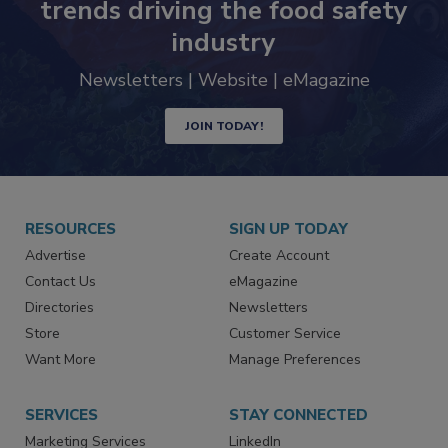
Never miss the latest news and
trends driving the food safety
industry
Newsletters | Website | eMagazine
JOIN TODAY!
RESOURCES
SIGN UP TODAY
Advertise
Create Account
Contact Us
eMagazine
Directories
Newsletters
Store
Customer Service
Want More
Manage Preferences