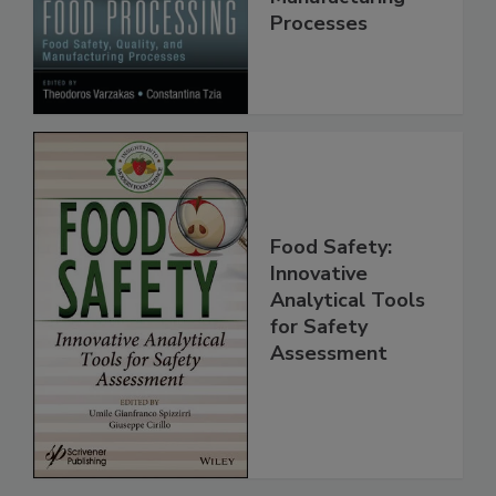
Quality, and
Manufacturing
Processes
Food Safety:
Innovative
Analytical Tools
for Safety
Assessment