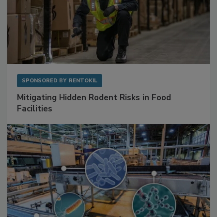
SPONSORED BY
RENTOKIL
Mitigating Hidden Rodent Risks in Food
Facilities