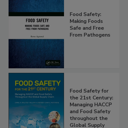
Food Safety:
Making Foods
Safe and Free
From Pathogens
Food Safety for
the 21st Century:
Managing HACCP
and Food Safety