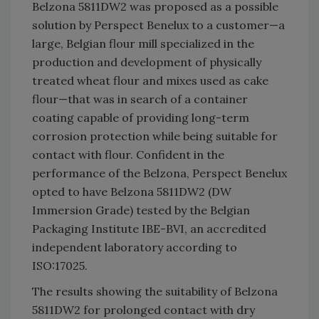
Belzona 5811DW2 was proposed as a possible
solution by Perspect Benelux to a customer—a
large, Belgian flour mill specialized in the
production and development of physically
treated wheat flour and mixes used as cake
flour—that was in search of a container
coating capable of providing long-term
corrosion protection while being suitable for
contact with flour. Confident in the
performance of the Belzona, Perspect Benelux
opted to have Belzona 5811DW2 (DW
Immersion Grade) tested by the Belgian
Packaging Institute IBE-BVI, an accredited
independent laboratory according to
ISO:17025.
The results showing the suitability of Belzona
5811DW2 for prolonged contact with dry