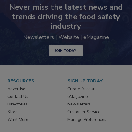
Never miss the latest news and
trends driving the food safety
industry
Newsletters | Website | eMagazine
JOIN TODAY!
RESOURCES
SIGN UP TODAY
Advertise
Create Account
Contact Us
eMagazine
Directories
Newsletters
Store
Customer Service
Want More
Manage Preferences