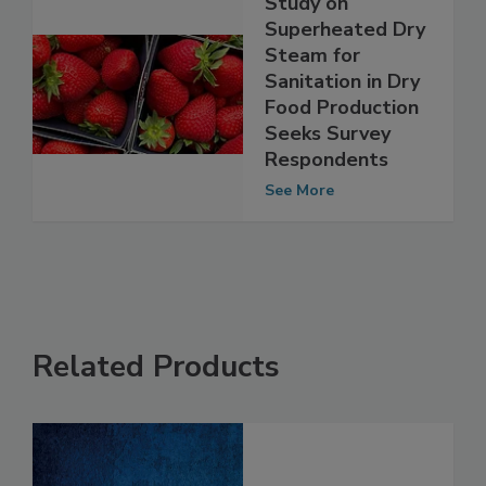
Study on
Superheated Dry
Steam for
Sanitation in Dry
Food Production
Seeks Survey
Respondents
See More
Related Products