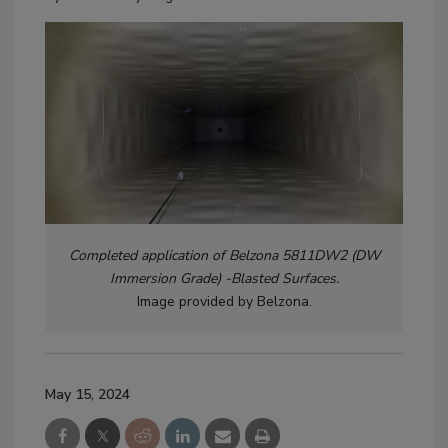
Completed application of Belzona 5811DW2 (DW
Immersion Grade) -Blasted Surfaces.
Image provided by Belzona.
May 15, 2024