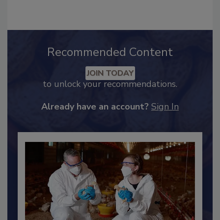
Industry Engagement
.
Recommended Content
JOIN TODAY
to unlock your recommendations.
Already have an account?
Sign In