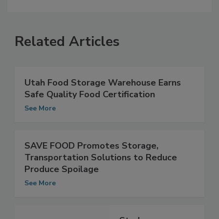
Related Articles
Utah Food Storage Warehouse Earns
Safe Quality Food Certification
See More
SAVE FOOD Promotes Storage,
Transportation Solutions to Reduce
Produce Spoilage
See More