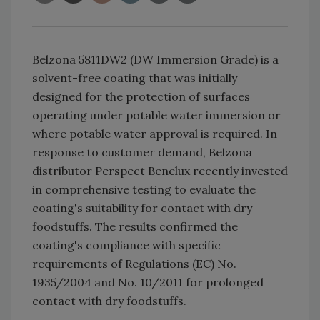
Belzona 5811DW2 (DW Immersion Grade) is a
solvent-free coating that was initially
designed for the protection of surfaces
operating under potable water immersion or
where potable water approval is required. In
response to customer demand, Belzona
distributor Perspect Benelux recently invested
in comprehensive testing to evaluate the
coating's suitability for contact with dry
foodstuffs. The results confirmed the
coating's compliance with specific
requirements of Regulations (EC) No.
1935/2004 and No. 10/2011 for prolonged
contact with dry foodstuffs.