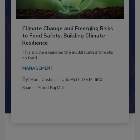
Climate Change and Emerging Risks
to Food Safety: Building Climate
Resilience
This article examines the multifaceted threats
to food...
MANAGEMENT
By:
and
Maria Cristina Tirado Ph.D., D.V.M.
Shamini Albert Raj M.A.