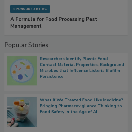
SPONSORED BY
IFC
A Formula for Food Processing Pest
Management
Popular Stories
Researchers Identify Plastic Food
Contact Material Properties, Background
Microbes that Influence Listeria Biofilm
Persistence
What if We Treated Food Like Medicine?
Bringing Pharmacovigilance Thinking to
Food Safety in the Age of AI