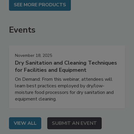
SEE MORE PRODUCTS
Events
November 18, 2025
Dry Sanitation and Cleaning Techniques
for Facilities and Equipment
On Demand: From this webinar, attendees will
learn best practices employed by dry/low-
moisture food processors for dry sanitation and
equipment cleaning.