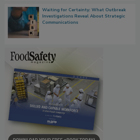
Waiting for Certainty: What Outbreak
Investigations Reveal About Strategic
Communications