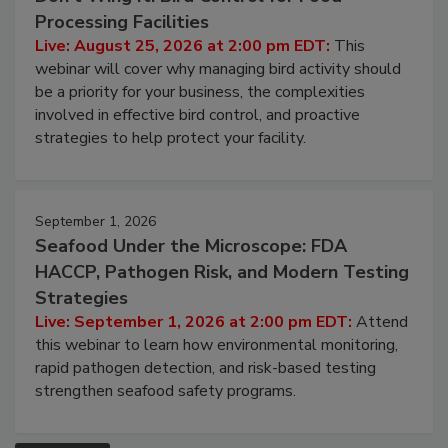
August 25, 2026
Don’t Wing It: Bird Control for Food
Processing Facilities
Live: August 25, 2026 at 2:00 pm EDT:
This
webinar will cover why managing bird activity should
be a priority for your business, the complexities
involved in effective bird control, and proactive
strategies to help protect your facility.
September 1, 2026
Seafood Under the Microscope: FDA
HACCP, Pathogen Risk, and Modern Testing
Strategies
Live: September 1, 2026 at 2:00 pm EDT:
Attend
this webinar to learn how environmental monitoring,
rapid pathogen detection, and risk-based testing
strengthen seafood safety programs.