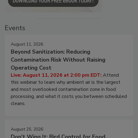
Events
August 11, 2026
Beyond Sanitization: Reducing
Contamination Risk Without Raising
Operating Cost
Live: August 11, 2026 at 2:00 pm EDT:
Attend
this webinar to learn why ambient air is the largest
and most overlooked contamination zone in food
processing, and what it costs you between scheduled
cleans.