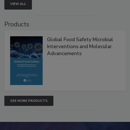
VIEW ALL
Products
Global Food Safety Microbial
Interventions and Molecular
Advancements
SEE MORE PRODUCTS