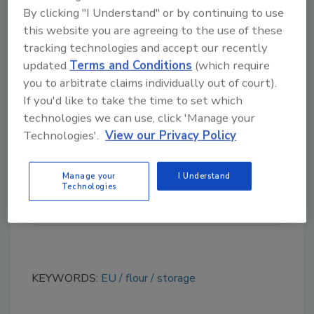
saturated hydrocarbons (MOSH), and
By clicking "I Understand" or by continuing to use
this website you are agreeing to the use of these
polyolefin oligomeric saturated hydrocarbons
tracking technologies and accept our recently
(POSH).
updated
Terms and Conditions
(which require
you to arbitrate claims individually out of court).
If you'd like to take the time to set which
Looking for quick answers on food safety
technologies we can use, click 'Manage your
topics?
Technologies'.
View our Privacy Policy
Try Ask FSM, our new smart AI search
tool.
Manage your
I Understand
Technologies
Ask FSM
→
KEYWORDS:
EU
flour
storage