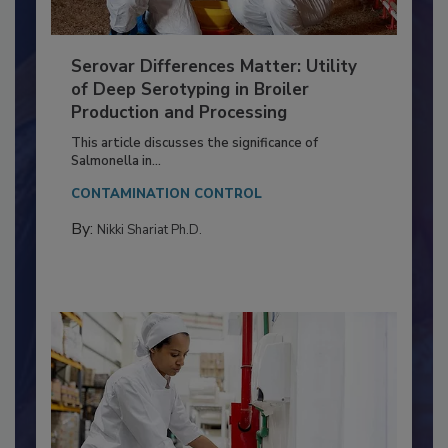
Serovar Differences Matter: Utility
of Deep Serotyping in Broiler
Production and Processing
This article discusses the significance of
Salmonella in...
CONTAMINATION CONTROL
By:
Nikki Shariat Ph.D.