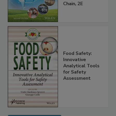
throughout the
Global Supply
Chain, 2E
Food Safety:
Innovative
Analytical Tools
for Safety
Assessment