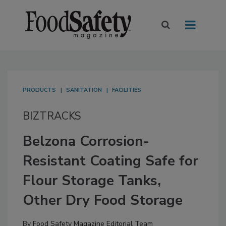
PRODUCTS
SANITATION
FACILITIES
BIZTRACKS
Belzona Corrosion-
Resistant Coating Safe for
Flour Storage Tanks,
Other Dry Food Storage
By
Food Safety Magazine Editorial Team