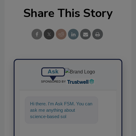
Share This Story
Ask
SPONSORED BY
Hi there. I'm Ask FSM. You can
ask me anything about
science-based solutions for
food safety and quality
assurance,