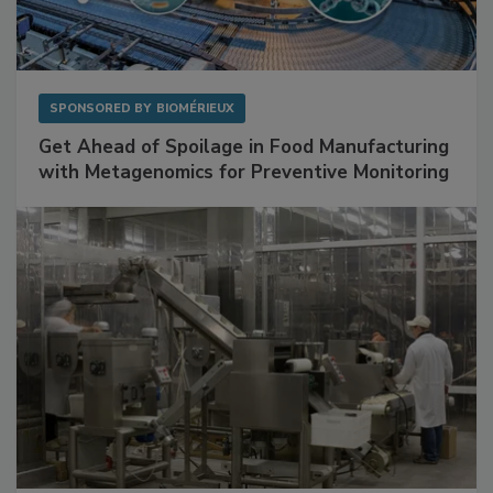
SPONSORED BY
BIOMÉRIEUX
Get Ahead of Spoilage in Food Manufacturing
with Metagenomics for Preventive Monitoring