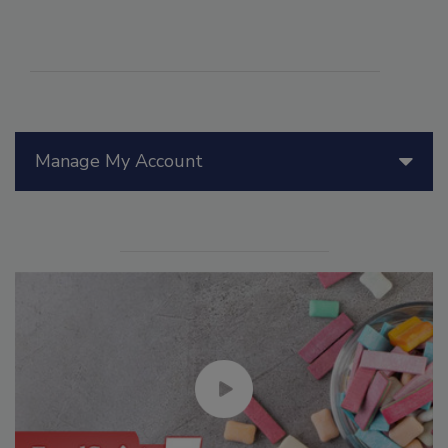
Manage My Account