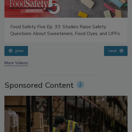
Food Safety Five Ep. 33: Studies Raise Safety
Questions About Sweeteners, Food Dyes, and UPFs
prev
next
More Videos
Sponsored Content