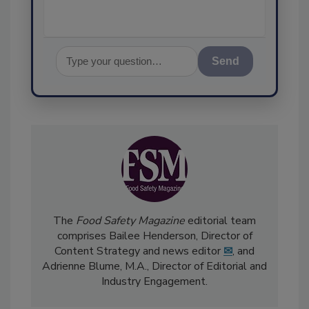
Send
The
Food Safety Magazine
editorial team
comprises Bailee Henderson, Director of
Content Strategy and news editor
✉
, and
Adrienne Blume, M.A.,
Director of Editorial and