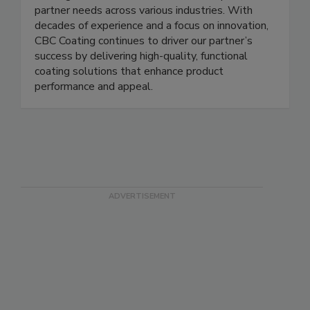
itself on its commitment to customer success,
offering tailored solutions that meet specific
partner needs across various industries. With
decades of experience and a focus on innovation,
CBC Coating continues to driver our partner’s
success by delivering high-quality, functional
coating solutions that enhance product
performance and appeal.