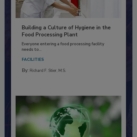
Building a Culture of Hygiene in the
Food Processing Plant
Everyone entering a food processing facility
needs to...
FACILITIES
By:
Richard F. Stier, M.S.