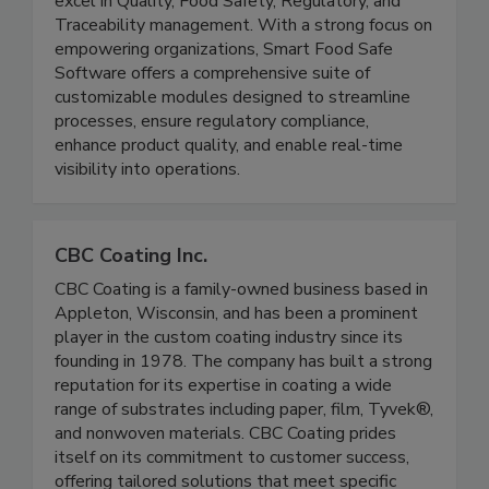
of-the-art technology solutions for businesses to
excel in Quality, Food Safety, Regulatory, and
Traceability management. With a strong focus on
empowering organizations, Smart Food Safe
Software offers a comprehensive suite of
customizable modules designed to streamline
processes, ensure regulatory compliance,
enhance product quality, and enable real-time
visibility into operations.
CBC Coating Inc.
CBC Coating is a family-owned business based in
Appleton, Wisconsin, and has been a prominent
player in the custom coating industry since its
founding in 1978. The company has built a strong
reputation for its expertise in coating a wide
range of substrates including paper, film, Tyvek®,
and nonwoven materials. CBC Coating prides