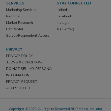
SERVICES
STAY CONNECTED
Marketing Services
LinkedIn
Reprints
Facebook
Market Research
Instagram
List Rental
X (Twitter)
Survey/Respondent Access
PRIVACY
PRIVACY POLICY
TERMS & CONDITIONS
DO NOT SELL MY PERSONAL
INFORMATION
PRIVACY REQUEST
ACCESSIBILITY