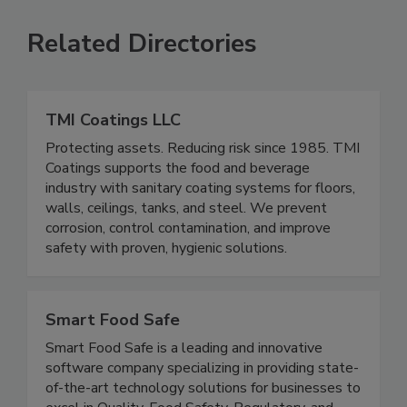
VIEW ALL
SUBMIT AN EVENT
Related Directories
TMI Coatings LLC
Protecting assets. Reducing risk since 1985. TMI
Coatings supports the food and beverage
industry with sanitary coating systems for floors,
walls, ceilings, tanks, and steel. We prevent
corrosion, control contamination, and improve
safety with proven, hygienic solutions.
Smart Food Safe
Smart Food Safe is a leading and innovative
software company specializing in providing state-